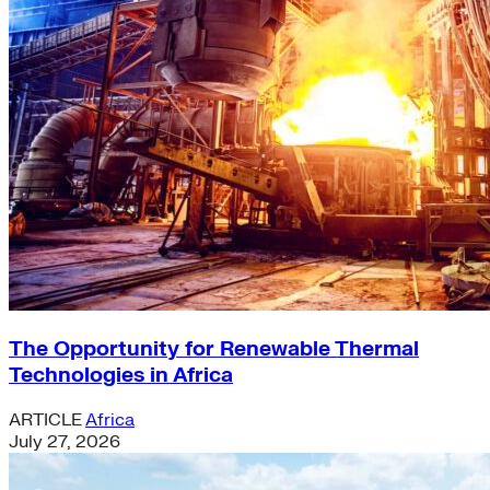
The Opportunity for Renewable Thermal
Technologies in Africa
ARTICLE
Africa
July 27, 2026