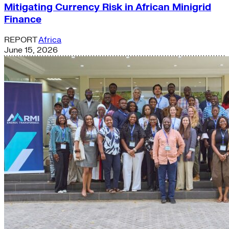
Mitigating Currency Risk in African Minigrid
Finance
REPORT
Africa
June 15, 2026