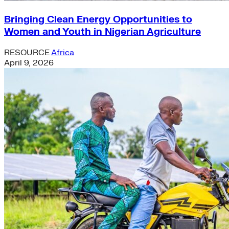
Bringing Clean Energy Opportunities to
Women and Youth in Nigerian Agriculture
RESOURCE
Africa
April 9, 2026