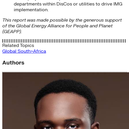
departments within DisCos or utilities to drive IMG
implementation.
This report was made possible by the generous support
of the Global Energy Alliance for People and Planet
(GEAPP).
Related Topics
Global South>Africa
Authors