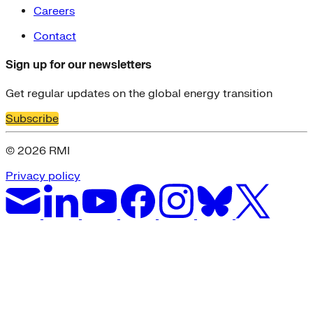
Careers
Contact
Sign up for our newsletters
Get regular updates on the global energy transition
Subscribe
© 2026 RMI
Privacy policy