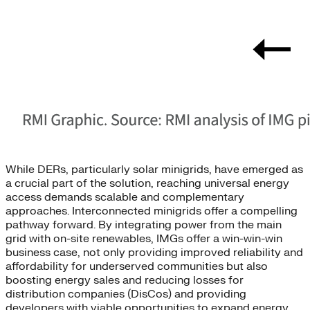
While DERs, particularly solar minigrids, have emerged as
a crucial part of the solution, reaching universal energy
access demands scalable and complementary
approaches. Interconnected minigrids offer a compelling
pathway forward. By integrating power from the main
grid with on-site renewables, IMGs offer a win-win-win
business case, not only providing improved reliability and
affordability for underserved communities but also
boosting energy sales and reducing losses for
distribution companies (DisCos) and providing
developers with viable opportunities to expand energy