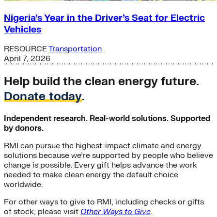
Nigeria’s Year in the Driver’s Seat for Electric
Vehicles
RESOURCE
Transportation
April 7, 2026
Help build the clean energy future.
Donate today
.
Independent research. Real-world solutions. Supported
by donors.
RMI can pursue the highest-impact climate and energy
solutions because we’re supported by people who believe
change is possible. Every gift helps advance the work
needed to make clean energy the default choice
worldwide.
For other ways to give to RMI, including checks or gifts
of stock, please visit
Other Ways to Give
.