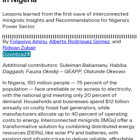
Lessons learned from the first wave of interconnected
minigrids: Insights and Recommendations for Nigeria's
Power Sector.
By
Folawiyo Aminu
,
Alberto Rodríguez Gómez
, and
Ridwan Zubair
Download
Additional contributors:
Suleiman Babamanu, Habiba
Daggash, Fauzia Okediji – GEAPP, Olatunde Okeowo
In Nigeria, 150 million people — 75 percent of the
population — face unreliable or no access to electricity,
with the national grid meeting only 20 percent of
demand. Households and businesses spend $12 billion
annually on costly fossil fuel generators, while
manufacturers allocate up to 40 percent of operating
costs to energy. Interconnected minigrids (IMGs) offer a
transformative solution by combining distributed energy
resources (DERs), like solar PV and batteries, with
existing grid infrastructure to deliver reliable, affordable