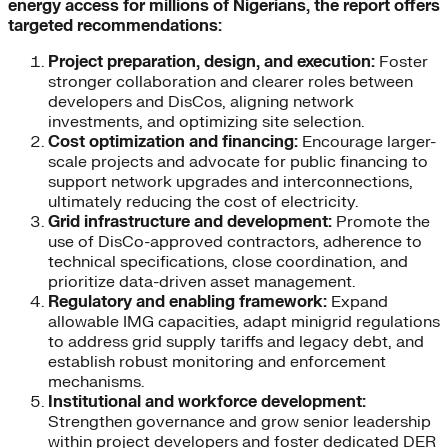
energy access for millions of Nigerians, the report offers
targeted recommendations:
Project preparation, design, and execution:
Foster
stronger collaboration and clearer roles between
developers and DisCos, aligning network
investments, and optimizing site selection.
Cost optimization and financing:
Encourage larger-
scale projects and advocate for public financing to
support network upgrades and interconnections,
ultimately reducing the cost of electricity.
Grid infrastructure and development:
Promote the
use of DisCo-approved contractors, adherence to
technical specifications, close coordination, and
prioritize data-driven asset management.
Regulatory and enabling framework:
Expand
allowable IMG capacities, adapt minigrid regulations
to address grid supply tariffs and legacy debt, and
establish robust monitoring and enforcement
mechanisms.
Institutional and workforce development:
Strengthen governance and grow senior leadership
within project developers and foster dedicated DER