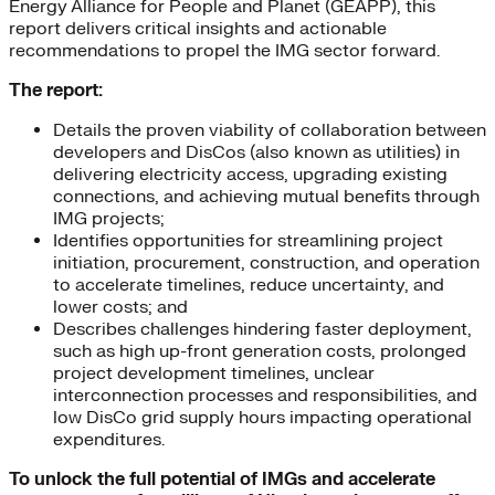
Energy Alliance for People and Planet (GEAPP), this
report delivers critical insights and actionable
recommendations to propel the IMG sector forward.
The report:
Details the proven viability of collaboration between
developers and DisCos (also known as utilities) in
delivering electricity access, upgrading existing
connections, and achieving mutual benefits through
IMG projects;
Identifies opportunities for streamlining project
initiation, procurement, construction, and operation
to accelerate timelines, reduce uncertainty, and
lower costs; and
Describes challenges hindering faster deployment,
such as high up-front generation costs, prolonged
project development timelines, unclear
interconnection processes and responsibilities, and
low DisCo grid supply hours impacting operational
expenditures.
To unlock the full potential of IMGs and accelerate