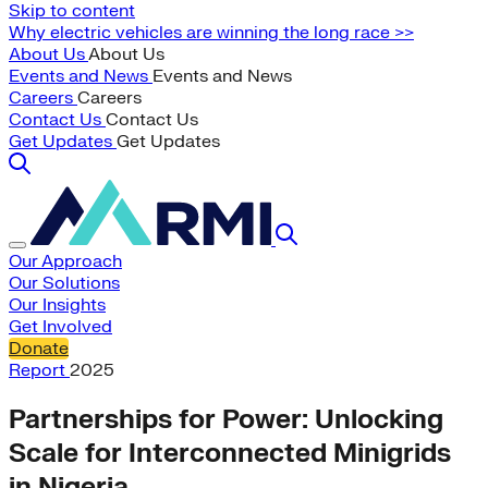
Skip to content
Why electric vehicles are winning the long race >>
About Us
About Us
Events and News
Events and News
Careers
Careers
Contact Us
Contact Us
Get Updates
Get Updates
Our Approach
Our Solutions
Our Insights
Get Involved
Donate
Report
2025
Partnerships for Power: Unlocking
Scale for Interconnected Minigrids
in Nigeria