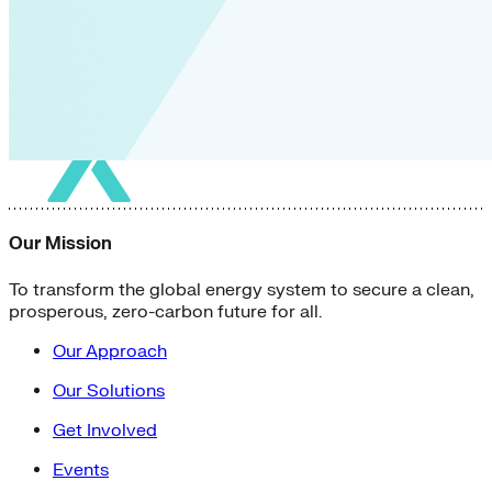
Our Mission
To transform the global energy system to secure a clean,
prosperous, zero-carbon future for all.
Our Approach
Our Solutions
Get Involved
Events