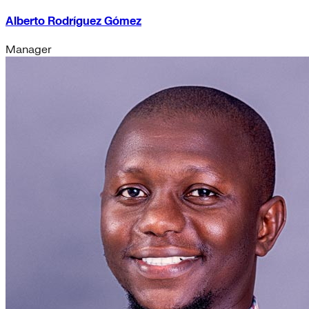
Alberto Rodríguez Gómez
Manager