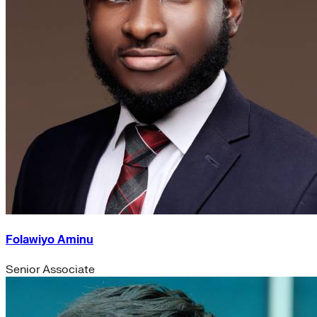
Folawiyo Aminu
Senior Associate