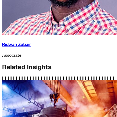
Ridwan Zubair
Associate
Related Insights