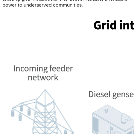
power to underserved communities.