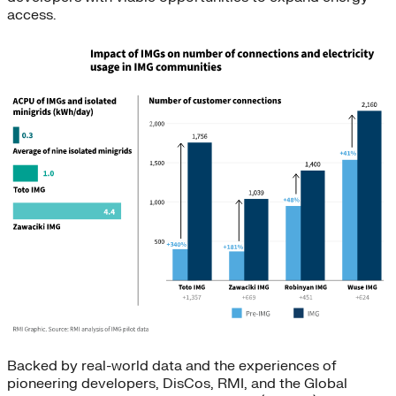
access.
Backed by real-world data and the experiences of
pioneering developers, DisCos, RMI, and the Global