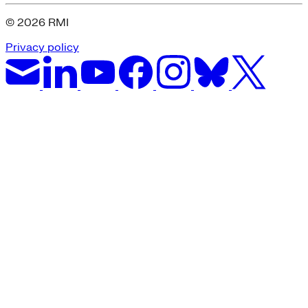
© 2026 RMI
Privacy policy