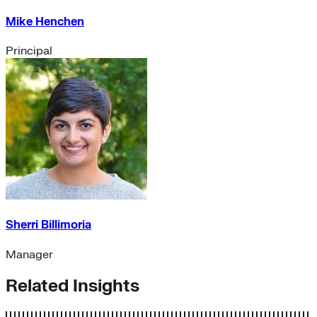
Mike Henchen
Principal
Sherri Billimoria
Manager
Related Insights