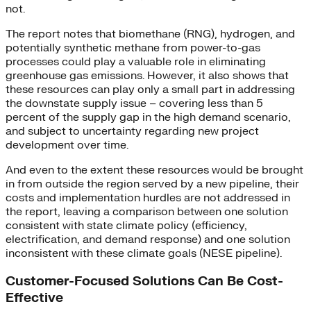
not.
The report notes that biomethane (RNG), hydrogen, and
potentially synthetic methane from power-to-gas
processes could play a valuable role in eliminating
greenhouse gas emissions. However, it also shows that
these resources can play only a small part in addressing
the downstate supply issue – covering less than 5
percent of the supply gap in the high demand scenario,
and subject to uncertainty regarding new project
development over time.
And even to the extent these resources would be brought
in from outside the region served by a new pipeline, their
costs and implementation hurdles are not addressed in
the report, leaving a comparison between one solution
consistent with state climate policy (efficiency,
electrification, and demand response) and one solution
inconsistent with these climate goals (NESE pipeline).
Customer-Focused Solutions Can Be Cost-
Effective