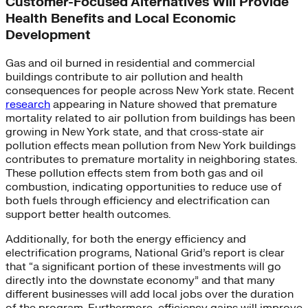
Customer-Focused Alternatives Will Provide
Health Benefits and Local Economic
Development
Gas and oil burned in residential and commercial
buildings contribute to air pollution and health
consequences for people across New York state. Recent
research
appearing in Nature showed that premature
mortality related to air pollution from buildings has been
growing in New York state, and that cross-state air
pollution effects mean pollution from New York buildings
contributes to premature mortality in neighboring states.
These pollution effects stem from both gas and oil
combustion, indicating opportunities to reduce use of
both fuels through efficiency and electrification can
support better health outcomes.
Additionally, for both the energy efficiency and
electrification programs, National Grid’s report is clear
that “a significant portion of these investments will go
directly into the downstate economy” and that many
different businesses will add local jobs over the duration
of the program. Furthermore, efficiency gains will improve