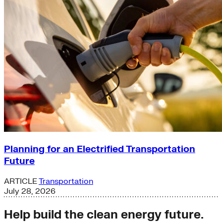
Planning for an Electrified Transportation
Future
ARTICLE
Transportation
July 28, 2026
Help build the clean energy future.