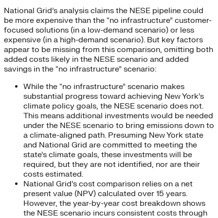
National Grid’s analysis claims the NESE pipeline could
be more expensive than the “no infrastructure” customer-
focused solutions (in a low-demand scenario) or less
expensive (in a high-demand scenario). But key factors
appear to be missing from this comparison, omitting both
added costs likely in the NESE scenario and added
savings in the “no infrastructure” scenario:
While the “no infrastructure” scenario makes
substantial progress toward achieving New York’s
climate policy goals, the NESE scenario does not.
This means additional investments would be needed
under the NESE scenario to bring emissions down to
a climate-aligned path. Presuming New York state
and National Grid are committed to meeting the
state’s climate goals, these investments will be
required, but they are not identified, nor are their
costs estimated.
National Grid’s cost comparison relies on a net
present value (NPV) calculated over 15 years.
However, the year-by-year cost breakdown shows
the NESE scenario incurs consistent costs through