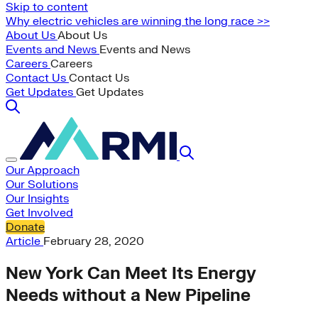
Skip to content
Why electric vehicles are winning the long race >>
About Us
About Us
Events and News
Events and News
Careers
Careers
Contact Us
Contact Us
Get Updates
Get Updates
Our Approach
Our Solutions
Our Insights
Get Involved
Donate
Article
February 28, 2020
New York Can Meet Its Energy
Needs without a New Pipeline