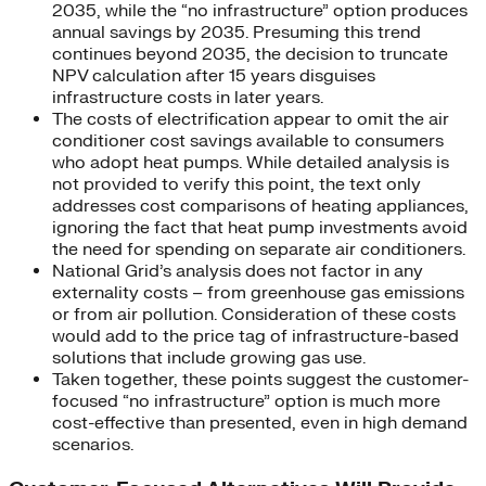
2035, while the “no infrastructure” option produces
annual savings by 2035. Presuming this trend
continues beyond 2035, the decision to truncate
NPV calculation after 15 years disguises
infrastructure costs in later years.
The costs of electrification appear to omit the air
conditioner cost savings available to consumers
who adopt heat pumps. While detailed analysis is
not provided to verify this point, the text only
addresses cost comparisons of heating appliances,
ignoring the fact that heat pump investments avoid
the need for spending on separate air conditioners.
National Grid’s analysis does not factor in any
externality costs – from greenhouse gas emissions
or from air pollution. Consideration of these costs
would add to the price tag of infrastructure-based
solutions that include growing gas use.
Taken together, these points suggest the customer-
focused “no infrastructure” option is much more
cost-effective than presented, even in high demand
scenarios.