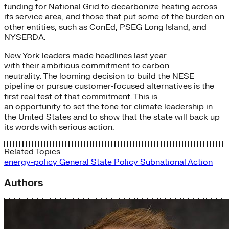
funding for National Grid to decarbonize heating across
its service area, and those that put some of the burden on
other entities, such as ConEd, PSEG Long Island, and
NYSERDA.
New York leaders made headlines last year
with their ambitious commitment to carbon
neutrality. The looming decision to build the NESE
pipeline or pursue customer-focused alternatives is the
first real test of that commitment. This is
an opportunity to set the tone for climate leadership in
the United States and to show that the state will back up
its words with serious action.
Related Topics
energy-policy
General
State Policy
Subnational Action
Authors