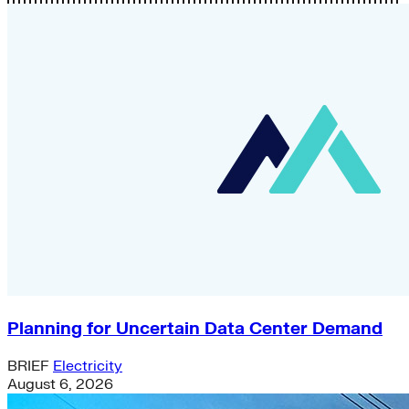
Planning for Uncertain Data Center Demand
BRIEF
Electricity
August 6, 2026