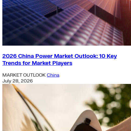
2026 China Power Market Outlook: 10 Key
Trends for Market Players
MARKET OUTLOOK
China
July 28, 2026