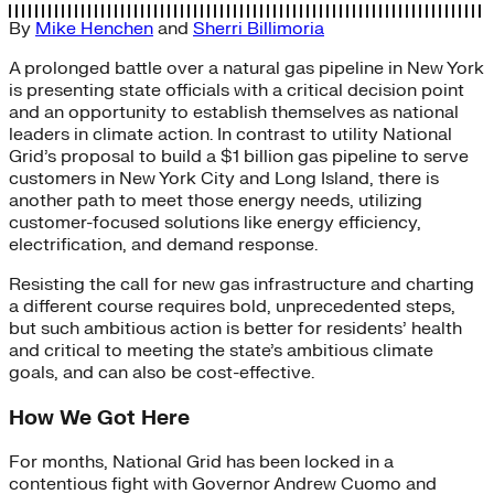
By
Mike Henchen
and
Sherri Billimoria
A prolonged battle over a natural gas pipeline in New York
is presenting state officials with a critical decision point
and an opportunity to establish themselves as national
leaders in climate action. In contrast to utility National
Grid’s proposal to build a $1 billion gas pipeline to serve
customers in New York City and Long Island, there is
another path to meet those energy needs, utilizing
customer-focused solutions like energy efficiency,
electrification, and demand response.
Resisting the call for new gas infrastructure and charting
a different course requires bold, unprecedented steps,
but such ambitious action is better for residents’ health
and critical to meeting the state’s ambitious climate
goals, and can also be cost-effective.
How We Got Here
For months, National Grid has been locked in a
contentious fight with Governor Andrew Cuomo and