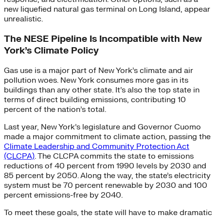
new liquefied natural gas terminal on Long Island, appear
unrealistic.
The NESE Pipeline Is Incompatible with New
York’s Climate Policy
Gas use is a major part of New York’s climate and air
pollution woes. New York consumes more gas in its
buildings than any other state. It’s also the top state in
terms of direct building emissions, contributing 10
percent of the nation’s total.
Last year, New York’s legislature and Governor Cuomo
made a major commitment to climate action, passing the
Climate Leadership and Community Protection Act
(CLCPA)
. The CLCPA commits the state to emissions
reductions of 40 percent from 1990 levels by 2030 and
85 percent by 2050. Along the way, the state’s electricity
system must be 70 percent renewable by 2030 and 100
percent emissions-free by 2040.
To meet these goals, the state will have to make dramatic