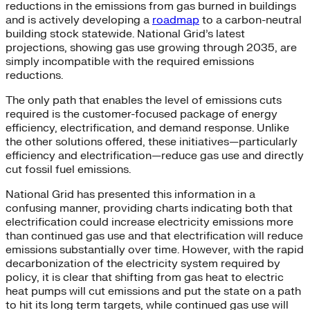
reductions in the emissions from gas burned in buildings
and is actively developing a
roadmap
to a carbon-neutral
building stock statewide. National Grid’s latest
projections, showing gas use growing through 2035, are
simply incompatible with the required emissions
reductions.
The only path that enables the level of emissions cuts
required is the customer-focused package of energy
efficiency, electrification, and demand response. Unlike
the other solutions offered, these initiatives—particularly
efficiency and electrification—reduce gas use and directly
cut fossil fuel emissions.
National Grid has presented this information in a
confusing manner, providing charts indicating both that
electrification could increase electricity emissions more
than continued gas use and that electrification will reduce
emissions substantially over time. However, with the rapid
decarbonization of the electricity system required by
policy, it is clear that shifting from gas heat to electric
heat pumps will cut emissions and put the state on a path
to hit its long term targets, while continued gas use will