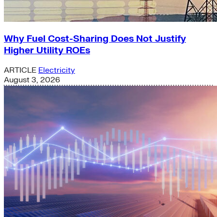
Why Fuel Cost-Sharing Does Not Justify
Higher Utility ROEs
ARTICLE
Electricity
August 3, 2026