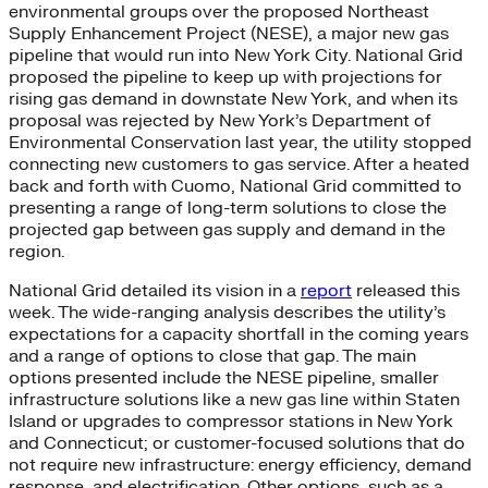
environmental groups over the proposed Northeast
Supply Enhancement Project (NESE), a major new gas
pipeline that would run into New York City. National Grid
proposed the pipeline to keep up with projections for
rising gas demand in downstate New York, and when its
proposal was rejected by New York’s Department of
Environmental Conservation last year, the utility stopped
connecting new customers to gas service. After a heated
back and forth with Cuomo, National Grid committed to
presenting a range of long-term solutions to close the
projected gap between gas supply and demand in the
region.
National Grid detailed its vision in a
report
released this
week. The wide-ranging analysis describes the utility’s
expectations for a capacity shortfall in the coming years
and a range of options to close that gap. The main
options presented include the NESE pipeline, smaller
infrastructure solutions like a new gas line within Staten
Island or upgrades to compressor stations in New York
and Connecticut; or customer-focused solutions that do
not require new infrastructure: energy efficiency, demand
response, and electrification. Other options, such as a