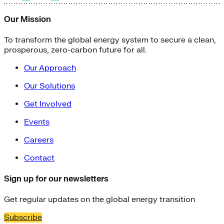
Our Mission
To transform the global energy system to secure a clean,
prosperous, zero-carbon future for all.
Our Approach
Our Solutions
Get Involved
Events
Careers
Contact
Sign up for our newsletters
Get regular updates on the global energy transition
Subscribe