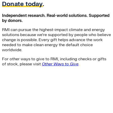
Donate today
.
Independent research. Real-world solutions. Supported
by donors.
RMI can pursue the highest-impact climate and energy
solutions because we’re supported by people who believe
change is possible. Every gift helps advance the work
needed to make clean energy the default choice
worldwide.
For other ways to give to RMI, including checks or gifts
of stock, please visit
Other Ways to Give
.