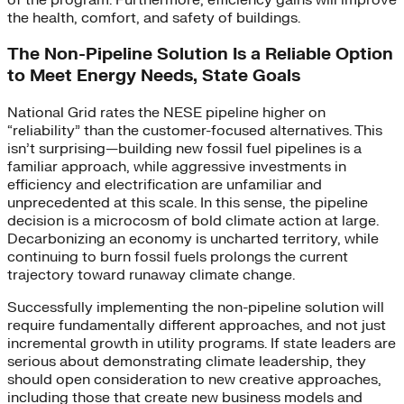
the health, comfort, and safety of buildings.
The Non-Pipeline Solution Is a Reliable Option
to Meet Energy Needs, State Goals
National Grid rates the NESE pipeline higher on
“reliability” than the customer-focused alternatives. This
isn’t surprising—building new fossil fuel pipelines is a
familiar approach, while aggressive investments in
efficiency and electrification are unfamiliar and
unprecedented at this scale. In this sense, the pipeline
decision is a microcosm of bold climate action at large.
Decarbonizing an economy is uncharted territory, while
continuing to burn fossil fuels prolongs the current
trajectory toward runaway climate change.
Successfully implementing the non-pipeline solution will
require fundamentally different approaches, and not just
incremental growth in utility programs. If state leaders are
serious about demonstrating climate leadership, they
should open consideration to new creative approaches,
including those that create new business models and