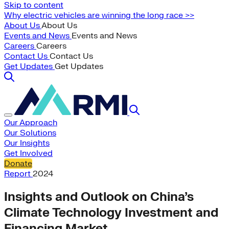
Skip to content
Why electric vehicles are winning the long race >>
About Us
About Us
Events and News
Events and News
Careers
Careers
Contact Us
Contact Us
Get Updates
Get Updates
Our Approach
Our Solutions
Our Insights
Get Involved
Donate
Report
2024
Insights and Outlook on China’s
Climate Technology Investment and
Financing Market