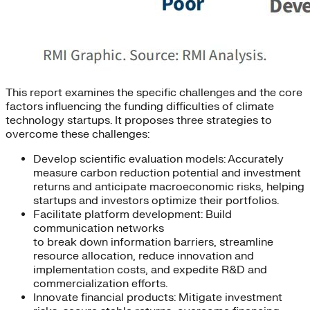
This report examines the specific challenges and the core
factors influencing the funding difficulties of climate
technology startups. It proposes three strategies to
overcome these challenges:
Develop scientific evaluation models: Accurately
measure carbon reduction potential and investment
returns and anticipate macroeconomic risks, helping
startups and investors optimize their portfolios.
Facilitate platform development: Build
communication networks
to break down information barriers, streamline
resource allocation, reduce innovation and
implementation costs, and expedite R&D and
commercialization efforts.
Innovate financial products: Mitigate investment