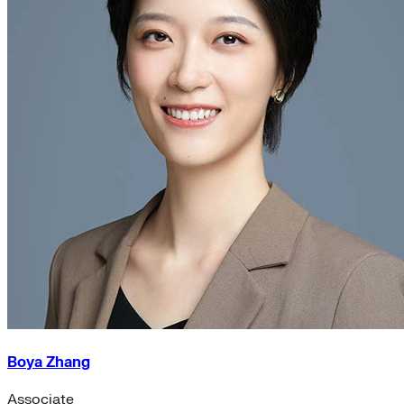
Boya Zhang
Associate