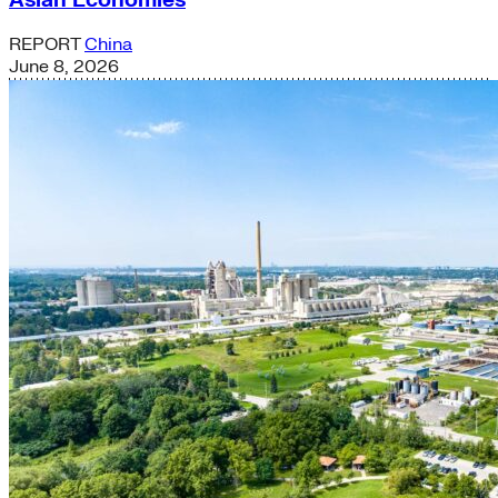
REPORT
China
June 8, 2026