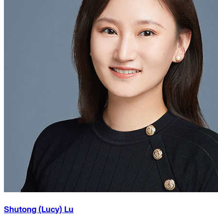
Shutong (Lucy) Lu