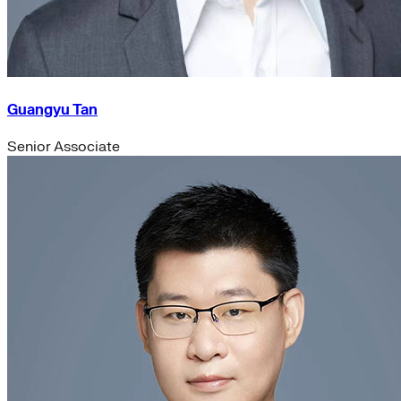
Guangyu Tan
Senior Associate