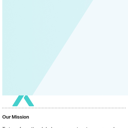
Our Mission