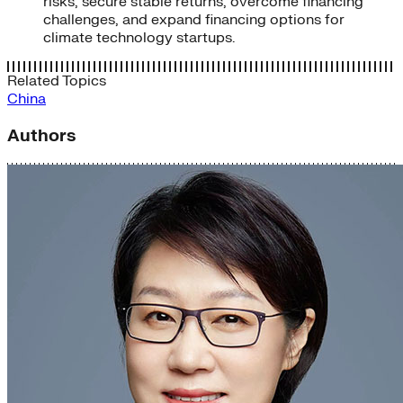
risks, secure stable returns, overcome financing
challenges, and expand financing options for
climate technology startups.
Related Topics
China
Authors