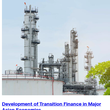
Development of Transition Finance in Major
Asian Economies