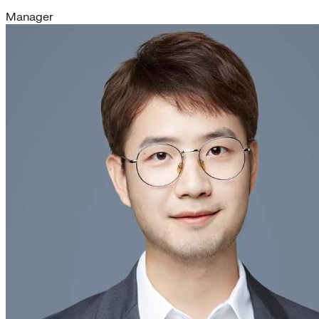
Manager