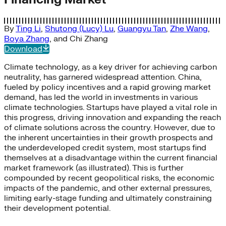
By
Ting Li
,
Shutong (Lucy) Lu
,
Guangyu Tan
,
Zhe Wang
,
Boya Zhang
, and
Chi Zhang
Download
Climate technology, as a key driver for achieving carbon
neutrality, has garnered widespread attention. China,
fueled by policy incentives and a rapid growing market
demand, has led the world in investments in various
climate technologies. Startups have played a vital role in
this progress, driving innovation and expanding the reach
of climate solutions across the country. However, due to
the inherent uncertainties in their growth prospects and
the underdeveloped credit system, most startups find
themselves at a disadvantage within the current financial
market framework (as illustrated). This is further
compounded by recent geopolitical risks, the economic
impacts of the pandemic, and other external pressures,
limiting early-stage funding and ultimately constraining
their development potential.