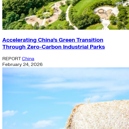
Accelerating China’s Green Transition
Through Zero-Carbon Industrial Parks
REPORT
China
February 24, 2026