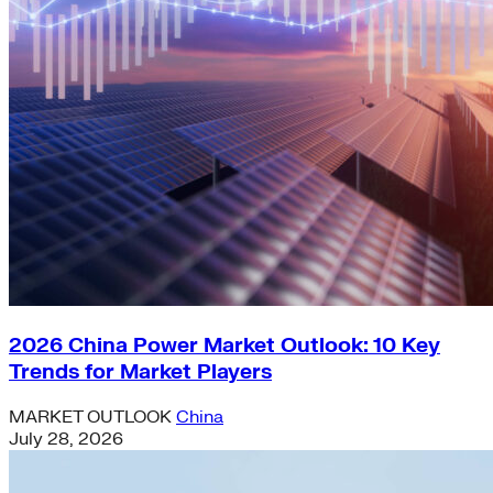
2026 China Power Market Outlook: 10 Key
Trends for Market Players
MARKET OUTLOOK
China
July 28, 2026