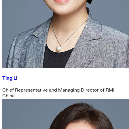
Ting Li
Chief Representative and Managing Director of RMI
China