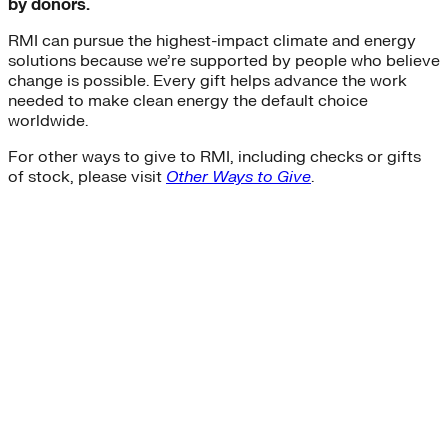
by donors.
RMI can pursue the highest-impact climate and energy
solutions because we’re supported by people who believe
change is possible. Every gift helps advance the work
needed to make clean energy the default choice
worldwide.
For other ways to give to RMI, including checks or gifts
of stock, please visit
Other Ways to Give
.