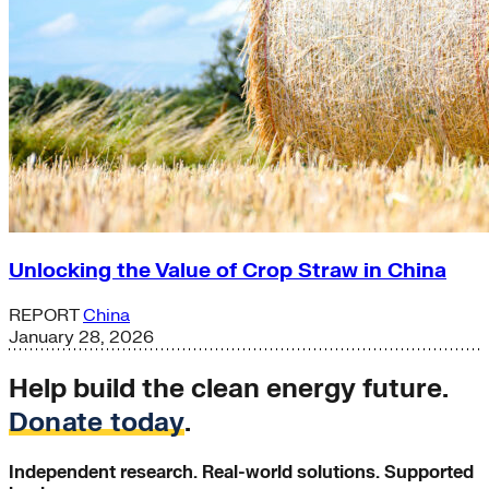
Unlocking the Value of Crop Straw in China
REPORT
China
January 28, 2026
Help build the clean energy future.
Donate today
.
Independent research. Real-world solutions. Supported