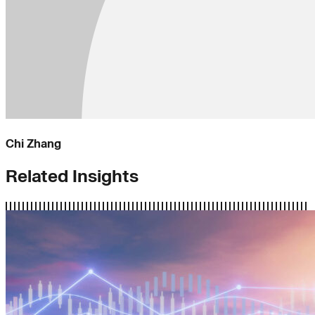
Chi Zhang
Related Insights