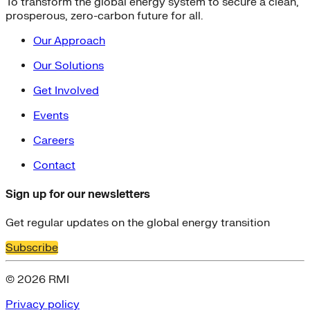
To transform the global energy system to secure a clean,
prosperous, zero-carbon future for all.
Our Approach
Our Solutions
Get Involved
Events
Careers
Contact
Sign up for our newsletters
Get regular updates on the global energy transition
Subscribe
© 2026 RMI
Privacy policy