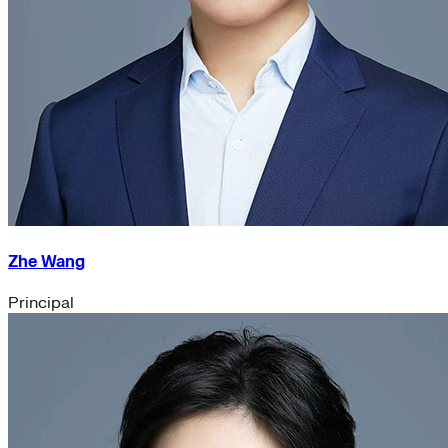
Zhe Wang
Principal