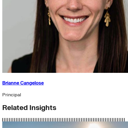
Brianne Cangelose
Principal
Related Insights