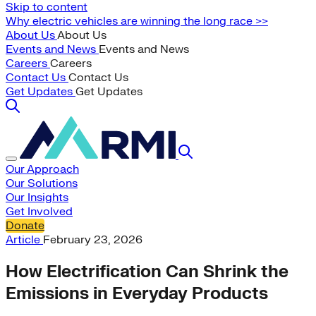
Skip to content
Why electric vehicles are winning the long race >>
About Us
About Us
Events and News
Events and News
Careers
Careers
Contact Us
Contact Us
Get Updates
Get Updates
Our Approach
Our Solutions
Our Insights
Get Involved
Donate
Article
February 23, 2026
How Electrification Can Shrink the
Emissions in Everyday Products