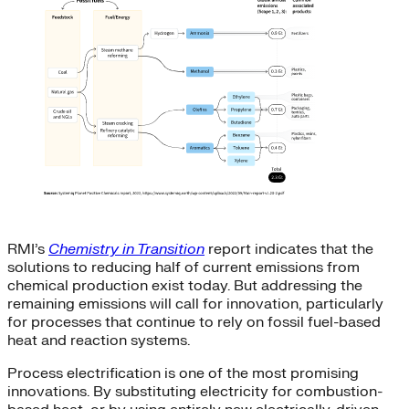
RMI’s
Chemistry in Transition
report indicates that the
solutions to reducing half of current emissions from
chemical production exist today. But addressing the
remaining emissions will call for innovation, particularly
for processes that continue to rely on fossil fuel-based
heat and reaction systems.
Process electrification is one of the most promising
innovations. By substituting electricity for combustion-