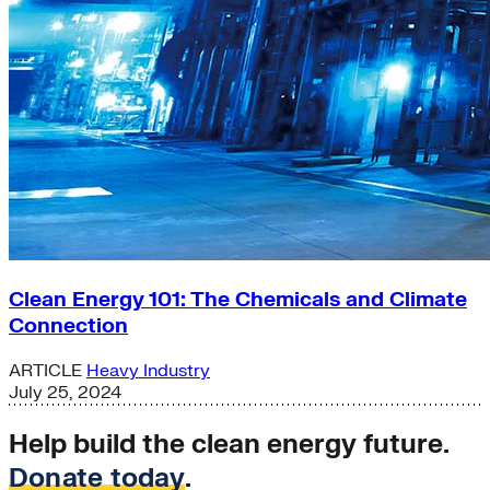
Clean Energy 101: The Chemicals and Climate
Connection
ARTICLE
Heavy Industry
July 25, 2024
Help build the clean energy future.
Donate today
.