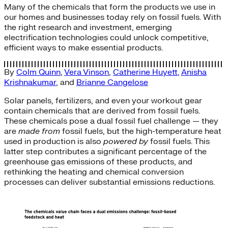
Many of the chemicals that form the products we use in
our homes and businesses today rely on fossil fuels. With
the right research and investment, emerging
electrification technologies could unlock competitive,
efficient ways to make essential products.
By
Colm Quinn
,
Vera Vinson
,
Catherine Huyett
,
Anisha
Krishnakumar
, and
Brianne Cangelose
Solar panels, fertilizers, and even your workout gear
contain chemicals that are derived from fossil fuels.
These chemicals pose a dual fossil fuel challenge — they
are
made from
fossil fuels, but the high-temperature heat
used in production is also
powered
by
fossil fuels. This
latter step contributes a significant percentage of the
greenhouse gas emissions of these products, and
rethinking the heating and chemical conversion
processes can deliver substantial emissions reductions.