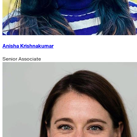
Anisha Krishnakumar
Senior Associate