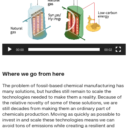
00:00
00:02
Where we go from here
The problem of fossil-based chemical manufacturing has
many solutions, but hurdles still remain to scale the
technologies needed to make them a reality. Because of
the relative novelty of some of these solutions, we are
still decades from making them an ordinary part of
chemicals production.
Moving as quickly as possible to
invest in and scale these technologies means we can
avoid tons of emissions while creating
a resilient and