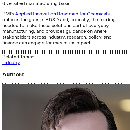
diversified manufacturing base.
RMI’s
Applied Innovation Roadmap for Chemicals
outlines the gaps in RD&D and, critically, the funding
needed to make these solutions part of everyday
manufacturing, and provides guidance on where
stakeholders across industry, research, policy, and
finance can engage for maximum impact.
Related Topics
Industry
Authors