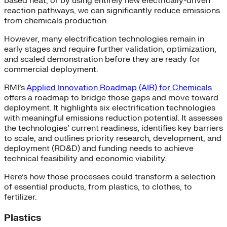
based heat, or by using entirely new electrically-driven
reaction pathways, we can significantly reduce emissions
from chemicals production.
However, many electrification technologies remain in
early stages and require further validation, optimization,
and scaled demonstration before they are ready for
commercial deployment.
RMI’s
Applied Innovation Roadmap (AIR) for Chemicals
offers a roadmap to bridge those gaps and move toward
deployment. It highlights six electrification technologies
with meaningful emissions reduction potential. It assesses
the technologies’ current readiness, identifies key barriers
to scale, and outlines priority research, development, and
deployment (RD&D) and funding needs to achieve
technical feasibility and economic viability.
Here’s how those processes could transform a selection
of essential products, from plastics, to clothes, to
fertilizer.
Plastics