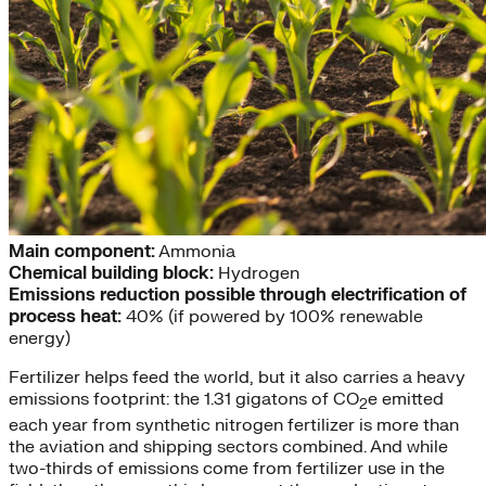
Main component:
Ammonia
Chemical building block:
Hydrogen
Emissions reduction possible through electrification of
process heat:
40% (if powered by 100% renewable
energy)
Fertilizer helps feed the world, but it also carries a heavy
emissions footprint: the 1.31 gigatons of CO
e emitted
2
each year from synthetic nitrogen fertilizer is more than
the aviation and shipping sectors combined. And while
two-thirds of emissions come from fertilizer use in the