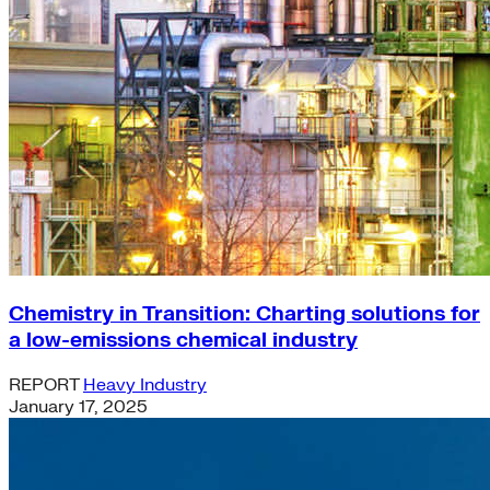
Chemistry in Transition: Charting solutions for
a low-emissions chemical industry
REPORT
Heavy Industry
January 17, 2025