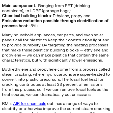
Main component:
Ranging from PET (drinking
containers), to LDPE (garbage bags)
Chemical building blocks
: Ethylene, propylene
Emissions reduction possible through electrification of
process heat
: 15%+
Many household appliances, car parts, and even solar
panels call for plastic to keep their construction light and
to provide durability. By targeting the heating processes
that make these plastics’ building blocks — ethylene and
propylene — we can make plastics that contain the same
characteristics, but with significantly lower emissions.
Both ethylene and propylene come from a process called
steam cracking, where hydrocarbons are super-heated to
convert into plastic precursors. The fossil fuel heat for
cracking contributes at least 33 percent of emissions
from this process, so if we can remove fossil fuels as the
heat source, we can dramatically cut emissions.
RMI’s
AIR for chemicals
outlines a range of ways to
electrify or otherwise improve the current steam cracking