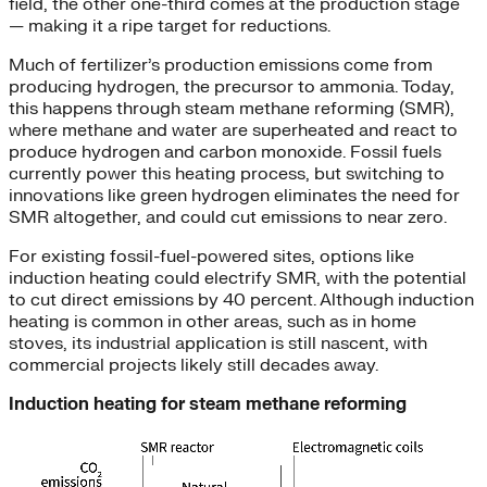
field, the other one-third comes at the production stage
— making it a ripe target for reductions.
Much of fertilizer’s production emissions come from
producing hydrogen, the precursor to ammonia. Today,
this happens through steam methane reforming (SMR),
where methane and water are superheated and react to
produce hydrogen and carbon monoxide. Fossil fuels
currently power this heating process, but switching to
innovations like green hydrogen eliminates the need for
SMR altogether, and could cut emissions to near zero.
For existing fossil-fuel-powered sites, options like
induction heating could electrify SMR, with the potential
to cut direct emissions by 40 percent. Although induction
heating is common in other areas, such as in home
stoves, its industrial application is still nascent, with
commercial projects likely still decades away.
Induction heating for steam methane reforming
Video
Player