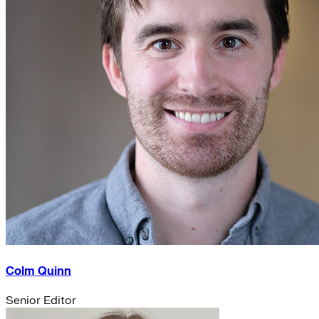
Colm Quinn
Senior Editor