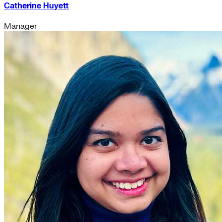
Catherine Huyett
Manager