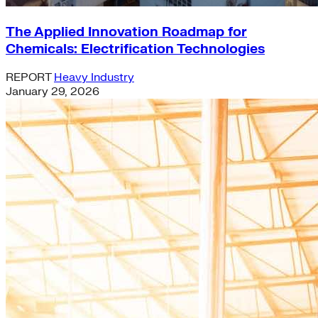
The Applied Innovation Roadmap for
Chemicals: Electrification Technologies
REPORT
Heavy Industry
January 29, 2026