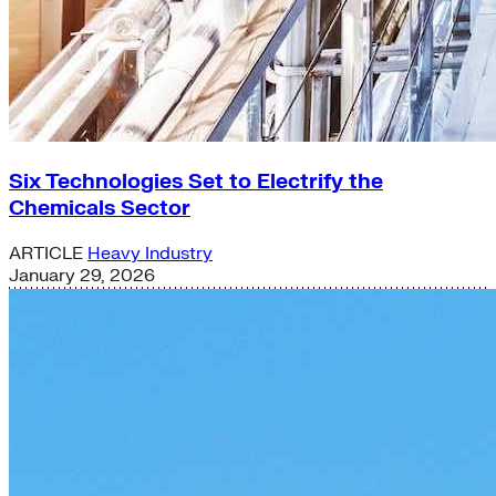
Six Technologies Set to Electrify the
Chemicals Sector
ARTICLE
Heavy Industry
January 29, 2026