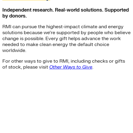
Independent research. Real-world solutions. Supported
by donors.
RMI can pursue the highest-impact climate and energy
solutions because we’re supported by people who believe
change is possible. Every gift helps advance the work
needed to make clean energy the default choice
worldwide.
For other ways to give to RMI, including checks or gifts
of stock, please visit
Other Ways to Give
.