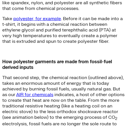
like spandex, nylon, and polyester are all synthetic fibers
that come from chemical processes.
Take
polyester, for example
. Before it can be made into a
t-shirt, it begins with a chemical reaction between
ethylene glycol and purified terephthalic acid (PTA) at
very high temperatures to eventually create a polymer
that is extruded and spun to create polyester fiber.
How polyester garments are made from fossil-fuel
derived inputs
That second step, the chemical reaction (outlined above),
takes an enormous amount of energy that is today
achieved by burning fossil fuels, usually natural gas. But
as our
AIR for chemicals
indicates, a host of other options
to create that heat are now on the table. From the more
traditional resistive heating (like a heating coil on an
electric stove) to the less orthodox shockwave reactor
(see animation below) to the emerging process of CO
2
electrolysis, fossil fuels are no longer the sole route to