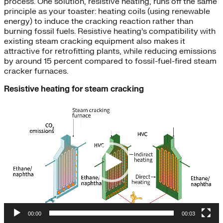
process. One solution, resistive heating, runs off the same
principle as your toaster: heating coils (using renewable
energy) to induce the cracking reaction rather than
burning fossil fuels. Resistive heating’s compatibility with
existing steam cracking equipment also makes it
attractive for retrofitting plants, while reducing emissions
by around 15 percent compared to fossil-fuel-fired steam
cracker furnaces.
Resistive heating for steam cracking
Video
Player
00:00
00:03