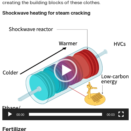
creating the building blocks of these clothes.
Shockwave heating for steam cracking
Video
Player
00:00
00:03
Fertilizer