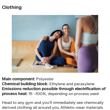
Clothing
Main component:
Polyester
Chemical building block:
Ethylene and paraxylene
Emissions reduction possible through electrification of
process heat:
15 –100%, depending on process used
Head to any gym and you’ll immediately see chemically
derived clothing all around you. Athletic-wear materials