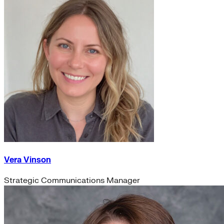
Vera Vinson
Strategic Communications Manager