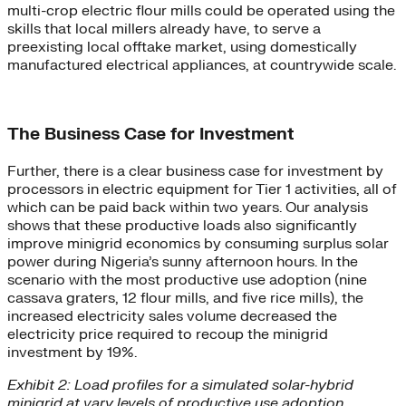
multi-crop electric flour mills could be operated using the
skills that local millers already have, to serve a
preexisting local offtake market, using domestically
manufactured electrical appliances, at countrywide scale.
The Business Case for Investment
Further, there is a clear business case for investment by
processors in electric equipment for Tier 1 activities, all of
which can be paid back within two years. Our analysis
shows that these productive loads also significantly
improve minigrid economics by consuming surplus solar
power during Nigeria’s sunny afternoon hours. In the
scenario with the most productive use adoption (nine
cassava graters, 12 flour mills, and five rice mills), the
increased electricity sales volume decreased the
electricity price required to recoup the minigrid
investment by 19%.
Exhibit 2: Load profiles for a simulated solar-hybrid
minigrid at vary levels of productive use adoption.