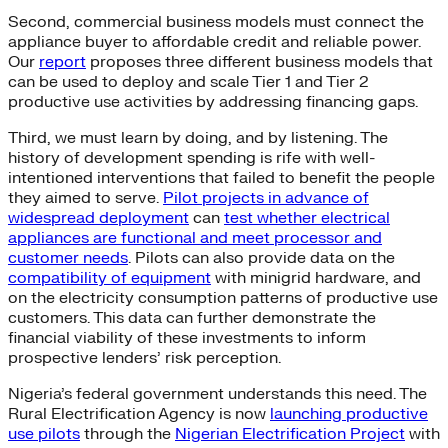
Second, commercial business models must connect the
appliance buyer to affordable credit and reliable power.
Our
report
proposes three different business models that
can be used to deploy and scale Tier 1 and Tier 2
productive use activities by addressing financing gaps.
Third, we must learn by doing, and by listening. The
history of development spending is rife with well-
intentioned interventions that failed to benefit the people
they aimed to serve.
Pilot projects in advance of
widespread deployment
can
test whether electrical
appliances are functional and meet processor and
customer needs
. Pilots can also provide data on the
compatibility of equipment
with minigrid hardware, and
on the electricity consumption patterns of productive use
customers. This data can further demonstrate the
financial viability of these investments to inform
prospective lenders’ risk perception.
Nigeria’s federal government understands this need. The
Rural Electrification Agency is now
launching productive
use pilots
through the
Nigerian Electrification Project
with