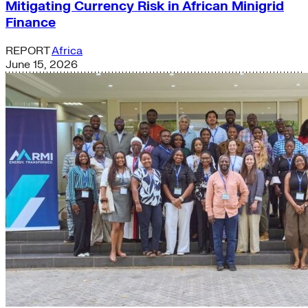
Mitigating Currency Risk in African Minigrid
Finance
REPORT
Africa
June 15, 2026