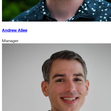
Andrew Allee
Manager