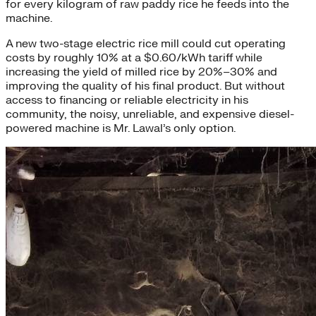
for every kilogram of raw paddy rice he feeds into the
machine.
A new two-stage electric rice mill could cut operating
costs by roughly 10% at a $0.60/kWh tariff while
increasing the yield of milled rice by 20%–30% and
improving the quality of his final product. But without
access to financing or reliable electricity in his
community, the noisy, unreliable, and expensive diesel-
powered machine is Mr. Lawal’s only option.