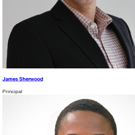
James Sherwood
Principal