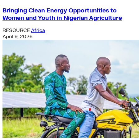
Bringing Clean Energy Opportunities to
Women and Youth in Nigerian Agriculture
RESOURCE
Africa
April 9, 2026