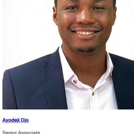
Ayodeji Ojo
Senior Associate