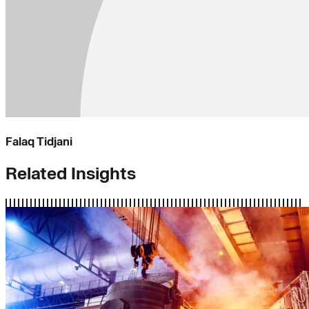
Falaq Tidjani
Related Insights