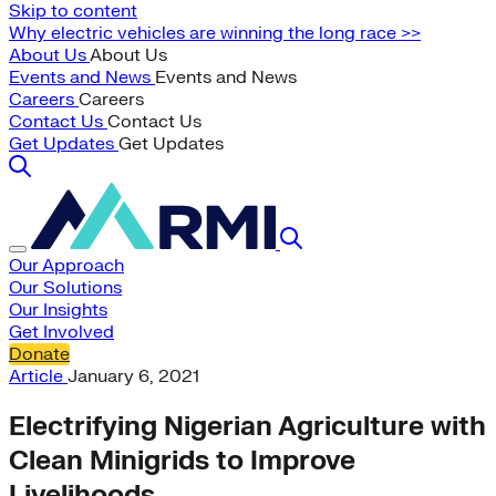
Skip to content
Why electric vehicles are winning the long race >>
About Us
About Us
Events and News
Events and News
Careers
Careers
Contact Us
Contact Us
Get Updates
Get Updates
Our Approach
Our Solutions
Our Insights
Get Involved
Donate
Article
January 6, 2021
Electrifying Nigerian Agriculture with
Clean Minigrids to Improve
Livelihoods