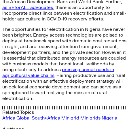
the African Development Bank and World Bank. Further,
as SEforALL advocates
, there is an opportunity to
incorporate direct links between electrification and small-
holder agriculture in COVID-19 recovery efforts.
The opportunities for electrification in Nigeria have never
been brighter. Energy access technologies are poised to
deploy at breakneck speed with dramatic cost reductions
in sight, and are receiving attention from government,
development partners, and the private sector. However, it
is essential that distributed energy resources are coupled
with business models that boost local livelihoods by
using electricity to address
pressing unmet needs in
agricultural value chains
. Pairing productive use and rural
electrification with an effective deployment strategy will
unlock local economic development and can serve as a
springboard toward realizing the mission of rural
electrification.
Related Topics
Africa
Global South>Africa
Minigrid
Minigrids
Nigeria