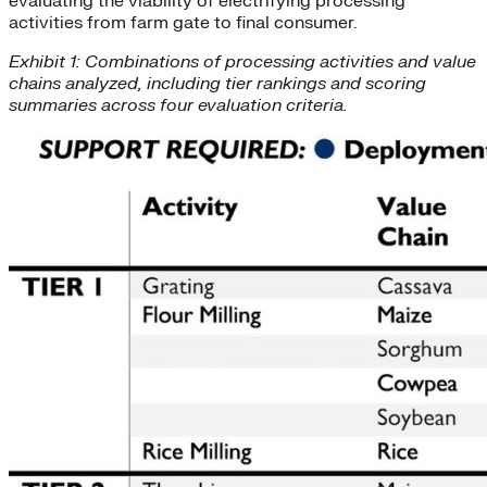
evaluating the viability of electrifying processing
activities from farm gate to final consumer.
Exhibit 1: Combinations of processing activities and value
chains analyzed, including tier rankings and scoring
summaries across four evaluation criteria.