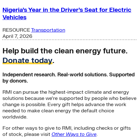
Nigeria’s Year in the Driver’s Seat for Electric
Vehicles
RESOURCE
Transportation
April 7, 2026
Help build the clean energy future.
Donate today
.
Independent research. Real-world solutions. Supported
by donors.
RMI can pursue the highest-impact climate and energy
solutions because we’re supported by people who believe
change is possible. Every gift helps advance the work
needed to make clean energy the default choice
worldwide.
For other ways to give to RMI, including checks or gifts
of stock, please visit
Other Ways to Give
.