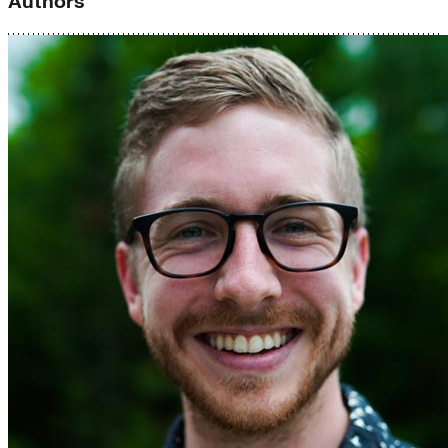
Authors