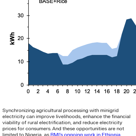
Synchronizing agricultural processing with minigrid
electricity can improve livelihoods, enhance the financial
viability of rural electrification, and reduce electricity
prices for consumers. And these opportunities are not
limited to Nigeria, as
RMI’s ongoing work in Ethiopia
,