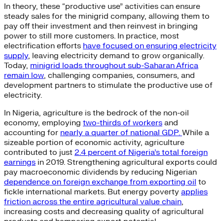
In theory, these “productive use” activities can ensure
steady sales for the minigrid company, allowing them to
pay off their investment and then reinvest in bringing
power to still more customers. In practice, most
electrification efforts
have focused on ensuring electricity
supply
, leaving electricity demand to grow organically.
Today,
minigrid loads throughout sub-Saharan Africa
remain low
, challenging companies, consumers, and
development partners to stimulate the productive use of
electricity.
In Nigeria, agriculture is the bedrock of the non-oil
economy, employing
two-thirds of workers
and
accounting for
nearly a quarter of national GDP.
While a
sizeable portion of economic activity, agriculture
contributed to just
2.4 percent of Nigeria’s total foreign
earnings
in 2019. Strengthening agricultural exports could
pay macroeconomic dividends by reducing Nigerian
dependence on foreign exchange from exporting oil
to
fickle international markets. But energy poverty
applies
friction across the entire agricultural value chain
,
increasing costs and decreasing quality of agricultural