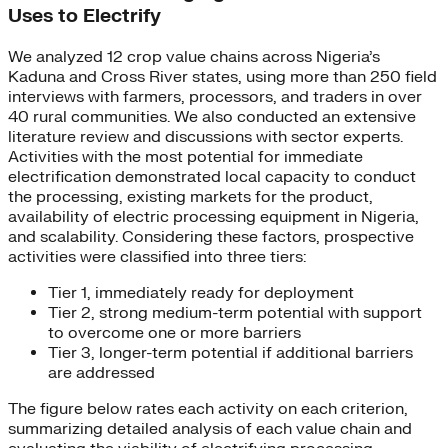
Uses to Electrify
We analyzed 12 crop value chains across Nigeria’s
Kaduna and Cross River states, using more than 250 field
interviews with farmers, processors, and traders in over
40 rural communities. We also conducted an extensive
literature review and discussions with sector experts.
Activities with the most potential for immediate
electrification demonstrated local capacity to conduct
the processing, existing markets for the product,
availability of electric processing equipment in Nigeria,
and scalability. Considering these factors, prospective
activities were classified into three tiers:
Tier 1, immediately ready for deployment
Tier 2, strong medium-term potential with support
to overcome one or more barriers
Tier 3, longer-term potential if additional barriers
are addressed
The figure below rates each activity on each criterion,
summarizing detailed analysis of each value chain and