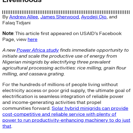
By
Andrew Allee
,
James Sherwood
,
Ayodeji Ojo
, and
Falaq Tidjani
Note
: This article first appeared on USAID’s Facebook
Page, view
here
A new
Power Africa study
finds immediate opportunity to
initiate and scale the productive use of energy from
Nigerian minigrids by electrifying three prevalent
agricultural processing activities: rice milling, grain flour
milling, and cassava grating.
For the hundreds of millions of people living without
electricity access or poor grid supply, the ultimate goal of
electrification is seamless integration of reliable power
and income-generating activities that propel
communities forward.
Solar hybrid minigrids can provide
cost-competitive and reliable service with plenty of
power to run productivity-enhancing machinery to do just
that
.