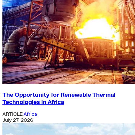
The Opportunity for Renewable Thermal
Technologies in Africa
ARTICLE
Africa
July 27, 2026