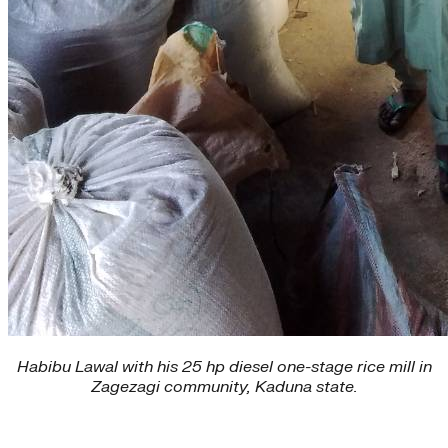
Habibu Lawal with his 25 hp diesel one-stage rice mill in
Zagezagi community, Kaduna state.