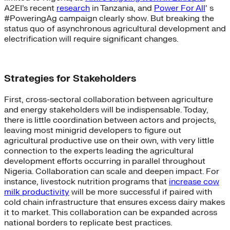
A2EI’s recent
research
in Tanzania, and
Power For All
‘ s
#PoweringAg campaign clearly show. But breaking the
status quo of asynchronous agricultural development and
electrification will require significant changes.
Strategies for Stakeholders
First, cross-sectoral collaboration between agriculture
and energy stakeholders will be indispensable. Today,
there is little coordination between actors and projects,
leaving most minigrid developers to figure out
agricultural productive use on their own, with very little
connection to the experts leading the agricultural
development efforts occurring in parallel throughout
Nigeria. Collaboration can scale and deepen impact. For
instance, livestock nutrition programs that
increase cow
milk productivity
will be more successful if paired with
cold chain infrastructure that ensures excess dairy makes
it to market. This collaboration can be expanded across
national borders to replicate best practices.