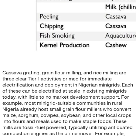
Cassava grating, grain flour milling, and rice milling are
three clear Tier 1 activities primed for immediate
electrification and deployment in Nigerian minigrids. Each
of these can be electrified at scale in existing minigrids
today, with little to no market development support. For
example, most minigrid-suitable communities in rural
Nigeria already host small grain flour millers who convert
maize, sorghum, cowpea, soybean, and other local crops
into flours and meals used to make staple foods. These
mills are fossil-fuel powered, typically utilizing antiquated
combustion engines as the prime mover. For example,