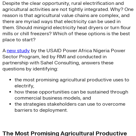
Despite the clear opportunity, rural electrification and
agricultural activities are not tightly integrated. Why? One
reason is that agricultural value chains are complex, and
there are myriad ways that electricity can be used in
them. Should minigrid electricity heat dryers or turn flour
mills or chill freezers? Which of these options is the best
place to start?
A
new study
by the USAID Power Africa Nigeria Power
Sector Program, led by RMI and conducted in
partnership with Sahel Consulting, answers these
questions by identifying:
the most promising agricultural productive uses to
electrify,
how these opportunities can be sustained through
commercial business models, and
the strategies stakeholders can use to overcome
barriers to deployment.
The Most Promising Agricultural Productive