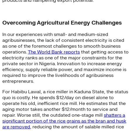
products and hampering export potential.
Overcoming Agricultural Energy Challenges
In our experiences with small- and medium-sized
agribusinesses, the lack of consistent electricity is cited
as one of the foremost challenges to smooth business
operations.
The World Bank reports
that getting access to
electricity ranks as one of the major constraints for the
private sector in Nigeria. Innovation to increase energy
efficiency, supply reliable power, and maximize income is
required to improve the livelihoods of agribusiness
entrepreneurs.
For Habibu Lawal, a rice miller in Kaduna State, the status
quo is costly. He spends $12/day on diesel alone to
operate his old, inefficient rice mill. He estimates that the
aging motor takes another $12/month to service and
repair. Worse still, the outdated one-stage mill
shatters a
significant portion of the rice grains as the bran and husk
are removed
, reducing the amount of salable milled rice