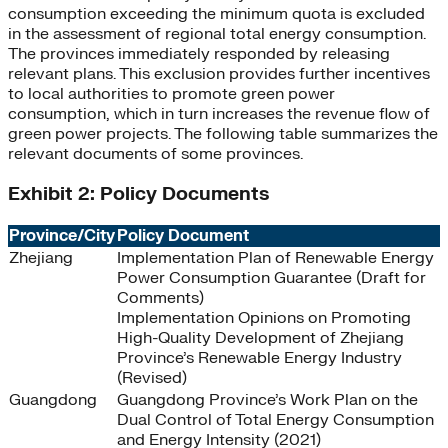
consumption exceeding the minimum quota is excluded
in the assessment of regional total energy consumption.
The provinces immediately responded by releasing
relevant plans. This exclusion provides further incentives
to local authorities to promote green power
consumption, which in turn increases the revenue flow of
green power projects. The following table summarizes the
relevant documents of some provinces.
Exhibit 2: Policy Documents
Province/City
Policy Document
Zhejiang
Implementation Plan of Renewable Energy
Power Consumption Guarantee (Draft for
Comments)
Implementation Opinions on Promoting
High-Quality Development of Zhejiang
Province’s Renewable Energy Industry
(Revised)
Guangdong
Guangdong Province’s Work Plan on the
Dual Control of Total Energy Consumption
and Energy Intensity (2021)