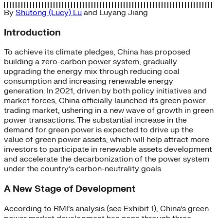
By
Shutong (Lucy) Lu
and
Luyang Jiang
Introduction
To achieve its climate pledges, China has proposed
building a zero-carbon power system, gradually
upgrading the energy mix through reducing coal
consumption and increasing renewable energy
generation. In 2021, driven by both policy initiatives and
market forces, China officially launched its green power
trading market, ushering in a new wave of growth in green
power transactions. The substantial increase in the
demand for green power is expected to drive up the
value of green power assets, which will help attract more
investors to participate in renewable assets development
and accelerate the decarbonization of the power system
under the country’s carbon-neutrality goals.
A New Stage of Development
According to RMI’s analysis (see Exhibit 1), China’s green