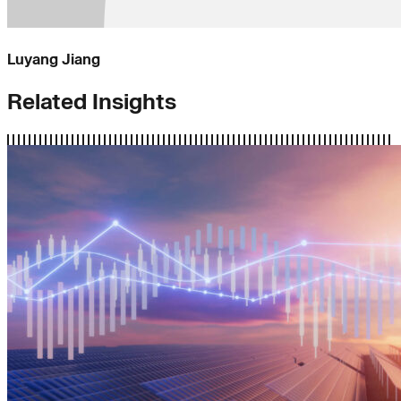
Luyang Jiang
Related Insights