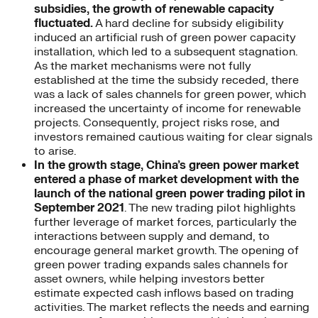
subsidies, the growth of renewable capacity
fluctuated.
A hard decline for subsidy eligibility
induced an artificial rush of green power capacity
installation, which led to a subsequent stagnation.
As the market mechanisms were not fully
established at the time the subsidy receded, there
was a lack of sales channels for green power, which
increased the uncertainty of income for renewable
projects. Consequently, project risks rose, and
investors remained cautious waiting for clear signals
to arise.
In the growth stage, China’s green power market
entered a phase of market development with the
launch of the national green power trading pilot in
September 2021
. The new trading pilot highlights
further leverage of market forces, particularly the
interactions between supply and demand, to
encourage general market growth. The opening of
green power trading expands sales channels for
asset owners, while helping investors better
estimate expected cash inflows based on trading
activities. The market reflects the needs and earning