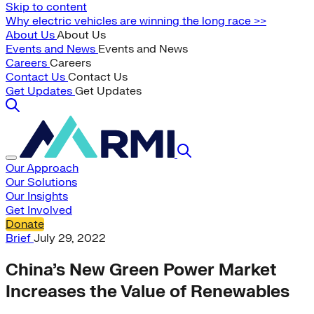
Skip to content
Why electric vehicles are winning the long race >>
About Us
About Us
Events and News
Events and News
Careers
Careers
Contact Us
Contact Us
Get Updates
Get Updates
Our Approach
Our Solutions
Our Insights
Get Involved
Donate
Brief
July 29, 2022
China’s New Green Power Market
Increases the Value of Renewables