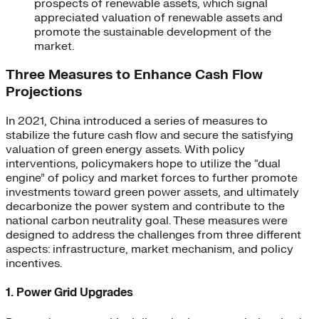
prospects of renewable assets, which signal
appreciated valuation of renewable assets and
promote the sustainable development of the
market.
Three Measures to Enhance Cash Flow
Projections
In 2021, China introduced a series of measures to
stabilize the future cash flow and secure the satisfying
valuation of green energy assets. With policy
interventions, policymakers hope to utilize the “dual
engine” of policy and market forces to further promote
investments toward green power assets, and ultimately
decarbonize the power system and contribute to the
national carbon neutrality goal. These measures were
designed to address the challenges from three different
aspects: infrastructure, market mechanism, and policy
incentives.
1. Power Grid Upgrades