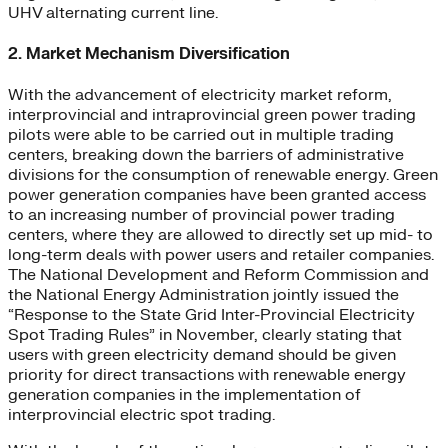
UHV alternating current line.
2. Market Mechanism Diversification
With the advancement of electricity market reform,
interprovincial and intraprovincial green power trading
pilots were able to be carried out in multiple trading
centers, breaking down the barriers of administrative
divisions for the consumption of renewable energy. Green
power generation companies have been granted access
to an increasing number of provincial power trading
centers, where they are allowed to directly set up mid- to
long-term deals with power users and retailer companies.
The National Development and Reform Commission and
the National Energy Administration jointly issued the
“Response to the State Grid Inter-Provincial Electricity
Spot Trading Rules” in November, clearly stating that
users with green electricity demand should be given
priority for direct transactions with renewable energy
generation companies in the implementation of
interprovincial electric spot trading.