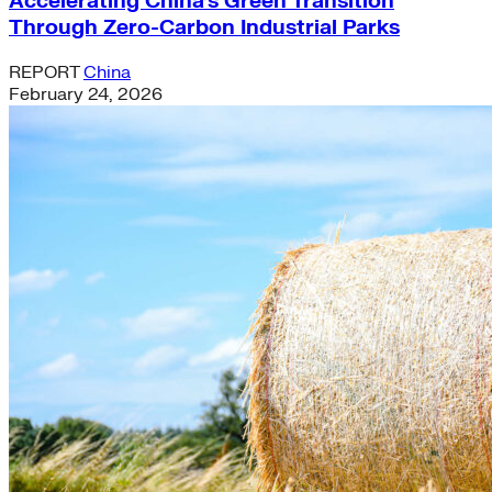
Accelerating China’s Green Transition
Through Zero-Carbon Industrial Parks
REPORT
China
February 24, 2026