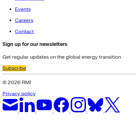
Events
Careers
Contact
Sign up for our newsletters
Get regular updates on the global energy transition
Subscribe
© 2026 RMI
Privacy policy