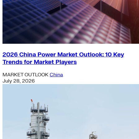
2026 China Power Market Outlook: 10 Key
Trends for Market Players
MARKET OUTLOOK
China
July 28, 2026