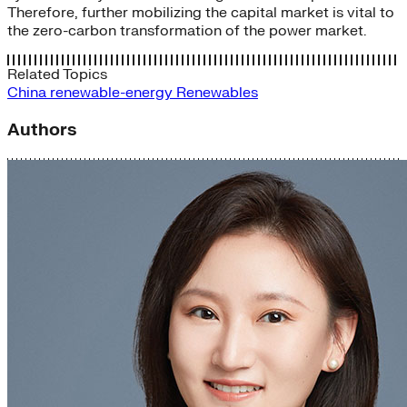
Therefore, further mobilizing the capital market is vital to
the zero-carbon transformation of the power market.
Related Topics
China
renewable-energy
Renewables
Authors