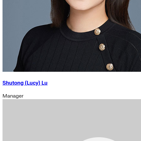
Shutong (Lucy) Lu
Manager