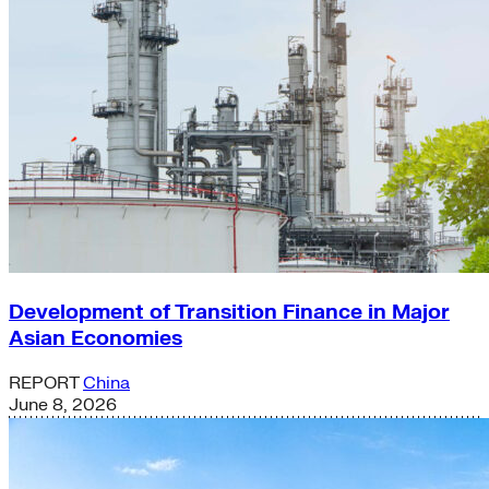
Development of Transition Finance in Major
Asian Economies
REPORT
China
June 8, 2026