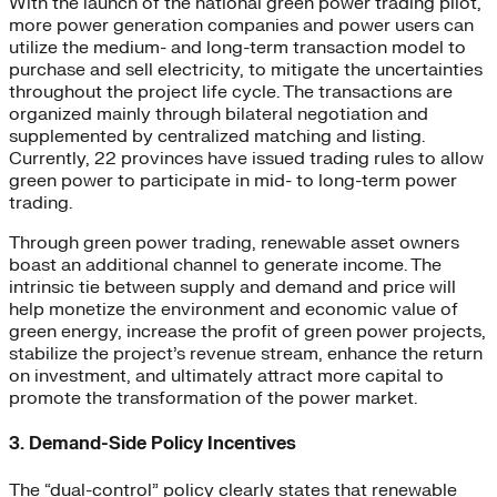
With the launch of the national green power trading pilot,
more power generation companies and power users can
utilize the medium- and long-term transaction model to
purchase and sell electricity, to mitigate the uncertainties
throughout the project life cycle. The transactions are
organized mainly through bilateral negotiation and
supplemented by centralized matching and listing.
Currently, 22 provinces have issued trading rules to allow
green power to participate in mid- to long-term power
trading.
Through green power trading, renewable asset owners
boast an additional channel to generate income. The
intrinsic tie between supply and demand and price will
help monetize the environment and economic value of
green energy, increase the profit of green power projects,
stabilize the project’s revenue stream, enhance the return
on investment, and ultimately attract more capital to
promote the transformation of the power market.
3. Demand-Side Policy Incentives
The “dual-control” policy clearly states that renewable