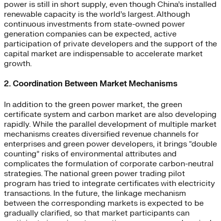
power is still in short supply, even though China’s installed
renewable capacity is the world’s largest. Although
continuous investments from state-owned power
generation companies can be expected, active
participation of private developers and the support of the
capital market are indispensable to accelerate market
growth.
2. Coordination Between Market Mechanisms
In addition to the green power market, the green
certificate system and carbon market are also developing
rapidly. While the parallel development of multiple market
mechanisms creates diversified revenue channels for
enterprises and green power developers, it brings “double
counting” risks of environmental attributes and
complicates the formulation of corporate carbon-neutral
strategies. The national green power trading pilot
program has tried to integrate certificates with electricity
transactions. In the future, the linkage mechanism
between the corresponding markets is expected to be
gradually clarified, so that market participants can