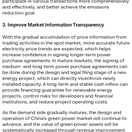
participate in various transactions more comprehensively
and effectively, and better achieve the emissions
reduction goal.
3. Improve Market Information Transparency
With the gradual accumulation of price information from
trading activities in the spot market, more accurate future
electricity price trends are expected, which helps
increase confidence in signing longer-term power
purchase agreements. In mature markets, the signing of
medium- and long-term power purchase agreements can
be done during the design and legal filing stage of a new
energy project, which can directly incentivize newly
installed capacity. A long-term and stable cash inflow can
provide financing guarantee for renewable energy
projects, control risks for developers and financial
institutions, and reduce project operating costs.
As the demand side gradually matures, the design and
operation of China’s green power market will continue to
advance, and the value of green power assets will be
systematically increased through revenue improvement.