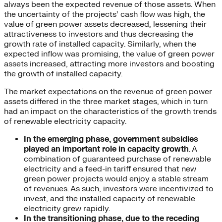
always been the expected revenue of those assets. When
the uncertainty of the projects’ cash flow was high, the
value of green power assets decreased, lessening their
attractiveness to investors and thus decreasing the
growth rate of installed capacity. Similarly, when the
expected inflow was promising, the value of green power
assets increased, attracting more investors and boosting
the growth of installed capacity.
The market expectations on the revenue of green power
assets differed in the three market stages, which in turn
had an impact on the characteristics of the growth trends
of renewable electricity capacity.
In the emerging phase, government subsidies
played an important role in capacity growth
. A
combination of guaranteed purchase of renewable
electricity and a feed-in tariff ensured that new
green power projects would enjoy a stable stream
of revenues. As such, investors were incentivized to
invest, and the installed capacity of renewable
electricity grew rapidly.
In the transitioning phase, due to the receding