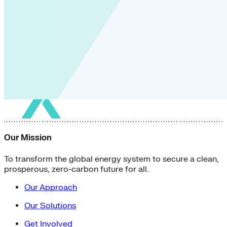
Our Mission
To transform the global energy system to secure a clean,
prosperous, zero-carbon future for all.
Our Approach
Our Solutions
Get Involved