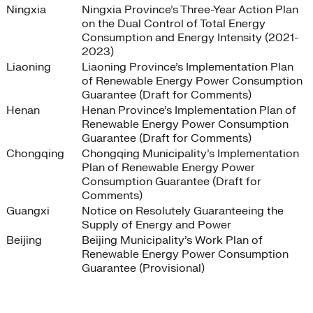
Ningxia
Ningxia Province’s Three-Year Action Plan
on the Dual Control of Total Energy
Consumption and Energy Intensity (2021-
2023)
Liaoning
Liaoning Province’s Implementation Plan
of Renewable Energy Power Consumption
Guarantee (Draft for Comments)
Henan
Henan Province’s Implementation Plan of
Renewable Energy Power Consumption
Guarantee (Draft for Comments)
Chongqing
Chongqing Municipality’s Implementation
Plan of Renewable Energy Power
Consumption Guarantee (Draft for
Comments)
Guangxi
Notice on Resolutely Guaranteeing the
Supply of Energy and Power
Beijing
Beijing Municipality’s Work Plan of
Renewable Energy Power Consumption
Guarantee (Provisional)