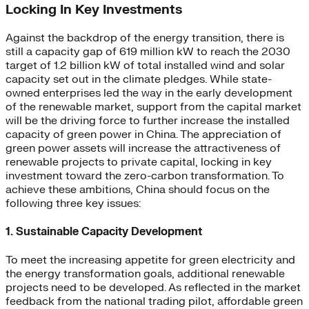
Locking In Key Investments
Against the backdrop of the energy transition, there is
still a capacity gap of 619 million kW to reach the 2030
target of 1.2 billion kW of total installed wind and solar
capacity set out in the climate pledges. While state-
owned enterprises led the way in the early development
of the renewable market, support from the capital market
will be the driving force to further increase the installed
capacity of green power in China. The appreciation of
green power assets will increase the attractiveness of
renewable projects to private capital, locking in key
investment toward the zero-carbon transformation. To
achieve these ambitions, China should focus on the
following three key issues:
1. Sustainable Capacity Development
To meet the increasing appetite for green electricity and
the energy transformation goals, additional renewable
projects need to be developed. As reflected in the market
feedback from the national trading pilot, affordable green