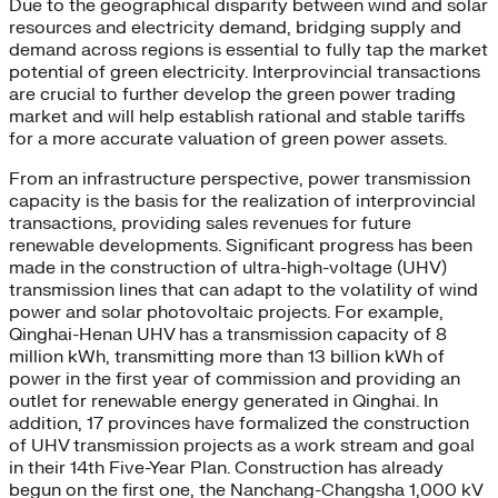
Due to the geographical disparity between wind and solar
resources and electricity demand, bridging supply and
demand across regions is essential to fully tap the market
potential of green electricity. Interprovincial transactions
are crucial to further develop the green power trading
market and will help establish rational and stable tariffs
for a more accurate valuation of green power assets.
From an infrastructure perspective, power transmission
capacity is the basis for the realization of interprovincial
transactions, providing sales revenues for future
renewable developments. Significant progress has been
made in the construction of ultra-high-voltage (UHV)
transmission lines that can adapt to the volatility of wind
power and solar photovoltaic projects. For example,
Qinghai-Henan UHV has a transmission capacity of 8
million kWh, transmitting more than 13 billion kWh of
power in the first year of commission and providing an
outlet for renewable energy generated in Qinghai. In
addition, 17 provinces have formalized the construction
of UHV transmission projects as a work stream and goal
in their 14th Five-Year Plan. Construction has already
begun on the first one, the Nanchang-Changsha 1,000 kV