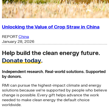
Unlocking the Value of Crop Straw in China
REPORT
China
January 28, 2026
Help build the clean energy future.
Donate today
.
Independent research. Real-world solutions. Supported
by donors.
RMI can pursue the highest-impact climate and energy
solutions because we’re supported by people who believe
change is possible. Every gift helps advance the work
needed to make clean energy the default choice
worldwide.