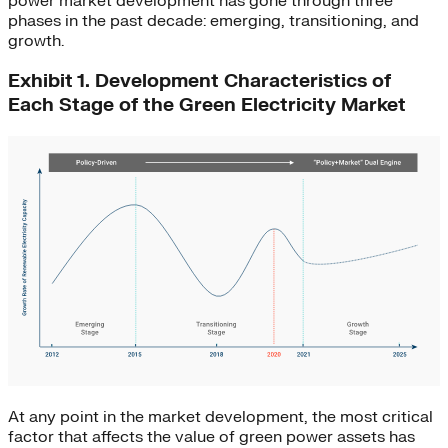
power market development has gone through three
phases in the past decade: emerging, transitioning, and
growth.
Exhibit 1. Development Characteristics of
Each Stage of the Green Electricity Market
At any point in the market development, the most critical
factor that affects the value of green power assets has