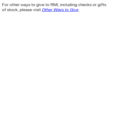
For other ways to give to RMI, including checks or gifts
of stock, please visit
Other Ways to Give
.