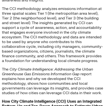
awareness and insights.
The CCI methodology analyzes emissions information at
three spatial scales: Tier 1 (the metropolitan area level),
Tier 2 (the neighborhood level), and Tier 3 (the building
and street level). The insights generated by CCI can
support a cycle of awareness, action, and accountability
that engages everyone involved in the city climate
ecosystem. The CCI methodology and data are intended
to be used by anyone who contributes to this
collaborative cycle, including city managers, community-
based organizations, citizens, journalists, the climate
finance community, and others. This framework provides
a foundation for understanding local climate progress.
The
City Climate Intelligence: Addressing the Urban
Greenhouse Gas Emissions Information Gap
report
explains how and why we developed the CCI
methodology, shows how communities and local
governments can leverage its insights, and provides case
studies of how cities can leverage CCI data in their work.
How City Climate Intelligence (CCI) Uses an Integrated