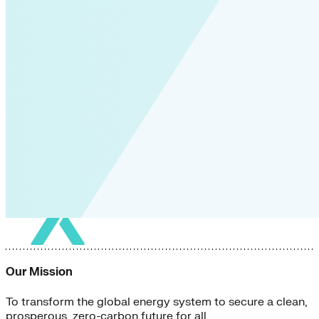
Our Mission
To transform the global energy system to secure a clean,
prosperous, zero-carbon future for all.