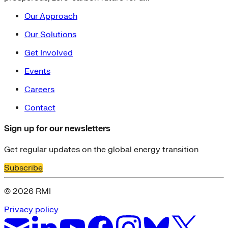
Our Approach
Our Solutions
Get Involved
Events
Careers
Contact
Sign up for our newsletters
Get regular updates on the global energy transition
Subscribe
© 2026 RMI
Privacy policy