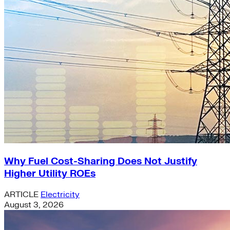
Why Fuel Cost-Sharing Does Not Justify
Higher Utility ROEs
ARTICLE
Electricity
August 3, 2026