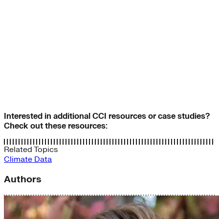
Interested in additional CCI resources or case studies?
Check out these resources:
Related Topics
Climate Data
Authors