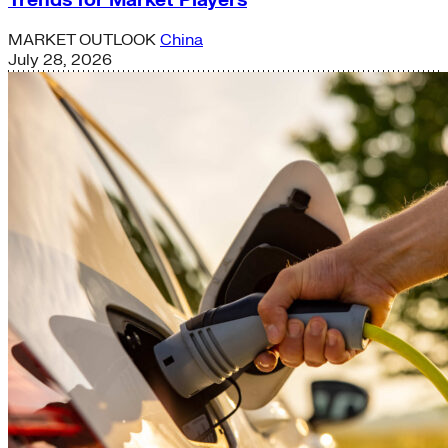
MARKET OUTLOOK
China
July 28, 2026