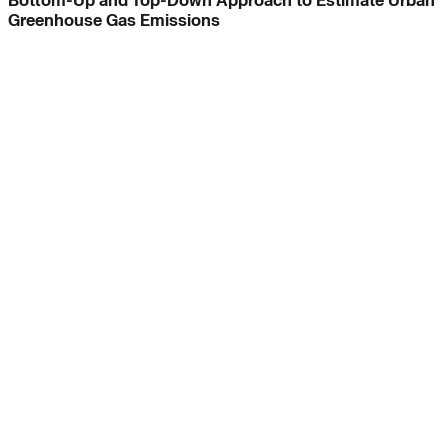
Bottom-Up and Top-Down Approach to Estimate Urban
Greenhouse Gas Emissions