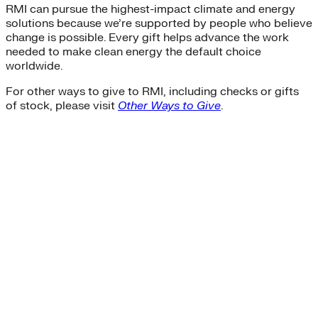
RMI can pursue the highest-impact climate and energy
solutions because we’re supported by people who believe
change is possible. Every gift helps advance the work
needed to make clean energy the default choice
worldwide.
For other ways to give to RMI, including checks or gifts
of stock, please visit
Other Ways to Give
.