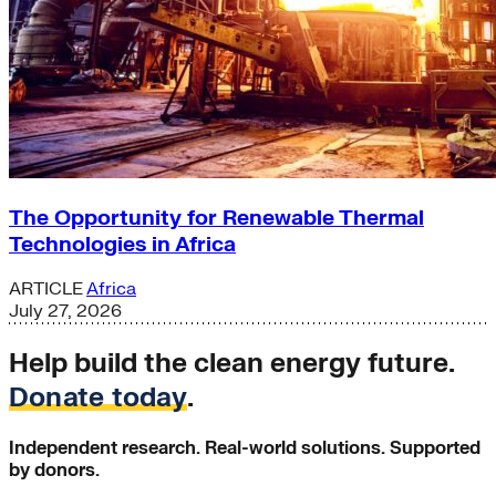
The Opportunity for Renewable Thermal
Technologies in Africa
ARTICLE
Africa
July 27, 2026
Help build the clean energy future.
Donate today
.
Independent research. Real-world solutions. Supported
by donors.