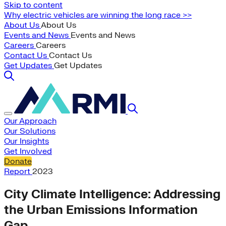
Skip to content
Why electric vehicles are winning the long race >>
About Us
About Us
Events and News
Events and News
Careers
Careers
Contact Us
Contact Us
Get Updates
Get Updates
Our Approach
Our Solutions
Our Insights
Get Involved
Donate
Report
2023
City Climate Intelligence: Addressing
the Urban Emissions Information
Gap