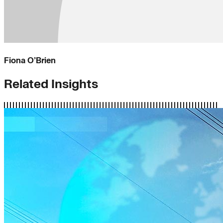
Fiona O’Brien
Related Insights