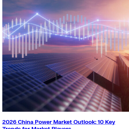
2026 China Power Market Outlook: 10 Key
Trends for Market Players