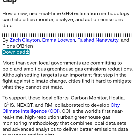
How a new, near-real-time GHG estimation methodology
can help cities monitor, analyze, and act on emissions
data.
By
Zach Clayton
,
Emma Loewen
,
Rushad Nanavatty
, and
Fiona O’Brien
Download
More than ever, local governments are committing to
bold and ambitious greenhouse gas emissions reductions.
Although setting targets is an important first step in the
fight against climate change, cities find it hard to mitigate
what they cannot estimate.
To support these local efforts, Carbon Monitor, Hestia,
3
IG
IS, NEXQT, and RMI collaborated to develop
City
Climate Intelligence (CCI)
. CCI is the world’s first near-
real-time, high-resolution urban greenhouse gas
monitoring methodology that combines local data sets
and advanced analytics to deliver better emissions data