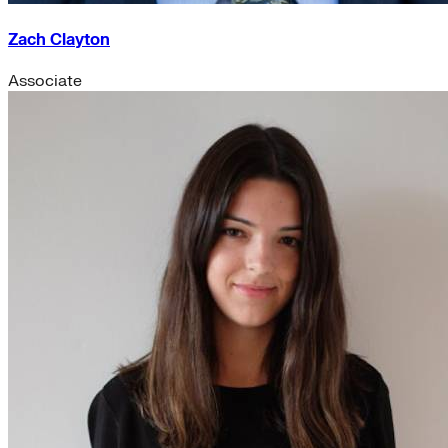
Zach Clayton
Associate