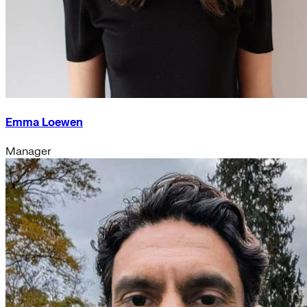
Emma Loewen
Manager