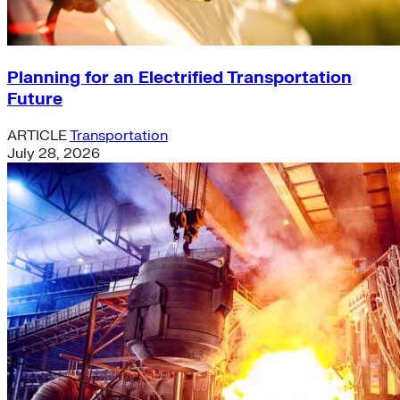
Planning for an Electrified Transportation
Future
ARTICLE
Transportation
July 28, 2026