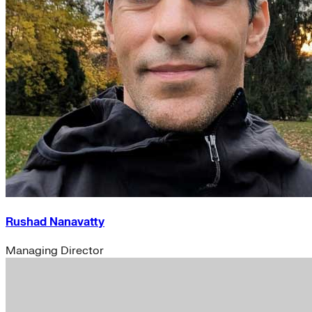
Rushad Nanavatty
Managing Director