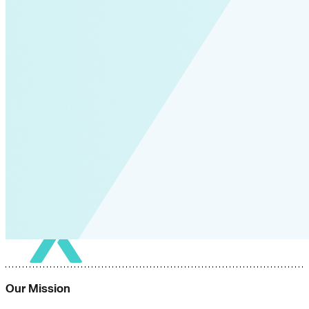
Our Mission