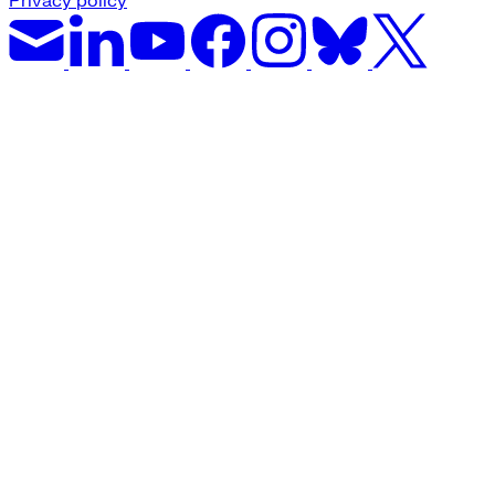
Privacy policy