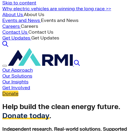
Skip to content
Why electric vehicles are winning the long race >>
About Us
About Us
Events and News
Events and News
Careers
Careers
Contact Us
Contact Us
Get Updates
Get Updates
Our Approach
Our Solutions
Our Insights
Get Involved
Donate
Help build the clean energy future.
Donate today
.
Independent research. Real-world solutions. Supported