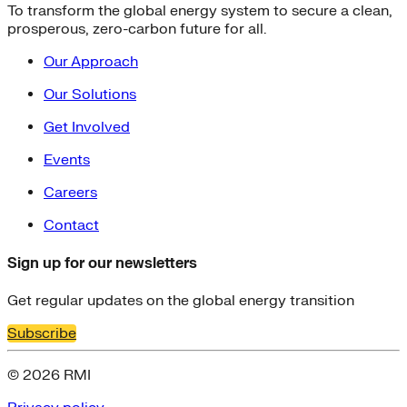
To transform the global energy system to secure a clean,
prosperous, zero-carbon future for all.
Our Approach
Our Solutions
Get Involved
Events
Careers
Contact
Sign up for our newsletters
Get regular updates on the global energy transition
Subscribe
© 2026 RMI