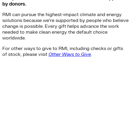
by donors.
RMI can pursue the highest-impact climate and energy
solutions because we’re supported by people who believe
change is possible. Every gift helps advance the work
needed to make clean energy the default choice
worldwide.
For other ways to give to RMI, including checks or gifts
of stock, please visit
Other Ways to Give
.