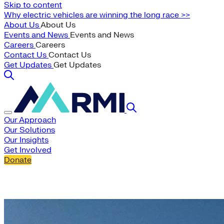
Skip to content
Why electric vehicles are winning the long race >>
About Us
About Us
Events and News
Events and News
Careers
Careers
Contact Us
Contact Us
Get Updates
Get Updates
Our Approach
Our Solutions
Our Insights
Get Involved
Donate