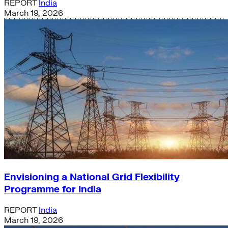
REPORT
India
March 19, 2026
Envisioning a National Grid Flexibility
Programme for India
REPORT
India
March 19, 2026