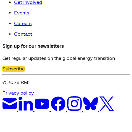
Get Involved
Events
Careers
Contact
Sign up for our newsletters
Get regular updates on the global energy transition
Subscribe
© 2026 RMI
Privacy policy