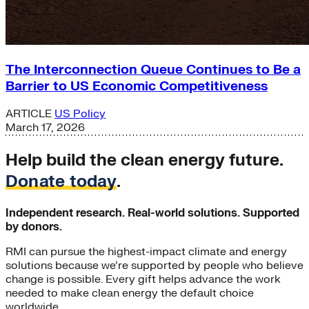
The Interconnection Queue Continues to Be a
Barrier to US Economic Competitiveness
ARTICLE
US Policy
March 17, 2026
Help build the clean energy future.
Donate today
.
Independent research. Real-world solutions. Supported
by donors.
RMI can pursue the highest-impact climate and energy
solutions because we’re supported by people who believe
change is possible. Every gift helps advance the work
needed to make clean energy the default choice
worldwide.