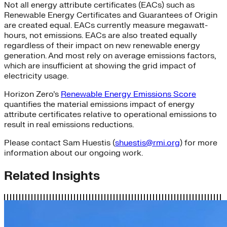
Not all energy attribute certificates (EACs) such as
Renewable Energy Certificates and Guarantees of Origin
are created equal. EACs currently measure megawatt-
hours, not emissions. EACs are also treated equally
regardless of their impact on new renewable energy
generation. And most rely on average emissions factors,
which are insufficient at showing the grid impact of
electricity usage.
Horizon Zero’s
Renewable Energy Emissions Score
quantifies the material emissions impact of energy
attribute certificates relative to operational emissions to
result in real emissions reductions.
Please contact
Sam Huestis
(
shuestis@rmi.org
)
for more
information about our ongoing work.
Related Insights