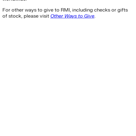
For other ways to give to RMI, including checks or gifts
of stock, please visit
Other Ways to Give
.