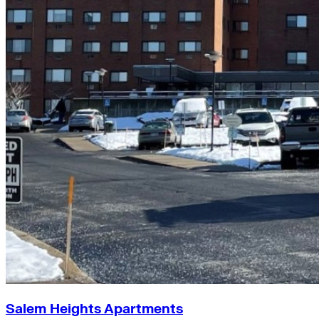
Salem Heights Apartments