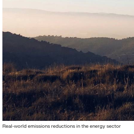
Renewable Energy
Real-world emissions reductions in the energy sector