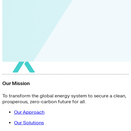
Our Mission
To transform the global energy system to secure a clean,
prosperous, zero-carbon future for all.
Our Approach
Our Solutions