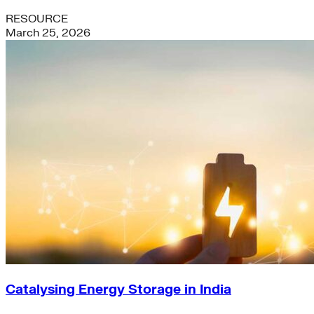
RESOURCE
March 25, 2026
Catalysing Energy Storage in India