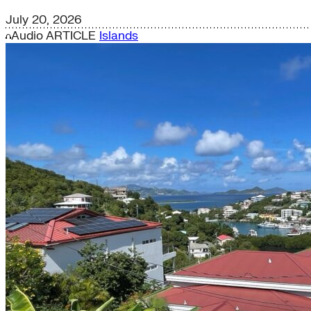
July 20, 2026
Audio
ARTICLE
Islands