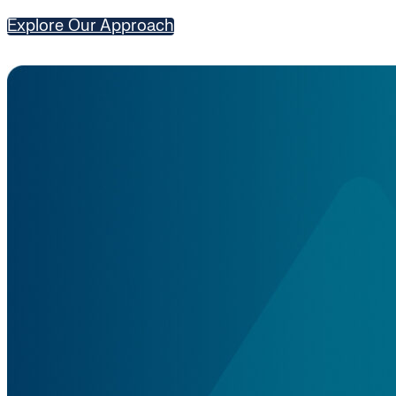
Explore Our Approach