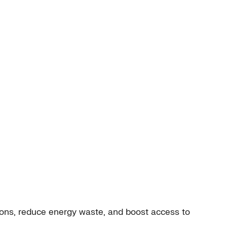
ions, reduce energy waste, and boost access to