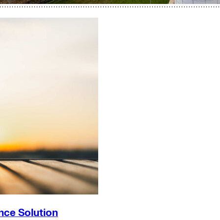
nce Solution