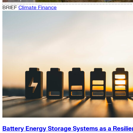
BRIEF
Climate Finance
Battery Energy Storage Systems as a Resilie