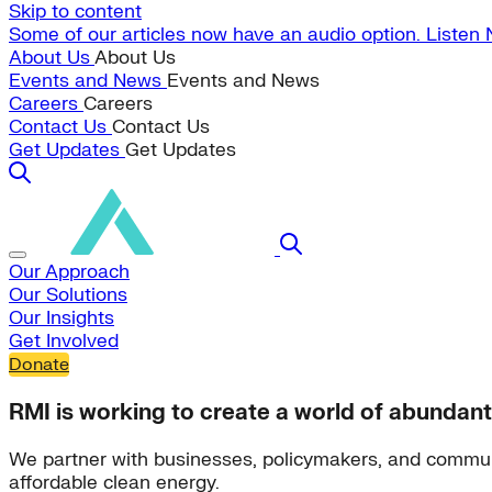
Skip to content
Some of our articles now have an audio option. Listen
About Us
About Us
Events and News
Events and News
Careers
Careers
Contact Us
Contact Us
Get Updates
Get Updates
Our Approach
Our Solutions
Our Insights
Get Involved
Donate
RMI is working to create a world of abundant
We partner with businesses, policymakers, and commun
affordable clean energy.