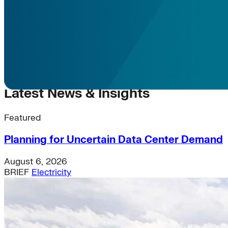
Latest News & Insights
Featured
Planning for Uncertain Data Center Demand
August 6, 2026
BRIEF
Electricity