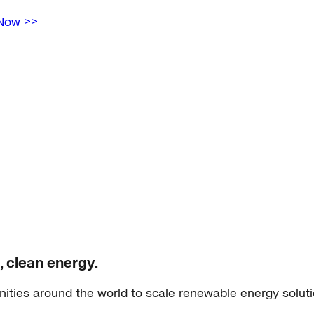
 Now >>
, clean energy.
ities around the world to scale renewable energy solut