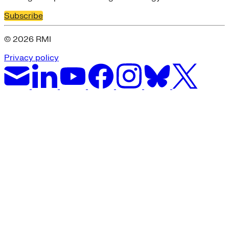
Subscribe
© 2026 RMI
Privacy policy