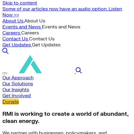
Skip to content
Some of our articles now have an audio option. Listen
Now >>
About Us
About Us
Events and News
Events and News
Careers
Careers
Contact Us
Contact Us
Get Updates
Get Updates
Our Approach
Our Solutions
Our Insights
Get Involved
Donate
RMI is working to create a world of abundant,
clean energy.
We partner with businesses, policymakers, and