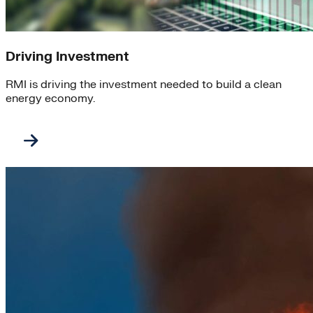
Driving Investment
RMI is driving the investment needed to build a clean
energy economy.