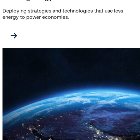
Deploying strategies and technologies that use less
energy to power economies.