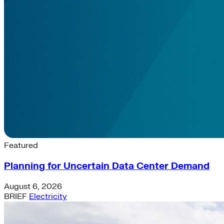
Latest News & Insights
Featured
Planning for Uncertain Data Center Demand
August 6, 2026
BRIEF
Electricity