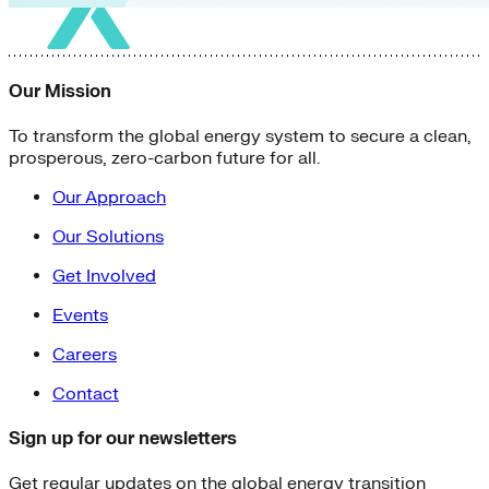
Our Mission
To transform the global energy system to secure a clean,
prosperous, zero-carbon future for all.
Our Approach
Our Solutions
Get Involved
Events
Careers
Contact
Sign up for our newsletters
Get regular updates on the global energy transition