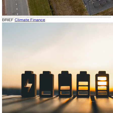
BRIEF
Climate Finance