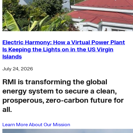
Electric Harmony: How a Virtual Power Plant
Is Keeping the Lights on in the US Virgin
Islands
July 24, 2026
RMI is transforming the global
energy system to secure a clean,
prosperous, zero-carbon future for
all.
Learn More About Our Mission