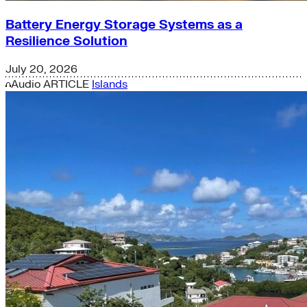
Battery Energy Storage Systems as a
Resilience Solution
July 20, 2026
Audio
ARTICLE
Islands