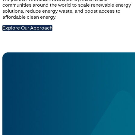
communities around the world to scale renewable energy
solutions, reduce energy waste, and boost access to
affordable clean energy.
Explore Our Approach