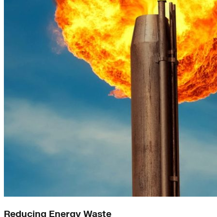
Reducing Energy Waste