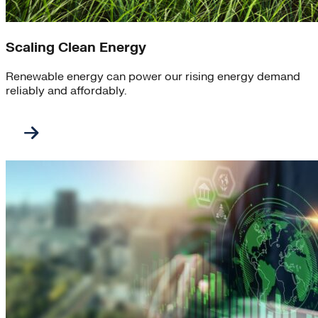
Scaling Clean Energy
Renewable energy can power our rising energy demand
reliably and affordably.