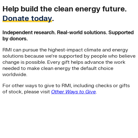
Help build the clean energy future.
Donate today
.
Independent research. Real-world solutions. Supported
by donors.
RMI can pursue the highest-impact climate and energy
solutions because we’re supported by people who believe
change is possible. Every gift helps advance the work
needed to make clean energy the default choice
worldwide.
For other ways to give to RMI, including checks or gifts
of stock, please visit
Other Ways to Give
.