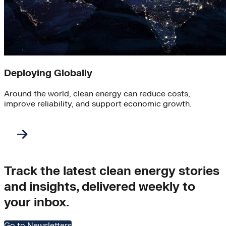
Deploying Globally
Around the world, clean energy can reduce costs,
improve reliability, and support economic growth.
Track the latest clean energy stories
and insights, delivered weekly to
your inbox.
Go to Newsletters