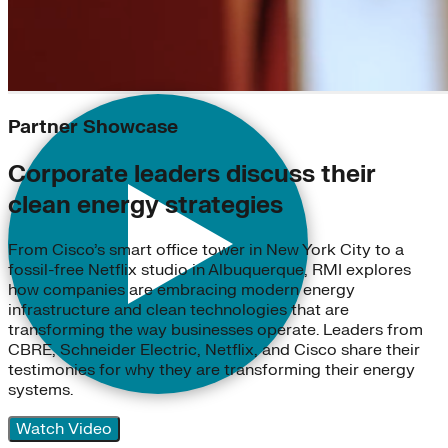
Partner Showcase
Corporate leaders discuss their
clean energy strategies
From Cisco’s smart office tower in New York City to a
fossil-free Netflix studio in Albuquerque, RMI explores
how companies are embracing modern energy
infrastructure and clean technologies that are
transforming the way businesses operate. Leaders from
CBRE, Schneider Electric, Netflix, and Cisco share their
testimonies for why they are transforming their energy
systems.
Watch Video