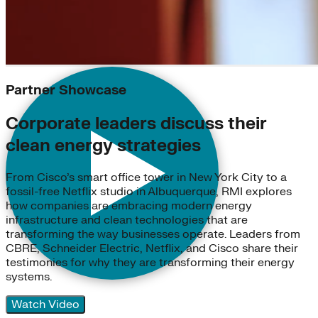
Partner Showcase
Corporate leaders discuss their
clean energy strategies
From Cisco’s smart office tower in New York City to a
fossil-free Netflix studio in Albuquerque, RMI explores
how companies are embracing modern energy
infrastructure and clean technologies that are
transforming the way businesses operate. Leaders from
CBRE, Schneider Electric, Netflix, and Cisco share their
testimonies for why they are transforming their energy
systems.
Watch Video