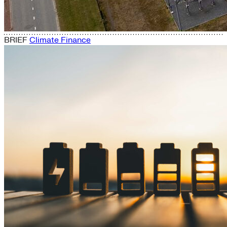
BRIEF
Climate Finance