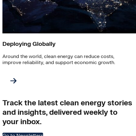
Deploying Globally
Around the world, clean energy can reduce costs,
improve reliability, and support economic growth.
Track the latest clean energy stories
and insights, delivered weekly to
your inbox.
Go to Newsletters