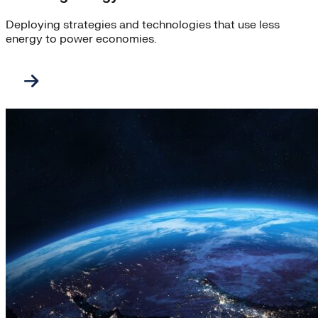
Deploying strategies and technologies that use less
energy to power economies.