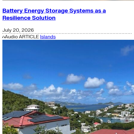
Battery Energy Storage Systems as a
Resilience Solution
July 20, 2026
Audio
ARTICLE
Islands