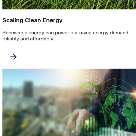
Scaling Clean Energy
Renewable energy can power our rising energy demand
reliably and affordably.