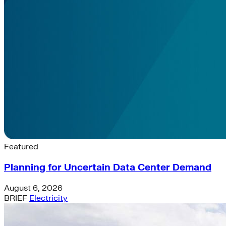
Latest News & Insights
Featured
Planning for Uncertain Data Center Demand
August 6, 2026
BRIEF
Electricity