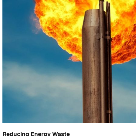
Reducing Energy Waste