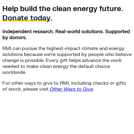
Help build the clean energy future.
Donate today
.
Independent research. Real-world solutions. Supported
by donors.
RMI can pursue the highest-impact climate and energy
solutions because we’re supported by people who believe
change is possible. Every gift helps advance the work
needed to make clean energy the default choice
worldwide.
For other ways to give to RMI, including checks or gifts
of stock, please visit
Other Ways to Give
.