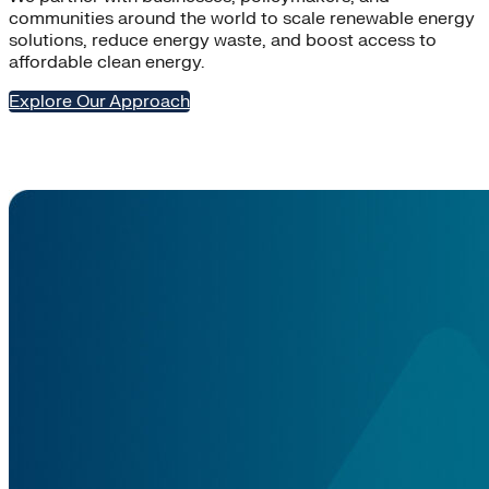
communities around the world to scale renewable energy
solutions, reduce energy waste, and boost access to
affordable clean energy.
Explore Our Approach