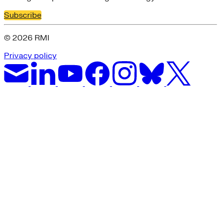
Subscribe
© 2026 RMI
Privacy policy