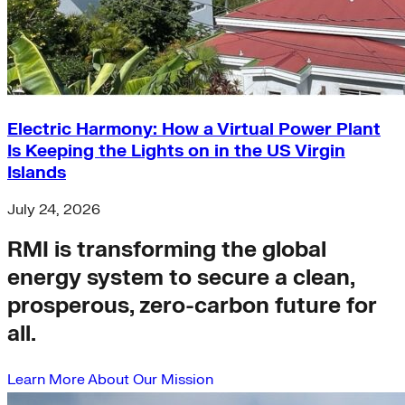
Electric Harmony: How a Virtual Power Plant
Is Keeping the Lights on in the US Virgin
Islands
July 24, 2026
RMI is transforming the global
energy system to secure a clean,
prosperous, zero-carbon future for
all.
Learn More About Our Mission