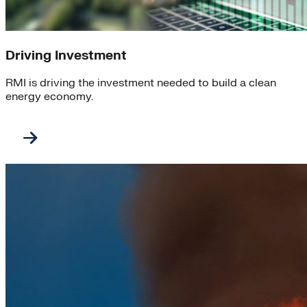
Driving Investment
RMI is driving the investment needed to build a clean
energy economy.