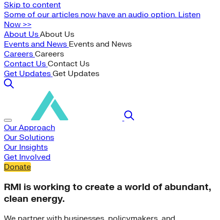
Skip to content
Some of our articles now have an audio option. Listen
Now >>
About Us
About Us
Events and News
Events and News
Careers
Careers
Contact Us
Contact Us
Get Updates
Get Updates
Our Approach
Our Solutions
Our Insights
Get Involved
Donate
RMI is working to create a world of abundant,
clean energy.
We partner with businesses, policymakers, and