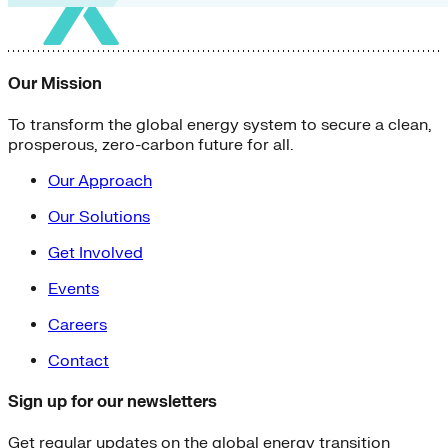
Our Mission
To transform the global energy system to secure a clean,
prosperous, zero-carbon future for all.
Our Approach
Our Solutions
Get Involved
Events
Careers
Contact
Sign up for our newsletters
Get regular updates on the global energy transition