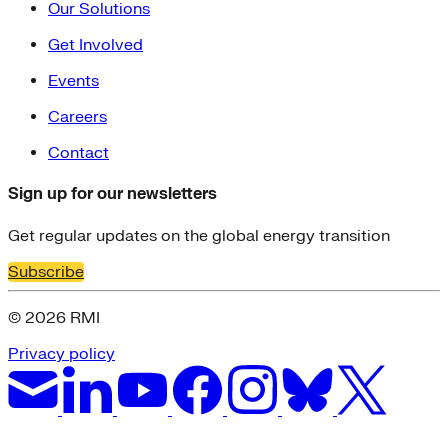
Our Solutions
Get Involved
Events
Careers
Contact
Sign up for our newsletters
Get regular updates on the global energy transition
Subscribe
© 2026 RMI
Privacy policy