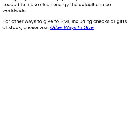
needed to make clean energy the default choice
worldwide.
For other ways to give to RMI, including checks or gifts
of stock, please visit
Other Ways to Give
.