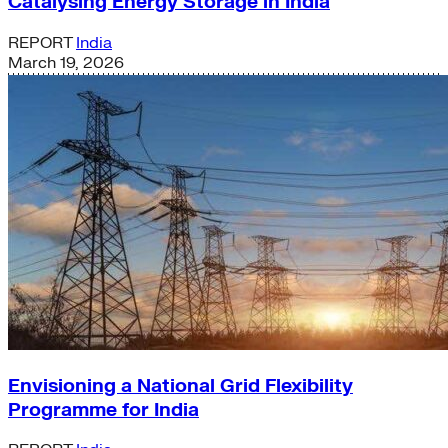
Catalysing Energy Storage in India
REPORT
India
March 19, 2026
Envisioning a National Grid Flexibility
Programme for India