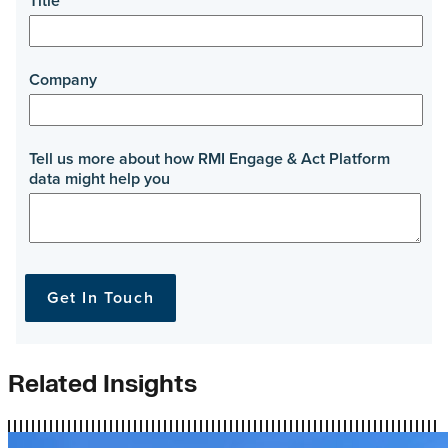
Related Insights