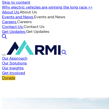
Skip to content
Why electric vehicles are winning the long race >>
About Us
About Us
Events and News
Events and News
Careers
Careers
Contact Us
Contact Us
Get Updates
Get Updates
Our Approach
Our Solutions
Our Insights
Get Involved
Donate