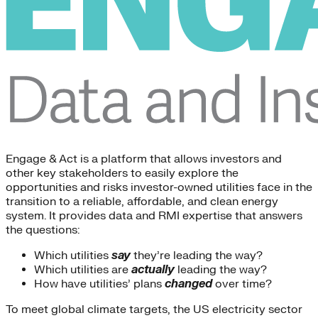
Engage & Act is a platform that allows investors and
other key stakeholders to easily explore the
opportunities and risks investor-owned utilities face in the
transition to a reliable, affordable, and clean energy
system. It provides data and RMI expertise that answers
the questions:
Which utilities
say
they’re leading the way?
Which utilities are
actually
leading the way?
How have utilities’ plans
changed
over time?
To meet global climate targets, the US electricity sector