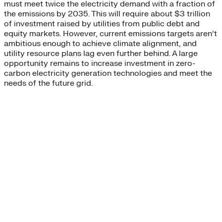
must meet twice the electricity demand with a fraction of
the emissions by 2035. This will require about $3 trillion
of investment raised by utilities from public debt and
equity markets. However, current emissions targets aren’t
ambitious enough to achieve climate alignment, and
utility resource plans lag even further behind. A large
opportunity remains to increase investment in zero-
carbon electricity generation technologies and meet the
needs of the future grid.