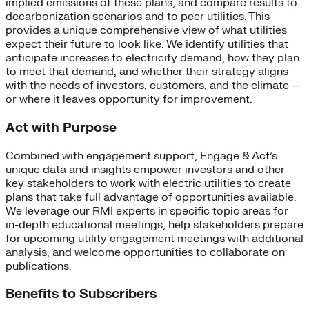
implied emissions of these plans, and compare results to
decarbonization scenarios and to peer utilities. This
provides a unique comprehensive view of what utilities
expect their future to look like. We identify utilities that
anticipate increases to electricity demand, how they plan
to meet that demand, and whether their strategy aligns
with the needs of investors, customers, and the climate —
or where it leaves opportunity for improvement.
Act with Purpose
Combined with engagement support, Engage & Act’s
unique data and insights empower investors and other
key stakeholders to work with electric utilities to create
plans that take full advantage of opportunities available.
We leverage our RMI experts in specific topic areas for
in-depth educational meetings, help stakeholders prepare
for upcoming utility engagement meetings with additional
analysis, and welcome opportunities to collaborate on
publications.
Benefits to Subscribers