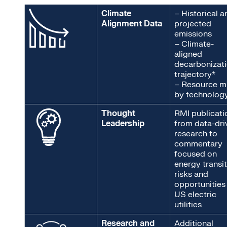
Climate
– Historical a
Alignment Data
projected
emissions
– Climate-
aligned
decarbonizat
trajectory*
–
Resource m
by technolog
Thought
RMI publicati
Leadership
from data-dri
research to
commentary
focused on
energy transi
risks and
opportunities
US electric
utilities
Research and
Additional