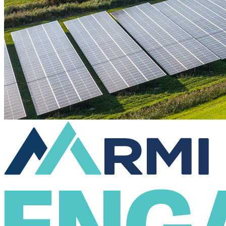
Engage & Act