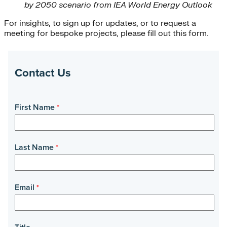
by 2050 scenario from IEA World Energy Outlook
For insights, to sign up for updates, or to request a
meeting for bespoke projects, please fill out this form.