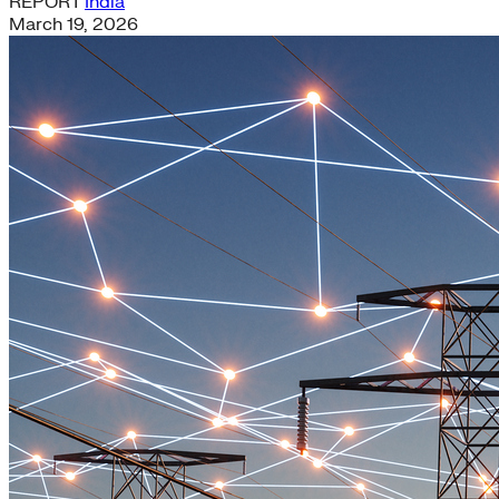
REPORT
India
March 19, 2026