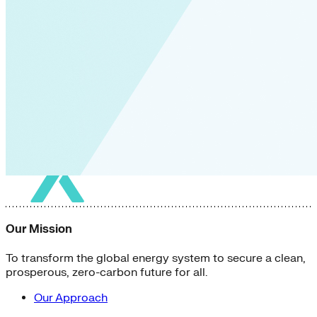
Our Mission
To transform the global energy system to secure a clean,
prosperous, zero-carbon future for all.
Our Approach