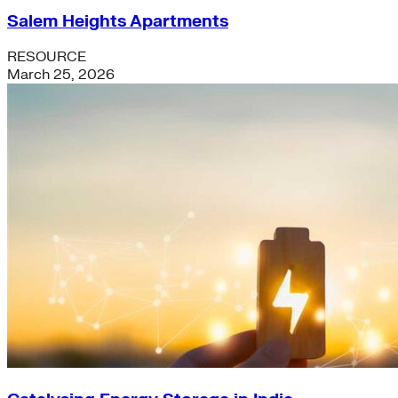
Salem Heights Apartments
RESOURCE
March 25, 2026