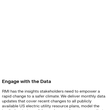
Engage with the Data
RMI has the insights stakeholders need to empower a
rapid change to a safer climate. We deliver monthly data
updates that cover recent changes to all publicly
available US electric utility resource plans, model the