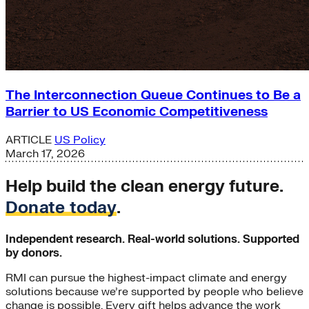
The Interconnection Queue Continues to Be a
Barrier to US Economic Competitiveness
ARTICLE
US Policy
March 17, 2026
Help build the clean energy future.
Donate today
.
Independent research. Real-world solutions. Supported
by donors.
RMI can pursue the highest-impact climate and energy
solutions because we’re supported by people who believe
change is possible. Every gift helps advance the work