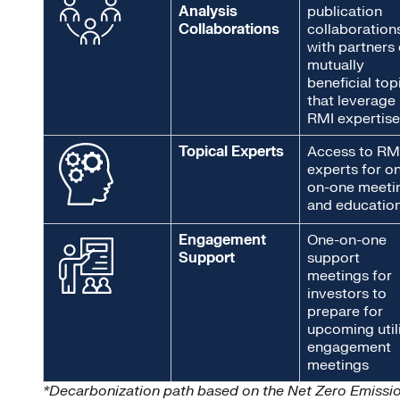
Analysis
publication
Collaborations
collaboration
with partners
mutually
beneficial top
that leverage
RMI expertise
Topical Experts
Access to RM
experts for o
on-one meeti
and educatio
Engagement
One-on-one
Support
support
meetings for
investors to
prepare for
upcoming util
engagement
meetings
*Decarbonization path based on the Net Zero Emissi