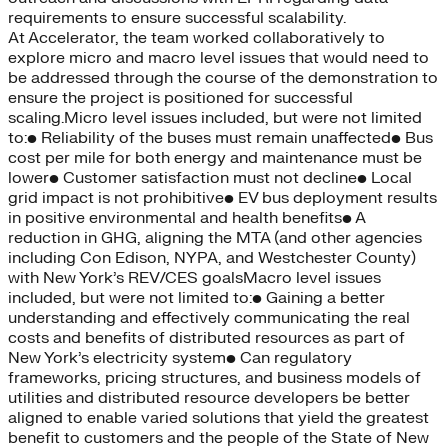
requirements to ensure successful scalability.
At Accelerator, the team worked collaboratively to
explore micro and macro level issues that would need to
be addressed through the course of the demonstration to
ensure the project is positioned for successful
scaling.Micro level issues included, but were not limited
to:• Reliability of the buses must remain unaffected• Bus
cost per mile for both energy and maintenance must be
lower• Customer satisfaction must not decline• Local
grid impact is not prohibitive• EV bus deployment results
in positive environmental and health benefits• A
reduction in GHG, aligning the MTA (and other agencies
including Con Edison, NYPA, and Westchester County)
with New York’s REV/CES goalsMacro level issues
included, but were not limited to:• Gaining a better
understanding and effectively communicating the real
costs and benefits of distributed resources as part of
New York’s electricity system• Can regulatory
frameworks, pricing structures, and business models of
utilities and distributed resource developers be better
aligned to enable varied solutions that yield the greatest
benefit to customers and the people of the State of New