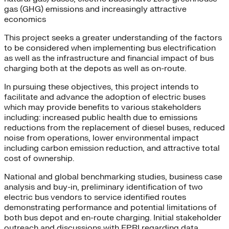
gas (GHG) emissions and increasingly attractive
economics
This project seeks a greater understanding of the factors
to be considered when implementing bus electrification
as well as the infrastructure and financial impact of bus
charging both at the depots as well as on-route.
In pursuing these objectives, this project intends to
facilitate and advance the adoption of electric buses
which may provide benefits to various stakeholders
including: increased public health due to emissions
reductions from the replacement of diesel buses, reduced
noise from operations, lower environmental impact
including carbon emission reduction, and attractive total
cost of ownership.
National and global benchmarking studies, business case
analysis and buy-in, preliminary identification of two
electric bus vendors to service identified routes
demonstrating performance and potential limitations of
both bus depot and en-route charging. Initial stakeholder
outreach and discussions with EPRI regarding data