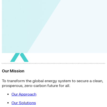
Our Mission
To transform the global energy system to secure a clean,
prosperous, zero-carbon future for all.
Our Approach
Our Solutions