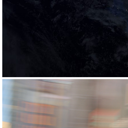
eLab Accelerator 2017