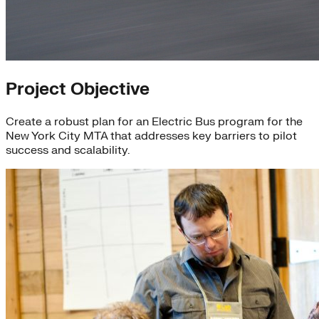
Project Objective
Create a robust plan for an Electric Bus program for the
New York City MTA that addresses key barriers to pilot
success and scalability.