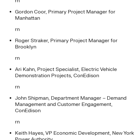
rn
Gordon Coor, Primary Project Manager for
Manhattan
rn
Roger Straker, Primary Project Manager for
Brooklyn
rn
Ari Kahn, Project Specialist, Electric Vehicle
Demonstration Projects, ConEdison
rn
John Shipman, Department Manager – Demand
Management and Customer Engagement,
ConEdison
rn
Keith Hayes, VP Economic Development, New York
Power Authority