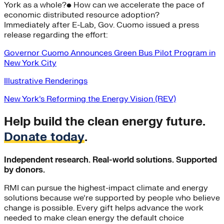
York as a whole?• How can we accelerate the pace of
economic distributed resource adoption?
Immediately after E-Lab, Gov. Cuomo issued a press
release regarding the effort:
Governor Cuomo Announces Green Bus Pilot Program in
New York City
Illustrative Renderings
New York’s Reforming the Energy Vision (REV)
Help build the clean energy future.
Donate today
.
Independent research. Real-world solutions. Supported
by donors.
RMI can pursue the highest-impact climate and energy
solutions because we’re supported by people who believe
change is possible. Every gift helps advance the work
needed to make clean energy the default choice