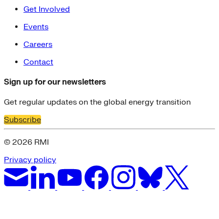
Get Involved
Events
Careers
Contact
Sign up for our newsletters
Get regular updates on the global energy transition
Subscribe
© 2026 RMI
Privacy policy