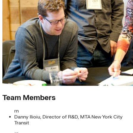
Team Members
rn
Danny Ilioiu, Director of R&D, MTA New York City
Transit