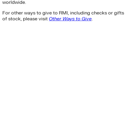
worldwide.
For other ways to give to RMI, including checks or gifts
of stock, please visit
Other Ways to Give
.