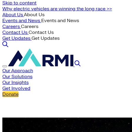
Skip to content
Why electric vehicles are winning the long race >>
About Us
About Us
Events and News
Events and News
Careers
Careers
Contact Us
Contact Us
Get Updates
Get Updates
Our Approach
Our Solutions
Our Insights
Get Involved
Donate