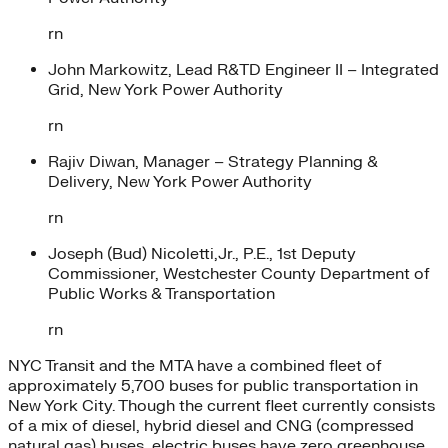
rn
John Markowitz, Lead R&TD Engineer II – Integrated
Grid, New York Power Authority
rn
Rajiv Diwan, Manager – Strategy Planning &
Delivery, New York Power Authority
rn
Joseph (Bud) Nicoletti,Jr., P.E., 1st Deputy
Commissioner, Westchester County Department of
Public Works & Transportation
rn
NYC Transit and the MTA have a combined fleet of
approximately 5,700 buses for public transportation in
New York City. Though the current fleet currently consists
of a mix of diesel, hybrid diesel and CNG (compressed
natural gas) buses, electric buses have zero greenhouse