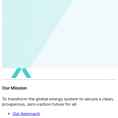
Our Mission
To transform the global energy system to secure a clean,
prosperous, zero-carbon future for all.
Our Approach