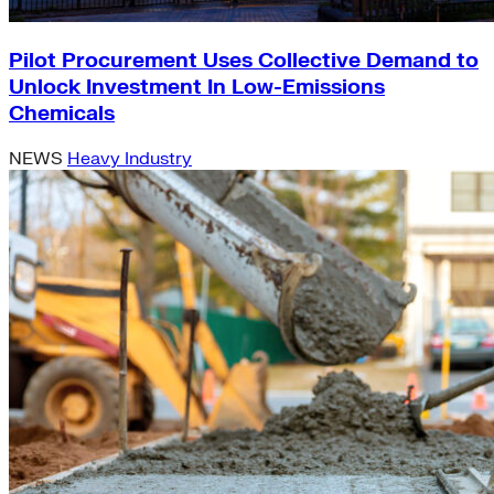
Pilot Procurement Uses Collective Demand to
Unlock Investment In Low-Emissions
Chemicals
NEWS
Heavy Industry