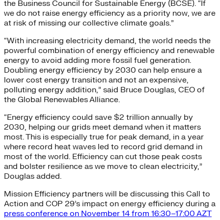
the Business Council for Sustainable Energy (BCSE). “If
we do not raise energy efficiency as a priority now, we are
at risk of missing our collective climate goals.”
“With increasing electricity demand, the world needs the
powerful combination of energy efficiency and renewable
energy to avoid adding more fossil fuel generation.
Doubling energy efficiency by 2030 can help ensure a
lower cost energy transition and not an expensive,
polluting energy addition,” said Bruce Douglas, CEO of
the Global Renewables Alliance.
“Energy efficiency could save $2 trillion annually by
2030, helping our grids meet demand when it matters
most. This is especially true for peak demand, in a year
where record heat waves led to record grid demand in
most of the world. Efficiency can cut those peak costs
and bolster resilience as we move to clean electricity,”
Douglas added.
Mission Efficiency partners will be discussing this Call to
Action and COP 29’s impact on energy efficiency during a
press conference on November 14 from 16:30–17:00 AZT