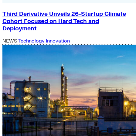
Third Derivative Unveils 26-Startup Climate
Cohort Focused on Hard Tech and
Deployment
NEWS
Technology Innovation