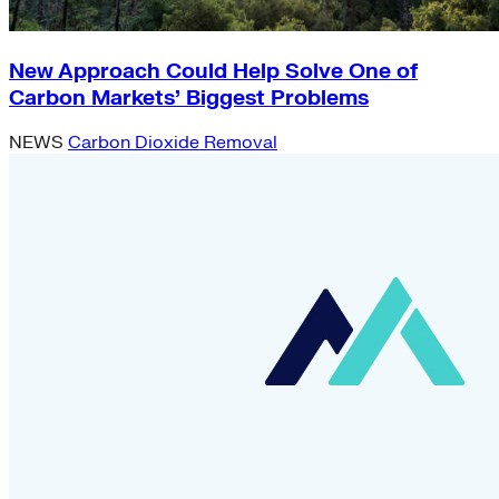
New Approach Could Help Solve One of
Carbon Markets’ Biggest Problems
NEWS
Carbon Dioxide Removal