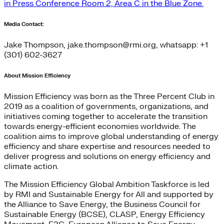
in Press Conference Room 2, Area C in the Blue Zone.
Media Contact:
Jake Thompson, jake.thompson@rmi.org, whatsapp: +1
(301) 602-3627
About Mission Efficiency
Mission Efficiency was born as the Three Percent Club in
2019 as a coalition of governments, organizations, and
initiatives coming together to accelerate the transition
towards energy-efficient economies worldwide. The
coalition aims to improve global understanding of energy
efficiency and share expertise and resources needed to
deliver progress and solutions on energy efficiency and
climate action.
The Mission Efficiency Global Ambition Taskforce is led
by RMI and Sustainable Energy for All and supported by
the Alliance to Save Energy, the Business Council for
Sustainable Energy (BCSE), CLASP, Energy Efficiency