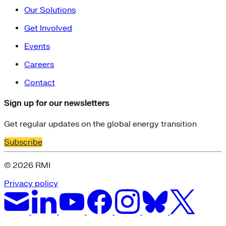
Our Solutions
Get Involved
Events
Careers
Contact
Sign up for our newsletters
Get regular updates on the global energy transition
Subscribe
© 2026 RMI
Privacy policy