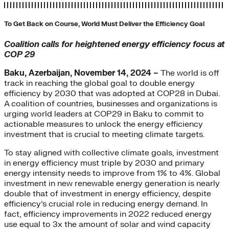
To Get Back on Course, World Must Deliver the Efficiency Goal
Coalition calls for heightened energy efficiency focus at
COP 29
Baku, Azerbaijan, November 14, 2024 –
The world is off
track in reaching the global goal to double energy
efficiency by 2030 that was adopted at COP28 in Dubai.
A coalition of countries, businesses and organizations is
urging world leaders at COP29 in Baku to commit to
actionable measures to unlock the energy efficiency
investment that is crucial to meeting climate targets.
To stay aligned with collective climate goals, investment
in energy efficiency must triple by 2030 and primary
energy intensity needs to improve from 1% to 4%. Global
investment in new renewable energy generation is nearly
double that of investment in energy efficiency, despite
efficiency’s crucial role in reducing energy demand. In
fact, efficiency improvements in 2022 reduced energy
use equal to 3x the amount of solar and wind capacity