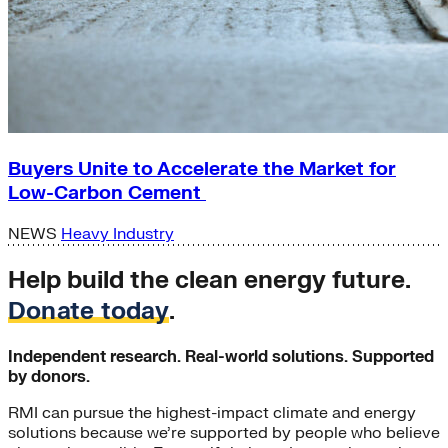
Buyers Unite to Accelerate the Market for
Low-Carbon Cement
NEWS
Heavy Industry
Help build the clean energy future.
Donate today
.
Independent research. Real-world solutions. Supported
by donors.
RMI can pursue the highest-impact climate and energy
solutions because we’re supported by people who believe