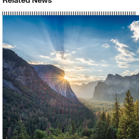
Related News