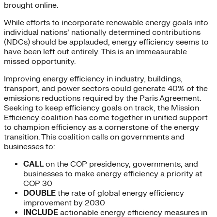
brought online.
While efforts to incorporate renewable energy goals into
individual nations’ nationally determined contributions
(NDCs) should be applauded, energy efficiency seems to
have been left out entirely. This is an immeasurable
missed opportunity.
Improving energy efficiency in industry, buildings,
transport, and power sectors could generate 40% of the
emissions reductions required by the Paris Agreement.
Seeking to keep efficiency goals on track, the Mission
Efficiency coalition has come together in unified support
to champion efficiency as a cornerstone of the energy
transition. This coalition calls on governments and
businesses to:
CALL
on the COP presidency, governments, and
businesses to make energy efficiency a priority at
COP 30
DOUBLE
the rate of global energy efficiency
improvement by 2030
INCLUDE
actionable energy efficiency measures in