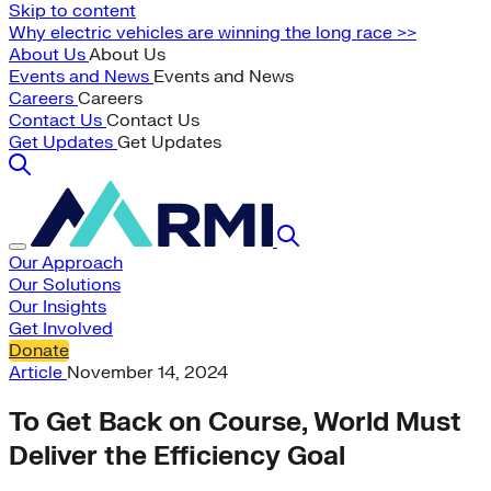
Skip to content
Why electric vehicles are winning the long race >>
About Us
About Us
Events and News
Events and News
Careers
Careers
Contact Us
Contact Us
Get Updates
Get Updates
Our Approach
Our Solutions
Our Insights
Get Involved
Donate
Article
November 14, 2024
To Get Back on Course, World Must
Deliver the Efficiency Goal