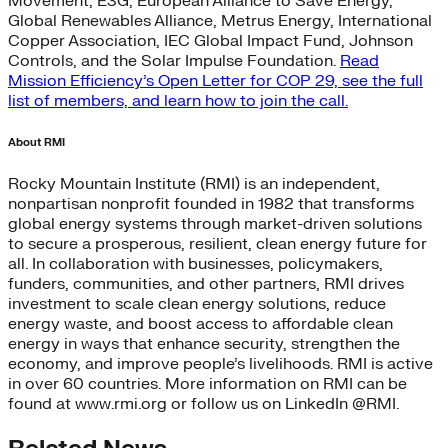
Movement, E3G, European Alliance to Save Energy,
Global Renewables Alliance, Metrus Energy, International
Copper Association, IEC Global Impact Fund, Johnson
Controls, and the Solar Impulse Foundation.
Read
Mission Efficiency’s Open Letter for COP 29, see the full
list of members, and learn how to join the call.
About RMI
Rocky Mountain Institute (RMI) is an independent,
nonpartisan nonprofit founded in 1982 that transforms
global energy systems through market-driven solutions
to secure a prosperous, resilient, clean energy future for
all. In collaboration with businesses, policymakers,
funders, communities, and other partners, RMI drives
investment to scale clean energy solutions, reduce
energy waste, and boost access to affordable clean
energy in ways that enhance security, strengthen the
economy, and improve people’s livelihoods. RMI is active
in over 60 countries. More information on RMI can be
found at www.rmi.org or follow us on LinkedIn @RMI.