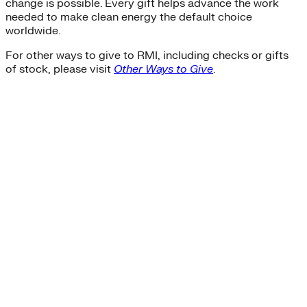
change is possible. Every gift helps advance the work
needed to make clean energy the default choice
worldwide.
For other ways to give to RMI, including checks or gifts
of stock, please visit
Other Ways to Give
.