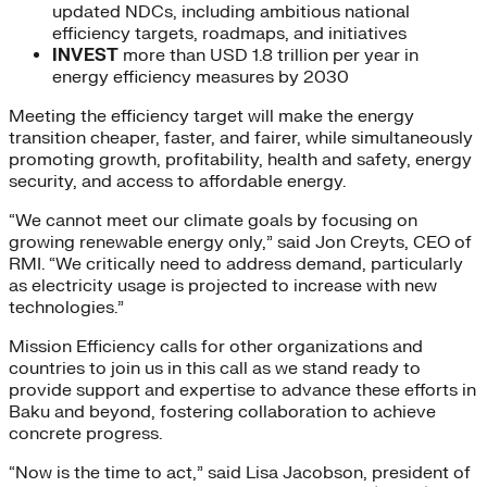
updated NDCs, including ambitious national
efficiency targets, roadmaps, and initiatives
INVEST
more than USD 1.8 trillion per year in
energy efficiency measures by 2030
Meeting the efficiency target will make the energy
transition cheaper, faster, and fairer, while simultaneously
promoting growth, profitability, health and safety, energy
security, and access to affordable energy.
“We cannot meet our climate goals by focusing on
growing renewable energy only,” said Jon Creyts, CEO of
RMI. “We critically need to address demand, particularly
as electricity usage is projected to increase with new
technologies.”
Mission Efficiency calls for other organizations and
countries to join us in this call as we stand ready to
provide support and expertise to advance these efforts in
Baku and beyond, fostering collaboration to achieve
concrete progress.
“Now is the time to act,” said Lisa Jacobson, president of