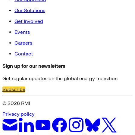
Our Solutions
Get Involved
Events
Careers
Contact
Sign up for our newsletters
Get regular updates on the global energy transition
Subscribe
© 2026 RMI
Privacy policy