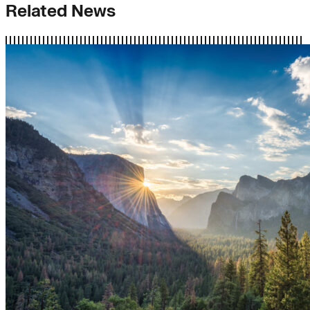
Related News