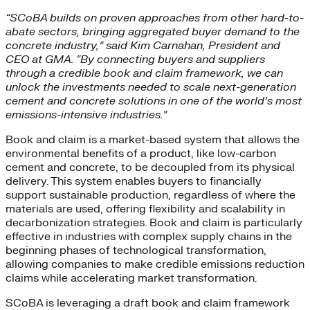
“SCoBA builds on proven approaches from other hard-to-
abate sectors, bringing aggregated buyer demand to the
concrete industry,” said Kim Carnahan, President and
CEO at GMA. “By connecting buyers and suppliers
through a credible book and claim framework, we can
unlock the investments needed to scale next-generation
cement and concrete solutions in one of the world’s most
emissions-intensive industries.”
Book and claim is a market-based system that allows the
environmental benefits of a product, like low-carbon
cement and concrete, to be decoupled from its physical
delivery. This system enables buyers to financially
support sustainable production, regardless of where the
materials are used, offering flexibility and scalability in
decarbonization strategies. Book and claim is particularly
effective in industries with complex supply chains in the
beginning phases of technological transformation,
allowing companies to make credible emissions reduction
claims while accelerating market transformation.
SCoBA is leveraging a draft book and claim framework