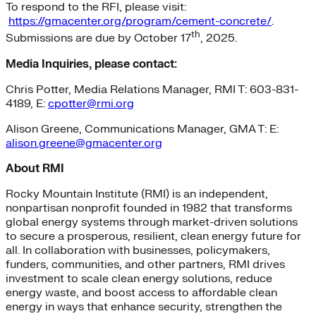
To respond to the RFI, please visit:
https://gmacenter.org/program/cement-concrete/
.
th
Submissions are due by October 17
, 2025.
Media Inquiries, please contact:
Chris Potter, Media Relations Manager, RMI T: 603-831-
4189, E:
cpotter@rmi.org
Alison Greene, Communications Manager, GMA T: E:
alison.greene@gmacenter.org
About RMI
Rocky Mountain Institute (RMI) is an independent,
nonpartisan nonprofit founded in 1982 that transforms
global energy systems through market-driven solutions
to secure a prosperous, resilient, clean energy future for
all. In collaboration with businesses, policymakers,
funders, communities, and other partners, RMI drives
investment to scale clean energy solutions, reduce
energy waste, and boost access to affordable clean
energy in ways that enhance security, strengthen the