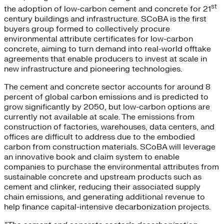
st
the adoption of low-carbon cement and concrete for 21
century buildings and infrastructure. SCoBA is the first
buyers group formed to collectively procure
environmental attribute certificates for low-carbon
concrete, aiming to turn demand into real-world offtake
agreements that enable producers to invest at scale in
new infrastructure and pioneering technologies.
The cement and concrete sector accounts for around 8
percent of global carbon emissions and is predicted to
grow significantly by 2050, but low-carbon options are
currently not available at scale. The emissions from
construction of factories, warehouses, data centers, and
offices are difficult to address due to the embodied
carbon from construction materials. SCoBA will leverage
an innovative book and claim system to enable
companies to purchase the environmental attributes from
sustainable concrete and upstream products such as
cement and clinker, reducing their associated supply
chain emissions, and generating additional revenue to
help finance capital-intensive decarbonization projects.