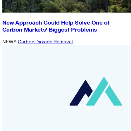
New Approach Could Help Solve One of
Carbon Markets’ Biggest Problems
NEWS
Carbon Dioxide Removal