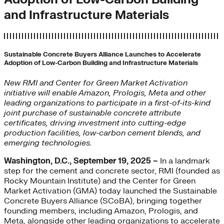
and Infrastructure Materials
Sustainable Concrete Buyers Alliance Launches to Accelerate
Adoption of Low-Carbon Building and Infrastructure Materials
New RMI and Center for Green Market Activation
initiative will enable Amazon, Prologis, Meta and other
leading organizations to participate in a first-of-its-kind
joint purchase of sustainable concrete attribute
certificates, driving investment into cutting-edge
production facilities, low-carbon cement blends, and
emerging technologies.
Washington, D.C., September 19, 2025 –
In a landmark
step for the cement and concrete sector, RMI (founded as
Rocky Mountain Institute) and the Center for Green
Market Activation (GMA) today launched the Sustainable
Concrete Buyers Alliance (SCoBA), bringing together
founding members, including Amazon, Prologis, and
Meta, alongside other leading organizations to accelerate