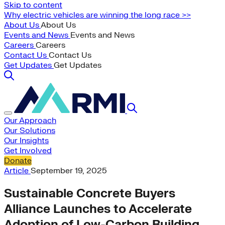
Skip to content
Why electric vehicles are winning the long race >>
About Us
About Us
Events and News
Events and News
Careers
Careers
Contact Us
Contact Us
Get Updates
Get Updates
Our Approach
Our Solutions
Our Insights
Get Involved
Donate
Article
September 19, 2025
Sustainable Concrete Buyers
Alliance Launches to Accelerate
Adoption of Low-Carbon Building