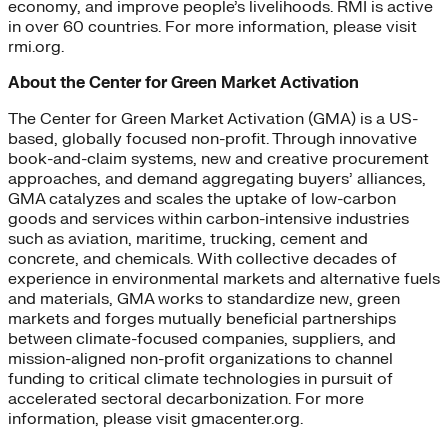
economy, and improve people’s livelihoods. RMI is active
in over 60 countries. For more information, please visit
rmi.org.
About the Center for Green Market Activation
The Center for Green Market Activation (GMA) is a US-
based, globally focused non-profit. Through innovative
book-and-claim systems, new and creative procurement
approaches, and demand aggregating buyers’ alliances,
GMA catalyzes and scales the uptake of low-carbon
goods and services within carbon-intensive industries
such as aviation, maritime, trucking, cement and
concrete, and chemicals. With collective decades of
experience in environmental markets and alternative fuels
and materials, GMA works to standardize new, green
markets and forges mutually beneficial partnerships
between climate-focused companies, suppliers, and
mission-aligned non-profit organizations to channel
funding to critical climate technologies in pursuit of
accelerated sectoral decarbonization. For more
information, please visit gmacenter.org.