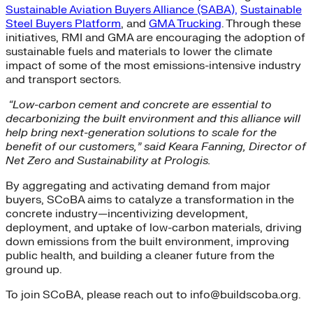
Sustainable Aviation Buyers Alliance (SABA),
Sustainable
Steel Buyers Platform
, and
GMA Trucking
. Through these
initiatives, RMI and GMA are encouraging the adoption of
sustainable fuels and materials to lower the climate
impact of some of the most emissions-intensive industry
and transport sectors.
“Low-carbon cement and concrete are essential to
decarbonizing the built environment and this alliance will
help bring next-generation solutions to scale for the
benefit of our customers,” said Keara Fanning, Director of
Net Zero and Sustainability at Prologis.
By aggregating and activating demand from major
buyers, SCoBA aims to catalyze a transformation in the
concrete industry—incentivizing development,
deployment, and uptake of low-carbon materials, driving
down emissions from the built environment, improving
public health, and building a cleaner future from the
ground up.
To join SCoBA, please reach out to info@buildscoba.org.