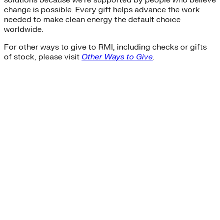
solutions because we’re supported by people who believe
change is possible. Every gift helps advance the work
needed to make clean energy the default choice
worldwide.
For other ways to give to RMI, including checks or gifts
of stock, please visit
Other Ways to Give
.