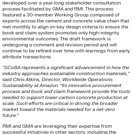
developed over a year-long stakeholder consultation
process facilitated by GMA and RMI. This process
featured a 30-member Working Group composed of
experts across the cement and concrete value chain that
met monthly to align on key design criteria to ensure the
book and claim system promotes only high-integrity
environmental outcomes. The draft framework is
undergoing a comment and revision period and will
continue to be refined over time with learnings from early
attribute transactions.
“SCoBA represents a significant advancement in how the
industry approaches sustainable construction materials,”
said Chris Atkins, Director, Worldwide Operations
Sustainability at Amazon. “Its innovative procurement
process and book and claim framework provide the tools
needed to support lower-carbon concrete production at
scale. Such efforts are critical in driving the broader
market toward the materials needed for a net-zero
future.”
RMI and GMA are leveraging their expertise from
successful initiatives in other sectors, including the