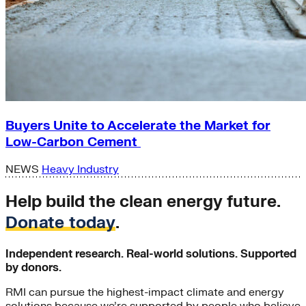
Buyers Unite to Accelerate the Market for
Low-Carbon Cement
NEWS
Heavy Industry
Help build the clean energy future.
Donate today
.
Independent research. Real-world solutions. Supported
by donors.
RMI can pursue the highest-impact climate and energy