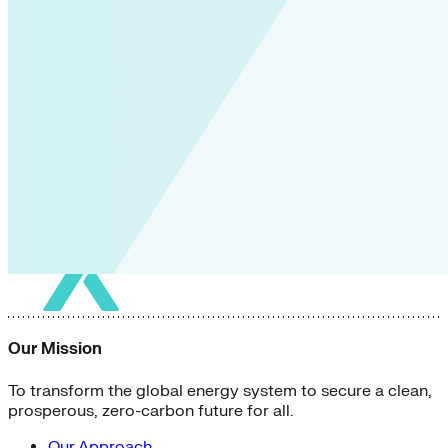
Our Mission
To transform the global energy system to secure a clean,
prosperous, zero-carbon future for all.
Our Approach