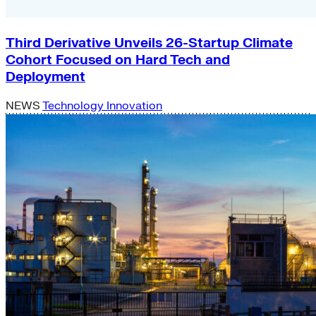
Third Derivative Unveils 26-Startup Climate
Cohort Focused on Hard Tech and
Deployment
NEWS
Technology Innovation