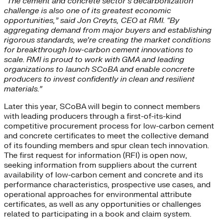
“The cement and concrete sector’s decarbonization
challenge is also one of its greatest economic
opportunities,” said Jon Creyts, CEO at RMI. “By
aggregating demand from major buyers and establishing
rigorous standards, we’re creating the market conditions
for breakthrough low-carbon cement innovations to
scale. RMI is proud to work with GMA and leading
organizations to launch SCoBA and enable concrete
producers to invest confidently in clean and resilient
materials.”
Later this year, SCoBA will begin to connect members
with leading producers through a first-of-its-kind
competitive procurement process for low-carbon cement
and concrete certificates to meet the collective demand
of its founding members and spur clean tech innovation.
The first request for information (RFI) is open now,
seeking information from suppliers about the current
availability of low-carbon cement and concrete and its
performance characteristics, prospective use cases, and
operational approaches for environmental attribute
certificates, as well as any opportunities or challenges
related to participating in a book and claim system.