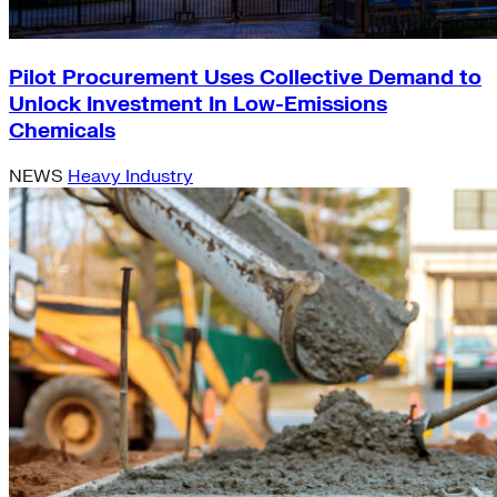
Pilot Procurement Uses Collective Demand to
Unlock Investment In Low-Emissions
Chemicals
NEWS
Heavy Industry