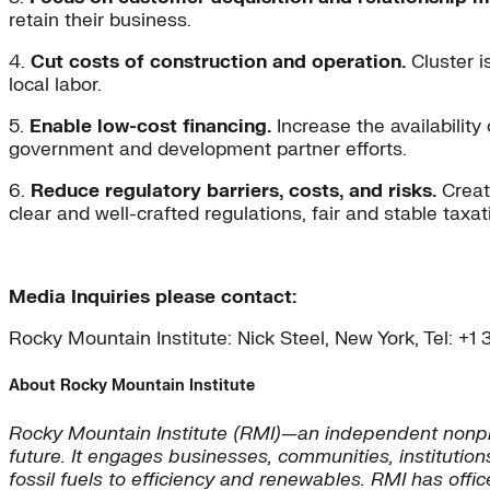
retain their business.
4.
Cut costs of construction and operation.
Cluster i
local labor.
5.
Enable low-cost financing.
Increase the availability
government and development partner efforts.
6.
Reduce regulatory barriers, costs, and risks.
Create
clear and well-crafted regulations, fair and stable tax
Media Inquiries please contact:
Rocky Mountain Institute: Nick Steel, New York, Tel: +
About Rocky Mountain Institute
Rocky Mountain Institute (RMI)—an independent nonpro
future. It engages businesses, communities, institution
fossil fuels to efficiency and renewables. RMI has offi