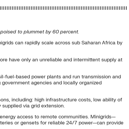
ts poised to plummet by 60 percent.
grids can rapidly scale across sub Saharan Africa by
ore have only an unreliable and intermittent supply at
ossil-fuel-based power plants and run transmission and
ng government agencies and locally organized
, including: high infrastructure costs, low ability of
 supplied via grid extension.
de energy access to remote communities. Minigrids—
tteries or gensets for reliable 24/7 power—can provide