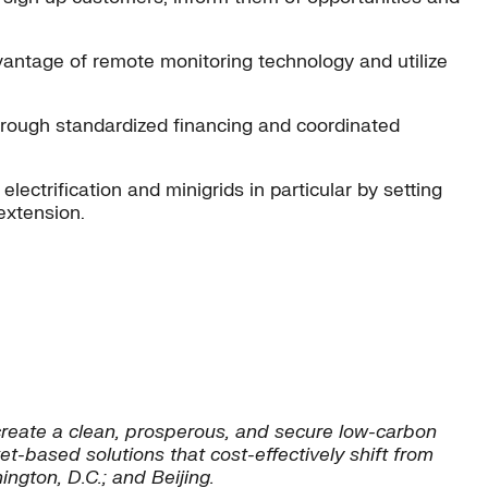
dvantage of remote monitoring technology and utilize
s through standardized financing and coordinated
ectrification and minigrids in particular by setting
extension.
reate a clean, prosperous, and secure low-carbon
t-based solutions that cost-effectively shift from
ngton, D.C.; and Beijing.