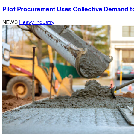
Pilot Procurement Uses Collective Demand t
NEWS
Heavy Industry