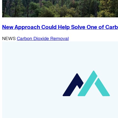
New Approach Could Help Solve One of Carb
NEWS
Carbon Dioxide Removal