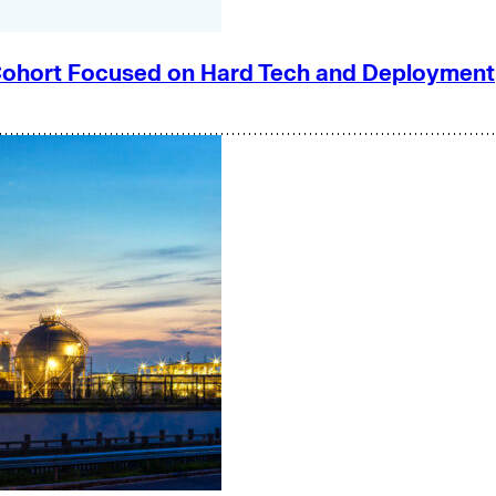
e Cohort Focused on Hard Tech and Deployment