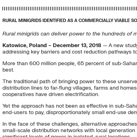
RURAL MINIGRIDS IDENTIFIED AS A COMMERCIALLY VIABLE S
Rural minigrids can deliver power to the hundreds of m
Katowice, Poland – December 13, 2018
— A new study 
addressing key barriers and cost reduction pathways t
More than 600 million people, 65 percent of sub-Saharan
best.
The traditional path of bringing power to these unserve
distribution lines to far-flung villages, farms and ho
cooperatives have driven electrification.
Yet the approach has not been as effective in sub-Sahara
end-users to pay, disproportionately small end-use deman
In the face of these challenges, alternative approache
small-scale distribution networks with local generatio
significant levels of power in isolated, rural locations.