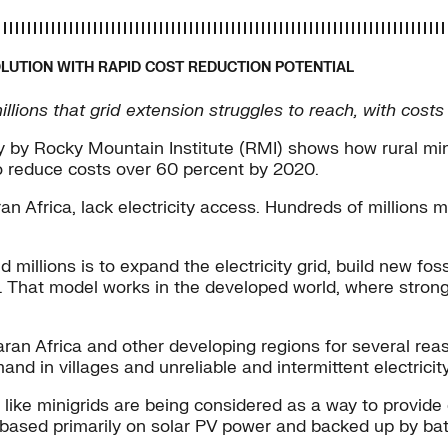
OLUTION WITH RAPID COST REDUCTION POTENTIAL
illions that grid extension struggles to reach, with cos
by Rocky Mountain Institute (RMI) shows how rural mini
o reduce costs over 60 percent by 2020.
 Africa, lack electricity access. Hundreds of millions m
d millions is to expand the electricity grid, build new f
mes. That model works in the developed world, where stro
n Africa and other developing regions for several reasons
d in villages and unreliable and intermittent electricity
s like minigrids are being considered as a way to provi
n based primarily on solar PV power and backed up by ba