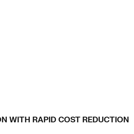
ION WITH RAPID COST REDUCTION