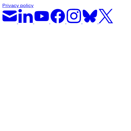
Privacy policy