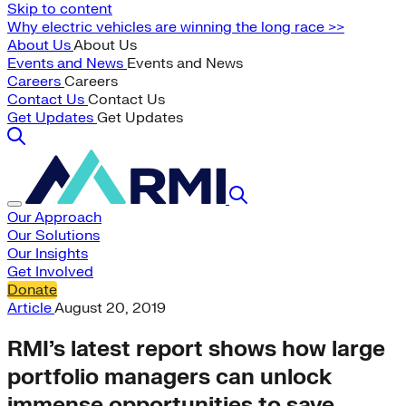
Skip to content
Why electric vehicles are winning the long race >>
About Us
About Us
Events and News
Events and News
Careers
Careers
Contact Us
Contact Us
Get Updates
Get Updates
Our Approach
Our Solutions
Our Insights
Get Involved
Donate
Article
August 20, 2019
RMI’s latest report shows how large
portfolio managers can unlock
immense opportunities to save