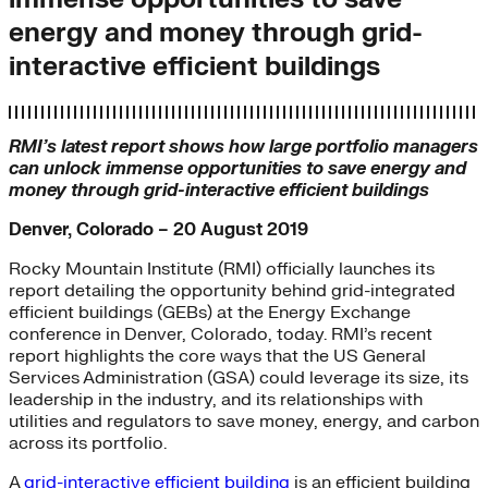
energy and money through grid-
interactive efficient buildings
RMI’s latest report shows how large portfolio managers
can unlock immense opportunities to save energy and
money through grid-interactive efficient buildings
Denver, Colorado – 20 August 2019
Rocky Mountain Institute (RMI) officially launches its
report detailing the opportunity behind grid-integrated
efficient buildings (GEBs) at the Energy Exchange
conference in Denver, Colorado, today. RMI’s recent
report highlights the core ways that the US General
Services Administration (GSA) could leverage its size, its
leadership in the industry, and its relationships with
utilities and regulators to save money, energy, and carbon
across its portfolio.
A
grid-interactive efficient building
is an efficient building