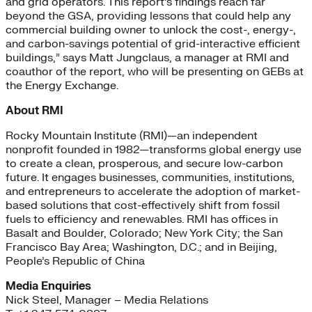
and grid operators. This report’s findings reach far
beyond the GSA, providing lessons that could help any
commercial building owner to unlock the cost-, energy-,
and carbon-savings potential of grid-interactive efficient
buildings,” says Matt Jungclaus, a manager at RMI and
coauthor of the report, who will be presenting on GEBs at
the Energy Exchange.
About RMI
Rocky Mountain Institute (RMI)—an independent
nonprofit founded in 1982—transforms global energy use
to create a clean, prosperous, and secure low-carbon
future. It engages businesses, communities, institutions,
and entrepreneurs to accelerate the adoption of market-
based solutions that cost-effectively shift from fossil
fuels to efficiency and renewables. RMI has offices in
Basalt and Boulder, Colorado; New York City; the San
Francisco Bay Area; Washington, D.C.; and in Beijing,
People’s Republic of China
Media Enquiries
Nick Steel, Manager – Media Relations