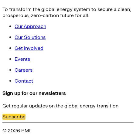
To transform the global energy system to secure a clean,
prosperous, zero-carbon future for all.
Our Approach
Our Solutions
Get Involved
Events
Careers
Contact
Sign up for our newsletters
Get regular updates on the global energy transition
Subscribe
© 2026 RMI