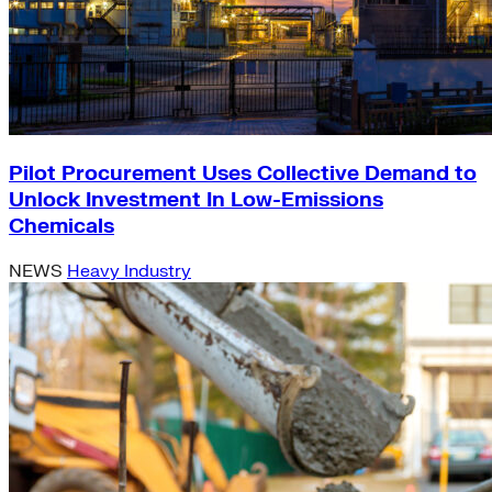
Pilot Procurement Uses Collective Demand to
Unlock Investment In Low-Emissions
Chemicals
NEWS
Heavy Industry