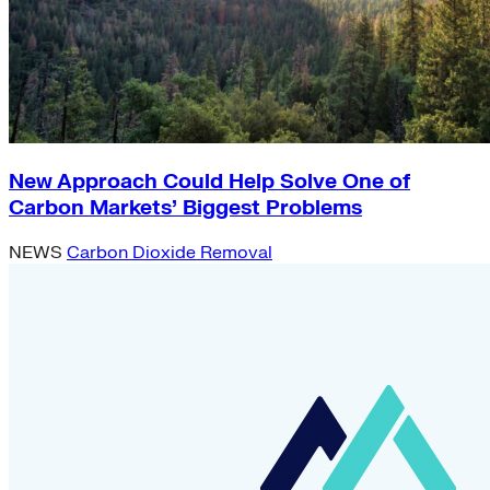
New Approach Could Help Solve One of
Carbon Markets’ Biggest Problems
NEWS
Carbon Dioxide Removal