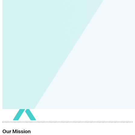
Our Mission