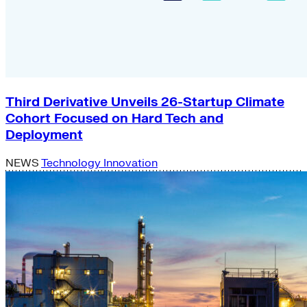
Third Derivative Unveils 26-Startup Climate
Cohort Focused on Hard Tech and
Deployment
NEWS
Technology Innovation