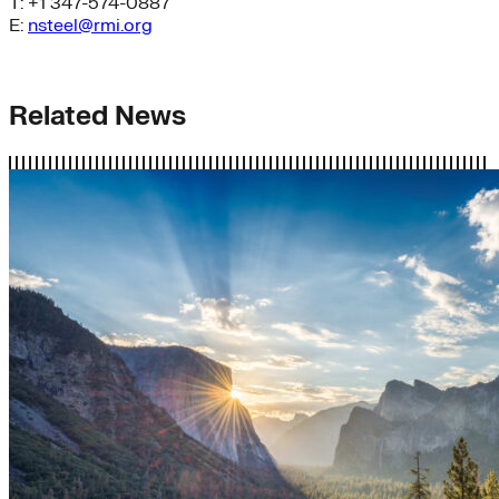
T: +1 347-574-0887
E:
nsteel@rmi.org
Related News