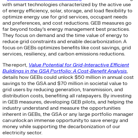
with smart technologies characterized by the active use
of energy efficiency, solar, storage, and load flexibility to
optimize energy use for grid services, occupant needs
and preferences, and cost reductions. GEB measures go
far beyond today’s energy management best practices.
They focus on demand and the time value of energy to
reduce grid constraints and enable decarbonization. A
focus on GEBs optimizes benefits like cost savings, grid
services, resiliency, and carbon emissions reductions.
The report,
Value Potential for Grid-Interactive Efficient
Buildings in the GSA Portfolio: A Cost-Benefit Analysis
,
details how GEBs could unlock $50 million in annual cost
savings to the GSA and $70 million in societal value to
grid users by reducing generation, transmission, and
distribution costs, benefiting all ratepayers. By investing
in GEB measures, developing GEB pilots, and helping the
industry understand and measure the opportunities
inherent in GEBs, the GSA or any large portfolio manager
can unlock an immense opportunity to save energy and
money while supporting the decarbonization of our
electricity sector.