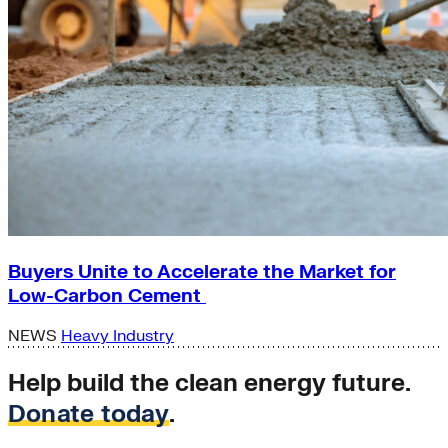
Buyers Unite to Accelerate the Market for
Low-Carbon Cement
NEWS
Heavy Industry
Help build the clean energy future.
Donate today
.