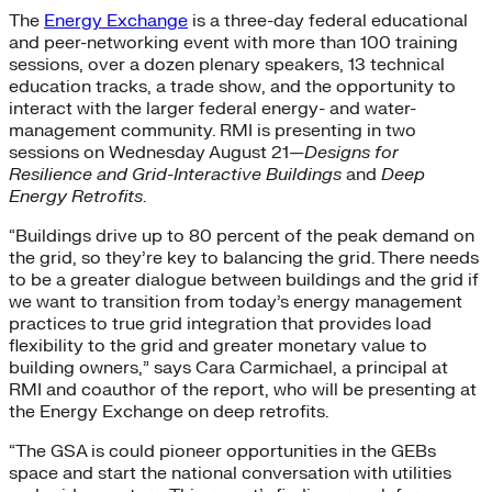
The
Energy Exchange
is a three-day federal educational
and peer-networking event with more than 100 training
sessions, over a dozen plenary speakers, 13 technical
education tracks, a trade show, and the opportunity to
interact with the larger federal energy- and water-
management community. RMI is presenting in two
sessions on Wednesday August 21—
Designs for
Resilience and Grid-Interactive Buildings
and
Deep
Energy Retrofits
.
“Buildings drive up to 80 percent of the peak demand on
the grid, so they’re key to balancing the grid. There needs
to be a greater dialogue between buildings and the grid if
we want to transition from today’s energy management
practices to true grid integration that provides load
flexibility to the grid and greater monetary value to
building owners,” says Cara Carmichael, a principal at
RMI and coauthor of the report, who will be presenting at
the Energy Exchange on deep retrofits.
“The GSA is could pioneer opportunities in the GEBs
space and start the national conversation with utilities