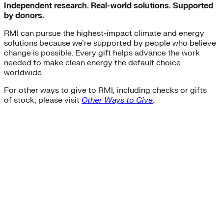
Independent research. Real-world solutions. Supported
by donors.
RMI can pursue the highest-impact climate and energy
solutions because we’re supported by people who believe
change is possible. Every gift helps advance the work
needed to make clean energy the default choice
worldwide.
For other ways to give to RMI, including checks or gifts
of stock, please visit
Other Ways to Give
.