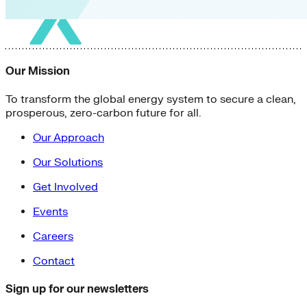
Our Mission
To transform the global energy system to secure a clean,
prosperous, zero-carbon future for all.
Our Approach
Our Solutions
Get Involved
Events
Careers
Contact
Sign up for our newsletters