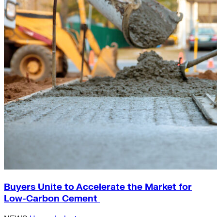
Buyers Unite to Accelerate the Market for
Low-Carbon Cement