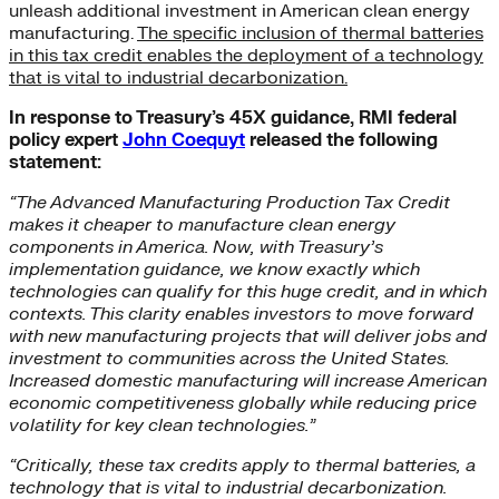
unleash additional investment in American clean energy
manufacturing.
The specific inclusion of thermal batteries
in this tax credit enables the deployment of a technology
that is vital to industrial decarbonization.
In response to Treasury’s 45X guidance, RMI federal
policy expert
John Coequyt
released the following
statement:
“The Advanced Manufacturing Production Tax Credit
makes it cheaper to manufacture clean energy
components in America. Now, with Treasury’s
implementation guidance, we know exactly which
technologies can qualify for this huge credit, and in which
contexts. This clarity enables investors to move forward
with new manufacturing projects that will deliver jobs and
investment to communities across the United States.
Increased domestic manufacturing will increase American
economic competitiveness globally while reducing price
volatility for key clean technologies.”
“Critically, these tax credits apply to thermal batteries, a
technology that is vital to industrial decarbonization.