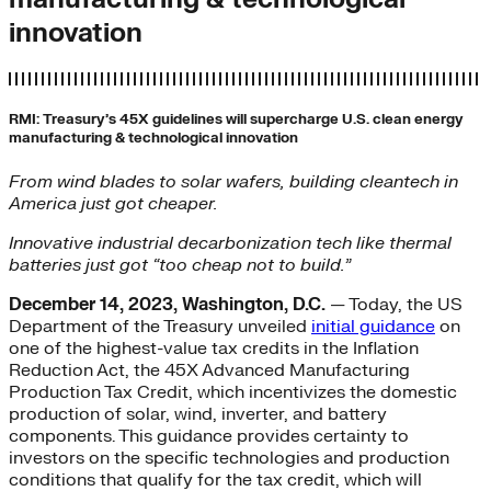
innovation
RMI: Treasury’s 45X guidelines will supercharge U.S. clean energy
manufacturing & technological innovation
From wind blades to solar wafers, building cleantech in
America just got cheaper.
Innovative industrial decarbonization tech like thermal
batteries just got “too cheap not to build.”
December 14, 2023, Washington, D.C.
— Today, the US
Department of the Treasury unveiled
initial guidance
on
one of the highest-value tax credits in the Inflation
Reduction Act, the 45X Advanced Manufacturing
Production Tax Credit, which incentivizes the domestic
production of solar, wind, inverter, and battery
components. This guidance provides certainty to
investors on the specific technologies and production
conditions that qualify for the tax credit, which will