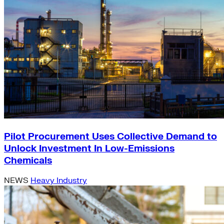
Pilot Procurement Uses Collective Demand to
Unlock Investment In Low-Emissions
Chemicals
NEWS
Heavy Industry