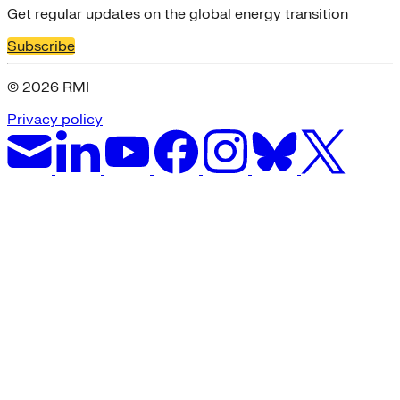
Get regular updates on the global energy transition
Subscribe
© 2026 RMI
Privacy policy