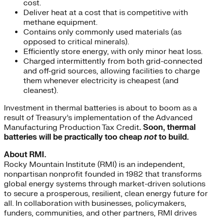
cost.
Deliver heat at a cost that is competitive with
methane equipment.
Contains only commonly used materials (as
opposed to critical minerals).
Efficiently store energy, with only minor heat loss.
Charged intermittently from both grid-connected
and off-grid sources, allowing facilities to charge
them whenever electricity is cheapest (and
cleanest).
Investment in thermal batteries is about to boom as a
result of Treasury’s implementation of the Advanced
Manufacturing Production Tax Credit
. Soon, thermal
batteries will be practically too cheap
not
to build.
About RMI.
Rocky Mountain Institute (RMI) is an independent,
nonpartisan nonprofit founded in 1982 that transforms
global energy systems through market-driven solutions
to secure a prosperous, resilient, clean energy future for
all. In collaboration with businesses, policymakers,
funders, communities, and other partners, RMI drives