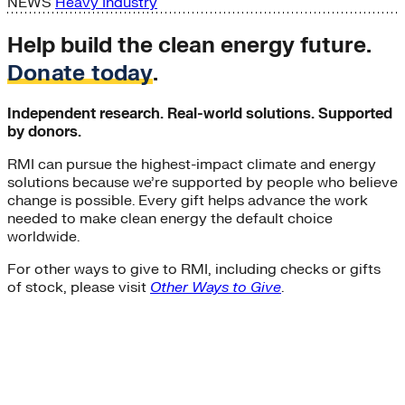
NEWS
Heavy Industry
Help build the clean energy future.
Donate today
.
Independent research. Real-world solutions. Supported
by donors.
RMI can pursue the highest-impact climate and energy
solutions because we’re supported by people who believe
change is possible. Every gift helps advance the work
needed to make clean energy the default choice
worldwide.
For other ways to give to RMI, including checks or gifts
of stock, please visit
Other Ways to Give
.