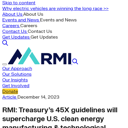
Skip to content
Why electric vehicles are winning the long race >>
About Us
About Us
Events and News
Events and News
Careers
Careers
Contact Us
Contact Us
Get Updates
Get Updates
Our Approach
Our Solutions
Our Insights
Get Involved
Donate
Article
December 14, 2023
RMI: Treasury’s 45X guidelines will
supercharge U.S. clean energy
manufacturing & technological