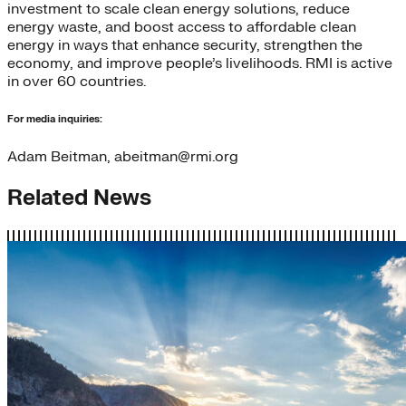
investment to scale clean energy solutions, reduce
energy waste, and boost access to affordable clean
energy in ways that enhance security, strengthen the
economy, and improve people’s livelihoods. RMI is active
in over 60 countries.
For media inquiries:
Adam Beitman, abeitman@rmi.org
Related News