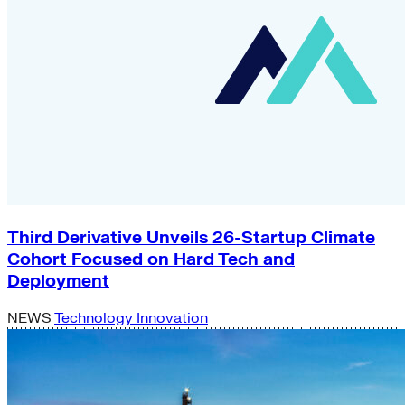
Third Derivative Unveils 26-Startup Climate
Cohort Focused on Hard Tech and
Deployment
NEWS
Technology Innovation