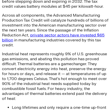
before stepping down and expiring in 2032. The tax
credit values battery modules at $45 per kilowatt-hour.
Across all components, the Advanced Manufacturing
Production Tax Credit will catalyze hundreds of billions of
investment into the American manufacturing sector over
the next ten years. Since the passage of the Inflation
Reduction Act,
private sector actors have invested $65
billion
in manufacturing industries covered by this tax
credit.
Industrial heat represents roughly 9% of U.S. greenhouse
gas emissions, and abating this pollution has proved
difficult. Thermal batteries are a gamechanger. They
convert electricity energy into heat, preserve the energy
for hours or days, and release it — at temperatures of up
to 1,700 degrees Celsius. That’s hot enough to meet over
90% of the industrial heat needs supplied today by
combustible fossil fuels. For heavy industry, the
advantages of thermal batteries extend past the delivery
of heat:
Long lifetimes and only require a one-time up-front