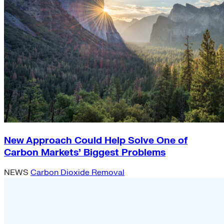
New Approach Could Help Solve One of
Carbon Markets’ Biggest Problems
NEWS
Carbon Dioxide Removal