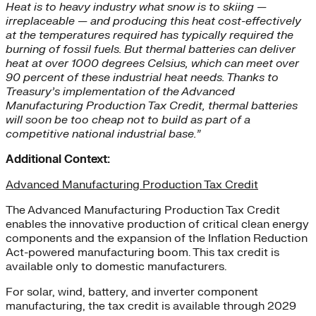
Heat is to heavy industry what snow is to skiing —
irreplaceable — and producing this heat cost-effectively
at the temperatures required has typically required the
burning of fossil fuels. But thermal batteries can deliver
heat at over 1000 degrees Celsius, which can meet over
90 percent of these industrial heat needs. Thanks to
Treasury’s implementation of the Advanced
Manufacturing Production Tax Credit, thermal batteries
will soon be too cheap not to build as part of a
competitive national industrial base.”
Additional Context:
Advanced Manufacturing Production Tax Credit
The Advanced Manufacturing Production Tax Credit
enables the innovative production of critical clean energy
components and the expansion of the Inflation Reduction
Act-powered manufacturing boom. This tax credit is
available only to domestic manufacturers.
For solar, wind, battery, and inverter component
manufacturing, the tax credit is available through 2029