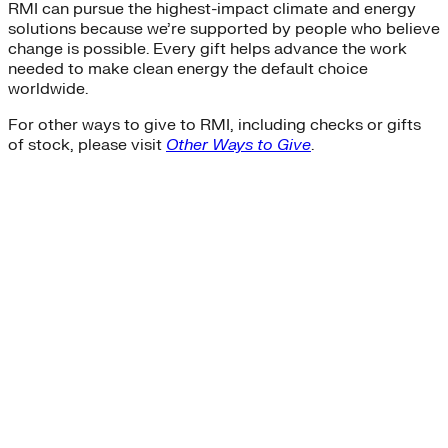
RMI can pursue the highest-impact climate and energy
solutions because we’re supported by people who believe
change is possible. Every gift helps advance the work
needed to make clean energy the default choice
worldwide.
For other ways to give to RMI, including checks or gifts
of stock, please visit
Other Ways to Give
.