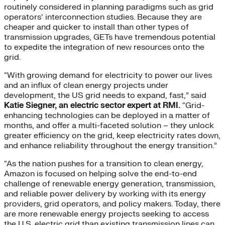
routinely considered in planning paradigms such as grid
operators’ interconnection studies. Because they are
cheaper and quicker to install than other types of
transmission upgrades, GETs have tremendous potential
to expedite the integration of new resources onto the
grid.
“With growing demand for electricity to power our lives
and an influx of clean energy projects under
development, the US grid needs to expand, fast,” said
Katie Siegner, an electric sector expert at RMI.
“Grid-
enhancing technologies can be deployed in a matter of
months, and offer a multi-faceted solution – they unlock
greater efficiency on the grid, keep electricity rates down,
and enhance reliability throughout the energy transition.”
“As the nation pushes for a transition to clean energy,
Amazon is focused on helping solve the end-to-end
challenge of renewable energy generation, transmission,
and reliable power delivery by working with its energy
providers, grid operators, and policy makers. Today, there
are more renewable energy projects seeking to access
the U.S. electric grid than existing transmission lines can