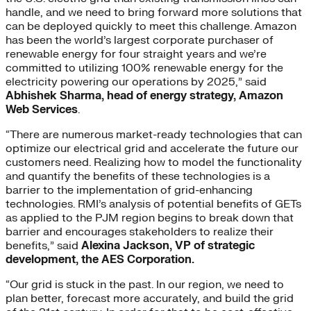
handle, and we need to bring forward more solutions that
can be deployed quickly to meet this challenge. Amazon
has been the world’s largest corporate purchaser of
renewable energy for four straight years and we’re
committed to utilizing 100% renewable energy for the
electricity powering our operations by 2025,” said
Abhishek Sharma, head of energy strategy, Amazon
Web Services
.
“There are numerous market-ready technologies that can
optimize our electrical grid and accelerate the future our
customers need. Realizing how to model the functionality
and quantify the benefits of these technologies is a
barrier to the implementation of grid-enhancing
technologies. RMI’s analysis of potential benefits of GETs
as applied to the PJM region begins to break down that
barrier and encourages stakeholders to realize their
benefits,” said
Alexina Jackson, VP of strategic
development, the AES Corporation.
“Our grid is stuck in the past. In our region, we need to
plan better, forecast more accurately, and build the grid