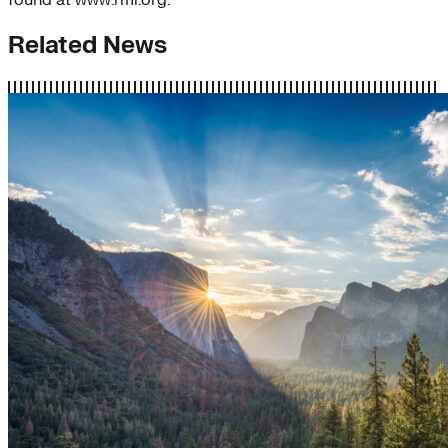
found at www.rmi.org.
Related News