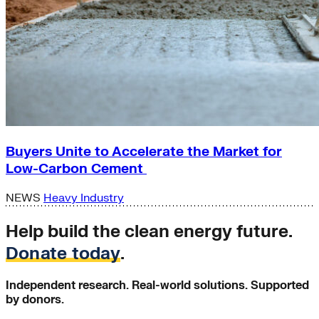
Buyers Unite to Accelerate the Market for
Low-Carbon Cement
NEWS
Heavy Industry
Help build the clean energy future.
Donate today
.
Independent research. Real-world solutions. Supported
by donors.