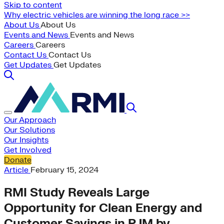
Skip to content
Why electric vehicles are winning the long race >>
About Us
About Us
Events and News
Events and News
Careers
Careers
Contact Us
Contact Us
Get Updates
Get Updates
Our Approach
Our Solutions
Our Insights
Get Involved
Donate
Article
February 15, 2024
RMI Study Reveals Large
Opportunity for Clean Energy and
Customer Savings in PJM by