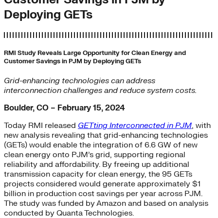
Deploying GETs
RMI Study Reveals Large Opportunity for Clean Energy and
Customer Savings in PJM by Deploying GETs
Grid-enhancing technologies can address
interconnection challenges and reduce system costs.
Boulder, CO – February 15, 2024
Today RMI released
GETting Interconnected in PJM
, with
new analysis revealing that grid-enhancing technologies
(GETs) would enable the integration of 6.6 GW of new
clean energy onto PJM’s grid, supporting regional
reliability and affordability. By freeing up additional
transmission capacity for clean energy, the 95 GETs
projects considered would generate approximately $1
billion in production cost savings per year across PJM.
The study was funded by Amazon and based on analysis
conducted by Quanta Technologies.