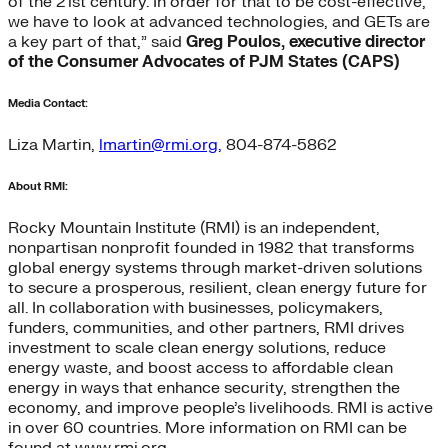
of the 21st century. In order for that to be cost-effective,
we have to look at advanced technologies, and GETs are
a key part of that,” said
Greg Poulos, executive director
of the Consumer Advocates of PJM States (CAPS)
Media Contact:
Liza Martin,
lmartin@rmi.org,
804-874-5862
About RMI:
Rocky Mountain Institute (RMI) is an independent,
nonpartisan nonprofit founded in 1982 that transforms
global energy systems through market-driven solutions
to secure a prosperous, resilient, clean energy future for
all. In collaboration with businesses, policymakers,
funders, communities, and other partners, RMI drives
investment to scale clean energy solutions, reduce
energy waste, and boost access to affordable clean
energy in ways that enhance security, strengthen the
economy, and improve people’s livelihoods. RMI is active
in over 60 countries. More information on RMI can be