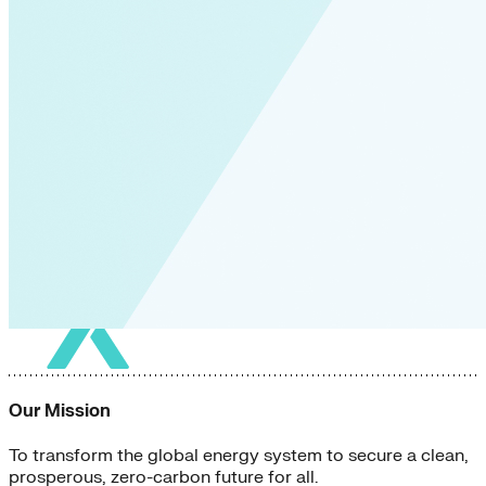
Our Mission
To transform the global energy system to secure a clean,
prosperous, zero-carbon future for all.