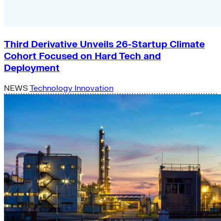
Third Derivative Unveils 26-Startup Climate
Cohort Focused on Hard Tech and
Deployment
NEWS
Technology Innovation