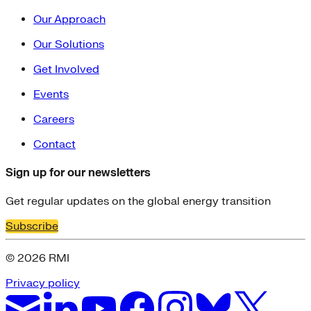
Our Approach
Our Solutions
Get Involved
Events
Careers
Contact
Sign up for our newsletters
Get regular updates on the global energy transition
Subscribe
© 2026 RMI
Privacy policy