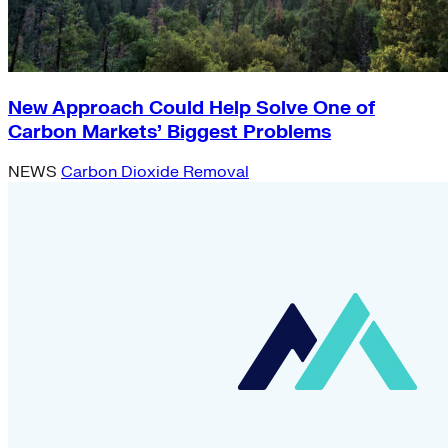
New Approach Could Help Solve One of
Carbon Markets’ Biggest Problems
NEWS
Carbon Dioxide Removal