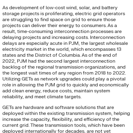
As development of low-cost wind, solar, and battery
storage projects is proliferating, electric grid operators
are struggling to find space on grid to ensure those
projects can deliver their energy to consumers. As a
result, time-consuming interconnection processes are
delaying projects and increasing costs. Interconnection
delays are especially acute in PJM, the largest wholesale
electricity market in the world, which encompasses 13
states and the District of Columbia. As of the end of
2022, PJM had the second largest interconnection
backlog of the regional transmission organizations, and
the longest wait times of any region from 2018 to 2022.
Utilizing GETs as network upgrades could play a pivotal
role in allowing the PJM grid to quickly and economically
add clean energy, reduce costs, maintain system
reliability, and meet climate targets.
GETs are hardware and software solutions that are
deployed within the existing transmission system, helping
increase the capacity, flexibility, and efficiency of the
current grid. These transmission tools, which have been
deployed internationally for decades, are not yet