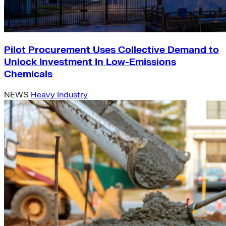
Pilot Procurement Uses Collective Demand to
Unlock Investment In Low-Emissions
Chemicals
NEWS
Heavy Industry