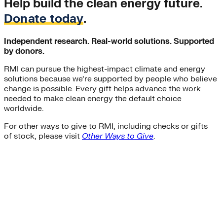
Help build the clean energy future.
Donate today
.
Independent research. Real-world solutions. Supported
by donors.
RMI can pursue the highest-impact climate and energy
solutions because we’re supported by people who believe
change is possible. Every gift helps advance the work
needed to make clean energy the default choice
worldwide.
For other ways to give to RMI, including checks or gifts
of stock, please visit
Other Ways to Give
.