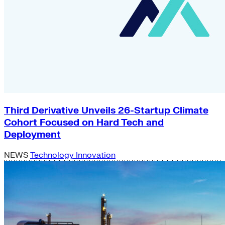
Third Derivative Unveils 26-Startup Climate
Cohort Focused on Hard Tech and
Deployment
NEWS
Technology Innovation