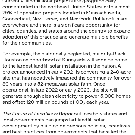
Currently, landfill solar projects are geographically
concentrated in the northeast United States, with almost
75% of operating projects located in Massachusetts,
Connecticut, New Jersey and New York. But landfills are
everywhere and there is a significant opportunity for
cities, counties, and states around the country to expand
adoption of this practice and generate multiple benefits
for their communities.
For example, the historically neglected, majority-Black
Houston neighborhood of Sunnyside will soon be home
to the largest landfill solar installation in the nation. A
project announced in early 2021 is converting a 240-acre
site that has negatively impacted the community for over
80 years into a 52-megawatt solar farm. Once
operational, in late 2022 or early 2023, the site will
generate enough clean electricity to power 5,000 homes
and offset 120 million pounds of CO
each year.
2
The Future of Landfills Is Bright
outlines how states and
local governments can jumpstart landfill solar
development by building on previous policies, incentives
and best practices from governments that have led the