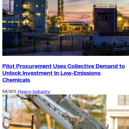
Pilot Procurement Uses Collective Demand to
Unlock Investment In Low-Emissions
Chemicals
NEWS
Heavy Industry