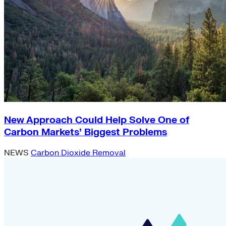
New Approach Could Help Solve One of
Carbon Markets’ Biggest Problems
NEWS
Carbon Dioxide Removal