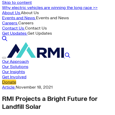
Skip to content
Why electric vehicles are winning the long race >>
About Us
About Us
Events and News
Events and News
Careers
Careers
Contact Us
Contact Us
Get Updates
Get Updates
Our Approach
Our Solutions
Our Insights
Get Involved
Donate
Article
November 18, 2021
RMI Projects a Bright Future for
Landfill Solar