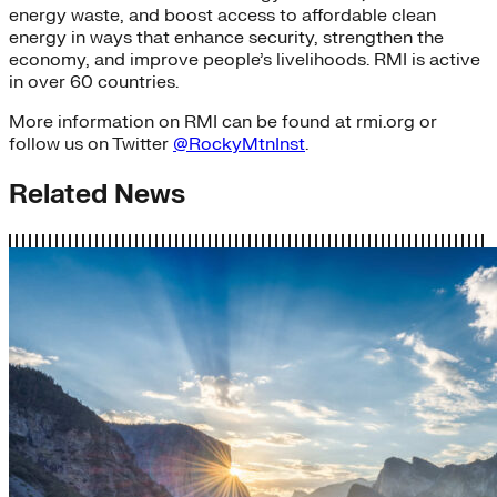
energy waste, and boost access to affordable clean
energy in ways that enhance security, strengthen the
economy, and improve people’s livelihoods. RMI is active
in over 60 countries.
More information on RMI can be found at rmi.org or
follow us on Twitter
@RockyMtnInst
.
Related News