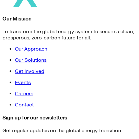
Our Mission
To transform the global energy system to secure a clean,
prosperous, zero-carbon future for all.
Our Approach
Our Solutions
Get Involved
Events
Careers
Contact
Sign up for our newsletters
Get regular updates on the global energy transition