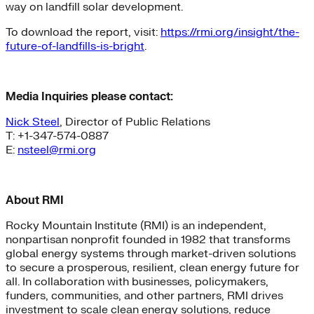
way on landfill solar development.
To download the report, visit:
https://rmi.org/insight/the-
future-of-landfills-is-bright
.
Media Inquiries please contact:
Nick Steel
, Director of Public Relations
T: +1-347-574-0887
E:
nsteel@rmi.org
About RMI
Rocky Mountain Institute (RMI) is an independent,
nonpartisan nonprofit founded in 1982 that transforms
global energy systems through market-driven solutions
to secure a prosperous, resilient, clean energy future for
all. In collaboration with businesses, policymakers,
funders, communities, and other partners, RMI drives
investment to scale clean energy solutions, reduce