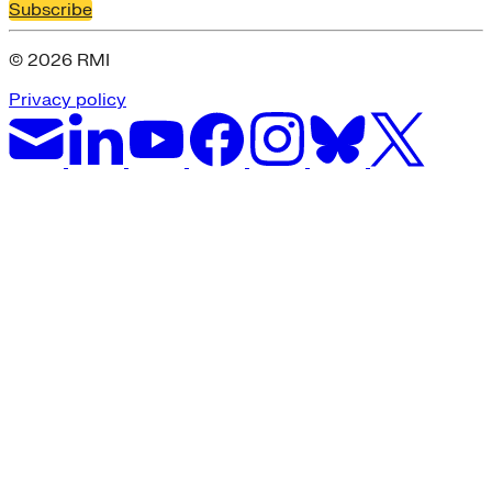
Subscribe
© 2026 RMI
Privacy policy