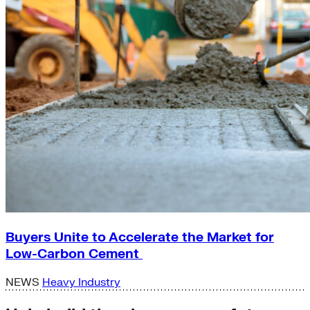
Buyers Unite to Accelerate the Market for
Low-Carbon Cement
NEWS
Heavy Industry