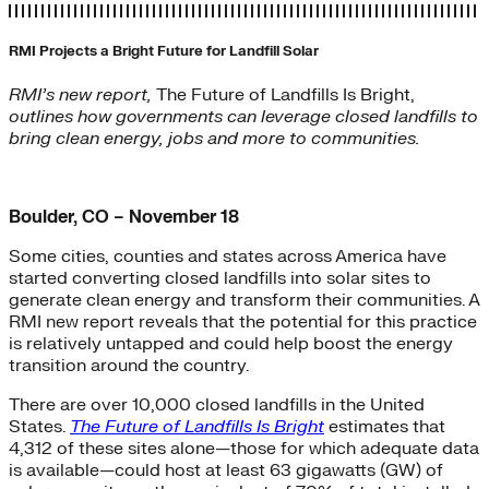
RMI Projects a Bright Future for Landfill Solar
RMI’s new report,
The Future of Landfills Is Bright,
outlines how governments can leverage closed landfills to
bring clean energy, jobs and more to communities.
Boulder, CO – November 18
Some cities, counties and states across America have
started converting closed landfills into solar sites to
generate clean energy and transform their communities. A
RMI new report reveals that the potential for this practice
is relatively untapped and could help boost the energy
transition around the country.
There are over 10,000 closed landfills in the United
States.
The Future of Landfills Is Bright
estimates that
4,312 of these sites alone—those for which adequate data
is available—could host at least 63 gigawatts (GW) of