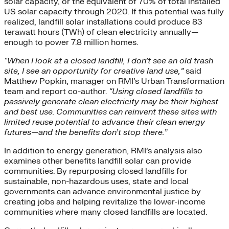
solar capacity, or the equivalent of 70% of total installed
US solar capacity through 2020. If this potential was fully
realized, landfill solar installations could produce 83
terawatt hours (TWh) of clean electricity annually—
enough to power 7.8 million homes.
“When I look at a closed landfill, I don’t see an old trash
site, I see an opportunity for creative land use,”
said
Matthew Popkin, manager on RMI’s Urban Transformation
team and report co-author.
“Using closed landfills to
passively generate clean electricity may be their highest
and best use. Communities can reinvent these sites with
limited reuse potential to advance their clean energy
futures—and the benefits don’t stop there.”
In addition to energy generation, RMI’s analysis also
examines other benefits landfill solar can provide
communities. By repurposing closed landfills for
sustainable, non-hazardous uses, state and local
governments can advance environmental justice by
creating jobs and helping revitalize the lower-income
communities where many closed landfills are located.