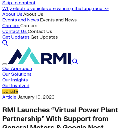
Skip to content
Why electric vehicles are winning the long race >>
About Us
About Us
Events and News
Events and News
Careers
Careers
Contact Us
Contact Us
Get Updates
Get Updates
Our Approach
Our Solutions
Our Insights
Get Involved
Donate
Article
January 10, 2023
RMI Launches “Virtual Power Plant
Partnership” With Support from
General Motors & Google Nest