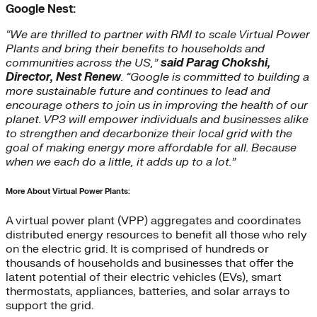
Google Nest:
“We are thrilled to partner with RMI to scale Virtual Power
Plants and bring their benefits to households and
communities across the US,”
said Parag Chokshi,
Director, Nest Renew
. “Google is committed to building a
more sustainable future and continues to lead and
encourage others to join us in improving the health of our
planet. VP3 will empower individuals and businesses alike
to strengthen and decarbonize their local grid with the
goal of making energy more affordable for all. Because
when we each do a little, it adds up to a lot.”
More About Virtual Power Plants:
A virtual power plant (VPP) aggregates and coordinates
distributed energy resources to benefit all those who rely
on the electric grid. It is comprised of hundreds or
thousands of households and businesses that offer the
latent potential of their electric vehicles (EVs), smart
thermostats, appliances, batteries, and solar arrays to
support the grid.