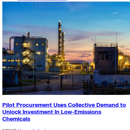
Pilot Procurement Uses Collective Demand to
Unlock Investment In Low-Emissions
Chemicals