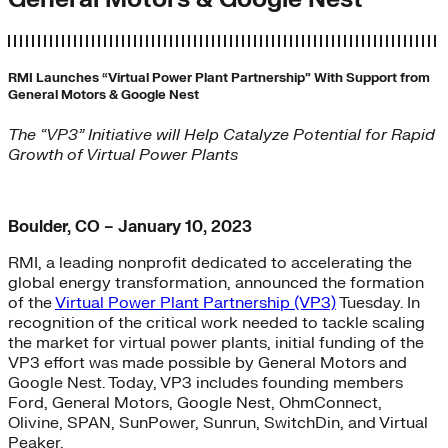
RMI Launches “Virtual Power Plant Partnership” With Support from
General Motors & Google Nest
The “VP3” Initiative will Help Catalyze Potential for Rapid
Growth of Virtual Power Plants
Boulder, CO – January 10, 2023
RMI, a leading nonprofit dedicated to accelerating the
global energy transformation, announced the formation
of the
Virtual Power Plant Partnership (VP3)
Tuesday. In
recognition of the critical work needed to tackle scaling
the market for virtual power plants, initial funding of the
VP3 effort was made possible by General Motors and
Google Nest. Today, VP3 includes founding members
Ford, General Motors, Google Nest, OhmConnect,
Olivine, SPAN, SunPower, Sunrun, SwitchDin, and Virtual
Peaker.