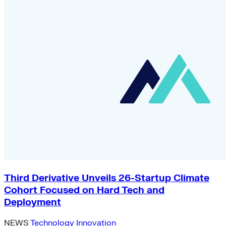
Third Derivative Unveils 26-Startup Climate
Cohort Focused on Hard Tech and
Deployment
NEWS
Technology Innovation