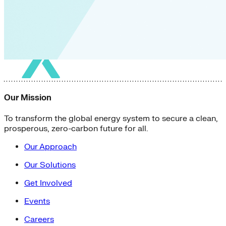
Our Mission
To transform the global energy system to secure a clean,
prosperous, zero-carbon future for all.
Our Approach
Our Solutions
Get Involved
Events
Careers