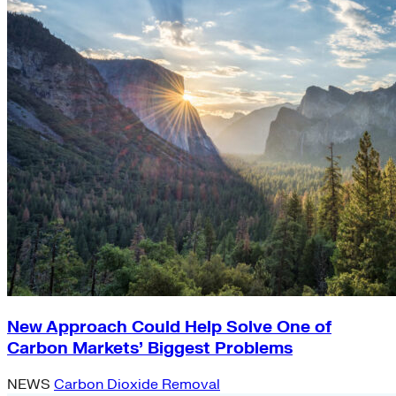
New Approach Could Help Solve One of
Carbon Markets’ Biggest Problems
NEWS
Carbon Dioxide Removal