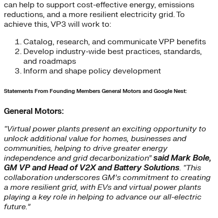
can help to support cost-effective energy, emissions
reductions, and a more resilient electricity grid. To
achieve this, VP3 will work to:
Catalog, research, and communicate VPP benefits
Develop industry-wide best practices, standards,
and roadmaps
Inform and shape policy development
Statements From Founding Members General Motors and Google Nest:
General Motors:
“Virtual power plants present an exciting opportunity to
unlock additional value for homes, businesses and
communities, helping to drive greater energy
independence and grid decarbonization”
said Mark Bole,
GM VP and Head of V2X and Battery Solutions
. “This
collaboration underscores GM’s commitment to creating
a more resilient grid, with EVs and virtual power plants
playing a key role in helping to advance our all-electric
future.”