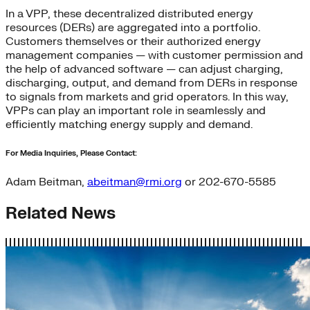
In a VPP, these decentralized distributed energy
resources (DERs) are aggregated into a portfolio.
Customers themselves or their authorized energy
management companies — with customer permission and
the help of advanced software — can adjust charging,
discharging, output, and demand from DERs in response
to signals from markets and grid operators. In this way,
VPPs can play an important role in seamlessly and
efficiently matching energy supply and demand.
For Media Inquiries, Please Contact:
Adam Beitman,
abeitman@rmi.org
or 202-670-5585
Related News