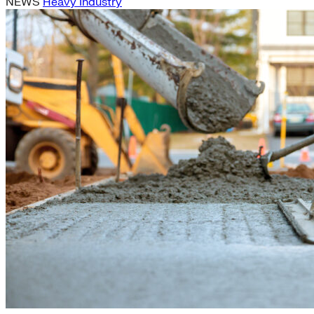
NEWS
Heavy Industry