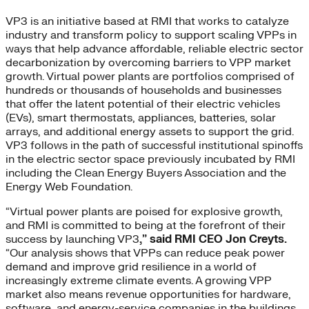
VP3 is an initiative based at RMI that works to catalyze
industry and transform policy to support scaling VPPs in
ways that help advance affordable, reliable electric sector
decarbonization by overcoming barriers to VPP market
growth. Virtual power plants are portfolios comprised of
hundreds or thousands of households and businesses
that offer the latent potential of their electric vehicles
(EVs), smart thermostats, appliances, batteries, solar
arrays, and additional energy assets to support the grid.
VP3 follows in the path of successful institutional spinoffs
in the electric sector space previously incubated by RMI
including the Clean Energy Buyers Association and the
Energy Web Foundation.
“Virtual power plants are poised for explosive growth,
and RMI is committed to being at the forefront of their
success by launching VP3
,” said RMI CEO Jon Creyts.
“Our analysis shows that VPPs can reduce peak power
demand and improve grid resilience in a world of
increasingly extreme climate events. A growing VPP
market also means revenue opportunities for hardware,
software, and energy-service companies in the buildings