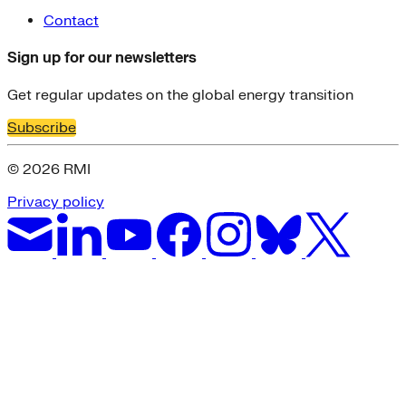
Contact
Sign up for our newsletters
Get regular updates on the global energy transition
Subscribe
© 2026 RMI
Privacy policy