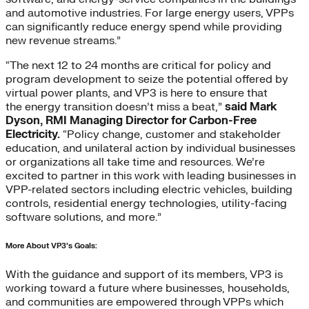
and automotive industries. For large energy users, VPPs
can significantly reduce energy spend while providing
new revenue streams.”
“The next 12 to 24 months are critical for policy and
program development to seize the potential offered by
virtual power plants, and VP3 is here to ensure that
the energy transition doesn’t miss a beat,”
said Mark
Dyson, RMI Managing Director for Carbon-Free
Electricity.
“Policy change, customer and stakeholder
education, and unilateral action by individual businesses
or organizations all take time and resources. We’re
excited to partner in this work with leading businesses in
VPP-related sectors including electric vehicles, building
controls, residential energy technologies, utility-facing
software solutions, and more.”
More About VP3’s Goals:
With the guidance and support of its members, VP3 is
working toward a future where businesses, households,
and communities are empowered through VPPs which