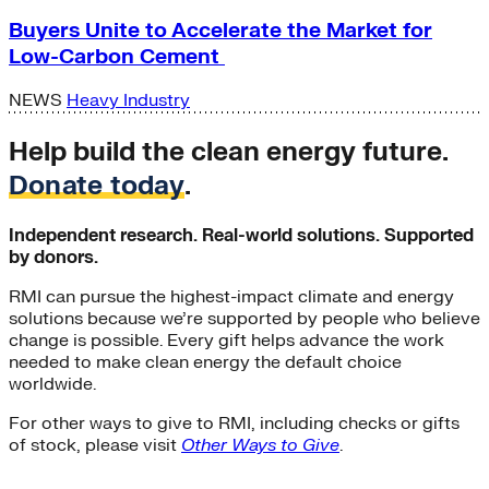
Buyers Unite to Accelerate the Market for
Low-Carbon Cement
NEWS
Heavy Industry
Help build the clean energy future.
Donate today
.
Independent research. Real-world solutions. Supported
by donors.
RMI can pursue the highest-impact climate and energy
solutions because we’re supported by people who believe
change is possible. Every gift helps advance the work
needed to make clean energy the default choice
worldwide.
For other ways to give to RMI, including checks or gifts
of stock, please visit
Other Ways to Give
.