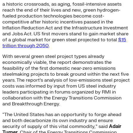
a historic crossroads, as aging, fossil-intensive assets
reach the end of their lives and new, green hydrogen-
fueled production technologies become cost-
competitive after historic incentives passed in the
Inflation Reduction Act and the Infrastructure Investment
and Jobs Act. US first movers stand to gain market share
of a global market for green steel projected to total
$15
trillion through 2050
.
With several green steel project types already
economically viable, the report demonstrates the
feasibility of the first domestic near-zero emissions
steelmaking projects to break ground within the next five
years. The report’s analysis of low-emissions steel project
costs was informed by input from US steel industry
leaders participating in forums organized by RMI in
collaboration with the Energy Transitions Commission
and Breakthrough Energy.
“The United States has an opportunity to forge ahead
and both decarbonize its own industry and ensure
security of supply of this vital commodity,” said
Adair
Turner
, Chair of the Energy Transitions Commission.