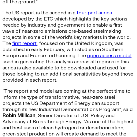
off the ground.”
The US report is the second in a
four-part series
developed by the ETC which highlights the key actions
needed by industry and government to enable a first
wave of near-zero emissions ore-based steelmaking
projects in some of the world’s key markets in the world.
The
first report
, focused on the United Kingdom, was
published in early February, with studies on Southern
Europe and France forthcoming. The
open access model
used in generating the analysis across all regions in this
series is also available to be downloaded and used for
those looking to run additional sensitivities beyond those
provided in each report.
“The report and model are coming at the perfect time to
inform the type of transformative, near-zero steel
projects the US Department of Energy can support
through its new Industrial Demonstrations Program”, said
Robin Millican
, Senior Director of U.S. Policy and
Advocacy at Breakthrough Energy. “As one of the highest
and best uses of clean hydrogen for decarbonization,
green steel production will create demand to meet the