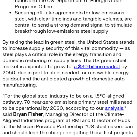
funds and the US Department of Energy’s Loan
Programs Office
Securing off-take agreements for low-emissions
steel, with clear timelines and tangible volumes, are
central to send a strong demand signal to stimulate
breakthrough low-emissions steel supply
By taking the lead in green steel, the United States stands
to increase supply security of this vital commodity — as
steel plays a critical role in the energy transition and
domestic reshoring of supply lines. The US green steel
market is expected to grow to
a $30 billion market
by
2050, due in part to steel needed for renewable energy
buildout and the anticipated growth of domestic auto
manufacturing.
“For the global steel industry to be on a 1.5°C-aligned
pathway, 70 near-zero emissions primary steel mills need
to be operational by 2030, according to our
analysis
,”
said
Bryan Fisher
, Managing Director of the Climate-
Aligned Industries program at RMI and Director of Hubs
at the Mission Possible Partnership. “US steelmakers can
and should lead the charge on getting these first projects