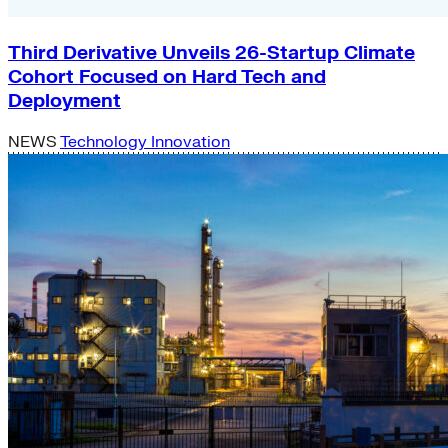
Third Derivative Unveils 26-Startup Climate
Cohort Focused on Hard Tech and
Deployment
NEWS
Technology Innovation