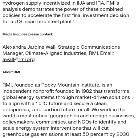
hydrogen supply incentivized in IIJA and IRA. RMI’s
analysis demonstrates the power of these combined
policies to accelerate the first final investment decision
for a U.S. near-zero steel plant.”
Media Inquiries please contact:
Alexandra Jardine Wall, Strategic Communications
Manager, Climate-Aligned Industries, RMI. Email:
awall@rmi.org
About RMI
RMI, founded as Rocky Mountain Institute, is an
independent nonprofit founded in 1982 that transforms
global energy systems through market-driven solutions
to align with a 1.5°C future and secure a clean,
prosperous, zero-carbon future for all. We work in the
world’s most critical geographies and engage businesses,
policymakers, communities, and NGOs to identify and
scale energy system interventions that will cut
greenhouse gas emissions at least 50 percent by 2030.