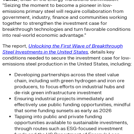
“Seizing the moment to become a pioneer in low-
emissions primary steel will require collaboration from
government, industry, finance and communities working
together to strengthen the investment case for
breakthrough technologies and turn favorable conditions
into real-world economic advantage.”
The report,
Unlocking the First Wave of Breakthrough
Steel Investments in the United States
,
details key
conditions needed to secure the investment case for low-
emissions steel production in the United States, including:
Developing partnerships across the steel value
chain, including with green hydrogen and iron ore
producers, to focus efforts on industrial hubs and
de-risk green infrastructure investment
Ensuring industrial projects immediately and
effectively use public funding opportunities, mindful
that some funding sunsets as early as 2026
Tapping into public and private funding
opportunities available to sustainable investments,
through routes such as ESG-focused investment