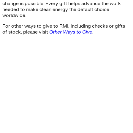
change is possible. Every gift helps advance the work
needed to make clean energy the default choice
worldwide.
For other ways to give to RMI, including checks or gifts
of stock, please visit
Other Ways to Give
.