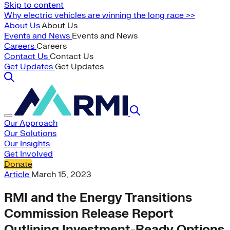
Skip to content
Why electric vehicles are winning the long race >>
About Us
About Us
Events and News
Events and News
Careers
Careers
Contact Us
Contact Us
Get Updates
Get Updates
Our Approach
Our Solutions
Our Insights
Get Involved
Donate
Article
March 15, 2023
RMI and the Energy Transitions
Commission Release Report
Outlining Investment-Ready Options