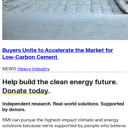
Buyers Unite to Accelerate the Market for
Low-Carbon Cement
NEWS
Heavy Industry
Help build the clean energy future.
Donate today
.
Independent research. Real-world solutions. Supported
by donors.
RMI can pursue the highest-impact climate and energy
solutions because we’re supported by people who believe