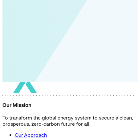
Our Mission
To transform the global energy system to secure a clean,
prosperous, zero-carbon future for all.
Our Approach