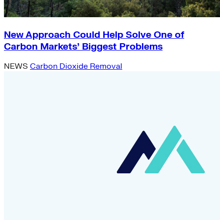
New Approach Could Help Solve One of
Carbon Markets’ Biggest Problems
NEWS
Carbon Dioxide Removal