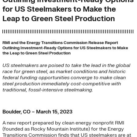
for US Steelmakers to Make the
Leap to Green Steel Production
RMI and the Energy Transitions Commission Release Report
Outlining Investment-Ready Options for US Steelmakers to Make
the Leap to Green Steel Production
US steelmakers are poised to take the lead in the global
race for green steel, as market conditions and historic
federal funding opportunities converge to make clean
steel production immediately cost-competitive with
traditional, fossil-intensive steelmaking.
Boulder, CO – March 15, 2023
A new report prepared by clean energy nonprofit RMI
(founded as Rocky Mountain Institute) for the Energy
Transitions Commission finds that US steelmakers are at