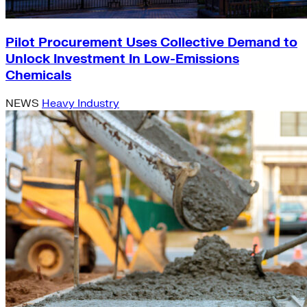
Pilot Procurement Uses Collective Demand to
Unlock Investment In Low-Emissions
Chemicals
NEWS
Heavy Industry