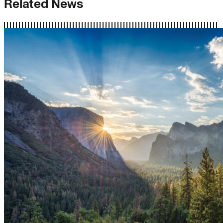
Related News