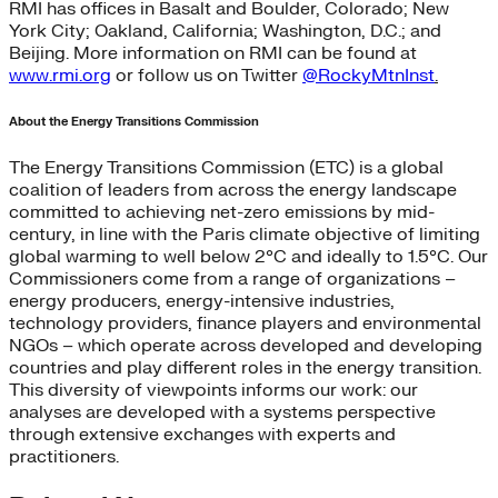
RMI has offices in Basalt and Boulder, Colorado; New
York City; Oakland, California; Washington, D.C.; and
Beijing. More information on RMI can be found at
www.rmi.org
or follow us on Twitter
@RockyMtnInst
.
About the Energy Transitions Commission
The Energy Transitions Commission (ETC) is a global
coalition of leaders from across the energy landscape
committed to achieving net-zero emissions by mid-
century, in line with the Paris climate objective of limiting
global warming to well below 2°C and ideally to 1.5°C. Our
Commissioners come from a range of organizations –
energy producers, energy-intensive industries,
technology providers, finance players and environmental
NGOs – which operate across developed and developing
countries and play different roles in the energy transition.
This diversity of viewpoints informs our work: our
analyses are developed with a systems perspective
through extensive exchanges with experts and
practitioners.