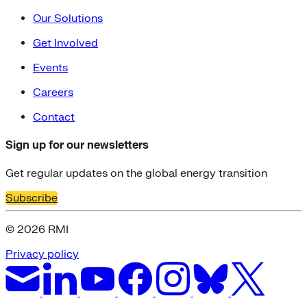
Our Solutions
Get Involved
Events
Careers
Contact
Sign up for our newsletters
Get regular updates on the global energy transition
Subscribe
© 2026 RMI
Privacy policy