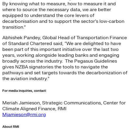
By knowing what to measure, how to measure it and
where to source the necessary data, we are better
equipped to understand the core levers of
decarbonisation and to support the sector’s low-carbon
transition.”
Abhishek Pandey, Global Head of Transportation Finance
of Standard Chartered said, “We are delighted to have
been part of this important initiative over the last two
years, working alongside leading banks and engaging
broadly across the industry. The Pegasus Guidelines
gives NZBA signatories the tools to navigate the
pathways and set targets towards the decarbonization of
the aviation industry.”
For media inquiries, contact:
Meriah Jamieson, Strategic Communications, Center for
Climate Aligned Finance, RMI
Mjamieson@rmi.org
About RMI