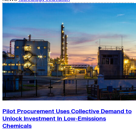
Pilot Procurement Uses Collective Demand to
Unlock Investment In Low-Emissions
Chemicals