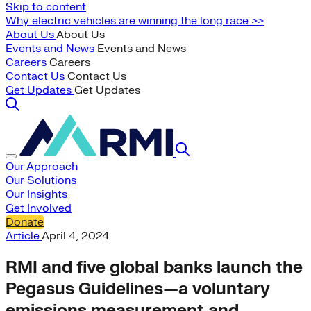
Skip to content
Why electric vehicles are winning the long race >>
About Us
About Us
Events and News
Events and News
Careers
Careers
Contact Us
Contact Us
Get Updates
Get Updates
Our Approach
Our Solutions
Our Insights
Get Involved
Donate
Article
April 4, 2024
RMI and five global banks launch the
Pegasus Guidelines—a voluntary
emissions measurement and