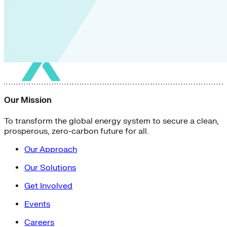
Our Mission
To transform the global energy system to secure a clean,
prosperous, zero-carbon future for all.
Our Approach
Our Solutions
Get Involved
Events
Careers