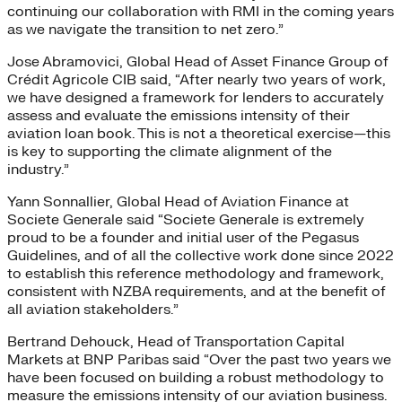
continuing our collaboration with RMI in the coming years
as we navigate the transition to net zero.”
Jose Abramovici, Global Head of Asset Finance Group of
Crédit Agricole CIB said, “After nearly two years of work,
we have designed a framework for lenders to accurately
assess and evaluate the emissions intensity of their
aviation loan book. This is not a theoretical exercise—this
is key to supporting the climate alignment of the
industry.”
Yann Sonnallier, Global Head of Aviation Finance at
Societe Generale said “Societe Generale is extremely
proud to be a founder and initial user of the Pegasus
Guidelines, and of all the collective work done since 2022
to establish this reference methodology and framework,
consistent with NZBA requirements, and at the benefit of
all aviation stakeholders.”
Bertrand Dehouck, Head of Transportation Capital
Markets at BNP Paribas said “Over the past two years we
have been focused on building a robust methodology to
measure the emissions intensity of our aviation business.