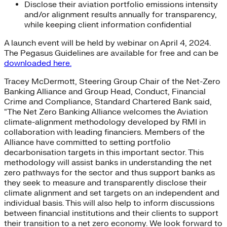
Disclose their aviation portfolio emissions intensity
and/or alignment results annually for transparency,
while keeping client information confidential
A launch event will be held by webinar on April 4, 2024.
The Pegasus Guidelines are available for free and can be
downloaded here.
Tracey McDermott, Steering Group Chair of the Net-Zero
Banking Alliance and Group Head, Conduct, Financial
Crime and Compliance, Standard Chartered Bank said,
“The Net Zero Banking Alliance welcomes the Aviation
climate-alignment methodology developed by RMI in
collaboration with leading financiers. Members of the
Alliance have committed to setting portfolio
decarbonisation targets in this important sector. This
methodology will assist banks in understanding the net
zero pathways for the sector and thus support banks as
they seek to measure and transparently disclose their
climate alignment and set targets on an independent and
individual basis. This will also help to inform discussions
between financial institutions and their clients to support
their transition to a net zero economy. We look forward to