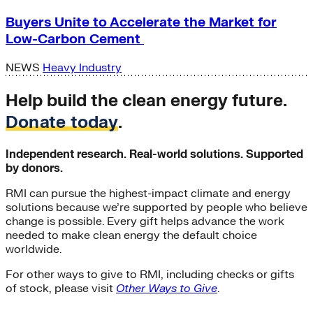
Buyers Unite to Accelerate the Market for
Low-Carbon Cement
NEWS
Heavy Industry
Help build the clean energy future.
Donate today
.
Independent research. Real-world solutions. Supported
by donors.
RMI can pursue the highest-impact climate and energy
solutions because we’re supported by people who believe
change is possible. Every gift helps advance the work
needed to make clean energy the default choice
worldwide.
For other ways to give to RMI, including checks or gifts
of stock, please visit
Other Ways to Give
.