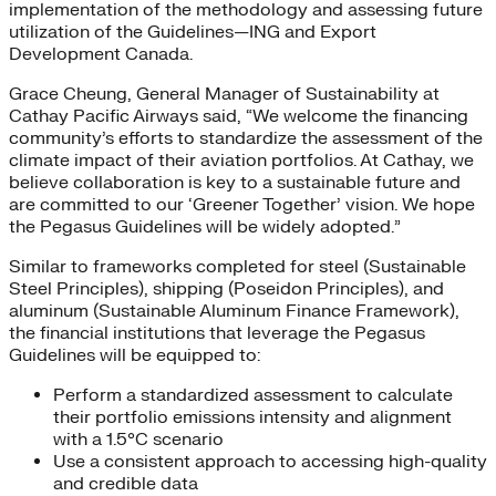
implementation of the methodology and assessing future
utilization of the Guidelines—ING and Export
Development Canada.
Grace Cheung, General Manager of Sustainability at
Cathay Pacific Airways​ said, “We welcome the financing
community’s efforts to standardize the assessment of the
climate impact of their aviation portfolios. At Cathay, we
believe collaboration is key to a sustainable future and
are committed to our ‘Greener Together’ vision. We hope
the Pegasus Guidelines will be widely adopted.”
Similar to frameworks completed for steel (Sustainable
Steel Principles), shipping (Poseidon Principles), and
aluminum (Sustainable Aluminum Finance Framework),
the financial institutions that leverage the Pegasus
Guidelines will be equipped to:
Perform a standardized assessment to calculate
their portfolio emissions intensity and alignment
with a 1.5°C scenario
Use a consistent approach to accessing high-quality
and credible data