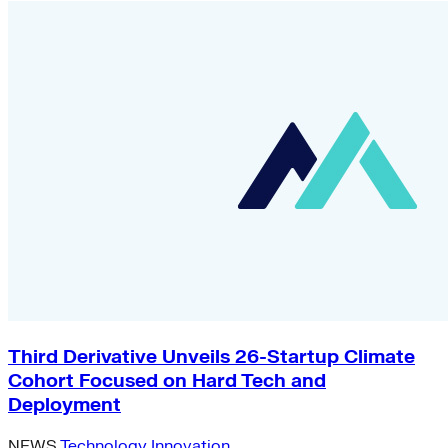
Third Derivative Unveils 26-Startup Climate
Cohort Focused on Hard Tech and
Deployment
NEWS
Technology Innovation