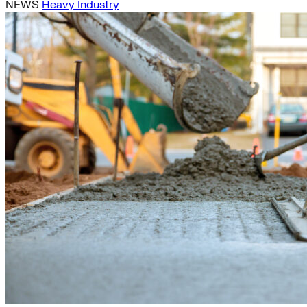
NEWS
Heavy Industry