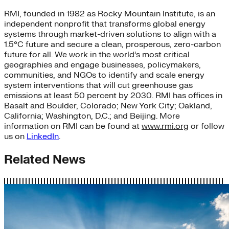
RMI, founded in 1982 as Rocky Mountain Institute, is an
independent nonprofit that transforms global energy
systems through market-driven solutions to align with a
1.5°C future and secure a clean, prosperous, zero-carbon
future for all. We work in the world’s most critical
geographies and engage businesses, policymakers,
communities, and NGOs to identify and scale energy
system interventions that will cut greenhouse gas
emissions at least 50 percent by 2030. RMI has offices in
Basalt and Boulder, Colorado; New York City; Oakland,
California; Washington, D.C.; and Beijing. More
information on RMI can be found at
www.rmi.org
or follow
us on
LinkedIn
.
Related News