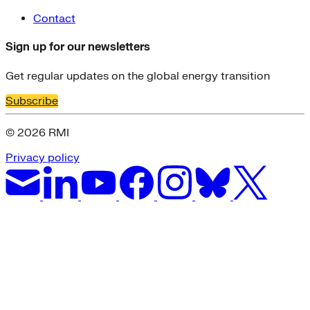
Contact
Sign up for our newsletters
Get regular updates on the global energy transition
Subscribe
© 2026 RMI
Privacy policy