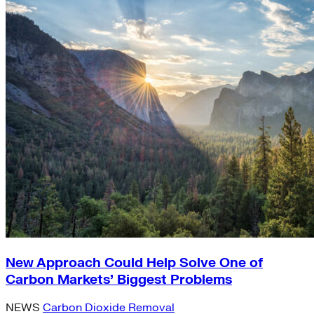
New Approach Could Help Solve One of
Carbon Markets’ Biggest Problems
NEWS
Carbon Dioxide Removal