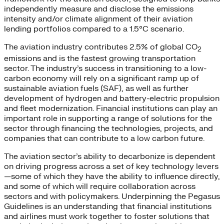
independently measure and disclose the emissions
intensity and/or climate alignment of their aviation
lending portfolios compared to a 1.5°C scenario.
The aviation industry contributes 2.5% of global CO
2
emissions and is the fastest growing transportation
sector. The industry’s success in transitioning to a low-
carbon economy will rely on a significant ramp up of
sustainable aviation fuels (SAF), as well as further
development of hydrogen and battery-electric propulsion
and fleet modernization. Financial institutions can play an
important role in supporting a range of solutions for the
sector through financing the technologies, projects, and
companies that can contribute to a low carbon future.
The aviation sector’s ability to decarbonize is dependent
on driving progress across a set of key technology levers
—some of which they have the ability to influence directly,
and some of which will require collaboration across
sectors and with policymakers. Underpinning the Pegasus
Guidelines is an understanding that financial institutions
and airlines must work together to foster solutions that