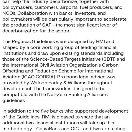
can help the industry decarbonize, together with
policymakers, customers, airports, fuel producers, and
NGOs. Collaboration with banks, investors, and
policymakers will be particularly important to accelerate
the production of SAF—the most significant lever of
decarbonization for the sector.
The Pegasus Guidelines were designed by RMI and
shaped by a core working group of leading financial
institutions and draw upon existing standards including
those of the Science-Based Targets initiative (SBTi) and
the International Civil Aviation Organization’s Carbon
Offsetting and Reduction Scheme for International
Aviation (ICAO CORSIA). Pro bono legal advice was
provided by Watson Farley & Williams throughout
development. The framework is designed to be
compatible with the Net-Zero Banking Alliance’s
guidelines.
In addition to the five banks who supported development
of the Guidelines, RMI is pleased to share that an
additional two financial institutions will take up this
methodology—CaixaBank and CIC—and two are testing