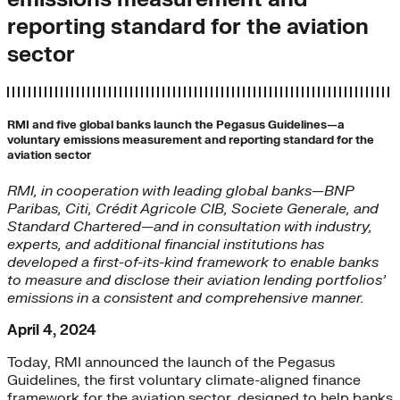
reporting standard for the aviation
sector
RMI and five global banks launch the Pegasus Guidelines—a
voluntary emissions measurement and reporting standard for the
aviation sector
RMI, in cooperation with leading
global banks—BNP
Paribas, Citi, Crédit Agricole CIB, Societe Generale, and
Standard Chartered—and in consultation with industry,
experts, and additional financial institutions has
developed a first-of-its-kind framework to enable banks
to measure and disclose their aviation lending portfolios’
emissions in a consistent and comprehensive manner.
April 4, 2024
Today, RMI announced the launch of the Pegasus
Guidelines, the first voluntary climate-aligned finance
framework for the aviation sector, designed to help banks