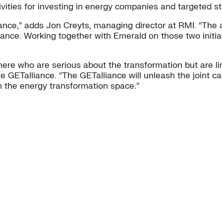
ivities for investing in energy companies and targeted st
ance,” adds Jon Creyts, managing director at RMI. “The 
iance. Working together with Emerald on those two initiat
re who are serious about the transformation but are limi
e GETalliance. “The GETalliance will unleash the joint c
n the energy transformation space.”