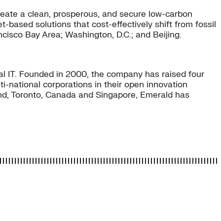
eate a clean, prosperous, and secure low-carbon
-based solutions that cost-effectively shift from fossil
ncisco Bay Area; Washington, D.C.; and Beijing.
ial IT. Founded in 2000, the company has raised four
-national corporations in their open innovation
land, Toronto, Canada and Singapore, Emerald has