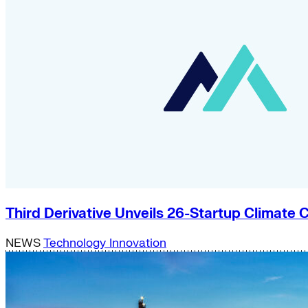
Third Derivative Unveils 26-Startup Climat
NEWS
Technology Innovation