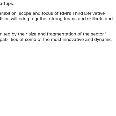
artups.
ambition, scope and focus of RMI’s Third Derivative
ives will bring together strong teams and skillsets and
ted by their size and fragmentation of the sector,”
apabilities of some of the most innovative and dynamic