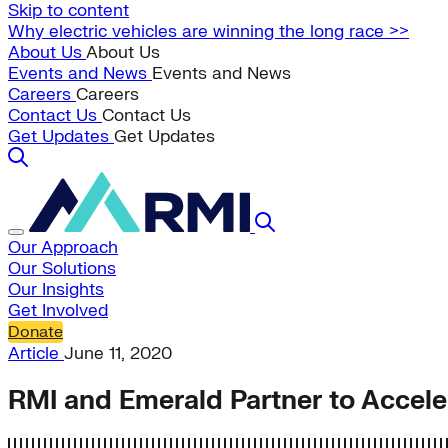
Skip to content
Why electric vehicles are winning the long race >>
About Us
About Us
Events and News
Events and News
Careers
Careers
Contact Us
Contact Us
Get Updates
Get Updates
Our Approach
Our Solutions
Our Insights
Get Involved
Donate
Article
June 11, 2020
RMI and Emerald Partner to Accele