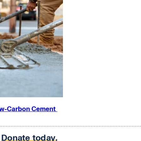
 Low-Carbon Cement
.
Donate today
.