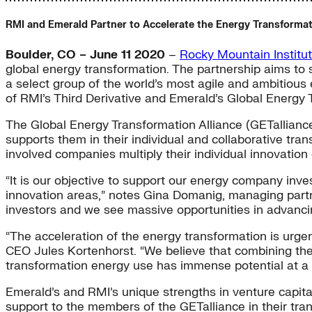
RMI and Emerald Partner to Accelerate the Energy Transforma
Boulder, CO – June 11 2020
–
Rocky Mountain Institu
global energy transformation. The partnership aims to
a select group of the world’s most agile and ambitious
of RMI’s Third Derivative and Emerald’s Global Energy 
The Global Energy Transformation Alliance (GETalliance
supports them in their individual and collaborative trans
involved companies multiply their individual innovation 
“It is our objective to support our energy company invest
innovation areas,” notes Gina Domanig, managing partne
investors and we see massive opportunities in advancin
“The acceleration of the energy transformation is urg
CEO Jules Kortenhorst. “We believe that combining the
transformation energy use has immense potential at a 
Emerald’s and RMI’s unique strengths in venture capita
support to the members of the GETalliance in their tra