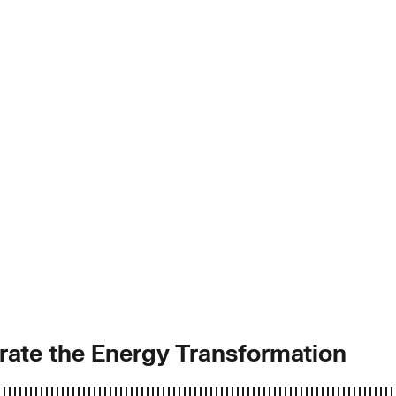
rate the Energy Transformation