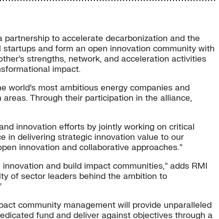
a partnership to accelerate decarbonization and the
ul startups and form an open innovation community with
her’s strengths, network, and acceleration activities
nsformational impact.
 the world’s most ambitious energy companies and
 areas. Through their participation in the alliance,
nd innovation efforts by jointly working on critical
in delivering strategic innovation value to our
open innovation and collaborative approaches.”
e innovation and build impact communities,” adds RMI
y of sector leaders behind the ambition to
”
 impact community management will provide unparalleled
dedicated fund and deliver against objectives through a