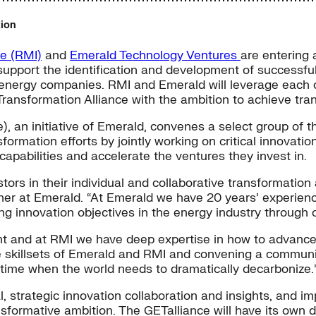
tion
te (RMI)
and
Emerald Technology Ventures
are entering 
 support the identification and development of successf
 energy companies. RMI and Emerald will leverage each ot
Transformation Alliance with the ambition to achieve tra
), an initiative of Emerald, convenes a select group of
formation efforts by jointly working on critical innovation
capabilities and accelerate the ventures they invest in.
ors in their individual and collaborative transformation a
r at Emerald. “At Emerald we have 20 years’ experience 
g innovation objectives in the energy industry through 
ent and at RMI we have deep expertise in how to advanc
 skillsets of Emerald and RMI and convening a communit
time when the world needs to dramatically decarbonize.
l, strategic innovation collaboration and insights, and
nsformative ambition. The GETalliance will have its own 