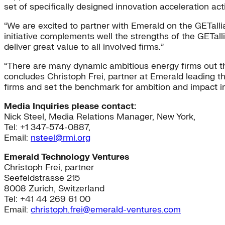
set of specifically designed innovation acceleration act
“We are excited to partner with Emerald on the GETalli
initiative complements well the strengths of the GETall
deliver great value to all involved firms.”
“There are many dynamic ambitious energy firms out the
concludes Christoph Frei, partner at Emerald leading th
firms and set the benchmark for ambition and impact i
Media Inquiries please contact:
Nick Steel, Media Relations Manager, New York,
Tel: +1 347-574-0887,
Email:
nsteel@rmi.org
Emerald Technology Ventures
Christoph Frei, partner
Seefeldstrasse 215
8008 Zurich, Switzerland
Tel: +41 44 269 61 00
Email:
christoph.frei@emerald-ventures.com