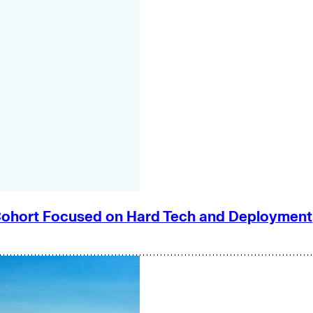
e Cohort Focused on Hard Tech and Deployment