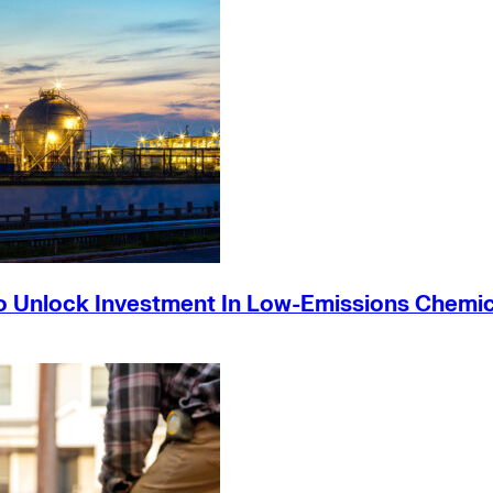
o Unlock Investment In Low-Emissions Chemic