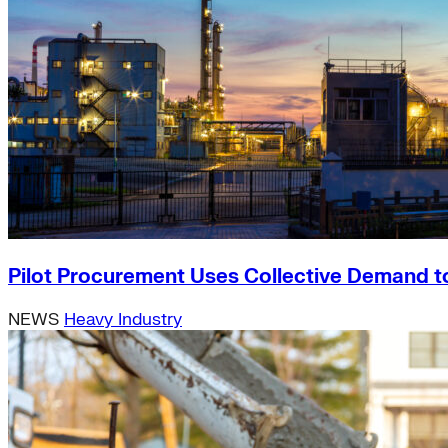
Pilot Procurement Uses Collective Demand t
NEWS
Heavy Industry