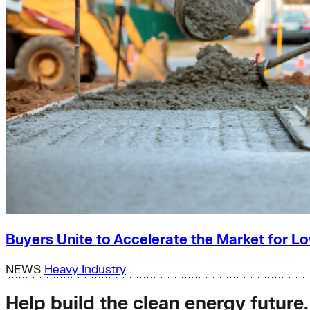
Buyers Unite to Accelerate the Market for
NEWS
Heavy Industry
Help build the clean energy future