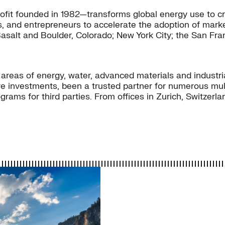
fit founded in 1982—transforms global energy use to cr
s, and entrepreneurs to accelerate the adoption of market
Basalt and Boulder, Colorado; New York City; the San Fra
e areas of energy, water, advanced materials and industr
 investments, been a trusted partner for numerous multi
rams for third parties. From offices in Zurich, Switzer