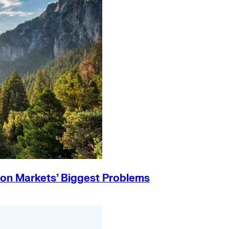
on Markets’ Biggest Problems