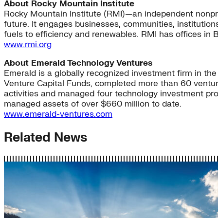
About Rocky Mountain Institute
Rocky Mountain Institute (RMI)—an independent nonpro
future. It engages businesses, communities, institution
fuels to efficiency and renewables. RMI has offices in 
www.rmi.org
About Emerald Technology Ventures
Emerald is a globally recognized investment firm in th
Venture Capital Funds, completed more than 60 venture
activities and managed four technology investment prog
managed assets of over $660 million to date.
www.emerald-ventures.com
Related News