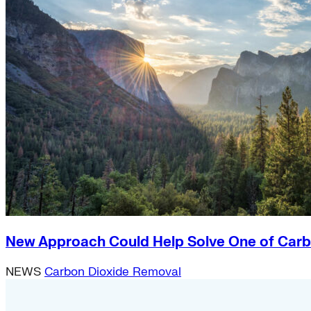
New Approach Could Help Solve One of Carb
NEWS
Carbon Dioxide Removal