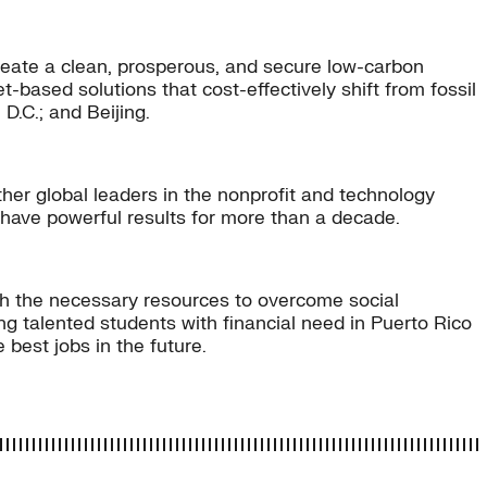
eate a clean, prosperous, and secure low-carbon
-based solutions that cost-effectively shift from fossil
D.C.; and Beijing.
er global leaders in the nonprofit and technology
 have powerful results for more than a decade.
ith the necessary resources to overcome social
g talented students with financial need in Puerto Rico
best jobs in the future.