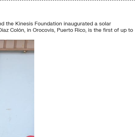
nd the Kinesis Foundation inaugurated a solar
z Colón, in Orocovis, Puerto Rico, is the first of up to