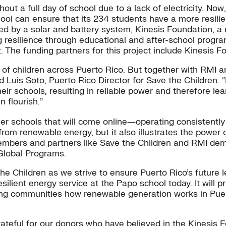
out a full day of school due to a lack of electricity. No
chool can ensure that its 234 students have a more resil
 by a solar and battery system, Kinesis Foundation, a n
ng resilience through educational and after-school prog
. The funding partners for this project include Kinesis 
 of children across Puerto Rico. But together with RMI a
aid Luis Soto, Puerto Rico Director for Save the Children.
their schools, resulting in reliable power and therefore l
 flourish.”
r schools that will come online―operating consistently 
from renewable energy, but it also illustrates the power
mbers and partners like Save the Children and RMI demo
 Global Programs.
the Children as we strive to ensure Puerto Rico’s future
ilient energy service at the Papo school today. It will 
nding communities how renewable generation works in Puer
rateful for our donors who have believed in the Kinesis F