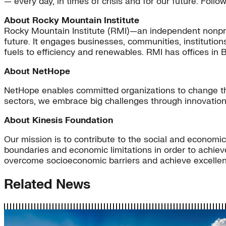
— every day, in times of crisis and for our future. Foll
About Rocky Mountain Institute
Rocky Mountain Institute (RMI)—an independent nonpro
future. It engages businesses, communities, institution
fuels to efficiency and renewables. RMI has offices in 
About NetHope
NetHope enables committed organizations to change the
sectors, we embrace big challenges through innovation
About Kinesis Foundation
Our mission is to contribute to the social and economi
boundaries and economic limitations in order to achiev
overcome socioeconomic barriers and achieve excellence
Related News