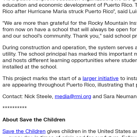
education and economic development of Puerto Rico. The
Rico after Hurricane Maria struck Puerto Rico”, said 
“We are more than grateful for the Rocky Mountain Insti
from now on have a school that will always be open for
and our school’s community. Thank you,” said school pr
During construction and operation, the system serves a
utility. The school principal has marked this importan
and hosts different learning opportunities where stud
installed at the school.
This project marks the start of a
larger initiative
to inst
are appearing throughout Puerto Rico, illustrating that 
Contact: Nick Steele,
media@rmi.org
and Sara Neuman
**********
About Save the Children
Save the Children
gives children in the United States a