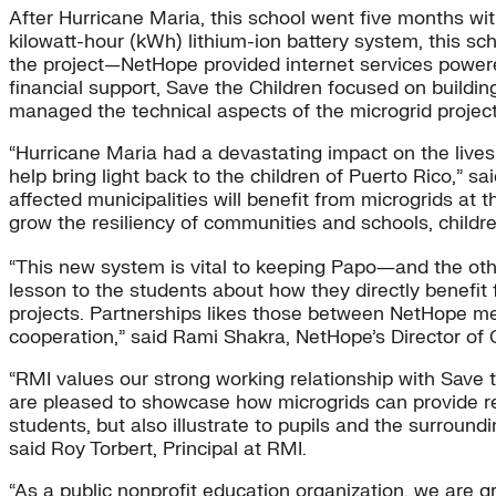
After Hurricane Maria, this school went five months with
kilowatt-hour (kWh) lithium-ion battery system, this s
the project—NetHope provided internet services powered
financial support, Save the Children focused on buildi
managed the technical aspects of the microgrid project
“Hurricane Maria had a devastating impact on the lives
help bring light back to the children of Puerto Rico,” s
affected municipalities will benefit from microgrids at 
grow the resiliency of communities and schools, children
“This new system is vital to keeping Papo―and the othe
lesson to the students about how they directly benefit 
projects. Partnerships likes those between NetHope me
cooperation,” said Rami Shakra, NetHope’s Director of
“RMI values our strong working relationship with Save 
are pleased to showcase how microgrids can provide res
students, but also illustrate to pupils and the surrou
said Roy Torbert, Principal at RMI.
“As a public nonprofit education organization, we are g