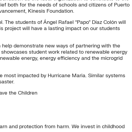
ef both for the needs of schools and citizens of Puerto
dvancement, Kinesis Foundation.
l. The students of Ángel Rafael “Papo” Díaz Colón will
 project will have a lasting impact on our students
an help demonstrate new ways of partnering with the
ion showcases student work related to renewable energy
newable energy, energy efficiency and the microgrid
were most impacted by Hurricane Maria. Similar systems
saster.
ave the Children
learn and protection from harm. We invest in childhood