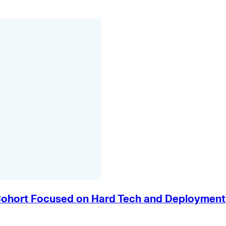
e Cohort Focused on Hard Tech and Deployment