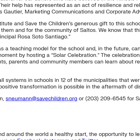
ir help has represented as an act of resilience and reli
Luis Gautier, Marketing Communications and Corporate A
tute and Save the Children’s generous gift to this schoo
 them and for the community of Saltos. We know that this
incipal Rosa Soto Santiago.”
s a teaching model for the school and, in the future, c
t moment by hosting a “Solar Celebration.” The celebrat
ents, parents and community members can learn about re
all systems in schools in 12 of the municipalities that 
positive transformation is possible in the aftermath of di
n,
sneumann@savechildren.org
or (203) 209-6545 for S
nd around the world a healthy start, the opportunity to 