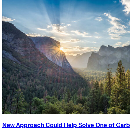
New Approach Could Help Solve One of Carb