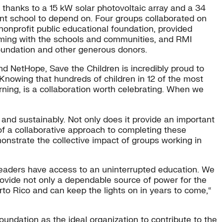
w, thanks to a 15 kW solar photovoltaic array and a 34
ient school to depend on. Four groups collaborated on
onprofit public educational foundation, provided
raming with the schools and communities, and RMI
Foundation and other generous donors.
nd NetHope, Save the Children is incredibly proud to
 “Knowing that hundreds of children in 12 of the most
earning, is a collaboration worth celebrating. When we
and sustainably. Not only does it provide an important
 of a collaborative approach to completing these
nstrate the collective impact of groups working in
 leaders have access to an uninterrupted education. We
provide not only a dependable source of power for the
to Rico and can keep the lights on in years to come,“
oundation as the ideal organization to contribute to the