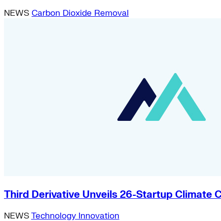
NEWS
Carbon Dioxide Removal
Third Derivative Unveils 26-Startup Climat
NEWS
Technology Innovation