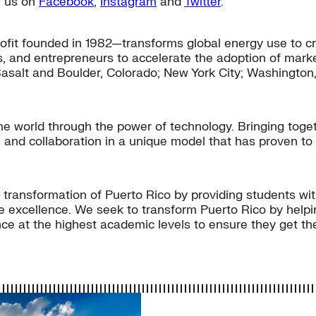
ow us on
Facebook
,
Instagram
and
Twitter
.
fit founded in 1982—transforms global energy use to cr
s, and entrepreneurs to accelerate the adoption of market
Basalt and Boulder, Colorado; New York City; Washington, 
 world through the power of technology. Bringing togeth
 and collaboration in a unique model that has proven to
c transformation of Puerto Rico by providing students w
e excellence. We seek to transform Puerto Rico by helpin
 at the highest academic levels to ensure they get the 