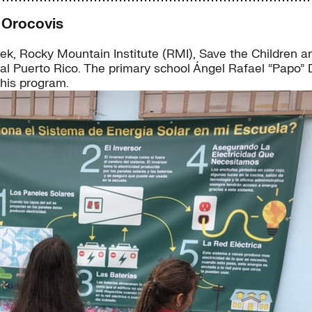
 Orocovis
k, Rocky Mountain Institute (RMI), Save the Children a
l Puerto Rico. The primary school Ángel Rafael “Papo” Día
this program.