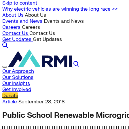
Skip to content
Why electric vehicles are winning the long race >>
About Us
About Us
Events and News
Events and News
Careers
Careers
Contact Us
Contact Us
Get Updates
Get Updates
Our Approach
Our Solutions
Our Insights
Get Involved
Donate
Article
September 28, 2018
Public School Renewable Microgri