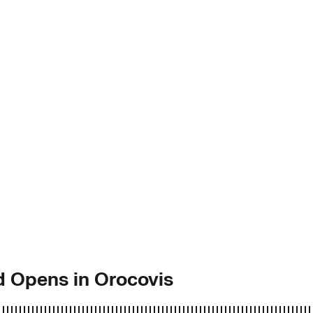
d Opens in Orocovis