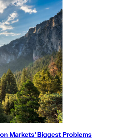
on Markets’ Biggest Problems