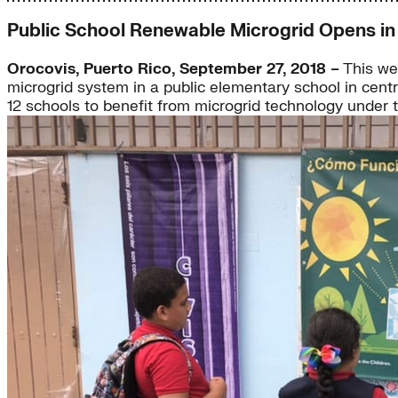
Public School Renewable Microgrid Opens in
Orocovis, Puerto Rico, September 27, 2018 –
This wee
microgrid system in a public elementary school in centra
12 schools to benefit from microgrid technology under 