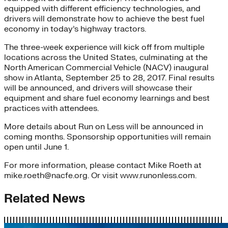
equipped with different efficiency technologies, and
drivers will demonstrate how to achieve the best fuel
economy in today’s highway tractors.
The three-week experience will kick off from multiple
locations across the United States, culminating at the
North American Commercial Vehicle (NACV) inaugural
show in Atlanta, September 25 to 28, 2017. Final results
will be announced, and drivers will showcase their
equipment and share fuel economy learnings and best
practices with attendees.
More details about Run on Less will be announced in
coming months. Sponsorship opportunities will remain
open until June 1.
For more information, please contact Mike Roeth at
mike.roeth@nacfe.org. Or visit www.runonless.com.
Related News