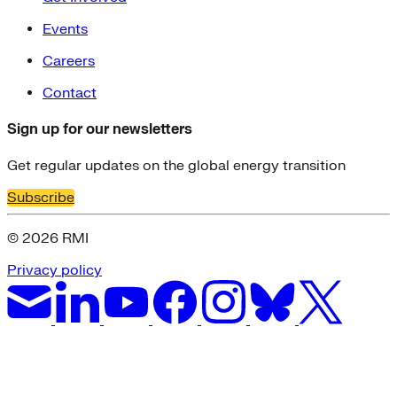
Events
Careers
Contact
Sign up for our newsletters
Get regular updates on the global energy transition
Subscribe
© 2026 RMI
Privacy policy