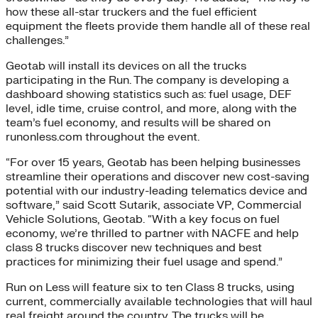
how these all-star truckers and the fuel efficient
equipment the fleets provide them handle all of these real
challenges.”
Geotab will install its devices on all the trucks
participating in the Run. The company is developing a
dashboard showing statistics such as: fuel usage, DEF
level, idle time, cruise control, and more, along with the
team’s fuel economy, and results will be shared on
runonless.com throughout the event.
“For over 15 years, Geotab has been helping businesses
streamline their operations and discover new cost-saving
potential with our industry-leading telematics device and
software,” said Scott Sutarik, associate VP, Commercial
Vehicle Solutions, Geotab. “With a key focus on fuel
economy, we’re thrilled to partner with NACFE and help
class 8 trucks discover new techniques and best
practices for minimizing their fuel usage and spend.”
Run on Less will feature six to ten Class 8 trucks, using
current, commercially available technologies that will haul
real freight around the country. The trucks will be