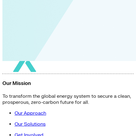
Our Mission
To transform the global energy system to secure a clean,
prosperous, zero-carbon future for all.
Our Approach
Our Solutions
Get Involved