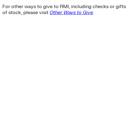
For other ways to give to RMI, including checks or gifts
of stock, please visit
Other Ways to Give
.