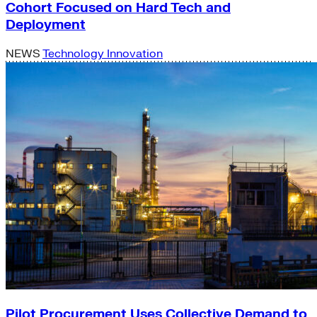
Cohort Focused on Hard Tech and
Deployment
NEWS
Technology Innovation
Pilot Procurement Uses Collective Demand to