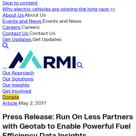
Skip to content
Why electric vehicles are winning the long race >>
About Us
About Us
Events and News
Events and News
Careers
Careers
Contact Us
Contact Us
Get Updates
Get Updates
Our Approach
Our Solutions
Our Insights
Get Involved
Donate
Article
May 2, 2017
Press Release: Run On Less Partners
with Geotab to Enable Powerful Fuel
Efficiency Data Insights