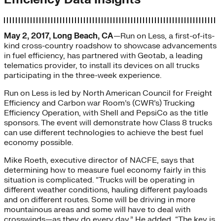
May 2, 2017, Long Beach, CA
—Run on Less, a first-of-its-
kind cross-country roadshow to showcase advancements
in fuel efficiency, has partnered with Geotab, a leading
telematics provider, to install its devices on all trucks
participating in the three-week experience.
Run on Less is led by North American Council for Freight
Efficiency and Carbon war Room’s (CWR’s) Trucking
Efficiency Operation, with Shell and PepsiCo as the title
sponsors. The event will demonstrate how Class 8 trucks
can use different technologies to achieve the best fuel
economy possible.
Mike Roeth, executive director of NACFE, says that
determining how to measure fuel economy fairly in this
situation is complicated. “Trucks will be operating in
different weather conditions, hauling different payloads
and on different routes. Some will be driving in more
mountainous areas and some will have to deal with
crosswinds—as they do every day.” He added, “The key is