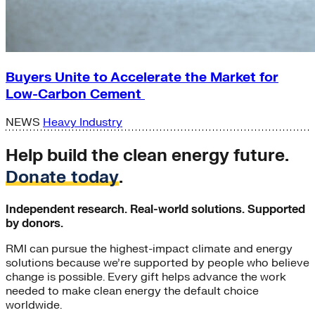
Buyers Unite to Accelerate the Market for
Low-Carbon Cement
NEWS
Heavy Industry
Help build the clean energy future.
Donate today
.
Independent research. Real-world solutions. Supported
by donors.
RMI can pursue the highest-impact climate and energy
solutions because we’re supported by people who believe
change is possible. Every gift helps advance the work
needed to make clean energy the default choice
worldwide.