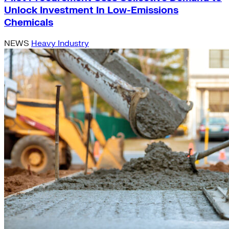
Unlock Investment In Low-Emissions
Chemicals
NEWS
Heavy Industry