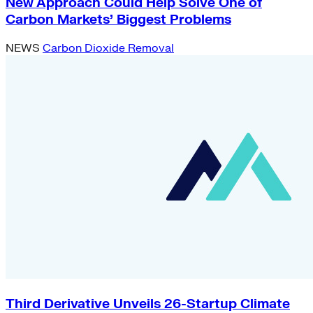
New Approach Could Help Solve One of
Carbon Markets’ Biggest Problems
NEWS
Carbon Dioxide Removal
Third Derivative Unveils 26-Startup Climate