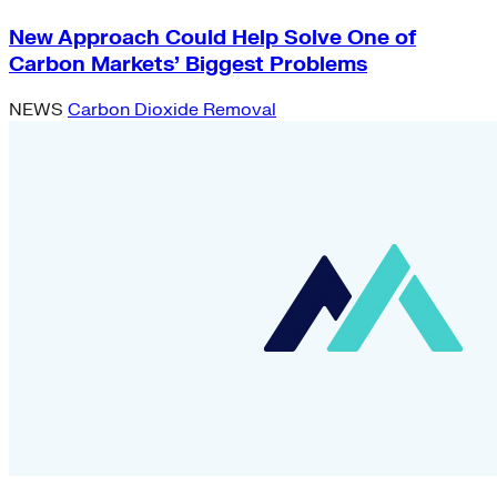
New Approach Could Help Solve One of
Carbon Markets’ Biggest Problems
NEWS
Carbon Dioxide Removal