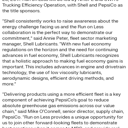
Trucking Efficiency Operation, with Shell and PepsiCo as
the title sponsors.
“Shell consistently works to raise awareness about the
energy challenge facing us and the Run on Less
collaboration is the perfect way to demonstrate our
commitment,” said Annie Peter, fleet sector marketing
manager, Shell Lubricants. “With new fuel economy
regulations on the horizon and the need for continuing
advances in fuel economy, Shell Lubricants recognizes
that a holistic approach to making fuel economy gains is
important. This includes advances in engine and drivetrain
technology, the use of low viscosity lubricants,
aerodynamic designs, efficient driving methods, and
more.”
“Delivering products using a more efficient fleet is a key
component of achieving PepsiCo’s goal to reduce
absolute greenhouse gas emissions across our value
chain,” said Mike O’Connell, senior director, supply chain,
PepsiCo. “Run on Less provides a unique opportunity for
us to join other forward-looking fleets to demonstrate