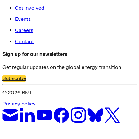
Get Involved
Events
Careers
Contact
Sign up for our newsletters
Get regular updates on the global energy transition
Subscribe
© 2026 RMI
Privacy policy