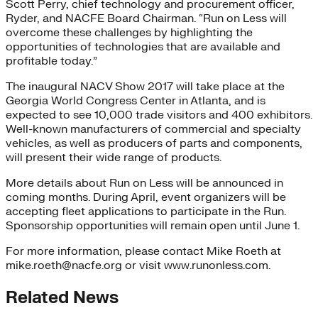
Scott Perry, chief technology and procurement officer,
Ryder, and NACFE Board Chairman. “Run on Less will
overcome these challenges by highlighting the
opportunities of technologies that are available and
profitable today.”
The inaugural NACV Show 2017 will take place at the
Georgia World Congress Center in Atlanta, and is
expected to see 10,000 trade visitors and 400 exhibitors.
Well-known manufacturers of commercial and specialty
vehicles, as well as producers of parts and components,
will present their wide range of products.
More details about Run on Less will be announced in
coming months. During April, event organizers will be
accepting fleet applications to participate in the Run.
Sponsorship opportunities will remain open until June 1.
For more information, please contact Mike Roeth at
mike.roeth@nacfe.org or visit www.runonless.com.
Related News