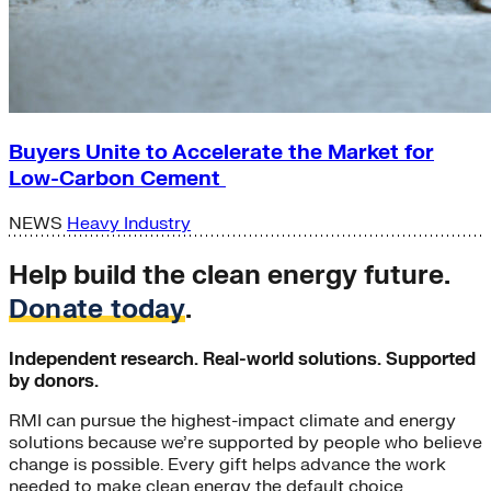
Buyers Unite to Accelerate the Market for
Low-Carbon Cement
NEWS
Heavy Industry
Help build the clean energy future.
Donate today
.
Independent research. Real-world solutions. Supported
by donors.
RMI can pursue the highest-impact climate and energy
solutions because we’re supported by people who believe
change is possible. Every gift helps advance the work
needed to make clean energy the default choice