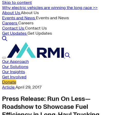
Skip to content
Why electric vehicles are winning the long race >>
About Us
About Us
Events and News
Events and News
Careers
Careers
Contact Us
Contact Us
Get Updates
Get Updates
Our Approach
Our Solutions
Our Insights
Get Involved
Donate
Article
April 29, 2017
Press Release: Run On Less—
Roadshow to Showcase Fuel
Efficiency in Long-Haul Trucking