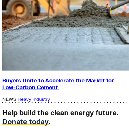
Buyers Unite to Accelerate the Market for
Low-Carbon Cement
NEWS
Heavy Industry
Help build the clean energy future.
Donate today
.