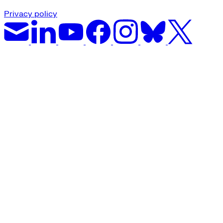
Privacy policy