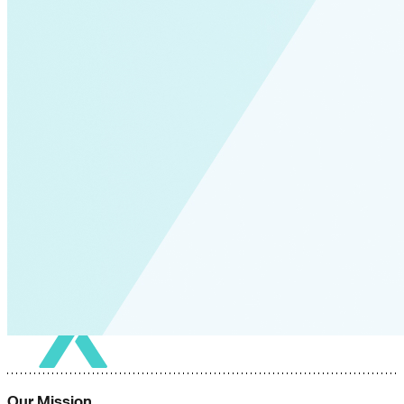
Our Mission