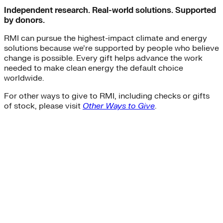
Independent research. Real-world solutions. Supported
by donors.
RMI can pursue the highest-impact climate and energy
solutions because we’re supported by people who believe
change is possible. Every gift helps advance the work
needed to make clean energy the default choice
worldwide.
For other ways to give to RMI, including checks or gifts
of stock, please visit
Other Ways to Give
.