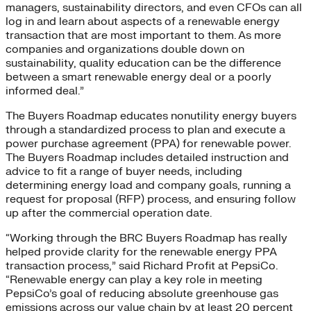
managers, sustainability directors, and even CFOs can all
log in and learn about aspects of a renewable energy
transaction that are most important to them. As more
companies and organizations double down on
sustainability, quality education can be the difference
between a smart renewable energy deal or a poorly
informed deal.”
The Buyers Roadmap educates nonutility energy buyers
through a standardized process to plan and execute a
power purchase agreement (PPA) for renewable power.
The Buyers Roadmap includes detailed instruction and
advice to fit a range of buyer needs, including
determining energy load and company goals, running a
request for proposal (RFP) process, and ensuring follow
up after the commercial operation date.
“Working through the BRC Buyers Roadmap has really
helped provide clarity for the renewable energy PPA
transaction process,” said Richard Profit at PepsiCo.
“Renewable energy can play a key role in meeting
PepsiCo’s goal of reducing absolute greenhouse gas
emissions across our value chain by at least 20 percent