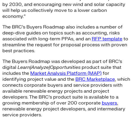
by 2030, and encouraging new wind and solar capacity
will help us collectively move to a lower carbon
economy.”
The BRC’s Buyers Roadmap also includes a number of
deep-dive guides on topics such as accounting, risks
associated with long-term PPAs, and an
RFP template
to
streamline the request for proposal process with proven
best practices.
The Buyers Roadmap was developed as part of BRC’s
digital
Learn|Analyze|Opportunities
product suite that
includes the
Market Analysis Platform (MAP)
for
identifying project value and the
BRC Marketplace
,
which
connects corporate buyers and service providers with
available renewable energy projects and project
developers. The BRC’s product suite is available to a
growing membership of over 200 corporate
buyers
,
renewable energy project developers, and intermediary
service providers.