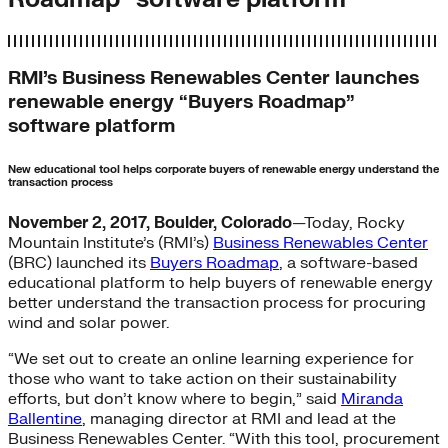
RMI’s Business Renewables Center launches
renewable energy “Buyers Roadmap”
software platform
New educational tool helps corporate buyers of renewable energy understand the
transaction process
November 2, 2017, Boulder, Colorado
—Today, Rocky
Mountain Institute’s (RMI’s)
Business Renewables Center
(BRC) launched its
Buyers Roadmap
, a software-based
educational platform to help buyers of renewable energy
better understand the transaction process for procuring
wind and solar power.
“We set out to create an online learning experience for
those who want to take action on their sustainability
efforts, but don’t know where to begin,” said
Miranda
Ballentine
, managing director at RMI and lead at the
Business Renewables Center. “With this tool, procurement