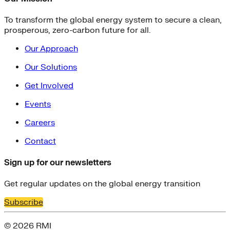
To transform the global energy system to secure a clean,
prosperous, zero-carbon future for all.
Our Approach
Our Solutions
Get Involved
Events
Careers
Contact
Sign up for our newsletters
Get regular updates on the global energy transition
Subscribe
© 2026 RMI