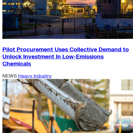
Pilot Procurement Uses Collective Demand to
Unlock Investment In Low-Emissions
Chemicals
NEWS
Heavy Industry