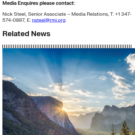
Media Enquires please contact:
Nick Steel, Senior Associate – Media Relations, T: +1 347-
574-0887, E:
nsteel@rmi.org
Related News