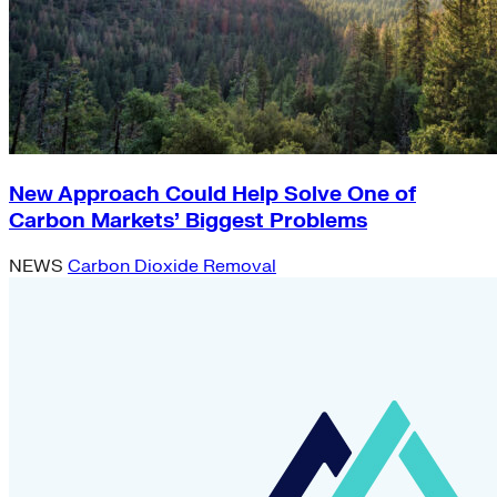
New Approach Could Help Solve One of
Carbon Markets’ Biggest Problems
NEWS
Carbon Dioxide Removal