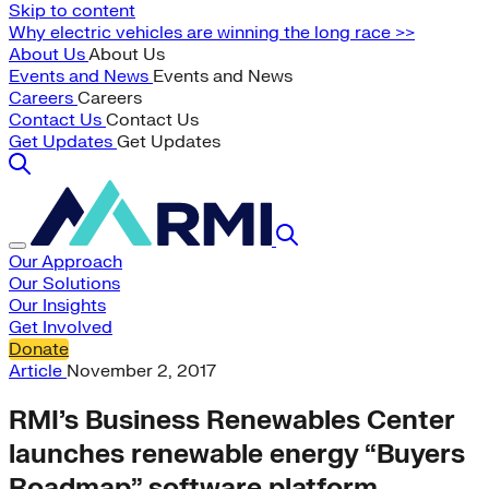
Skip to content
Why electric vehicles are winning the long race >>
About Us
About Us
Events and News
Events and News
Careers
Careers
Contact Us
Contact Us
Get Updates
Get Updates
Our Approach
Our Solutions
Our Insights
Get Involved
Donate
Article
November 2, 2017
RMI’s Business Renewables Center
launches renewable energy “Buyers
Roadmap” software platform