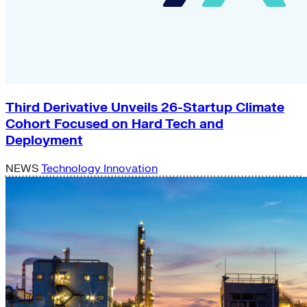
Third Derivative Unveils 26-Startup Climate
Cohort Focused on Hard Tech and
Deployment
NEWS
Technology Innovation