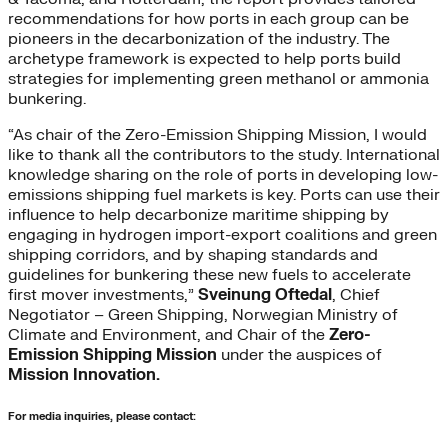
recommendations for how ports in each group can be
pioneers in the decarbonization of the industry. The
archetype framework is expected to help ports build
strategies for implementing green methanol or ammonia
bunkering.
“As chair of the Zero-Emission Shipping Mission, I would
like to thank all the contributors to the study. International
knowledge sharing on the role of ports in developing low-
emissions shipping fuel markets is key. Ports can use their
influence to help decarbonize maritime shipping by
engaging in hydrogen import-export coalitions and green
shipping corridors, and by shaping standards and
guidelines for bunkering these new fuels to accelerate
first mover investments,”
Sveinung Oftedal
, Chief
Negotiator – Green Shipping, Norwegian Ministry of
Climate and Environment, and Chair of the
Zero-
Emission Shipping Mission
under the auspices of
Mission Innovation.
For media inquiries, please contact: