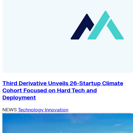
Third Derivative Unveils 26-Startup Climate
Cohort Focused on Hard Tech and
Deployment
NEWS
Technology Innovation