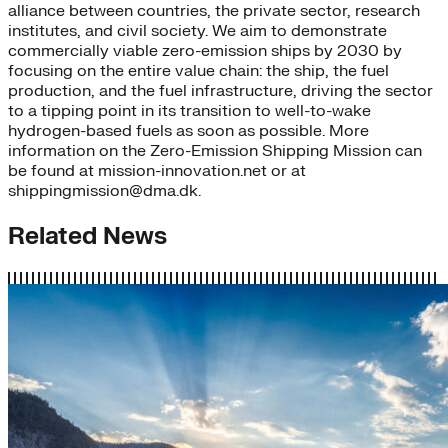
alliance between countries, the private sector, research
institutes, and civil society. We aim to demonstrate
commercially viable zero-emission ships by 2030 by
focusing on the entire value chain: the ship, the fuel
production, and the fuel infrastructure, driving the sector
to a tipping point in its transition to well-to-wake
hydrogen-based fuels as soon as possible. More
information on the Zero-Emission Shipping Mission can
be found at mission-innovation.net or at
shippingmission@dma.dk.
Related News