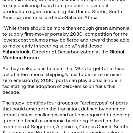
to key bunkering hubs from projects in low-cost
production regions including the United States, South
America, Australia, and Sub-Saharan Africa.
“While there should be more than enough green ammonia
to supply first-mover ports by 2030, competition for the
lowest cost volumes may be fierce and reward those able
to move early in securing supply,” said
Jesse
Fahnestock
, Director of Decarbonization at the
Global
Maritime Forum
.
As they make plans to meet the IMO’s target for at least
5% of international shipping’s fuel to be zero- or near-
zero emission by 2030, ports can play a crucial role in
facilitating the adoption of zero-emission fuels this
decade.
The study identifies four groups or “archetypes” of ports
that could emerge in the transition, defined by common
opportunities, challenges and actions required to develop
green methanol or ammonia bunkering. Based on the
examples of Singapore, Algeciras, Corpus Christi, Seattle
& Tacoma, and Rotterdam, the report provides tailored