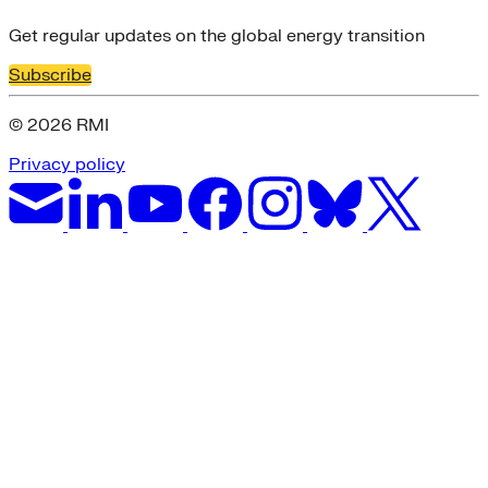
Get regular updates on the global energy transition
Subscribe
© 2026 RMI
Privacy policy