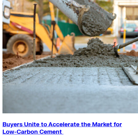
Buyers Unite to Accelerate the Market for
Low-Carbon Cement