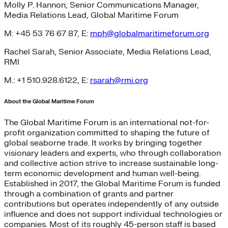
Molly P. Hannon, Senior Communications Manager,
Media Relations Lead, Global Maritime Forum
M: +45 53 76 67 87, E:
mph@globalmaritimeforum.org
Rachel Sarah, Senior Associate, Media Relations Lead,
RMI
M.: +1 510.928.6122, E:
rsarah@rmi.org
About the Global Maritime Forum
The Global Maritime Forum is an international not-for-
profit organization committed to shaping the future of
global seaborne trade. It works by bringing together
visionary leaders and experts, who through collaboration
and collective action strive to increase sustainable long-
term economic development and human well-being.
Established in 2017, the Global Maritime Forum is funded
through a combination of grants and partner
contributions but operates independently of any outside
influence and does not support individual technologies or
companies. Most of its roughly 45-person staff is based