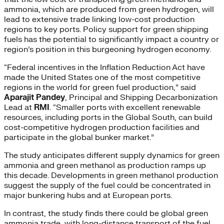
ammonia, which are produced from green hydrogen, will
lead to extensive trade linking low-cost production
regions to key ports. Policy support for green shipping
fuels has the potential to significantly impact a country or
region’s position in this burgeoning hydrogen economy.
“Federal incentives in the Inflation Reduction Act have
made the United States one of the most competitive
regions in the world for green fuel production,” said
Aparajit Pandey
, Principal and Shipping Decarbonization
Lead at
RMI
. “Smaller ports with excellent renewable
resources, including ports in the Global South, can build
cost-competitive hydrogen production facilities and
participate in the global bunker market.”
The study anticipates different supply dynamics for green
ammonia and green methanol as production ramps up
this decade. Developments in green methanol production
suggest the supply of the fuel could be concentrated in
major bunkering hubs and at European ports.
In contrast, the study finds there could be global green
ammonia trade, with long-distance transport of the fuel