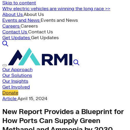
Skip to content
Why electric vehicles are winning the long race >>
About Us
About Us
Events and News
Events and News
Careers
Careers
Contact Us
Contact Us
Get Updates
Get Updates
Our Approach
Our Solutions
Our Insights
Get Involved
Donate
Article
April 15, 2024
New Report Provides a Blueprint for
How Ports Can Supply Green
Methanol and Ammonia by 2030