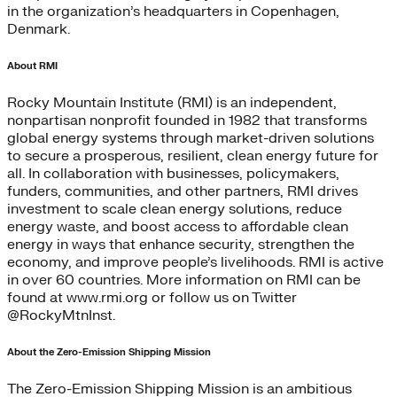
in the organization’s headquarters in Copenhagen,
Denmark.
About RMI
Rocky Mountain Institute (RMI) is an independent,
nonpartisan nonprofit founded in 1982 that transforms
global energy systems through market-driven solutions
to secure a prosperous, resilient, clean energy future for
all. In collaboration with businesses, policymakers,
funders, communities, and other partners, RMI drives
investment to scale clean energy solutions, reduce
energy waste, and boost access to affordable clean
energy in ways that enhance security, strengthen the
economy, and improve people’s livelihoods. RMI is active
in over 60 countries. More information on RMI can be
found at www.rmi.org or follow us on Twitter
@RockyMtnInst.
About the Zero-Emission Shipping Mission
The Zero-Emission Shipping Mission is an ambitious