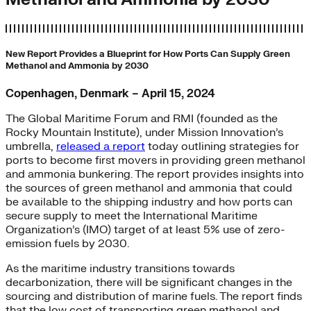
New Report Provides a Blueprint for How Ports Can Supply Green
Methanol and Ammonia by 2030
Copenhagen, Denmark – April 15, 2024
The Global Maritime Forum and RMI (founded as the
Rocky Mountain Institute), under Mission Innovation’s
umbrella,
released a report
today outlining strategies for
ports to become first movers in providing green methanol
and ammonia bunkering. The report provides insights into
the sources of green methanol and ammonia that could
be available to the shipping industry and how ports can
secure supply to meet the International Maritime
Organization’s (IMO) target of at least 5% use of zero-
emission fuels by 2030.
As the maritime industry transitions towards
decarbonization, there will be significant changes in the
sourcing and distribution of marine fuels. The report finds
that the low cost of transporting green methanol and