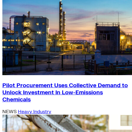
Pilot Procurement Uses Collective Demand to
Unlock Investment In Low-Emissions
Chemicals
NEWS
Heavy Industry