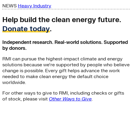
NEWS
Heavy Industry
Help build the clean energy future.
Donate today
.
Independent research. Real-world solutions. Supported
by donors.
RMI can pursue the highest-impact climate and energy
solutions because we’re supported by people who believe
change is possible. Every gift helps advance the work
needed to make clean energy the default choice
worldwide.
For other ways to give to RMI, including checks or gifts
of stock, please visit
Other Ways to Give
.