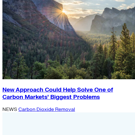
New Approach Could Help Solve One of
Carbon Markets’ Biggest Problems
NEWS
Carbon Dioxide Removal