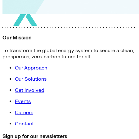
Our Mission
To transform the global energy system to secure a clean,
prosperous, zero-carbon future for all.
Our Approach
Our Solutions
Get Involved
Events
Careers
Contact
Sign up for our newsletters