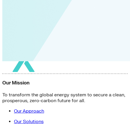
Our Mission
To transform the global energy system to secure a clean,
prosperous, zero-carbon future for all.
Our Approach
Our Solutions