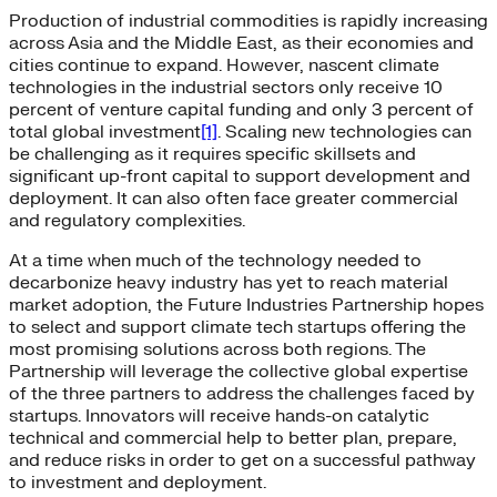
Production of industrial commodities is rapidly increasing
across Asia and the Middle East, as their economies and
cities continue to expand. However, nascent climate
technologies in the industrial sectors only receive 10
percent of venture capital funding and only 3 percent of
total global investment
[1]
. Scaling new technologies can
be challenging as it requires specific skillsets and
significant up-front capital to support development and
deployment. It can also often face greater commercial
and regulatory complexities.
At a time when much of the technology needed to
decarbonize heavy industry has yet to reach material
market adoption, the Future Industries Partnership hopes
to select and support climate tech startups offering the
most promising solutions across both regions. The
Partnership will leverage the collective global expertise
of the three partners to address the challenges faced by
startups. Innovators will receive hands-on catalytic
technical and commercial help to better plan, prepare,
and reduce risks in order to get on a successful pathway
to investment and deployment.