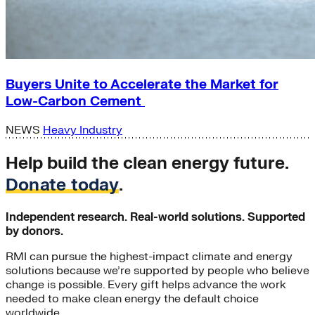
Buyers Unite to Accelerate the Market for
Low-Carbon Cement
NEWS
Heavy Industry
Help build the clean energy future.
Donate today
.
Independent research. Real-world solutions. Supported
by donors.
RMI can pursue the highest-impact climate and energy
solutions because we’re supported by people who believe
change is possible. Every gift helps advance the work
needed to make clean energy the default choice
worldwide.