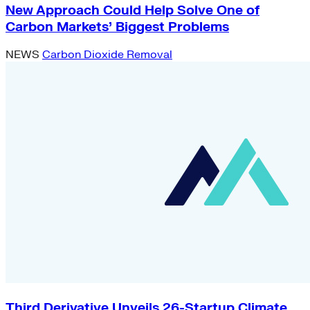
New Approach Could Help Solve One of
Carbon Markets’ Biggest Problems
NEWS
Carbon Dioxide Removal
Third Derivative Unveils 26-Startup Climate