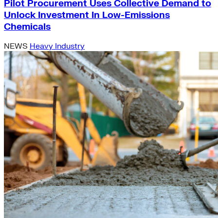
Pilot Procurement Uses Collective Demand to
Unlock Investment In Low-Emissions
Chemicals
NEWS
Heavy Industry