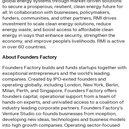
global energy systems through market-driven solutions
to secure a prosperous, resilient, clean energy future for
all. In collaboration with businesses, policymakers,
funders, communities, and other partners, RMI drives
investment to scale clean energy solutions, reduce
energy waste, and boost access to affordable clean
energy in ways that enhance security, strengthen the
economy, and improve people’s livelihoods. RMI is active
in over 60 countries.
About Founders Factory
Founders Factory builds and funds startups together with
exceptional entrepreneurs and the world’s leading
companies. Created by IPO-exited founders and
operating globally, including London, New York, Berlin,
Milan, Perth, and Singapore, Founders Factory offers
founders capital, operational support from a team of
hands-on experts, and unrivalled access to a coalition of
industry leading corporate partners. Founders Factory’s
Venture Studio co-founds businesses from inception,
developing new ideas, technologies and business models
into high growth companies. Operating sector-focused