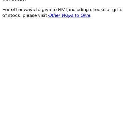
For other ways to give to RMI, including checks or gifts
of stock, please visit
Other Ways to Give
.