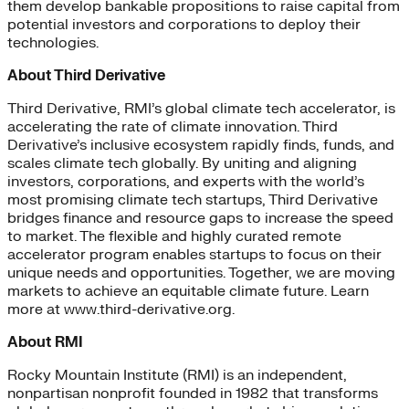
them develop bankable propositions to raise capital from
potential investors and corporations to deploy their
technologies.
About Third Derivative
Third Derivative, RMI’s global climate tech accelerator, is
accelerating the rate of climate innovation. Third
Derivative’s inclusive ecosystem rapidly finds, funds, and
scales climate tech globally. By uniting and aligning
investors, corporations, and experts with the world’s
most promising climate tech startups, Third Derivative
bridges finance and resource gaps to increase the speed
to market. The flexible and highly curated remote
accelerator program enables startups to focus on their
unique needs and opportunities. Together, we are moving
markets to achieve an equitable climate future. Learn
more at www.third-derivative.org.
About RMI
Rocky Mountain Institute (RMI) is an independent,
nonpartisan nonprofit founded in 1982 that transforms