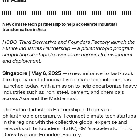
New climate tech partnership to help accelerate industrial
transformation in Asia
HSBC, Third Derivative and Founders Factory launch the
Future Industries Partnership — a philanthropic program
supporting startups to overcome barriers to investment
and deployment.
Singapore | May 6, 2025
— A new initiative to fast-track
the deployment of innovative climate technologies has
launched today, with a mission to help decarbonize heavy
industries such as iron, steel, cement, and chemicals
across Asia and the Middle East.
The Future Industries Partnership, a three-year
philanthropic program, will connect climate tech startups
in the regions with the collective global expertise and
networks of its founders: HSBC, RMI’s accelerator Third
Derivative, and Founders Factory.