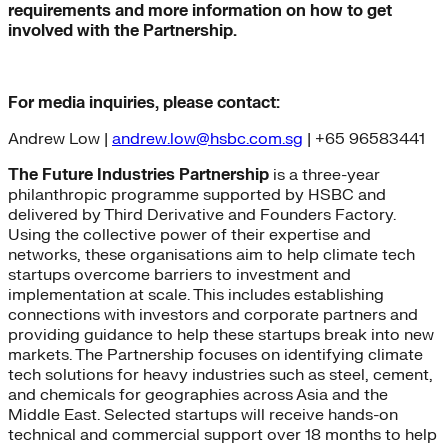
requirements and more information on how to get
involved with the Partnership.
For media inquiries, please contact:
Andrew Low |
andrew.low@hsbc.com.sg
| +65 96583441
The Future Industries Partnership
is a three-year
philanthropic programme supported by HSBC and
delivered by Third Derivative and Founders Factory.
Using the collective power of their expertise and
networks, these organisations aim to help climate tech
startups overcome barriers to investment and
implementation at scale. This includes establishing
connections with investors and corporate partners and
providing guidance to help these startups break into new
markets. The Partnership focuses on identifying climate
tech solutions for heavy industries such as steel, cement,
and chemicals for geographies across Asia and the
Middle East. Selected startups will receive hands-on
technical and commercial support over 18 months to help