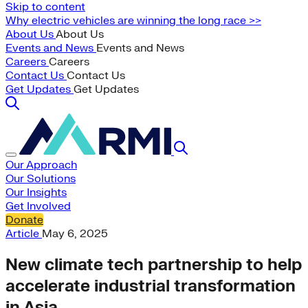
Skip to content
Why electric vehicles are winning the long race >>
About Us
About Us
Events and News
Events and News
Careers
Careers
Contact Us
Contact Us
Get Updates
Get Updates
Our Approach
Our Solutions
Our Insights
Get Involved
Donate
Article
May 6, 2025
New climate tech partnership to help
accelerate industrial transformation
in Asia