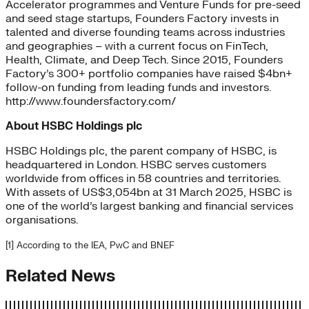
Accelerator programmes and Venture Funds for pre-seed
and seed stage startups, Founders Factory invests in
talented and diverse founding teams across industries
and geographies – with a current focus on FinTech,
Health, Climate, and Deep Tech. Since 2015, Founders
Factory’s 300+ portfolio companies have raised $4bn+
follow-on funding from leading funds and investors.
http://www.foundersfactory.com/
About HSBC Holdings plc
HSBC Holdings plc, the parent company of HSBC, is
headquartered in London. HSBC serves customers
worldwide from offices in 58 countries and territories.
With assets of US$3,054bn at 31 March 2025, HSBC is
one of the world’s largest banking and financial services
organisations.
[
1
] According to the IEA, PwC and BNEF
Related News