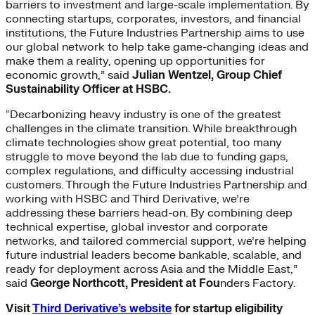
barriers to investment and large-scale implementation. By
connecting startups, corporates, investors​,​ and financial
institutions, the Future Industries Partnership aims to use
our global network to help take game-changing ideas and
make them a reality, opening up opportunities for
economic growth,” said
Julian Wentzel, Group Chief
Sustainability Officer at HSBC.
“Decarbonizing heavy industry is one of the greatest
challenges in the climate transition. While breakthrough
climate technologies show great potential, too many
struggle to move beyond the lab due to funding gaps,
complex regulations, and difficulty accessing industrial
customers. Through the Future Industries Partnership and
working with HSBC and Third Derivative, we’re
addressing these barriers head-on. By combining deep
technical expertise, global investor and corporate
networks, and tailored commercial support, we’re helping
future industrial leaders become bankable, scalable, and
ready for deployment across Asia and the Middle East,”
said
George Northcott, President at Fou
nders Factory.
Visit
Third Derivative’s website
for startup eligibility