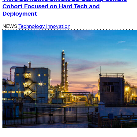
Cohort Focused on Hard Tech and
Deployment
NEWS
Technology Innovation