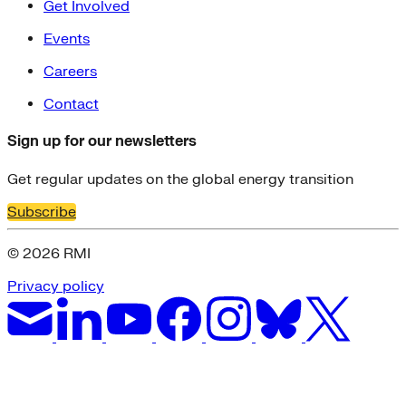
Get Involved
Events
Careers
Contact
Sign up for our newsletters
Get regular updates on the global energy transition
Subscribe
© 2026 RMI
Privacy policy