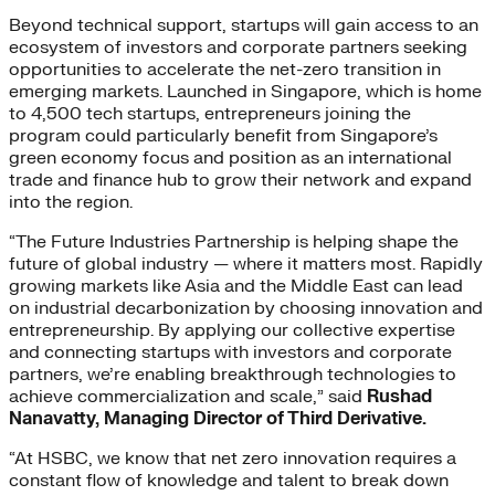
Beyond technical support, startups will gain access to an
ecosystem of investors and corporate partners seeking
opportunities to accelerate the net-zero transition in
emerging markets. Launched in Singapore, which is home
to 4,500 tech startups, entrepreneurs joining the
program could particularly benefit from Singapore’s
green economy focus and position as an international
trade and finance hub to grow their network and expand
into the region.
“The Future Industries Partnership is helping shape the
future of global industry — where it matters most. Rapidly
growing markets like Asia and the Middle East can lead
on industrial decarbonization by choosing innovation and
entrepreneurship. By applying our collective expertise
and connecting startups with investors and corporate
partners, we’re enabling breakthrough technologies to
achieve commercialization and scale,” said
Rushad
Nanavatty, Managing Director of Third Derivative.
“At HSBC, we know that net zero innovation requires a
constant flow of knowledge and talent to break down