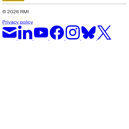
© 2026 RMI
Privacy policy