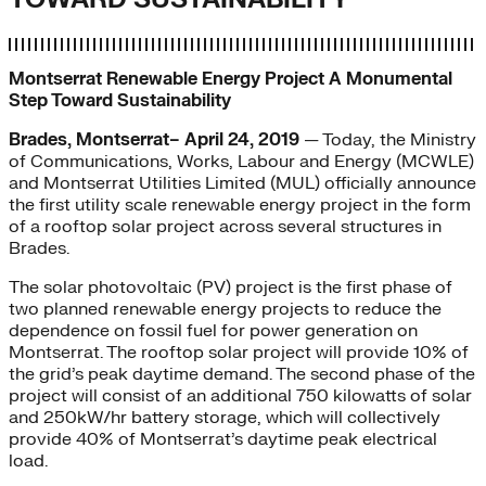
Montserrat Renewable Energy Project A Monumental
Step Toward Sustainability
Brades, Montserrat– April 24, 2019
— Today, the Ministry
of Communications, Works, Labour and Energy (MCWLE)
and Montserrat Utilities Limited (MUL) officially announce
the first utility scale renewable energy project in the form
of a rooftop solar project across several structures in
Brades.
The solar photovoltaic (PV) project is the first phase of
two planned renewable energy projects to reduce the
dependence on fossil fuel for power generation on
Montserrat. The rooftop solar project will provide 10% of
the grid’s peak daytime demand. The second phase of the
project will consist of an additional 750 kilowatts of solar
and 250kW/hr battery storage, which will collectively
provide 40% of Montserrat’s daytime peak electrical
load.