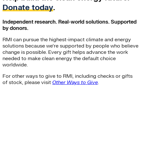
Donate today
.
Independent research. Real-world solutions. Supported
by donors.
RMI can pursue the highest-impact climate and energy
solutions because we’re supported by people who believe
change is possible. Every gift helps advance the work
needed to make clean energy the default choice
worldwide.
For other ways to give to RMI, including checks or gifts
of stock, please visit
Other Ways to Give
.