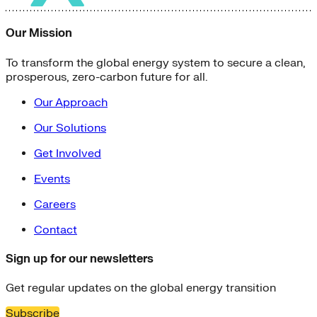
Our Mission
To transform the global energy system to secure a clean,
prosperous, zero-carbon future for all.
Our Approach
Our Solutions
Get Involved
Events
Careers
Contact
Sign up for our newsletters
Get regular updates on the global energy transition
Subscribe