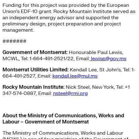
Funding for this project was provided by the European
Union’s EDF-10 grant. Rocky Mountain Institute served as
an independent energy advisor and supported the
preliminary design, project preparation and project
management.
#######
Government of Montserrat:
Honourable Paul Lewis,
MCWL, Tel: 1-664-491-2521/22, Email:
lewisp@gov.ms
Montserrat Utilities Limited:
Kendall Lee, St John’s, Tel: 1-
664-491-2527, Email:
kendall.lee@mul.ms
Rocky Mountain Institute:
Nick Steel, New York, Tel: +1
347-574-0887, Email:
nsteel@rmi.org
About the Ministry of Communications, Works and
Labour – Government of Montserrat
The Ministry of Communications, Works and Labour