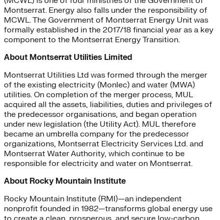
(MCWL) is one of four ministries of the Government of
Montserrat. Energy also falls under the responsibility of
MCWL. The Government of Montserrat Energy Unit was
formally established in the 2017/18 financial year as a key
component to the Montserrat Energy Transition.
About Montserrat Utilities Limited
Montserrat Utilities Ltd was formed through the merger
of the existing electricity (Monlec) and water (MWA)
utilities. On completion of the merger process, MUL
acquired all the assets, liabilities, duties and privileges of
the predecessor organisations, and began operation
under new legislation (the Utility Act). MUL therefore
became an umbrella company for the predecessor
organizations, Montserrat Electricity Services Ltd. and
Montserrat Water Authority, which continue to be
responsible for electricity and water on Montserrat.
About Rocky Mountain Institute
Rocky Mountain Institute (RMI)—an independent
nonprofit founded in 1982—transforms global energy use
to create a clean, prosperous, and secure low-carbon