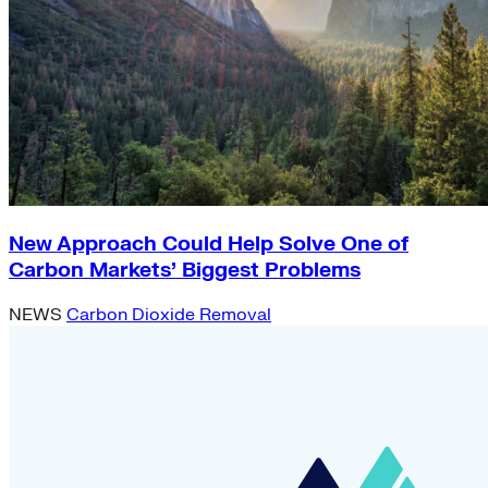
New Approach Could Help Solve One of
Carbon Markets’ Biggest Problems
NEWS
Carbon Dioxide Removal