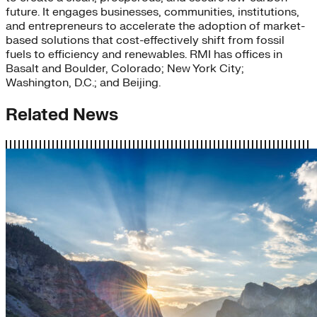
future. It engages businesses, communities, institutions,
and entrepreneurs to accelerate the adoption of market-
based solutions that cost-effectively shift from fossil
fuels to efficiency and renewables. RMI has offices in
Basalt and Boulder, Colorado; New York City;
Washington, D.C.; and Beijing.
Related News