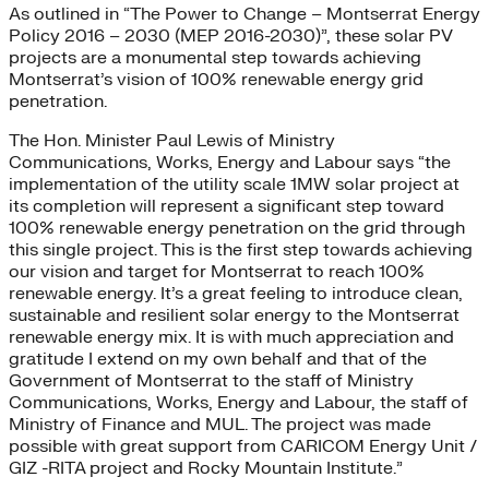
As outlined in “The Power to Change – Montserrat Energy
Policy 2016 – 2030 (MEP 2016-2030)”, these solar PV
projects are a monumental step towards achieving
Montserrat’s vision of 100% renewable energy grid
penetration.
The Hon. Minister Paul Lewis of Ministry
Communications, Works, Energy and Labour says “the
implementation of the utility scale 1MW solar project at
its completion will represent a significant step toward
100% renewable energy penetration on the grid through
this single project. This is the first step towards achieving
our vision and target for Montserrat to reach 100%
renewable energy. It’s a great feeling to introduce clean,
sustainable and resilient solar energy to the Montserrat
renewable energy mix. It is with much appreciation and
gratitude I extend on my own behalf and that of the
Government of Montserrat to the staff of Ministry
Communications, Works, Energy and Labour, the staff of
Ministry of Finance and MUL. The project was made
possible with great support from CARICOM Energy Unit /
GIZ -RITA project and Rocky Mountain Institute.”