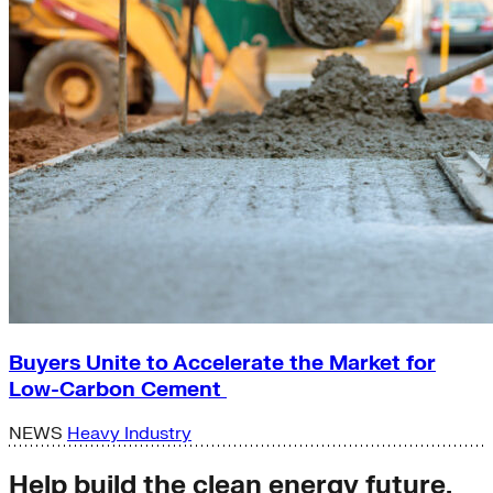
Buyers Unite to Accelerate the Market for
Low-Carbon Cement
NEWS
Heavy Industry
Help build the clean energy future.