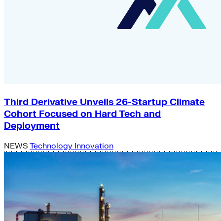
Third Derivative Unveils 26-Startup Climate
Cohort Focused on Hard Tech and
Deployment
NEWS
Technology Innovation