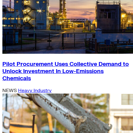
Pilot Procurement Uses Collective Demand to
Unlock Investment In Low-Emissions
Chemicals
NEWS
Heavy Industry