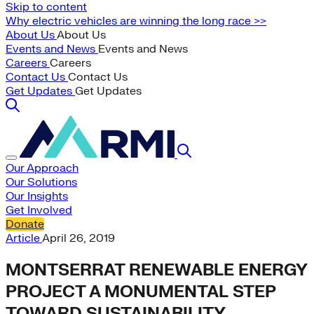
Skip to content
Why electric vehicles are winning the long race >>
About Us
About Us
Events and News
Events and News
Careers
Careers
Contact Us
Contact Us
Get Updates
Get Updates
Our Approach
Our Solutions
Our Insights
Get Involved
Donate
Article
April 26, 2019
MONTSERRAT RENEWABLE ENERGY
PROJECT A MONUMENTAL STEP
TOWARD SUSTAINABILITY