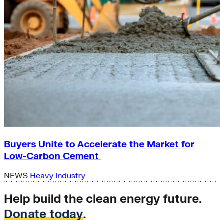
Buyers Unite to Accelerate the Market for
Low-Carbon Cement
NEWS
Heavy Industry
Help build the clean energy future.
Donate today
.