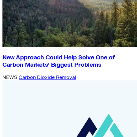
New Approach Could Help Solve One of
Carbon Markets’ Biggest Problems
NEWS
Carbon Dioxide Removal