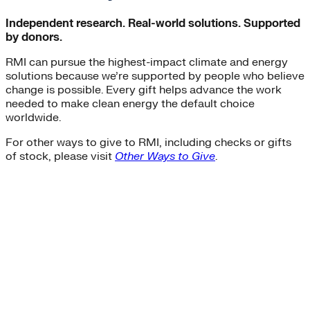
Independent research. Real-world solutions. Supported
by donors.
RMI can pursue the highest-impact climate and energy
solutions because we’re supported by people who believe
change is possible. Every gift helps advance the work
needed to make clean energy the default choice
worldwide.
For other ways to give to RMI, including checks or gifts
of stock, please visit
Other Ways to Give
.