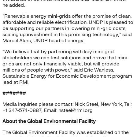
he added.
“Renewable energy mini-grids offer the promise of clean,
affordable and reliable electrification. UNDP is pleased to
be supporting our partners in lowering mini-grid costs,
scaling up investment in this promising technology,” said
Marcel Alers, UNDP head of energy.
“We believe that by partnering with key mini-grid
stakeholders we can test solutions and prove that mini-
grids are not only financially viable, but will provide
millions of people with power,” said Eric Wanless,
Sustainable Energy for Economic Development program
lead at RMI.
#######
Media Inquiries please contact: Nick Steel, New York, Tel:
+1 347-574-0887, Email: nsteel@rmi.org
About the Global Environmental Facility
The Global Environment Facility was established on the