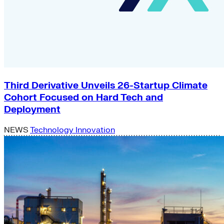
Third Derivative Unveils 26-Startup Climate
Cohort Focused on Hard Tech and
Deployment
NEWS
Technology Innovation