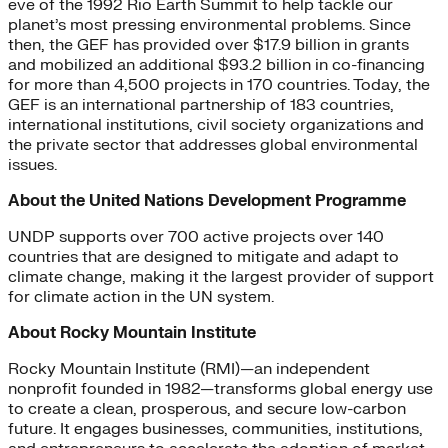
eve of the 1992 Rio Earth Summit to help tackle our
planet’s most pressing environmental problems. Since
then, the GEF has provided over $17.9 billion in grants
and mobilized an additional $93.2 billion in co-financing
for more than 4,500 projects in 170 countries. Today, the
GEF is an international partnership of 183 countries,
international institutions, civil society organizations and
the private sector that addresses global environmental
issues.
About the United Nations Development Programme
UNDP supports over 700 active projects over 140
countries that are designed to mitigate and adapt to
climate change, making it the largest provider of support
for climate action in the UN system.
About Rocky Mountain Institute
Rocky Mountain Institute (RMI)—an independent
nonprofit founded in 1982—transforms global energy use
to create a clean, prosperous, and secure low-carbon
future. It engages businesses, communities, institutions,