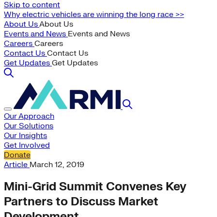
Skip to content
Why electric vehicles are winning the long race >>
About Us
About Us
Events and News
Events and News
Careers
Careers
Contact Us
Contact Us
Get Updates
Get Updates
Our Approach
Our Solutions
Our Insights
Get Involved
Donate
Article
March 12, 2019
Mini-Grid Summit Convenes Key
Partners to Discuss Market
Development