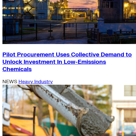
Pilot Procurement Uses Collective Demand to
Unlock Investment In Low-Emissions
Chemicals
NEWS
Heavy Industry