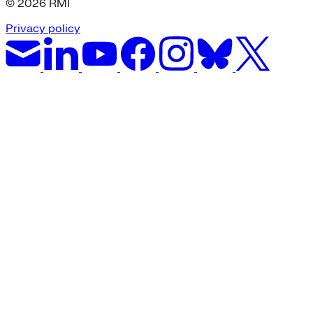
© 2026 RMI
Privacy policy