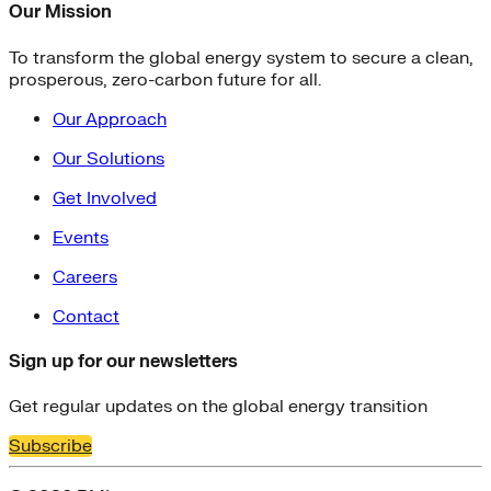
Our Mission
To transform the global energy system to secure a clean,
prosperous, zero-carbon future for all.
Our Approach
Our Solutions
Get Involved
Events
Careers
Contact
Sign up for our newsletters
Get regular updates on the global energy transition
Subscribe