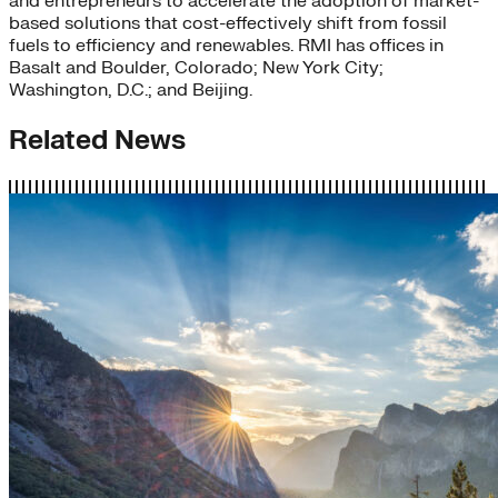
and entrepreneurs to accelerate the adoption of market-
based solutions that cost-effectively shift from fossil
fuels to efficiency and renewables. RMI has offices in
Basalt and Boulder, Colorado; New York City;
Washington, D.C.; and Beijing.
Related News