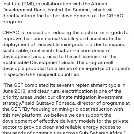
Institute (RMI), in collaboration with the African
Development Bank, hosted the Summit, which will
directly inform the further development of the CREAC
program.
CREAC is focused on reducing the costs of mini-grids to
improve their commercial viability and accelerate the
deployment of renewable mini-grids in order to expand
sustainable, rural electrification—a core driver of
development and crucial to the achievement of the
Sustainable Development Goals. The program will
develop a proposal for a series of mini-grid pilot projects
in specific GEF recipient countries.
“The GEF completed its seventh replenishment cycle in
June 2018, and clean rural electrification is one of the
priority areas under our climate mitigation investment
strategy,” said Gustavo Fonseca, director of programs at
the GEF. “By focusing on mini-grid cost reduction with
this new platform, we believe we can support the
development of effective delivery models for the private
sector to provide clean and reliable energy access to
thousands of communities across Sub-Saharan Africa,”