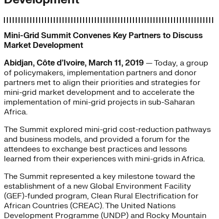
Mini-Grid Summit Convenes Key Partners to Discuss
Market Development
Abidjan, Côte d’Ivoire, March 11, 2019
— Today, a group
of policymakers, implementation partners and donor
partners met to align their priorities and strategies for
mini-grid market development and to accelerate the
implementation of mini-grid projects in sub-Saharan
Africa.
The Summit explored mini-grid cost-reduction pathways
and business models, and provided a forum for the
attendees to exchange best practices and lessons
learned from their experiences with mini-grids in Africa.
The Summit represented a key milestone toward the
establishment of a new Global Environment Facility
(GEF)-funded program, Clean Rural Electrification for
African Countries (CREAC). The United Nations
Development Programme (UNDP) and Rocky Mountain