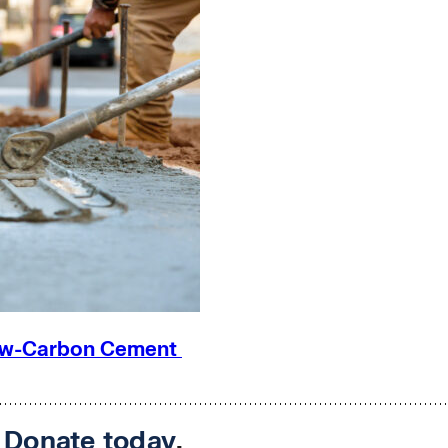
 Low-Carbon Cement
.
Donate today
.