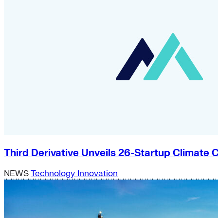
Third Derivative Unveils 26-Startup Climat
NEWS
Technology Innovation