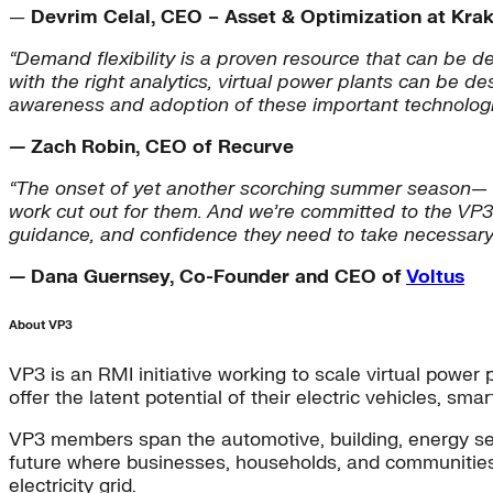
—
Devrim Celal, CEO – Asset & Optimization at Kra
“Demand flexibility is a proven resource that can be d
with the right analytics, virtual power plants can be
awareness and adoption of these important technologi
—
Zach Robin, CEO of Recurve
“The onset of yet another scorching summer season— ami
work cut out for them. And we’re committed to the VP3 
guidance, and confidence they need to take necessary a
—
Dana Guernsey, Co-Founder and CEO of
Voltus
About VP3
VP3 is an RMI initiative working to scale virtual powe
offer the latent potential of their electric vehicles, sm
VP3 members span the automotive, building, energy ser
future where businesses, households, and communities 
electricity grid.