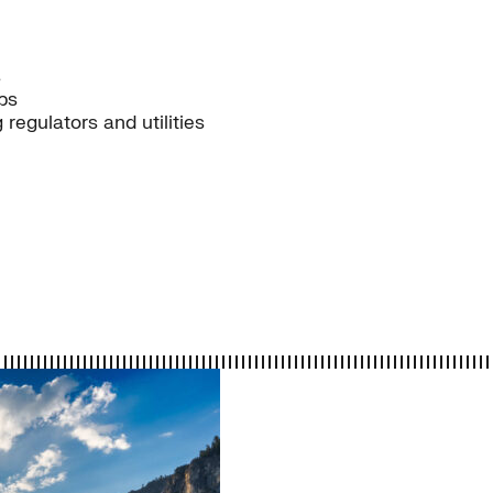
s
ps
egulators and utilities