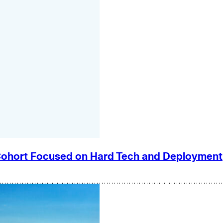
e Cohort Focused on Hard Tech and Deployment