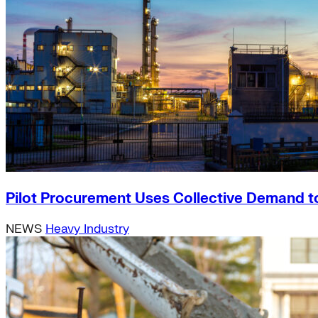
Pilot Procurement Uses Collective Demand t
NEWS
Heavy Industry