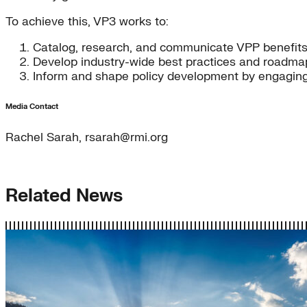
To achieve this, VP3 works to:
Catalog, research, and communicate VPP benefit
Develop industry-wide best practices and roadma
Inform and shape policy development by engaging r
Media Contact
Rachel Sarah, rsarah@rmi.org
Related News