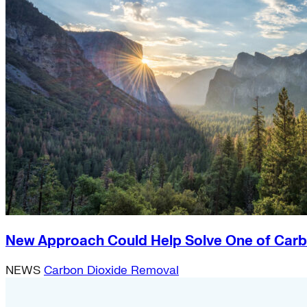
New Approach Could Help Solve One of Carb
NEWS
Carbon Dioxide Removal