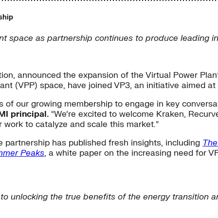
ship
 space as partnership continues to produce leading ind
tion, announced the expansion of the Virtual Power Plant
ant (VPP) space, have joined VP3, an initiative aimed at 
ves of our growing membership to engage in key convers
I principal.
“We’re excited to welcome Kraken, Recurve,
 work to catalyze and scale this market.”
 partnership has published fresh insights, including
The
mmer Peaks
, a white paper on the increasing need for VPP
l to unlocking the true benefits of the energy transition 