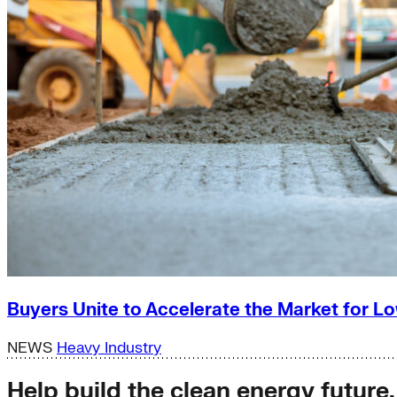
Buyers Unite to Accelerate the Market for
NEWS
Heavy Industry
Help build the clean energy future