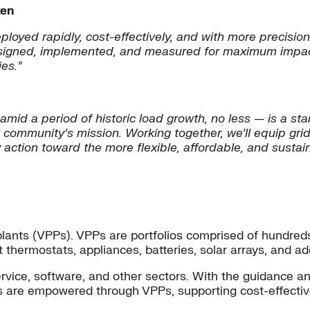
ken
eployed rapidly, cost-effectively, and with more precisi
 designed, implemented, and measured for maximum impact
es.
”
d a period of historic load growth, no less — is a stark
community’s mission. Working together, we’ll equip grid
ction toward the more flexible, affordable, and sustain
r plants (VPPs). VPPs are portfolios comprised of hundr
art thermostats, appliances, batteries, solar arrays, and a
vice, software, and other sectors. With the guidance a
are empowered through VPPs, supporting cost-effective 