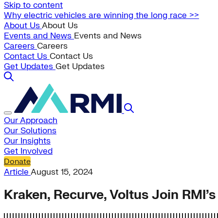
Skip to content
Why electric vehicles are winning the long race >>
About Us
About Us
Events and News
Events and News
Careers
Careers
Contact Us
Contact Us
Get Updates
Get Updates
Our Approach
Our Solutions
Our Insights
Get Involved
Donate
Article
August 15, 2024
Kraken, Recurve, Voltus Join RMI’s