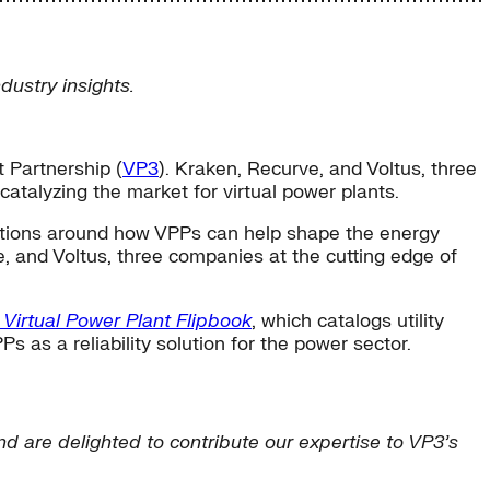
ustry insights.
 Partnership (
VP3
). Kraken, Recurve, and Voltus, three
catalyzing the market for virtual power plants.
ations around how VPPs can help shape the energy
 and Voltus, three companies at the cutting edge of
 Virtual Power Plant Flipbook
, which catalogs utility
s as a reliability solution for the power sector.
and are delighted to contribute our expertise to VP3’s