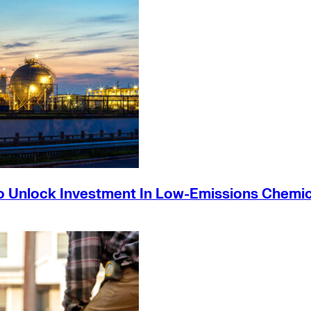
o Unlock Investment In Low-Emissions Chemic