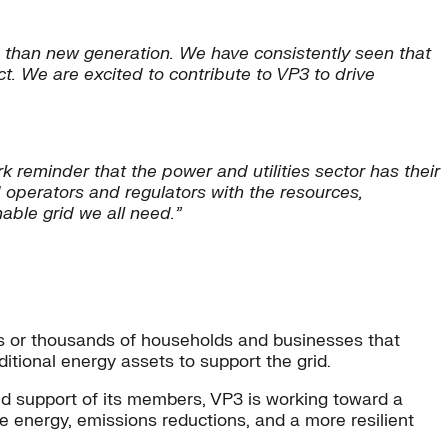
on than new generation. We have consistently seen that
. We are excited to contribute to VP3 to drive
 reminder that the power and utilities sector has their
 operators and regulators with the resources,
able grid we all need.”
eds or thousands of households and businesses that
dditional energy assets to support the grid.
nd support of its members, VP3 is working toward a
energy, emissions reductions, and a more resilient