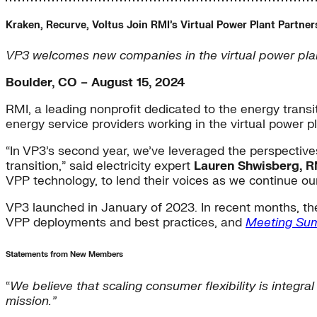
Kraken, Recurve, Voltus Join RMI’s Virtual Power Plant Partner
VP3 welcomes new companies in the virtual power plant
Boulder, CO – August 15, 2024
RMI, a leading nonprofit dedicated to the energy transi
energy service providers working in the virtual power pl
“In VP3’s second year, we’ve leveraged the perspecti
transition,” said electricity expert
Lauren Shwisberg, RM
VPP technology, to lend their voices as we continue our
VP3 launched in January of 2023. In recent months, the
VPP deployments and best practices, and
Meeting Su
Statements from New Members
“
We believe that scaling consumer flexibility is integra
mission.”