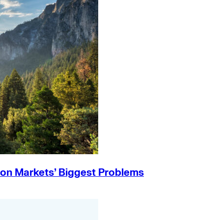
on Markets’ Biggest Problems