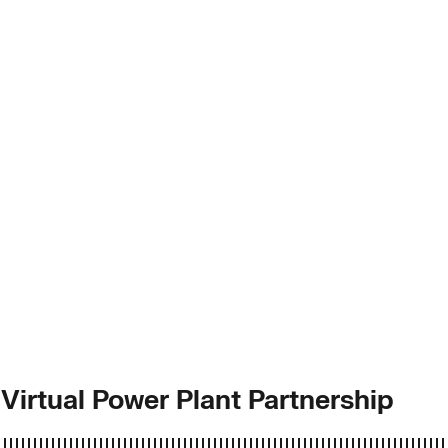
 Virtual Power Plant Partnership