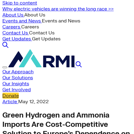
Skip to content
Why electric vehicles are winning the long race >>
About Us
About Us
Events and News
Events and News
Careers
Careers
Contact Us
Contact Us
Get Updates
Get Updates
Our Approach
Our Solutions
Our Insights
Get Involved
Donate
Article
May 12, 2022
Green Hydrogen and Ammonia
Imports Are Cost-Competitive
Solution to Europe’s Dependence on