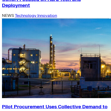
Deployment
NEWS
Technology Innovation
Pilot Procurement Uses Collective Demand to