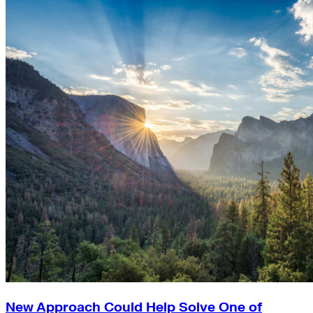
New Approach Could Help Solve One of