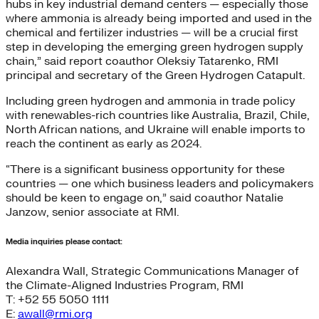
hubs in key industrial demand centers — especially those
where ammonia is already being imported and used in the
chemical and fertilizer industries — will be a crucial first
step in developing the emerging green hydrogen supply
chain,” said report coauthor Oleksiy Tatarenko, RMI
principal and secretary of the Green Hydrogen Catapult.
Including green hydrogen and ammonia in trade policy
with renewables-rich countries like Australia, Brazil, Chile,
North African nations, and Ukraine will enable imports to
reach the continent as early as 2024.
“There is a significant business opportunity for these
countries — one which business leaders and policymakers
should be keen to engage on,” said coauthor Natalie
Janzow, senior associate at RMI.
Media inquiries please contact:
Alexandra Wall, Strategic Communications Manager of
the Climate-Aligned Industries Program, RMI
T: +52 55 5050 1111
E:
awall@rmi.org