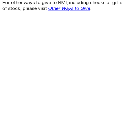
For other ways to give to RMI, including checks or gifts
of stock, please visit
Other Ways to Give
.