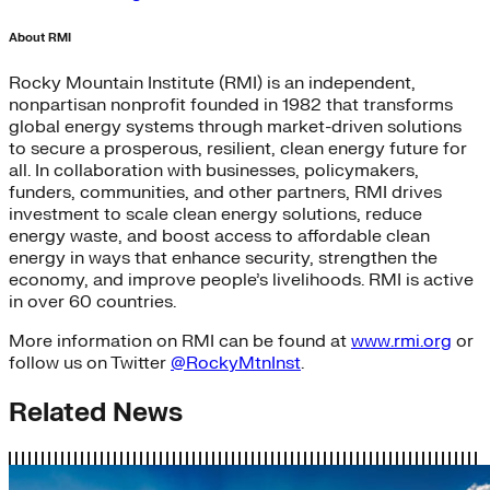
About RMI
Rocky Mountain Institute (RMI) is an independent,
nonpartisan nonprofit founded in 1982 that transforms
global energy systems through market-driven solutions
to secure a prosperous, resilient, clean energy future for
all. In collaboration with businesses, policymakers,
funders, communities, and other partners, RMI drives
investment to scale clean energy solutions, reduce
energy waste, and boost access to affordable clean
energy in ways that enhance security, strengthen the
economy, and improve people’s livelihoods. RMI is active
in over 60 countries.
More information on RMI can be found at
www.rmi.org
or
follow us on Twitter
@RockyMtnInst
.
Related News