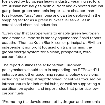
fuels used by European heavy industry, weaning sectors
off Russian natural gas. With current and expected natural
gas prices, green ammonia imports are cheaper than
fossil-based “gray” ammonia and can be deployed in the
shipping sector as a green bunker fuel as well as in
established chemical industries.
“Every day that Europe waits to enable green hydrogen
and ammonia imports is money squandered,” said report
coauthor Thomas Koch Blank, senior principal at RMI, an
independent nonprofit focused on transforming the
global energy system for a clean, prosperous, zero-
carbon future.
The report outlines the actions that European
policymakers should take in expanding the REPowerEU
initiative and other upcoming regional policy decisions,
including creating straightforward incentives focused on
infrastructure for industrial hubs, as well as supporting a
certification system and import rules that prioritize low-
carbon fuels.
“Promoting the development of hydrogen and ammonia