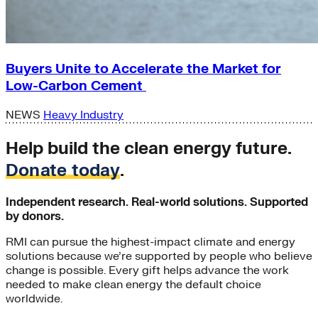
Buyers Unite to Accelerate the Market for
Low-Carbon Cement
NEWS
Heavy Industry
Help build the clean energy future.
Donate today
.
Independent research. Real-world solutions. Supported
by donors.
RMI can pursue the highest-impact climate and energy
solutions because we’re supported by people who believe
change is possible. Every gift helps advance the work
needed to make clean energy the default choice
worldwide.