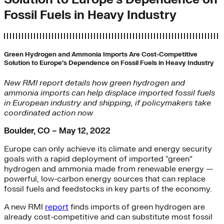
Fossil Fuels in Heavy Industry
Green Hydrogen and Ammonia Imports Are Cost-Competitive
Solution to Europe’s Dependence on Fossil Fuels in Heavy Industry
New RMI report details how green hydrogen and
ammonia imports can help displace imported fossil fuels
in European industry and shipping, if policymakers take
coordinated action now
Boulder, CO – May 12, 2022
Europe can only achieve its climate and energy security
goals with a rapid deployment of imported “green”
hydrogen and ammonia made from renewable energy —
powerful, low-carbon energy sources that can replace
fossil fuels and feedstocks in key parts of the economy.
A new RMI
report
finds imports of green hydrogen are
already cost-competitive and can substitute most fossil