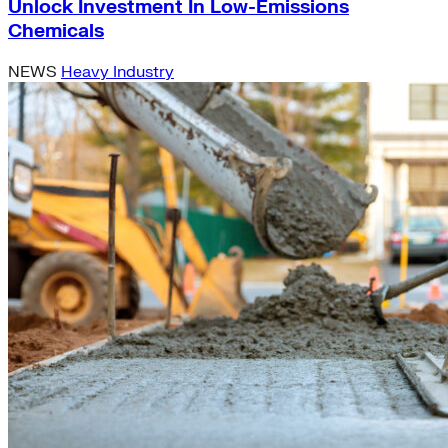
Unlock Investment In Low-Emissions
Chemicals
NEWS
Heavy Industry