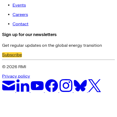
Events
Careers
Contact
Sign up for our newsletters
Get regular updates on the global energy transition
Subscribe
© 2026 RMI
Privacy policy