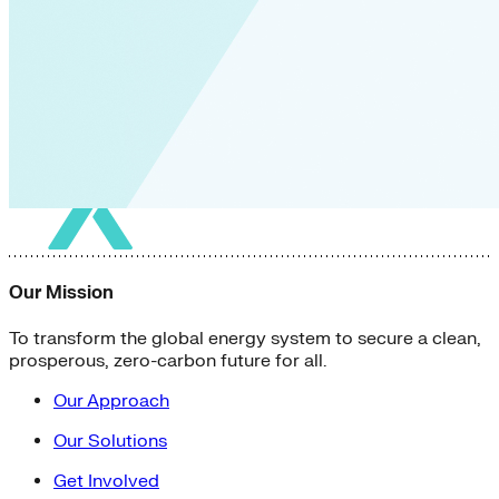
Our Mission
To transform the global energy system to secure a clean,
prosperous, zero-carbon future for all.
Our Approach
Our Solutions
Get Involved