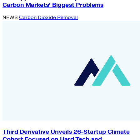
Carbon Markets’ Biggest Problems
NEWS
Carbon Dioxide Removal
Third Derivative Unveils 26-Startup Climate
Cohort Focused on Hard Tech and