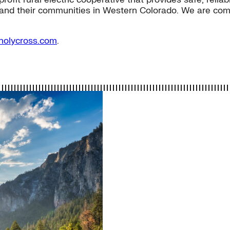
and their communities in Western Colorado. We are commi
holycross.com
.