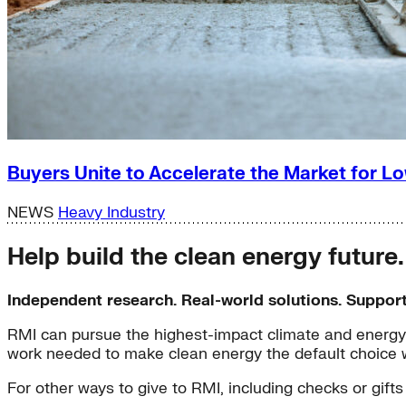
Buyers Unite to Accelerate the Market for
NEWS
Heavy Industry
Help build the clean energy future
Independent research. Real-world solutions. Suppor
RMI can pursue the highest-impact climate and energy 
work needed to make clean energy the default choice 
For other ways to give to RMI, including checks or gifts