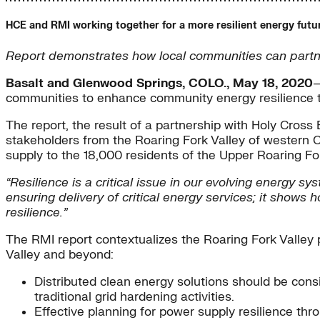
HCE and RMI working together for a more resilient energy futu
Report demonstrates how local communities can partner
Basalt and Glenwood Springs, COLO., May 18, 2020
—
communities to enhance community energy resilience to
The report, the result of a partnership with Holy Cros
stakeholders from the Roaring Fork Valley of western C
supply to the 18,000 residents of the Upper Roaring Fork
“Resilience is a critical issue in our evolving energy sy
ensuring delivery of critical energy services; it show
resilience.”
The RMI report contextualizes the Roaring Fork Valley 
Valley and beyond:
Distributed clean energy solutions should be consi
traditional grid hardening activities.
Effective planning for power supply resilience thr