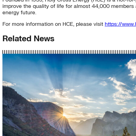
improve the quality of life for almost 44,000 members 
energy future.
For more information on HCE, please visit
https://www.
Related News