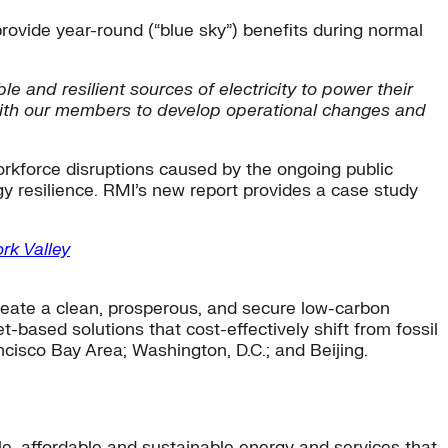
ovide year-round (“blue sky”) benefits during normal
 and resilient sources of electricity to power their
with our members to develop operational changes and
rkforce disruptions caused by the ongoing public
rgy resilience. RMI’s new report provides a case study
rk Valley
eate a clean, prosperous, and secure low-carbon
-based solutions that cost-effectively shift from fossil
ncisco Bay Area; Washington, D.C.; and Beijing.
ble, affordable and sustainable energy and services that