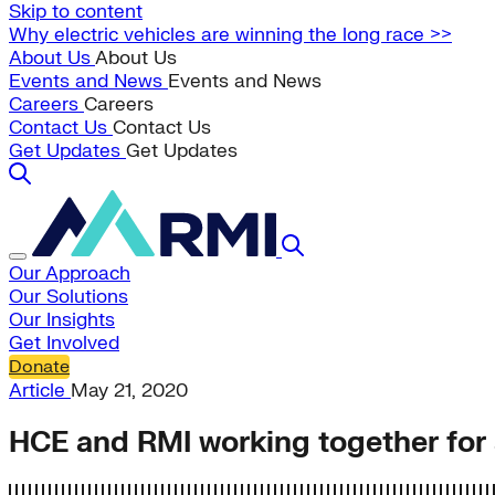
Skip to content
Why electric vehicles are winning the long race >>
About Us
About Us
Events and News
Events and News
Careers
Careers
Contact Us
Contact Us
Get Updates
Get Updates
Our Approach
Our Solutions
Our Insights
Get Involved
Donate
Article
May 21, 2020
HCE and RMI working together for a