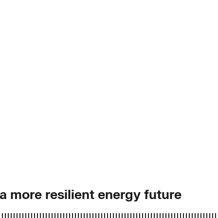
 more resilient energy future