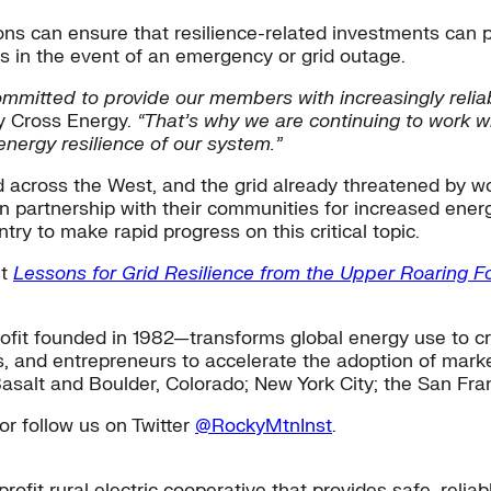
s can ensure that resilience-related investments can pr
ts in the event of an emergency or grid outage.
mitted to provide our members with increasingly reliable
y Cross Energy.
“That’s why we are continuing to work 
nergy resilience of our system.”
 across the West, and the grid already threatened by wo
n in partnership with their communities for increased ene
try to make rapid progress on this critical topic.
it
Lessons for Grid Resilience from the Upper Roaring Fo
fit founded in 1982—transforms global energy use to cr
s, and entrepreneurs to accelerate the adoption of market
Basalt and Boulder, Colorado; New York City; the San Fra
or follow us on Twitter
@RockyMtnInst
.
ofit rural electric cooperative that provides safe, relia