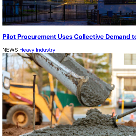
Pilot Procurement Uses Collective Demand t
NEWS
Heavy Industry