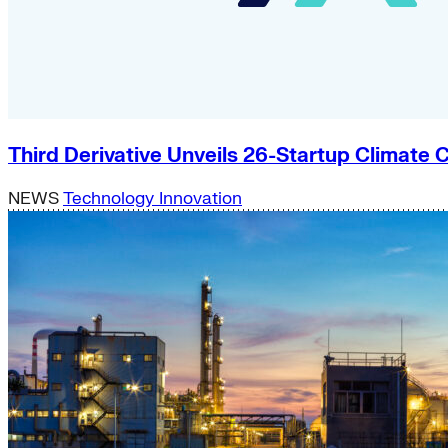
Third Derivative Unveils 26-Startup Climat
NEWS
Technology Innovation