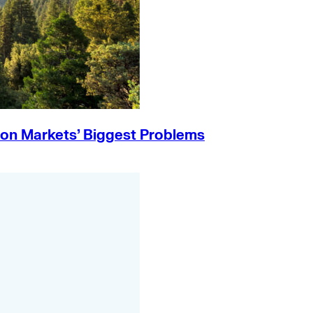
on Markets’ Biggest Problems