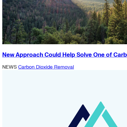
New Approach Could Help Solve One of Carb
NEWS
Carbon Dioxide Removal