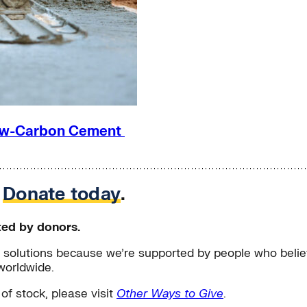
 Low-Carbon Cement
.
Donate today
.
ted by donors.
solutions because we’re supported by people who believ
worldwide.
 of stock, please visit
Other Ways to Give
.