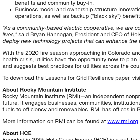
benefits and community buy-in.
Business model and ownership structure innovation
operations, as well as backup (“black sky”) benefi
“As a community-based electric cooperative, we are com
lives,”
said Bryan Hannegan, President and CEO of Hol
deploy new technology projects that can enhance the e
With the 2020 fire season approaching in Colorado and
health crisis, utilities have the opportunity now to pla
and suggests best practices for utilities across the coun
To download the Lessons for Grid Resilience paper, vis
About Rocky Mountain Institute
Rocky Mountain Institute (RMI)—an independent nonpro
future. It engages businesses, communities, institution
fuels to efficiency and renewables. RMI has offices in 
More information on RMI can be found at
www.rmi.org
About HCE
Founded in 1939, Holy Cross Energy (HCE) is a not-for-pr