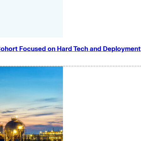
e Cohort Focused on Hard Tech and Deployment