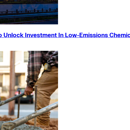
o Unlock Investment In Low-Emissions Chemic