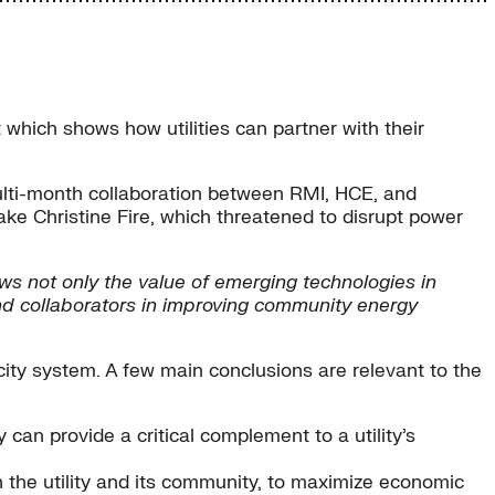
which shows how utilities can partner with their
multi-month collaboration between RMI, HCE, and
ke Christine Fire, which threatened to disrupt power
ws not only the value of emerging technologies in
 and collaborators in improving community energy
city system. A few main conclusions are relevant to the
can provide a critical complement to a utility’s
n the utility and its community, to maximize economic