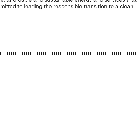
tted to leading the responsible transition to a clean