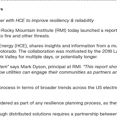
re
 with HCE to improve resiliency & reliability
Rocky Mountain Institute (RMI) today launched a report 
 fire and other threats.
s Energy (HCE), shares insights and information from a 
olorado. The collaboration was motivated by the 2018 La
 Valley for multiple days, or potentially longer.
stem”
says Mark Dyson, principal at RMI.
“This report sho
s how utilities can engage their communities as partners
process in terms of broader trends across the US electri
dered as part of any resilience planning process, as they 
ough distributed solutions requires a partnership betwee