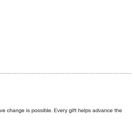
e change is possible. Every gift helps advance the