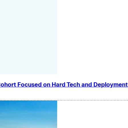
e Cohort Focused on Hard Tech and Deployment