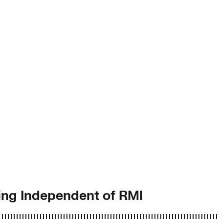
ing Independent of RMI