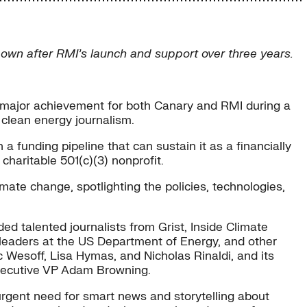
 own after RMI’s launch and support over three years.
a major achievement for both Canary and RMI during a
 clean energy journalism.
a funding pipeline that can sustain it as a financially
haritable 501(c)(3) nonprofit.
imate change, spotlighting the policies, technologies,
d talented journalists from Grist, Inside Climate
 leaders at the US Department of Energy, and other
 Wesoff, Lisa Hymas, and Nicholas Rinaldi, and its
Executive VP Adam Browning.
 urgent need for smart news and storytelling about