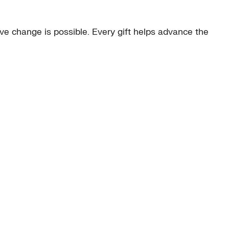
e change is possible. Every gift helps advance the