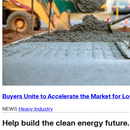
Buyers Unite to Accelerate the Market for
NEWS
Heavy Industry
Help build the clean energy future