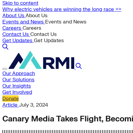
Skip to content
Why electric vehicles are winning the long race >>
About Us
About Us
Events and News
Events and News
Careers
Careers
Contact Us
Contact Us
Get Updates
Get Updates
Our Approach
Our Solutions
Our Insights
Get Involved
Donate
Article
July 3, 2024
Canary Media Takes Flight, Becom