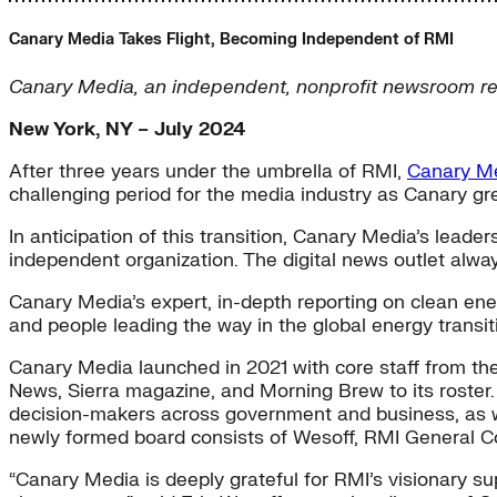
Canary Media Takes Flight, Becoming Independent of RMI
Canary Media, an independent, nonprofit newsroom repor
New York, NY – July 2024
After three years under the umbrella of RMI,
Canary M
challenging period for the media industry as Canary gr
In anticipation of this transition, Canary Media’s leade
independent organization. The digital news outlet alway
Canary Media’s expert, in-depth reporting on clean energ
and people leading the way in the global energy transit
Canary Media launched in 2021 with core staff from the
News, Sierra magazine, and Morning Brew to its roster
decision-makers across government and business, as wel
newly formed board consists of Wesoff, RMI General C
“Canary Media is deeply grateful for RMI’s visionary s