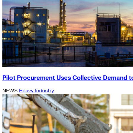
Pilot Procurement Uses Collective Demand t
NEWS
Heavy Industry