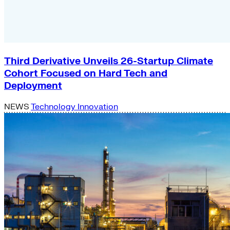
Third Derivative Unveils 26-Startup Climate
Cohort Focused on Hard Tech and
Deployment
NEWS
Technology Innovation