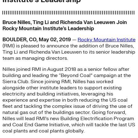
Bruce Nilles, Ting Li and Richenda Van Leeuwen Join
Rocky Mountain Institute’s Leadership
BOULDER, CO, May 02, 2019
—
Rocky Mountain Institute
(RMI) is pleased to announce the addition of Bruce Nilles,
Ting Li and Richenda Van Leeuwen to its senior leadership
team as managing directors.
Nilles joined RMI in August 2018 as a senior fellow after
building and leading the “Beyond Coal” campaign at the
Sierra Club. Since joining RMI, Nilles has worked
alongside other institute leaders to support existing
electricity and building initiatives, leveraging his
experience and expertise in both reducing the US coal
fleet and tackling the complex issue of driving the use of
natural gas out of the buildings sector. Going forward,
Nilles will lead RMI’s new Building Electrification Program
and Coal End Game Initiative, which will tackle the last US
coal plants and coal plants globally.