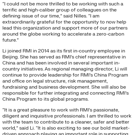
“I could not be more thrilled to be working with such a
terrific and high-caliber group of colleagues on the
defining issue of our time,” said Nilles. “I am
extraordinarily grateful for the opportunity to now help
lead this organization and support more of our partners
around the globe working to accelerate a zero-carbon
future.”
Li joined RMI in 2014 as its first in-country employee in
Beijing. She has served as RMI’s chief representative in
China and has been involved in several important in-
country initiatives. As regional managing director, Li will
continue to provide leadership for RMI’s China Program
and office on legal structure, risk management,
fundraising and business development. She will also be
responsible for further integrating and connecting RMI’s
China Program to its global programs.
“It is a great pleasure to work with RMI’s passionate,
diligent and inquisitive professionals. I am thrilled to work
with the team to contribute to a cleaner, safer and better
world,” said Li. “It is also exciting to see our bold market-
driven approach playing an important role in supporting