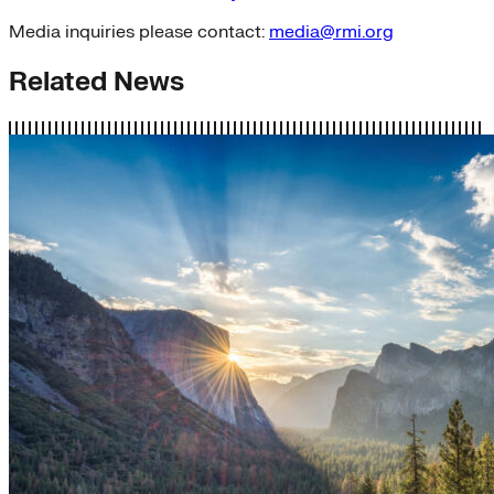
Media inquiries please contact:
media@rmi.org
Related News