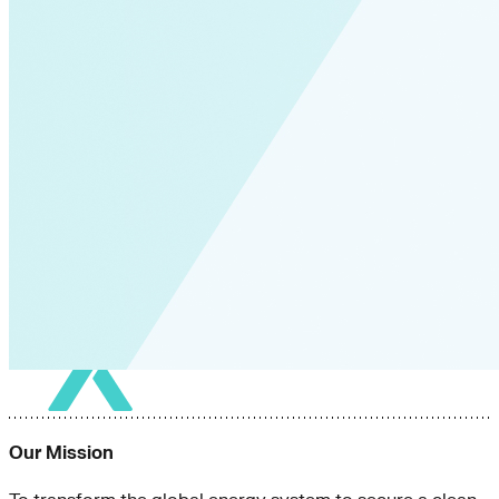
Our Mission