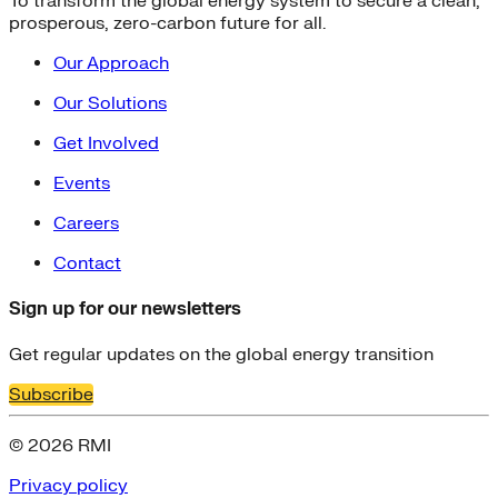
To transform the global energy system to secure a clean,
prosperous, zero-carbon future for all.
Our Approach
Our Solutions
Get Involved
Events
Careers
Contact
Sign up for our newsletters
Get regular updates on the global energy transition
Subscribe
© 2026 RMI
Privacy policy