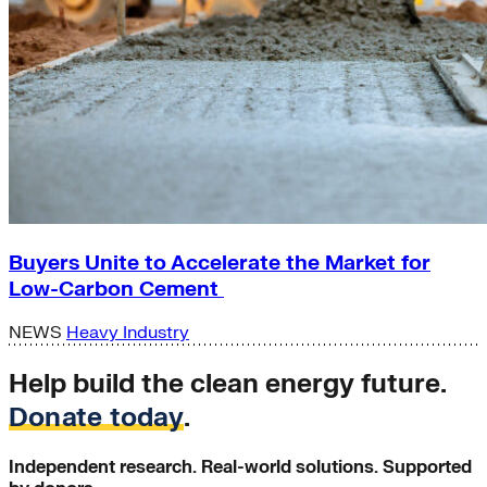
Buyers Unite to Accelerate the Market for
Low-Carbon Cement
NEWS
Heavy Industry
Help build the clean energy future.
Donate today
.
Independent research. Real-world solutions. Supported