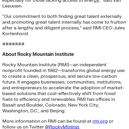
especially for those lacking access to energy,” said Van
Leeuwen.
“Our commitment to both finding great talent externally
and promoting great talent internally has come to fruition
after a lengthy and diligent process,” said RMI CEO Jules
Kortenhorst.
#######
About Rocky Mountain Institute
Rocky Mountain Institute (RMI)—an independent
nonprofit founded in 1982—transforms global energy use
to create a clean, prosperous, and secure low-carbon
future. It engages businesses, communities, institutions,
and entrepreneurs to accelerate the adoption of market-
based solutions that cost-effectively shift from fossil
fuels to efficiency and renewables. RMI has offices in
Basalt and Boulder, Colorado; New York City;
Washington, D.C.; and Beijing.
More information on RMI can be found at
rmi.org
or
follow us on Twitter
@RockyMtnInst
.