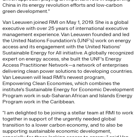
China in its energy revolution efforts and low-carbon
green development.”
Van Leeuwen joined RMI on May 1, 2019. She is a global
executive with over 25 years of international executive
management experience. Van Leeuwen founded and led
the United Nations Foundation’s (UNF’s) work on energy
access and its engagement with the United Nations’
Sustainable Energy for All initiative. A globally recognized
expert on energy access, she built the UNF’s Energy
Access Practitioner Network—a network of enterprises
delivering clean power solutions to developing countries.
Van Leeuwen will lead RMI’s newest program,
Empowering Clean Economies, which combines the
institute’s Sustainable Energy for Economic Development
Program work in sub-Saharan African and Islands Energy
Program work in the Caribbean.
“I am delighted to be joining a stellar team at RMI to work
together in support of the urgently needed global
transition to a lower carbon economy, and to also be
supporting sustainable economic development,