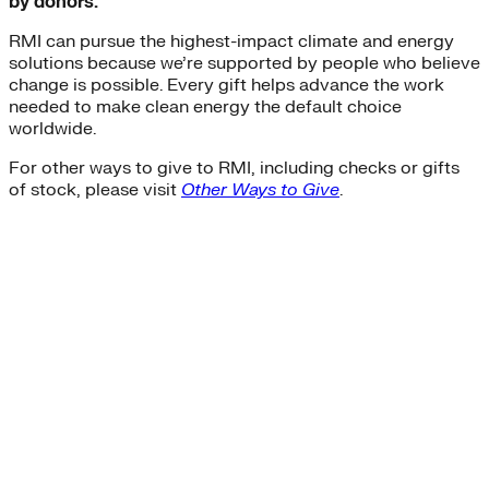
by donors.
RMI can pursue the highest-impact climate and energy
solutions because we’re supported by people who believe
change is possible. Every gift helps advance the work
needed to make clean energy the default choice
worldwide.
For other ways to give to RMI, including checks or gifts
of stock, please visit
Other Ways to Give
.