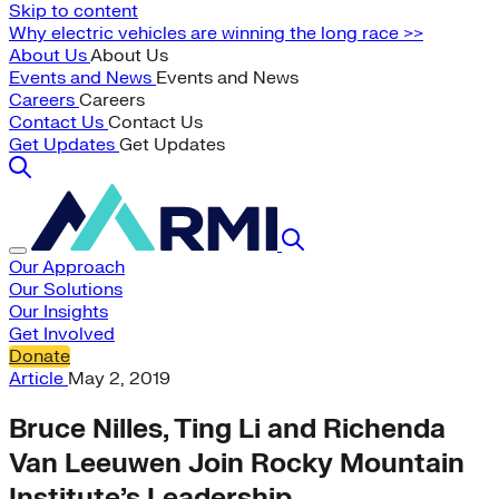
Skip to content
Why electric vehicles are winning the long race >>
About Us
About Us
Events and News
Events and News
Careers
Careers
Contact Us
Contact Us
Get Updates
Get Updates
Our Approach
Our Solutions
Our Insights
Get Involved
Donate
Article
May 2, 2019
Bruce Nilles, Ting Li and Richenda
Van Leeuwen Join Rocky Mountain
Institute’s Leadership