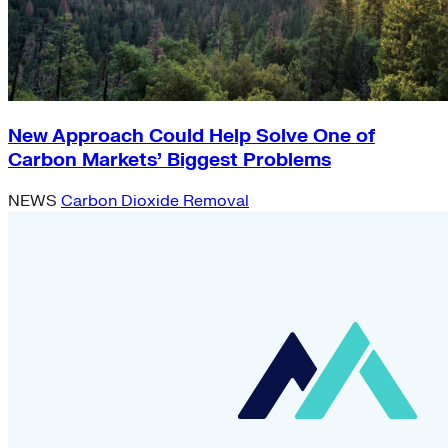
New Approach Could Help Solve One of
Carbon Markets’ Biggest Problems
NEWS
Carbon Dioxide Removal