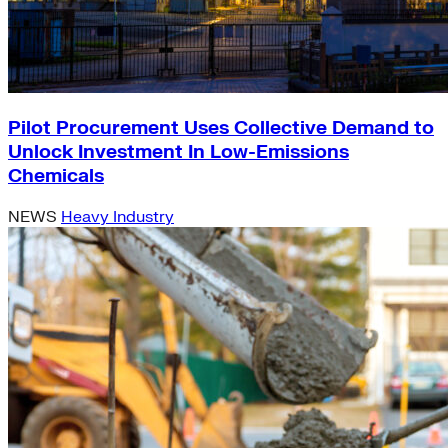
Pilot Procurement Uses Collective Demand to
Unlock Investment In Low-Emissions
Chemicals
NEWS
Heavy Industry