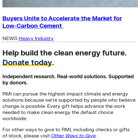
Buyers Unite to Accelerate the Market for
Low-Carbon Cement
NEWS
Heavy Industry
Help build the clean energy future.
Donate today
.
Independent research. Real-world solutions. Supported
by donors.
RMI can pursue the highest-impact climate and energy
solutions because we’re supported by people who believe
change is possible. Every gift helps advance the work
needed to make clean energy the default choice
worldwide.
For other ways to give to RMI, including checks or gifts
of stock, please visit
Other Ways to Give
.