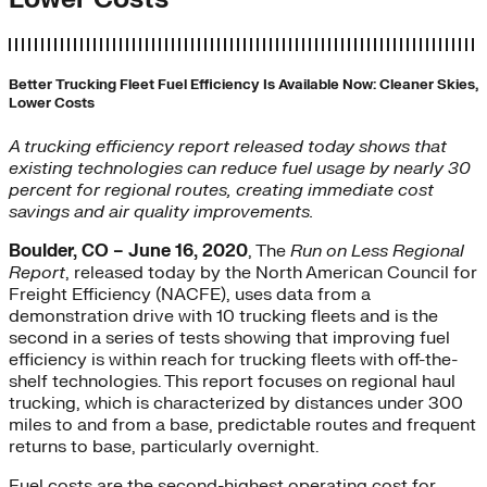
Better Trucking Fleet Fuel Efficiency Is Available Now: Cleaner Skies,
Lower Costs
A trucking efficiency report released today shows that
existing technologies can reduce fuel usage by nearly 30
percent for regional routes, creating immediate cost
savings and air quality improvements.
Boulder, CO – June 16, 2020
, The
Run on Less Regional
Report
, released today by the North American Council for
Freight Efficiency (NACFE), uses data from a
demonstration drive with 10 trucking fleets and is the
second in a series of tests showing that improving fuel
efficiency is within reach for trucking fleets with off-the-
shelf technologies. This report focuses on regional haul
trucking, which is characterized by distances under 300
miles to and from a base, predictable routes and frequent
returns to base, particularly overnight.
Fuel costs are the second-highest operating cost for