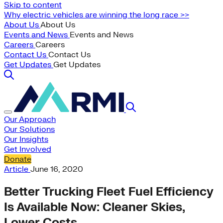
Skip to content
Why electric vehicles are winning the long race >>
About Us
About Us
Events and News
Events and News
Careers
Careers
Contact Us
Contact Us
Get Updates
Get Updates
Our Approach
Our Solutions
Our Insights
Get Involved
Donate
Article
June 16, 2020
Better Trucking Fleet Fuel Efficiency
Is Available Now: Cleaner Skies,
Lower Costs