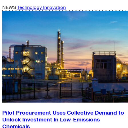
NEWS
Technology Innovation
Pilot Procurement Uses Collective Demand to
Unlock Investment In Low-Emissions
Chemicals