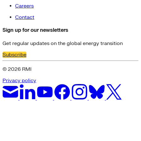
Careers
Contact
Sign up for our newsletters
Get regular updates on the global energy transition
Subscribe
© 2026 RMI
Privacy policy