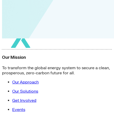
Our Mission
To transform the global energy system to secure a clean,
prosperous, zero-carbon future for all.
Our Approach
Our Solutions
Get Involved
Events