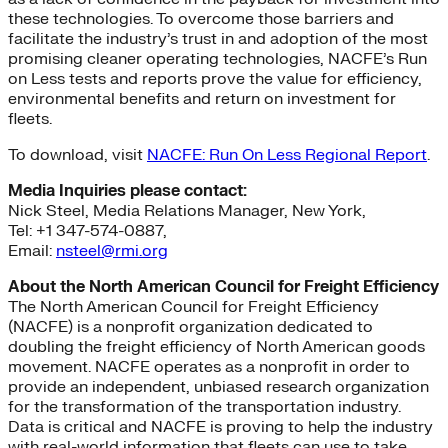
these technologies. To overcome those barriers and
facilitate the industry’s trust in and adoption of the most
promising cleaner operating technologies, NACFE’s Run
on Less tests and reports prove the value for efficiency,
environmental benefits and return on investment for
fleets.
To download, visit
NACFE: Run On Less Regional Report
.
Media Inquiries please contact:
Nick Steel, Media Relations Manager, New York,
Tel: +1 347-574-0887,
Email:
nsteel@rmi.org
About the North American Council for Freight Efficiency
The North American Council for Freight Efficiency
(NACFE) is a nonprofit organization dedicated to
doubling the freight efficiency of North American goods
movement. NACFE operates as a nonprofit in order to
provide an independent, unbiased research organization
for the transformation of the transportation industry.
Data is critical and NACFE is proving to help the industry
with real-world information that fleets can use to take