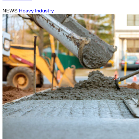
NEWS
Heavy Industry