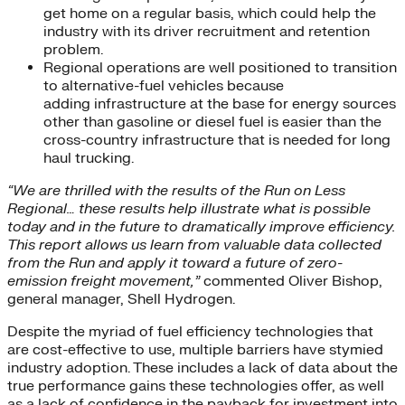
get home on a regular basis, which could help the
industry with its driver recruitment and retention
problem.
Regional operations are well positioned to transition
to alternative-fuel vehicles because
adding infrastructure at the base for energy sources
other than gasoline or diesel fuel is easier than the
cross-country infrastructure that is needed for long
haul trucking.
“We are thrilled with the results of the Run on Less
Regional… these results help illustrate what is possible
today and in the future to dramatically improve efficiency.
This report allows us learn from valuable data collected
from the Run and apply it toward a future of zero-
emission freight movement,”
commented Oliver Bishop,
general manager, Shell Hydrogen.
Despite the myriad of fuel efficiency technologies that
are cost-effective to use, multiple barriers have stymied
industry adoption. These includes a lack of data about the
true performance gains these technologies offer, as well
as a lack of confidence in the payback for investment into