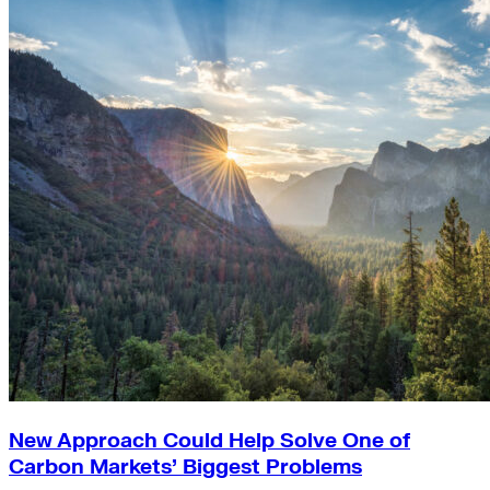
New Approach Could Help Solve One of
Carbon Markets’ Biggest Problems