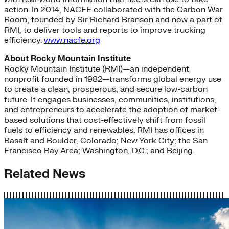
action. In 2014, NACFE collaborated with the Carbon War
Room, founded by Sir Richard Branson and now a part of
RMI, to deliver tools and reports to improve trucking
efficiency.
www.nacfe.org
About Rocky Mountain Institute
Rocky Mountain Institute (RMI)—an independent
nonprofit founded in 1982—transforms global energy use
to create a clean, prosperous, and secure low-carbon
future. It engages businesses, communities, institutions,
and entrepreneurs to accelerate the adoption of market-
based solutions that cost-effectively shift from fossil
fuels to efficiency and renewables. RMI has offices in
Basalt and Boulder, Colorado; New York City; the San
Francisco Bay Area; Washington, D.C.; and Beijing.
Related News