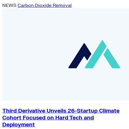
NEWS
Carbon Dioxide Removal
Third Derivative Unveils 26-Startup Climate
Cohort Focused on Hard Tech and
Deployment