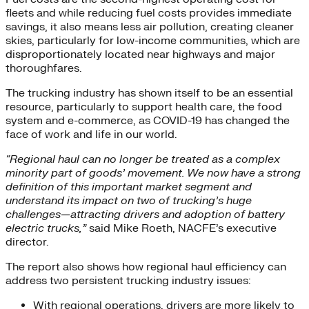
fleets and while reducing fuel costs provides immediate
savings, it also means less air pollution, creating cleaner
skies, particularly for low-income communities, which are
disproportionately located near highways and major
thoroughfares.
The trucking industry has shown itself to be an essential
resource, particularly to support health care, the food
system and e-commerce, as COVID-19 has changed the
face of work and life in our world.
“Regional haul can no longer be treated as a complex
minority part of goods’ movement. We now have a strong
definition of this important market segment and
understand its impact on two of trucking’s huge
challenges—attracting drivers and adoption of battery
electric trucks,”
said Mike Roeth, NACFE’s executive
director.
The report also shows how regional haul efficiency can
address two persistent trucking industry issues:
With regional operations, drivers are more likely to