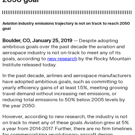
Aviation industry emissions trajectory is not on track to reach 2050
goal
Boulder, CO, January 25, 2019
— Despite adopting
ambitious goals over the past decade the aviation and
aerospace industry is not on-track to meet any of its
goals, according to
new research
by the Rocky Mountain
Institute released today.
In the past decade, airlines and aerospace manufacturers
have adopted ambitious goals, such as committing to
yearly efficiency gains of at least 1.5%, meeting growing
travel demand without increasing net emissions, or
reducing total emissions to 50% below 2005 levels by
the year 2050.
However, according to new research, the industry is not
on track to meet any of these goals. Aviation grew at 5%
a year from 2014-2017. Further, there are no firm timelines
for commercializing revolutionary aircraft design.