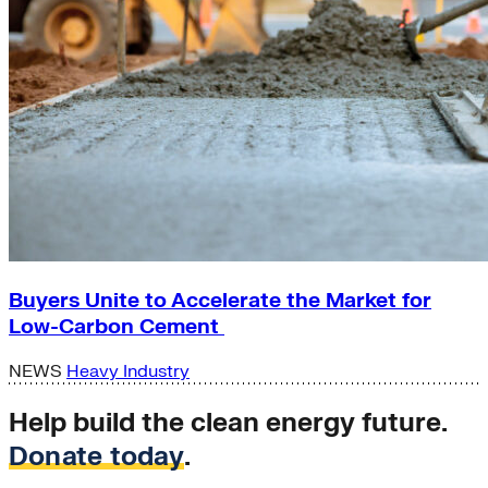
Buyers Unite to Accelerate the Market for
Low-Carbon Cement
NEWS
Heavy Industry
Help build the clean energy future.
Donate today
.