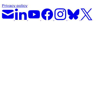
Privacy policy