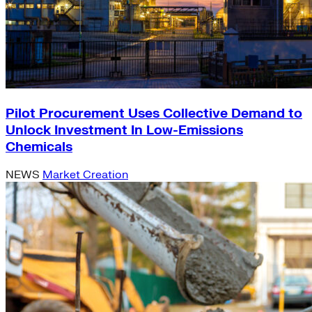
Pilot Procurement Uses Collective Demand to
Unlock Investment In Low-Emissions
Chemicals
NEWS
Market Creation