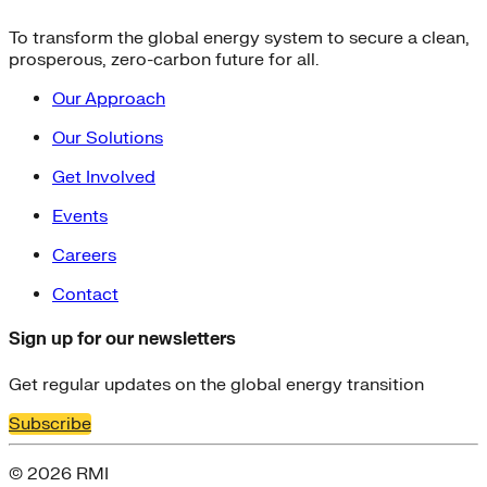
To transform the global energy system to secure a clean,
prosperous, zero-carbon future for all.
Our Approach
Our Solutions
Get Involved
Events
Careers
Contact
Sign up for our newsletters
Get regular updates on the global energy transition
Subscribe
© 2026 RMI