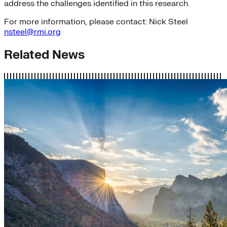
address the challenges identified in this research.
For more information, please contact: Nick Steel
nsteel@rmi.org
Related News