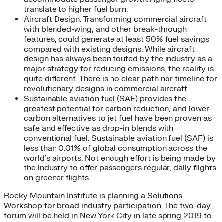
translate to higher fuel burn.
Aircraft Design: Transforming commercial aircraft
with blended-wing, and other break-through
features, could generate at least 50% fuel savings
compared with existing designs. While aircraft
design has always been touted by the industry as a
major strategy for reducing emissions, the reality is
quite different. There is no clear path nor timeline for
revolutionary designs in commercial aircraft.
Sustainable aviation fuel (SAF) provides the
greatest potential for carbon reduction, and lower-
carbon alternatives to jet fuel have been proven as
safe and effective as drop-in blends with
conventional fuel. Sustainable aviation fuel (SAF) is
less than 0.01% of global consumption across the
world’s airports. Not enough effort is being made by
the industry to offer passengers regular, daily flights
on greener flights.
Rocky Mountain Institute is planning a Solutions
Workshop for broad industry participation. The two-day
forum will be held in New York City in late spring 2019 to