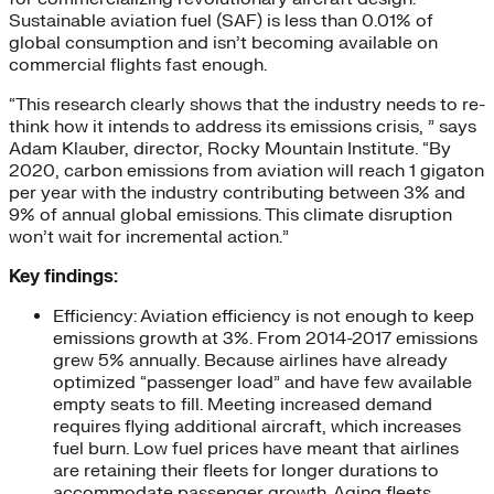
Sustainable aviation fuel (SAF) is less than 0.01% of
global consumption and isn’t becoming available on
commercial flights fast enough.
“This research clearly shows that the industry needs to re-
think how it intends to address its emissions crisis, ” says
Adam Klauber, director, Rocky Mountain Institute. “By
2020, carbon emissions from aviation will reach 1 gigaton
per year with the industry contributing between 3% and
9% of annual global emissions. This climate disruption
won’t wait for incremental action.”
Key findings:
Efficiency: Aviation efficiency is not enough to keep
emissions growth at 3%. From 2014-2017 emissions
grew 5% annually. Because airlines have already
optimized “passenger load” and have few available
empty seats to fill. Meeting increased demand
requires flying additional aircraft, which increases
fuel burn. Low fuel prices have meant that airlines
are retaining their fleets for longer durations to
accommodate passenger growth. Aging fleets