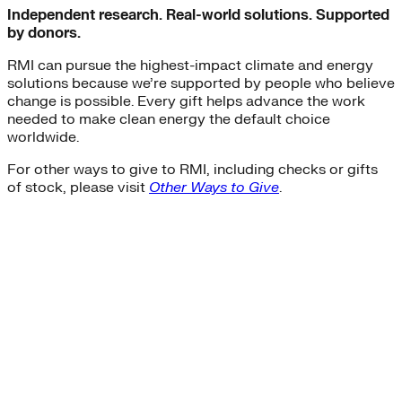
Independent research. Real-world solutions. Supported
by donors.
RMI can pursue the highest-impact climate and energy
solutions because we’re supported by people who believe
change is possible. Every gift helps advance the work
needed to make clean energy the default choice
worldwide.
For other ways to give to RMI, including checks or gifts
of stock, please visit
Other Ways to Give
.