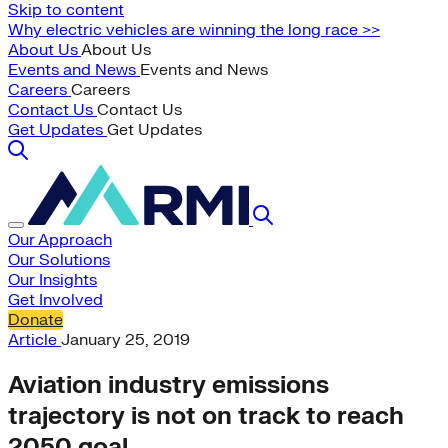
Skip to content
Why electric vehicles are winning the long race >>
About Us
About Us
Events and News
Events and News
Careers
Careers
Contact Us
Contact Us
Get Updates
Get Updates
Our Approach
Our Solutions
Our Insights
Get Involved
Donate
Article
January 25, 2019
Aviation industry emissions
trajectory is not on track to reach
2050 goal