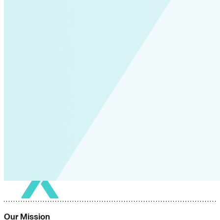
Our Mission