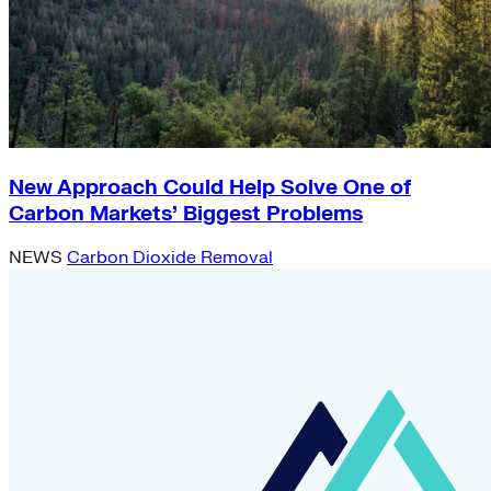
New Approach Could Help Solve One of
Carbon Markets’ Biggest Problems
NEWS
Carbon Dioxide Removal