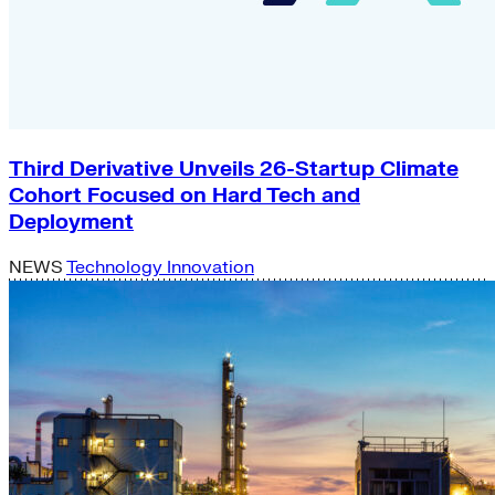
Third Derivative Unveils 26-Startup Climate
Cohort Focused on Hard Tech and
Deployment
NEWS
Technology Innovation