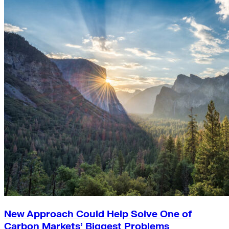
New Approach Could Help Solve One of
Carbon Markets’ Biggest Problems