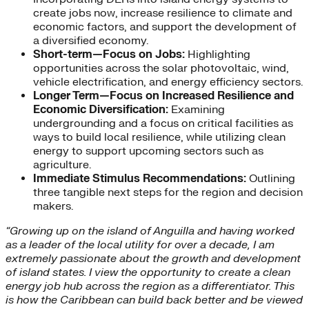
create jobs now, increase resilience to climate and
economic factors, and support the development of
a diversified economy.
Short-term—Focus on Jobs:
Highlighting
opportunities across the solar photovoltaic, wind,
vehicle electrification, and energy efficiency sectors.
Longer Term—Focus on Increased Resilience and
Economic Diversification:
Examining
undergrounding and a focus on critical facilities as
ways to build local resilience, while utilizing clean
energy to support upcoming sectors such as
agriculture.
Immediate Stimulus Recommendations:
Outlining
three tangible next steps for the region and decision
makers.
“Growing up on the island of Anguilla and having worked
as a leader of the local utility for over a decade, I am
extremely passionate about the growth and development
of island states. I view the opportunity to create a clean
energy job hub across the region as a differentiator. This
is how the Caribbean can build back better and be viewed