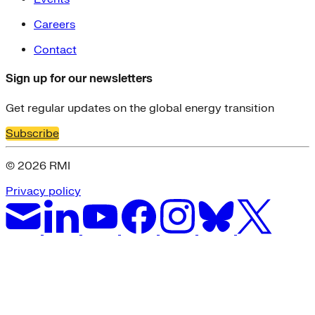
Careers
Contact
Sign up for our newsletters
Get regular updates on the global energy transition
Subscribe
© 2026 RMI
Privacy policy