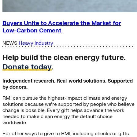
Buyers Unite to Accelerate the Market for
Low-Carbon Cement
NEWS
Heavy Industry
Help build the clean energy future.
Donate today
.
Independent research. Real-world solutions. Supported
by donors.
RMI can pursue the highest-impact climate and energy
solutions because we’re supported by people who believe
change is possible. Every gift helps advance the work
needed to make clean energy the default choice
worldwide.
For other ways to give to RMI, including checks or gifts