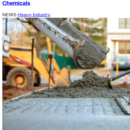
Chemicals
NEWS
Heavy Industry