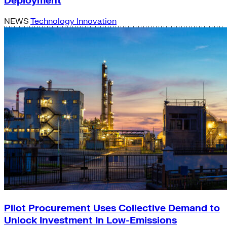
Deployment
NEWS
Technology Innovation
Pilot Procurement Uses Collective Demand to
Unlock Investment In Low-Emissions