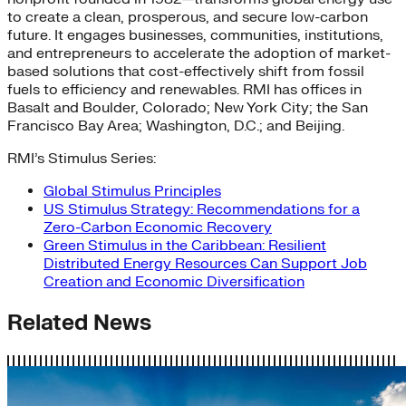
to create a clean, prosperous, and secure low-carbon
future. It engages businesses, communities, institutions,
and entrepreneurs to accelerate the adoption of market-
based solutions that cost-effectively shift from fossil
fuels to efficiency and renewables. RMI has offices in
Basalt and Boulder, Colorado; New York City; the San
Francisco Bay Area; Washington, D.C.; and Beijing.
RMI’s Stimulus Series:
Global Stimulus Principles
US Stimulus Strategy: Recommendations for a
Zero-Carbon Economic Recovery
Green Stimulus in the Caribbean: Resilient
Distributed Energy Resources Can Support Job
Creation and Economic Diversification
Related News