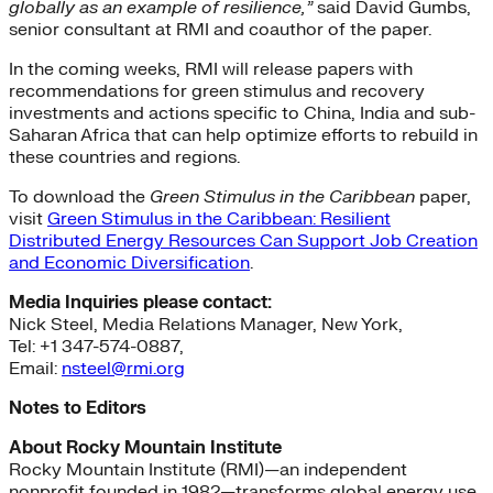
globally as an example of resilience,”
said David Gumbs,
senior consultant at RMI and coauthor of the paper.
In the coming weeks, RMI will release papers with
recommendations for green stimulus and recovery
investments and actions specific to China, India and sub-
Saharan Africa that can help optimize efforts to rebuild in
these countries and regions.
To download the
Green Stimulus in the Caribbean
paper,
visit
Green Stimulus in the Caribbean: Resilient
Distributed Energy Resources Can Support Job Creation
and Economic Diversification
.
Media Inquiries please contact:
Nick Steel, Media Relations Manager, New York,
Tel: +1 347-574-0887,
Email:
nsteel@rmi.org
Notes to Editors
About Rocky Mountain Institute
Rocky Mountain Institute (RMI)—an independent
nonprofit founded in 1982—transforms global energy use