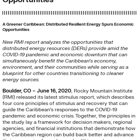
A Greener Caribbean: Distributed Resilient Energy Spurs Economic
Opportunities
New RMI report analyzes the opportunities that
distributed energy resources (DERs) provide amid the
COVID-19 pandemic and economic downturn that can
simultaneously benefit the Caribbean’s economy,
environment, and their communities while serving as a
blueprint for other countries transitioning to cleaner
energy sources.
Boulder, CO – June 16, 2020
, Rocky Mountain Institute
(RMI) released its latest stimulus report, which describes
four core principles of stimulus and recovery that can
guide the Caribbean’s responses to the COVID-19
pandemic and economic crisis. Together, the principles in
the study lay a framework for decision makers, regional
agencies, and financial institutions that demonstrate how
the Caribbean region can build back better and advance