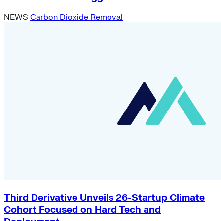
NEWS
Carbon Dioxide Removal
Third Derivative Unveils 26-Startup Climate
Cohort Focused on Hard Tech and