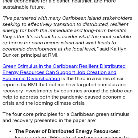
their economies for a cleaner, healthier, and more
sustainable future.
“I’ve partnered with many Caribbean island stakeholders
seeking to effectively transition to distributed, resilient
energy for both the immediate and long-term benefits
they offer. It’s critical to consider what the most suitable
option is for each unique island and what leads to
economic development at the local level,”
said Kaitlyn
Bunker, principal at RMI.
Green Stimulus in the Caribbean: Resilient Distributed
Energy Resources Can Support Job Creation and
Economic Diversification
is the third in a series of six
reports by RMI that outline how targeted stimulus and
recovery investments by countries around the globe can
help to address both the pandemic-caused economic
crisis and the looming climate crisis.
The four core principles for a Caribbean green stimulus
and recovery presented in the paper are:
The Power of Distributed Energy Resources:
Incorporating DERs into island energy systems to