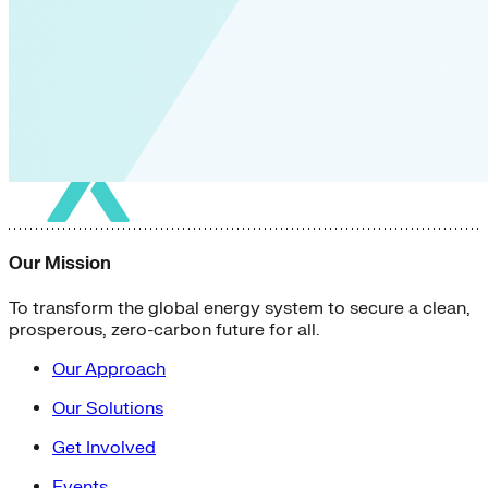
Our Mission
To transform the global energy system to secure a clean,
prosperous, zero-carbon future for all.
Our Approach
Our Solutions
Get Involved
Events