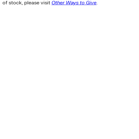
of stock, please visit
Other Ways to Give
.