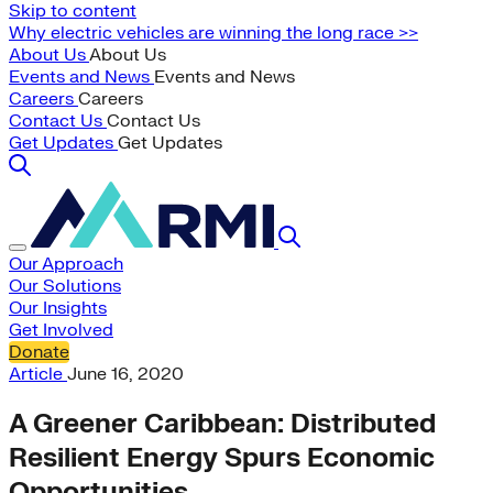
Skip to content
Why electric vehicles are winning the long race >>
About Us
About Us
Events and News
Events and News
Careers
Careers
Contact Us
Contact Us
Get Updates
Get Updates
Our Approach
Our Solutions
Our Insights
Get Involved
Donate
Article
June 16, 2020
A Greener Caribbean: Distributed
Resilient Energy Spurs Economic
Opportunities