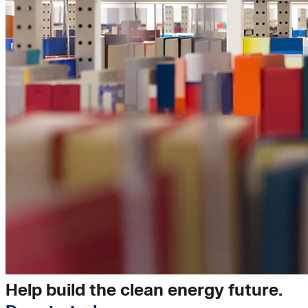
Insights
Help build the clean energy future.