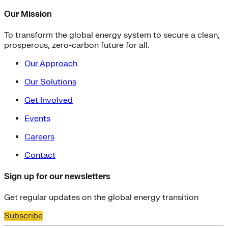
Our Mission
To transform the global energy system to secure a clean,
prosperous, zero-carbon future for all.
Our Approach
Our Solutions
Get Involved
Events
Careers
Contact
Sign up for our newsletters
Get regular updates on the global energy transition
Subscribe