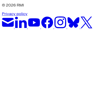
© 2026 RMI
Privacy policy