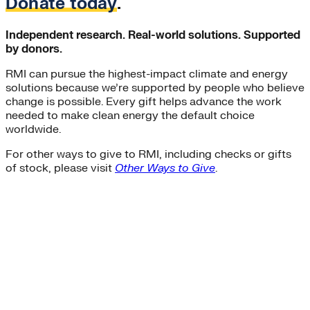
Donate today
.
Independent research. Real-world solutions. Supported
by donors.
RMI can pursue the highest-impact climate and energy
solutions because we’re supported by people who believe
change is possible. Every gift helps advance the work
needed to make clean energy the default choice
worldwide.
For other ways to give to RMI, including checks or gifts
of stock, please visit
Other Ways to Give
.