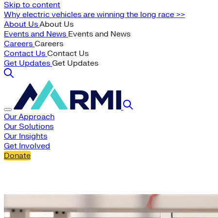
Skip to content
Why electric vehicles are winning the long race >>
About Us
About Us
Events and News
Events and News
Careers
Careers
Contact Us
Contact Us
Get Updates
Get Updates
Our Approach
Our Solutions
Our Insights
Get Involved
Donate