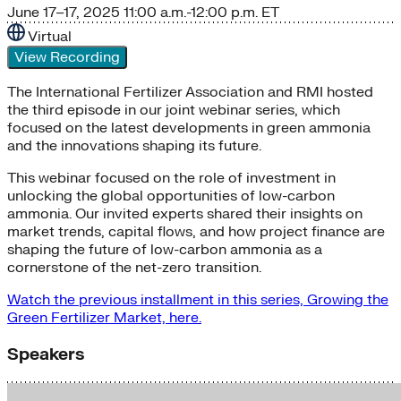
June 17–17, 2025
11:00 a.m.-12:00 p.m. ET
Virtual
View Recording
The International Fertilizer Association and RMI hosted
the third episode in our joint webinar series, which
focused on the latest developments in green ammonia
and the innovations shaping its future.
This webinar focused on the role of investment in
unlocking the global opportunities of low-carbon
ammonia. Our invited experts shared their insights on
market trends, capital flows, and how project finance are
shaping the future of low-carbon ammonia as a
cornerstone of the net-zero transition.
Watch the previous installment in this series, Growing the
Green Fertilizer Market, here.
Speakers