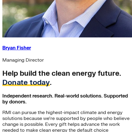
Bryan Fisher
Managing Director
Help build the clean energy future.
Donate today
.
Independent research. Real-world solutions. Supported
by donors.
RMI can pursue the highest-impact climate and energy
solutions because we’re supported by people who believe
change is possible. Every gift helps advance the work
needed to make clean energy the default choice