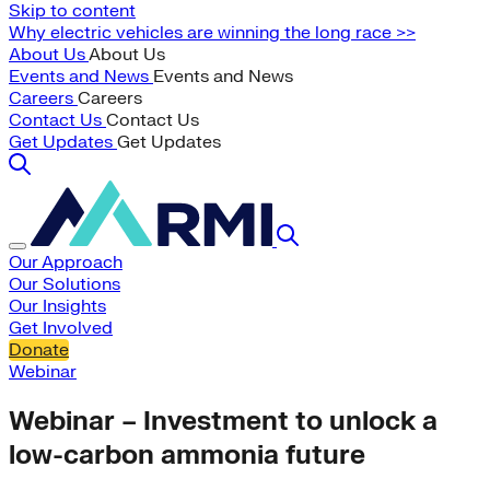
Skip to content
Why electric vehicles are winning the long race >>
About Us
About Us
Events and News
Events and News
Careers
Careers
Contact Us
Contact Us
Get Updates
Get Updates
Our Approach
Our Solutions
Our Insights
Get Involved
Donate
Webinar
Webinar – Investment to unlock a
low-carbon ammonia future