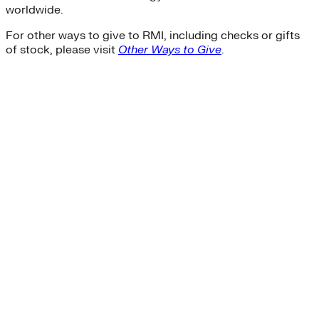
worldwide.
For other ways to give to RMI, including checks or gifts
of stock, please visit
Other Ways to Give
.