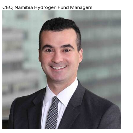
CEO, Namibia Hydrogen Fund Managers