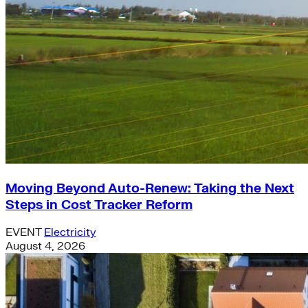
Moving Beyond Auto-Renew: Taking the Next
Steps in Cost Tracker Reform
EVENT
Electricity
August 4, 2026