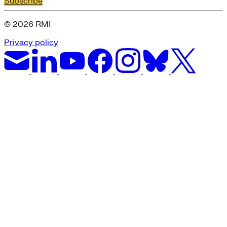
Subscribe
© 2026 RMI
Privacy policy