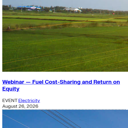
Webinar — Fuel Cost-Sharing and Return on
Equity
EVENT
Electricity
August 26, 2026