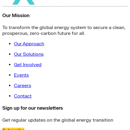
Our Mission
To transform the global energy system to secure a clean,
prosperous, zero-carbon future for all.
Our Approach
Our Solutions
Get Involved
Events
Careers
Contact
Sign up for our newsletters
Get regular updates on the global energy transition