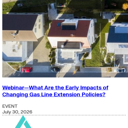
Webinar—What Are the Early Impacts of
Changing Gas Line Extension Policies?
EVENT
July 30, 2026