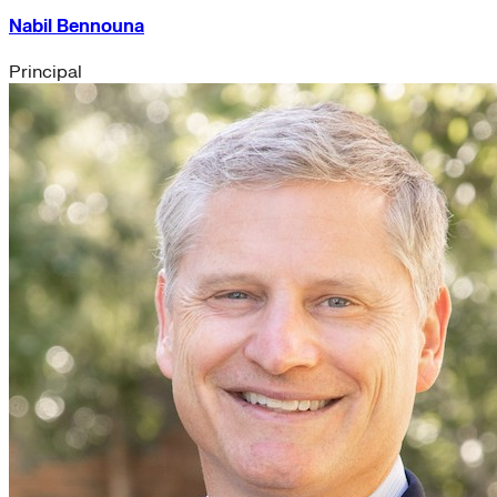
Nabil Bennouna
Principal