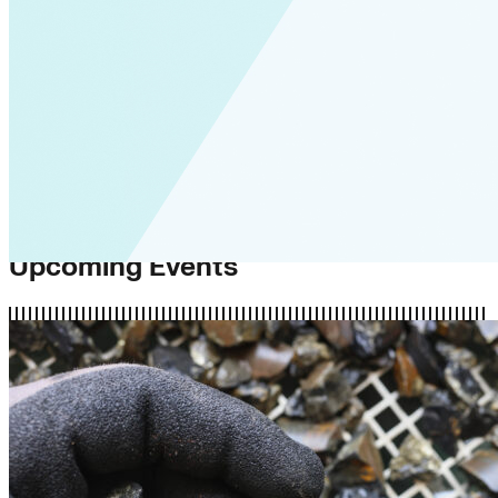
Upcoming Events