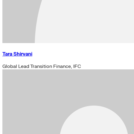
Tara Shirvani
Global Lead Transition Finance, IFC