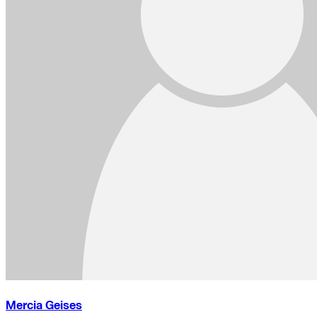
Mercia Geises