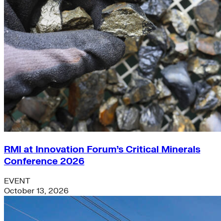
RMI at Innovation Forum’s Critical Minerals
Conference 2026
EVENT
October 13, 2026