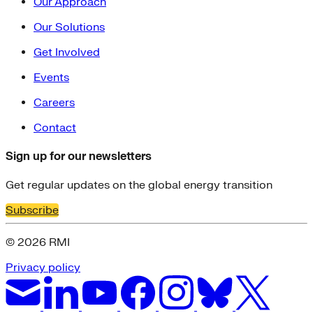
Our Approach
Our Solutions
Get Involved
Events
Careers
Contact
Sign up for our newsletters
Get regular updates on the global energy transition
Subscribe
© 2026 RMI
Privacy policy