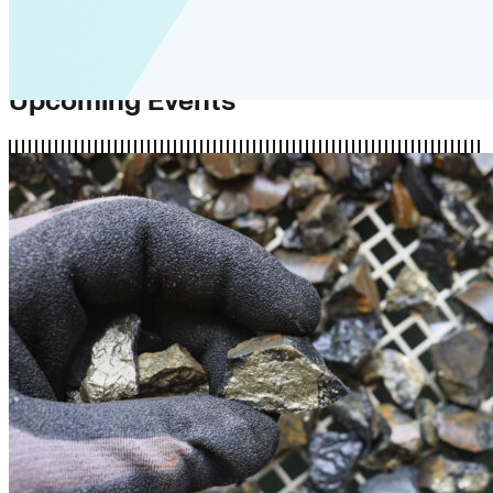
Upcoming Events