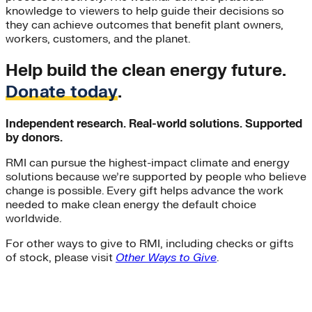
knowledge to viewers to help guide their decisions so
they can achieve outcomes that benefit plant owners,
workers, customers, and the planet.
Help build the clean energy future.
Donate today
.
Independent research. Real-world solutions. Supported
by donors.
RMI can pursue the highest-impact climate and energy
solutions because we’re supported by people who believe
change is possible. Every gift helps advance the work
needed to make clean energy the default choice
worldwide.
For other ways to give to RMI, including checks or gifts
of stock, please visit
Other Ways to Give
.