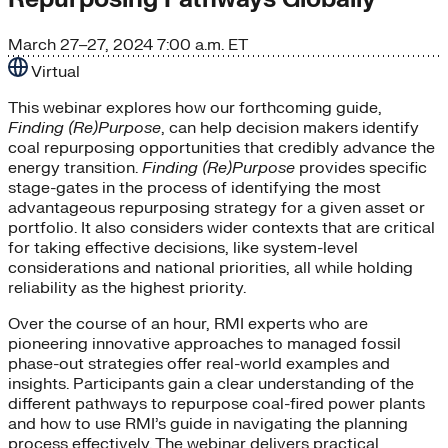
March 27–27, 2024
7:00 a.m. ET
Virtual
This webinar explores how our forthcoming guide,
Finding (Re)Purpose
, can help decision makers identify
coal repurposing opportunities that credibly advance the
energy transition.
Finding (Re)Purpose
provides specific
stage-gates in the process of identifying the most
advantageous repurposing strategy for a given asset or
portfolio. It also considers wider contexts that are critical
for taking effective decisions, like system-level
considerations and national priorities, all while holding
reliability as the highest priority.
Over the course of an hour, RMI experts who are
pioneering innovative approaches to managed fossil
phase-out strategies offer real-world examples and
insights. Participants gain a clear understanding of the
different pathways to repurpose coal-fired power plants
and how to use RMI’s guide in navigating the planning
process effectively. The webinar delivers practical