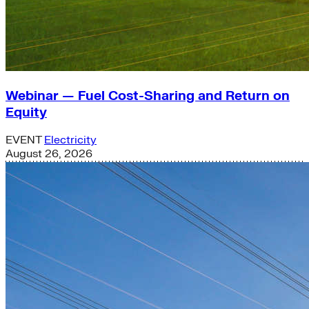
Webinar — Fuel Cost-Sharing and Return on
Equity
EVENT
Electricity
August 26, 2026