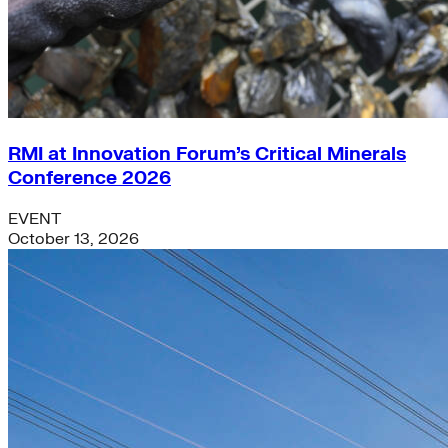
RMI at Innovation Forum’s Critical Minerals
Conference 2026
EVENT
October 13, 2026