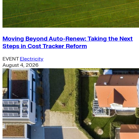
Moving Beyond Auto-Renew: Taking the Next
Steps in Cost Tracker Reform
EVENT
Electricity
August 4, 2026