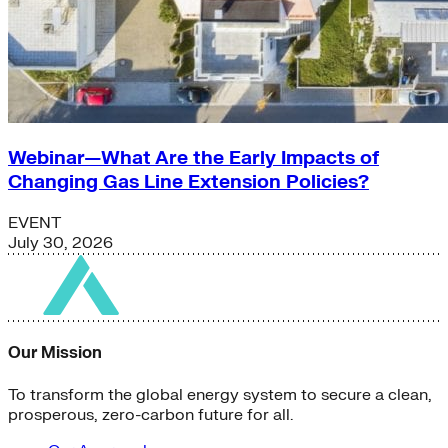
Webinar—What Are the Early Impacts of
Changing Gas Line Extension Policies?
EVENT
July 30, 2026
Our Mission
To transform the global energy system to secure a clean,
prosperous, zero-carbon future for all.