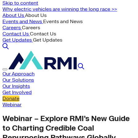
Skip to content
Why electric vehicles are winning the long race >>
About Us
About Us
Events and News
Events and News
Careers
Careers
Contact Us
Contact Us
Get Updates
Get Updates
Our Approach
Our Solutions
Our Insights
Get Involved
Donate
Webinar
Webinar – Explore RMI’s New Guide
to Charting Credible Coal
Repurposing Pathways Globally