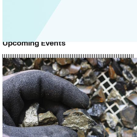
Upcoming Events