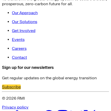
prosperous, zero-carbon future for all.
Our Approach
Our Solutions
Get Involved
Events
Careers
Contact
Sign up for our newsletters
Get regular updates on the global energy transition
Subscribe
© 2026 RMI
Privacy policy