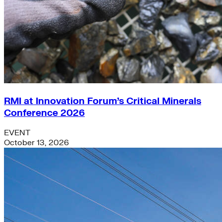
RMI at Innovation Forum’s Critical Minerals
Conference 2026
EVENT
October 13, 2026