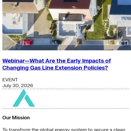
Webinar—What Are the Early Impacts of
Changing Gas Line Extension Policies?
EVENT
July 30, 2026
Our Mission
To transform the global energy system to secure a clean,