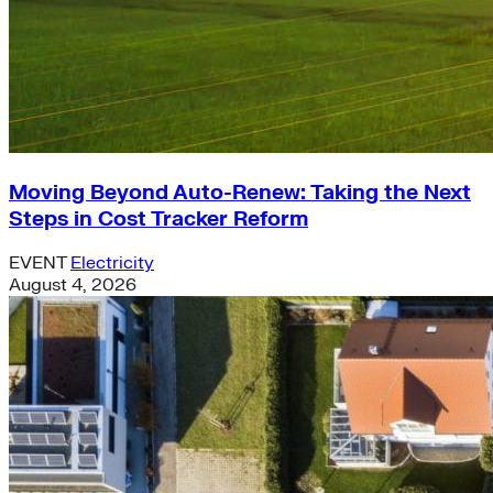
Moving Beyond Auto-Renew: Taking the Next
Steps in Cost Tracker Reform
EVENT
Electricity
August 4, 2026