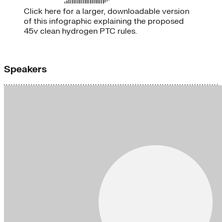
Click here for a larger, downloadable version
of this infographic explaining the proposed
45v clean hydrogen PTC rules.
Speakers