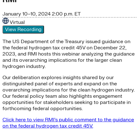
January 10–10, 2024
2:00 p.m. ET
Virtual
View Recording
The US Department of the Treasury issued guidance on
the federal hydrogen tax credit 45V on December 22,
2023, and RMI hosts this webinar analyzing the guidance
and its overarching implications for the larger clean
hydrogen industry.
Our deliberation explores insights shared by our
distinguished panel of experts and expand on the
overarching implications for the clean hydrogen industry.
Our federal policy team also highlights engagement
opportunities for stakeholders seeking to participate in
forthcoming federal opportunities.
Click here to view RMI’s public comment to the guidance
on the federal hydrogen tax credit 45V.