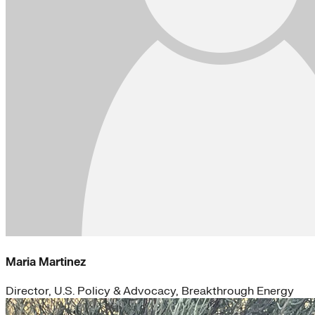
Maria Martinez
Director, U.S. Policy & Advocacy, Breakthrough Energy