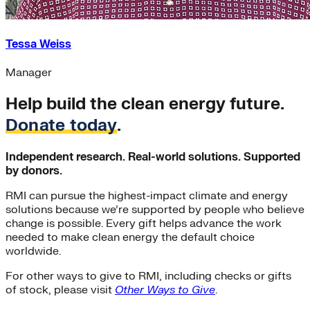
Tessa Weiss
Manager
Help build the clean energy future.
Donate today
.
Independent research. Real-world solutions. Supported
by donors.
RMI can pursue the highest-impact climate and energy
solutions because we’re supported by people who believe
change is possible. Every gift helps advance the work
needed to make clean energy the default choice
worldwide.
For other ways to give to RMI, including checks or gifts
of stock, please visit
Other Ways to Give
.