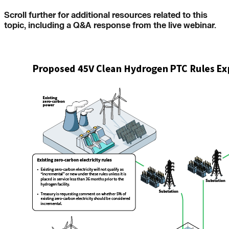
Scroll further for additional resources related to this
topic, including a Q&A response from the live webinar.