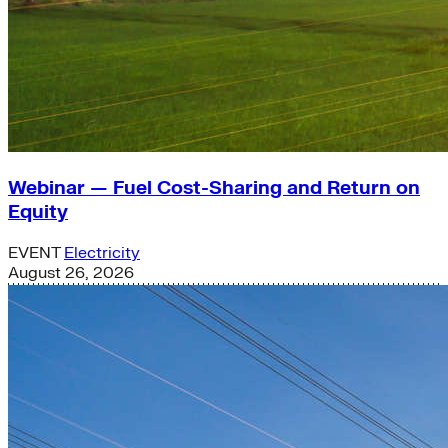
Webinar — Fuel Cost-Sharing and Return on
Equity
EVENT
Electricity
August 26, 2026