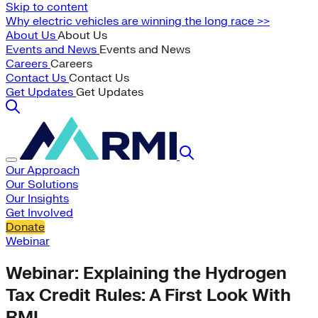
Skip to content
Why electric vehicles are winning the long race >>
About Us
About Us
Events and News
Events and News
Careers
Careers
Contact Us
Contact Us
Get Updates
Get Updates
Our Approach
Our Solutions
Our Insights
Get Involved
Donate
Webinar
Webinar: Explaining the Hydrogen
Tax Credit Rules: A First Look With
RMI