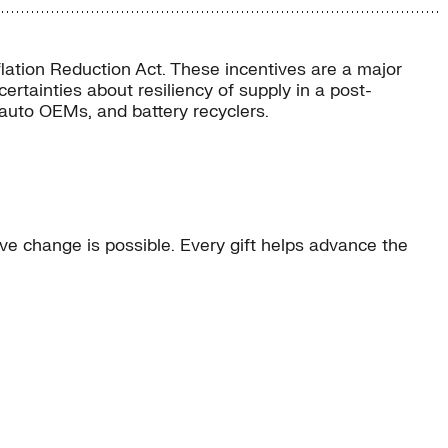
flation Reduction Act. These incentives are a major
rtainties about resiliency of supply in a post-
 auto OEMs, and battery recyclers.
e change is possible. Every gift helps advance the