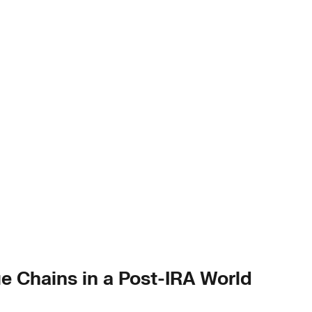
ue Chains in a Post-IRA World