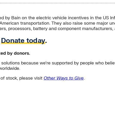
d by Bain on the electric vehicle incentives in the US In
American transportation. They also raise some major unce
iners, processors, battery and component manufacturers,
.
Donate today
.
ted by donors.
solutions because we’re supported by people who believ
worldwide.
 of stock, please visit
Other Ways to Give
.