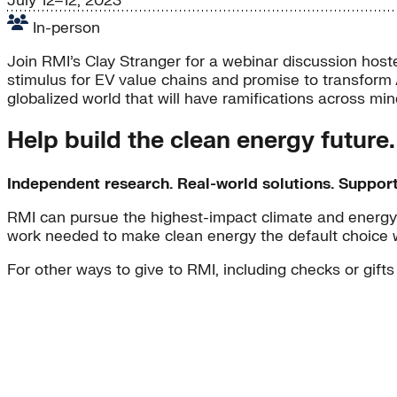
July 12–12, 2023
In-person
Join RMI’s Clay Stranger for a webinar discussion hoste
stimulus for EV value chains and promise to transform 
globalized world that will have ramifications across m
Help build the clean energy future
Independent research. Real-world solutions. Suppor
RMI can pursue the highest-impact climate and energy 
work needed to make clean energy the default choice 
For other ways to give to RMI, including checks or gifts