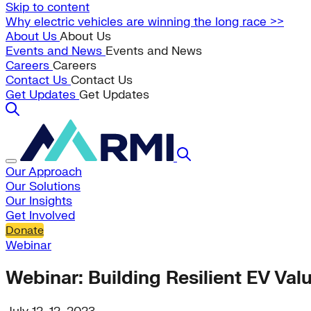
Skip to content
Why electric vehicles are winning the long race >>
About Us
About Us
Events and News
Events and News
Careers
Careers
Contact Us
Contact Us
Get Updates
Get Updates
Our Approach
Our Solutions
Our Insights
Get Involved
Donate
Webinar
Webinar: Building Resilient EV Val