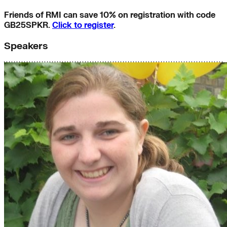
Friends of RMI can save 10% on registration with code
GB25SPKR.
Click to register
.
Speakers