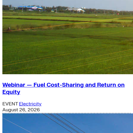
Webinar — Fuel Cost-Sharing and Return on
Equity
EVENT
Electricity
August 26, 2026