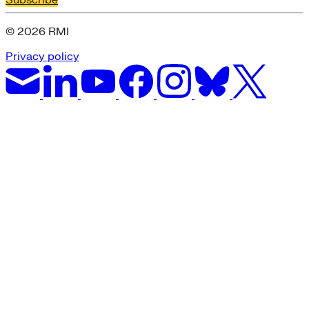
Subscribe
© 2026 RMI
Privacy policy