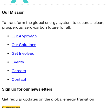
Our Mission
To transform the global energy system to secure a clean,
prosperous, zero-carbon future for all.
Our Approach
Our Solutions
Get Involved
Events
Careers
Contact
Sign up for our newsletters
Get regular updates on the global energy transition