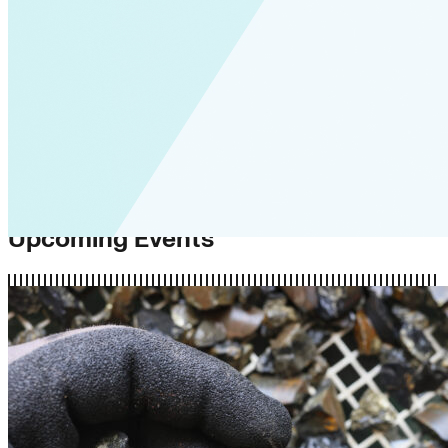
Upcoming Events