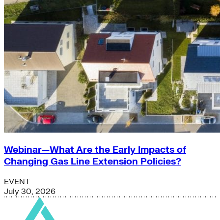
Webinar—What Are the Early Impacts of
Changing Gas Line Extension Policies?
EVENT
July 30, 2026