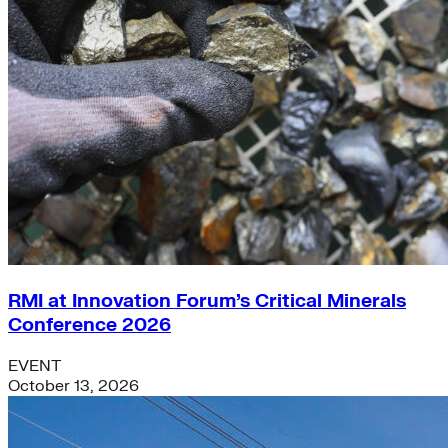
RMI at Innovation Forum’s Critical Minerals
Conference 2026
EVENT
October 13, 2026