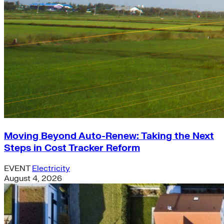
Moving Beyond Auto-Renew: Taking the Next
Steps in Cost Tracker Reform
EVENT
Electricity
August 4, 2026