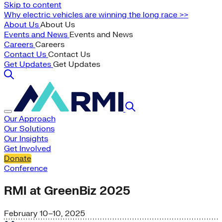
Skip to content
Why electric vehicles are winning the long race >>
About Us
About Us
Events and News
Events and News
Careers
Careers
Contact Us
Contact Us
Get Updates
Get Updates
Our Approach
Our Solutions
Our Insights
Get Involved
Donate
Conference
RMI at GreenBiz 2025
February 10–10, 2025