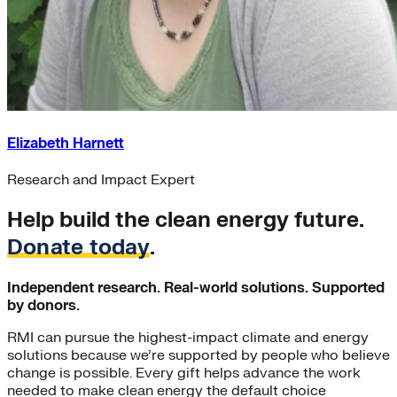
Elizabeth Harnett
Research and Impact Expert
Help build the clean energy future.
Donate today
.
Independent research. Real-world solutions. Supported
by donors.
RMI can pursue the highest-impact climate and energy
solutions because we’re supported by people who believe
change is possible. Every gift helps advance the work
needed to make clean energy the default choice