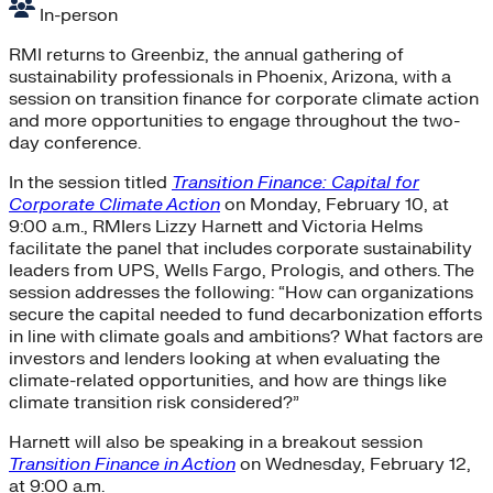
In-person
RMI returns to Greenbiz, the annual gathering of
sustainability professionals in Phoenix, Arizona, with a
session on transition finance for corporate climate action
and more opportunities to engage throughout the two-
day conference.
In the session titled
Transition Finance: Capital for
Corporate Climate Action
on Monday, February 10, at
9:00 a.m., RMIers Lizzy Harnett and Victoria Helms
facilitate the panel that includes corporate sustainability
leaders from UPS, Wells Fargo, Prologis, and others. The
session addresses the following: “How can organizations
secure the capital needed to fund decarbonization efforts
in line with climate goals and ambitions? What factors are
investors and lenders looking at when evaluating the
climate-related opportunities, and how are things like
climate transition risk considered?”
Harnett will also be speaking in a breakout session
Transition Finance in Action
on Wednesday, February 12,
at 9:00 a.m.