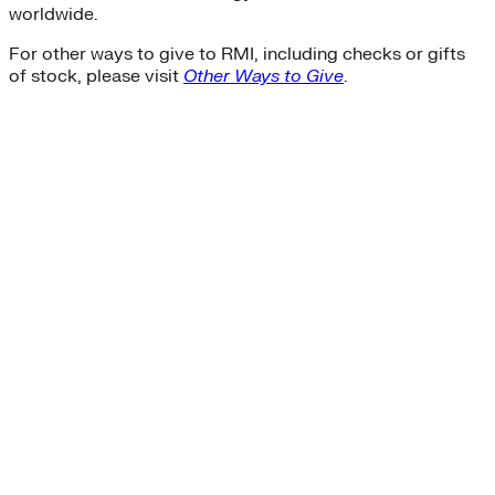
worldwide.
For other ways to give to RMI, including checks or gifts
of stock, please visit
Other Ways to Give
.