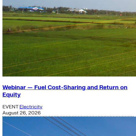
Webinar — Fuel Cost-Sharing and Return on
Equity
EVENT
Electricity
August 26, 2026