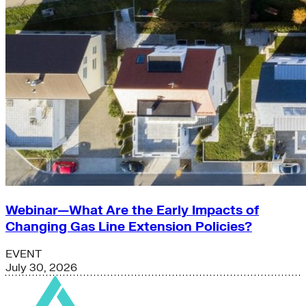
Webinar—What Are the Early Impacts of
Changing Gas Line Extension Policies?
EVENT
July 30, 2026