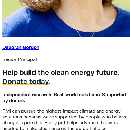
Deborah Gordon
Senior Principal
Help build the clean energy future.
Donate today
.
Independent research. Real-world solutions. Supported
by donors.
RMI can pursue the highest-impact climate and energy
solutions because we’re supported by people who believe
change is possible. Every gift helps advance the work
needed to make clean energy the default choice