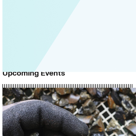
Upcoming Events