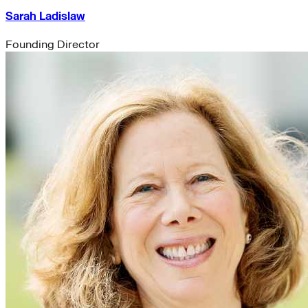
Sarah Ladislaw
Founding Director