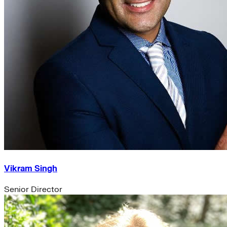
Vikram Singh
Senior Director