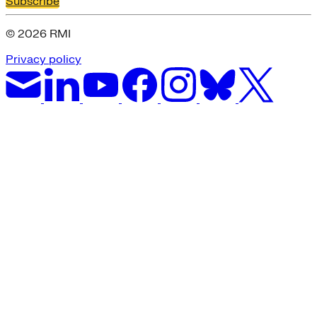
Subscribe
© 2026 RMI
Privacy policy