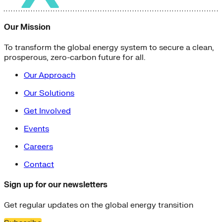
Our Mission
To transform the global energy system to secure a clean,
prosperous, zero-carbon future for all.
Our Approach
Our Solutions
Get Involved
Events
Careers
Contact
Sign up for our newsletters
Get regular updates on the global energy transition