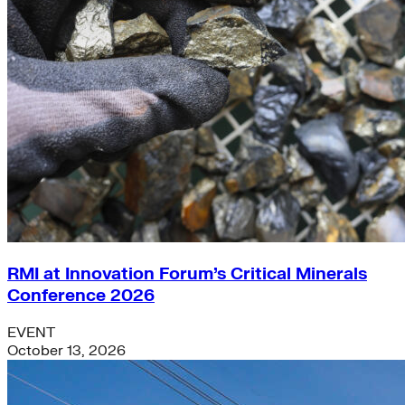
RMI at Innovation Forum’s Critical Minerals
Conference 2026
EVENT
October 13, 2026