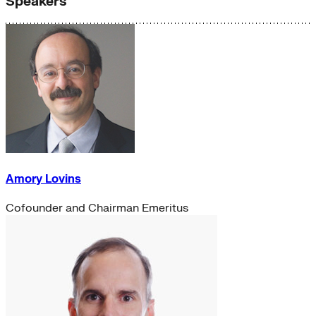
Speakers
Amory Lovins
Cofounder and Chairman Emeritus