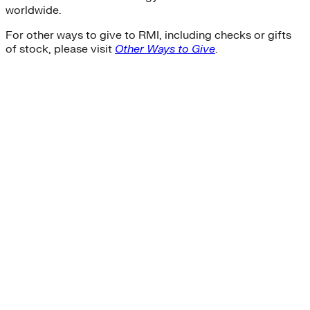
worldwide.
For other ways to give to RMI, including checks or gifts
of stock, please visit
Other Ways to Give
.