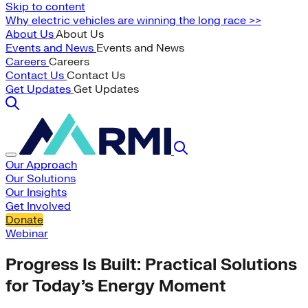
Skip to content
Why electric vehicles are winning the long race >>
About Us
About Us
Events and News
Events and News
Careers
Careers
Contact Us
Contact Us
Get Updates
Get Updates
Our Approach
Our Solutions
Our Insights
Get Involved
Donate
Webinar
Progress Is Built: Practical Solutions
for Today’s Energy Moment