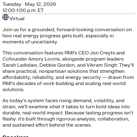
Tuesday
· May 12, 2026
12:00-1:00 p.m. ET
Virtual
Join us for a grounded, forward-looking conversation on
how real energy progress gets built, especially in
moments of uncertainty.
This conversation features RMI’s CEO Jon Creyts and
Cofounder Amory Lovins, alongside program leaders
Sarah Ladislaw, Debbie Gordon, and Vikram Singh. They’ll
share practical, nonpartisan solutions that strengthen
affordability, reliability, and energy security — drawn from
RMI’s decades of work building and scaling real-world
solutions.
As today’s system faces rising demand, volatility, and
strain, we’ll examine what it takes to turn bold ideas into
durable, real-world impact. Because lasting progress isn’t
flashy: it’s built through rigorous analysis, collaboration,
and sustained effort behind the scenes.