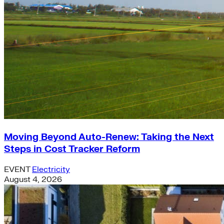
Moving Beyond Auto-Renew: Taking the Next
Steps in Cost Tracker Reform
EVENT
Electricity
August 4, 2026