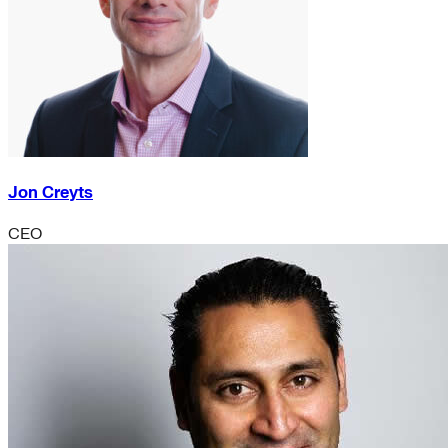
Jon Creyts
CEO