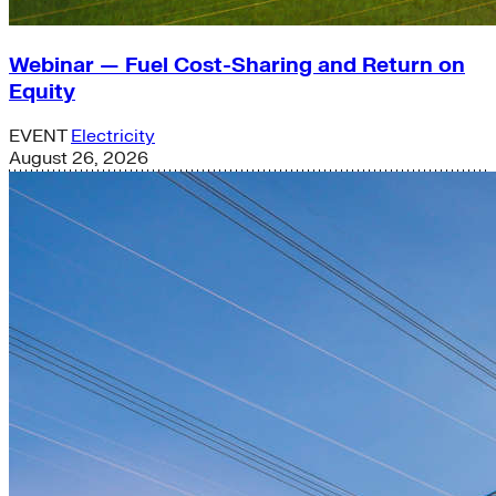
Webinar — Fuel Cost-Sharing and Return on
Equity
EVENT
Electricity
August 26, 2026