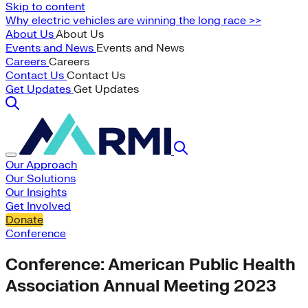
Skip to content
Why electric vehicles are winning the long race >>
About Us
About Us
Events and News
Events and News
Careers
Careers
Contact Us
Contact Us
Get Updates
Get Updates
Our Approach
Our Solutions
Our Insights
Get Involved
Donate
Conference
Conference: American Public Health
Association Annual Meeting 2023