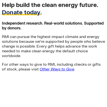
Help build the clean energy future.
Donate today
.
Independent research. Real-world solutions. Supported
by donors.
RMI can pursue the highest-impact climate and energy
solutions because we’re supported by people who believe
change is possible. Every gift helps advance the work
needed to make clean energy the default choice
worldwide.
For other ways to give to RMI, including checks or gifts
of stock, please visit
Other Ways to Give
.