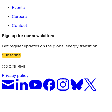
Events
Careers
Contact
Sign up for our newsletters
Get regular updates on the global energy transition
Subscribe
© 2026 RMI
Privacy policy