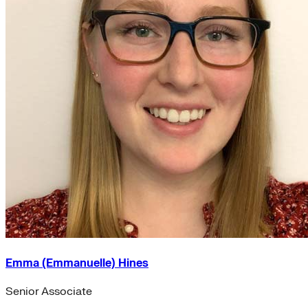
Emma (Emmanuelle) Hines
Senior Associate