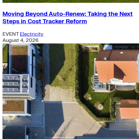
Moving Beyond Auto-Renew: Taking the Next
Steps in Cost Tracker Reform
EVENT
Electricity
August 4, 2026