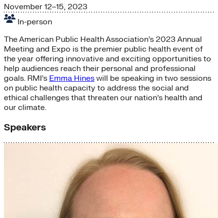
November 12–15, 2023
In-person
The American Public Health Association’s 2023 Annual
Meeting and Expo is the premier public health event of
the year offering innovative and exciting opportunities to
help audiences reach their personal and professional
goals. RMI’s
Emma Hines
will be speaking in two sessions
on public health capacity to address the social and
ethical challenges that threaten our nation’s health and
our climate.
Speakers