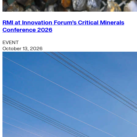
RMI at Innovation Forum’s Critical Minerals
Conference 2026
EVENT
October 13, 2026