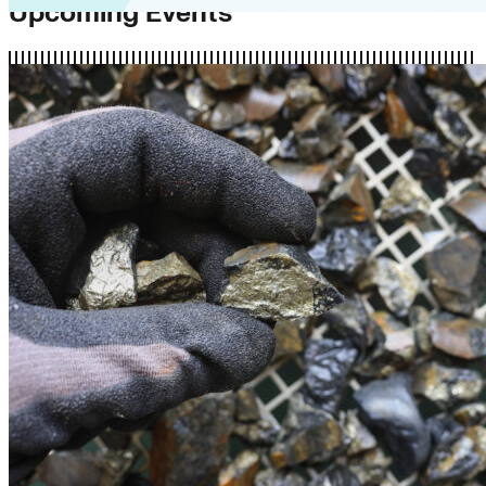
Upcoming Events