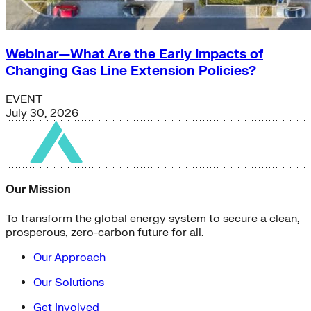
Webinar—What Are the Early Impacts of
Changing Gas Line Extension Policies?
EVENT
July 30, 2026
Our Mission
To transform the global energy system to secure a clean,
prosperous, zero-carbon future for all.
Our Approach
Our Solutions
Get Involved