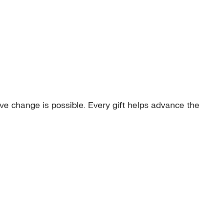
e change is possible. Every gift helps advance the