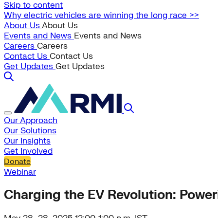
Skip to content
Why electric vehicles are winning the long race >>
About Us
About Us
Events and News
Events and News
Careers
Careers
Contact Us
Contact Us
Get Updates
Get Updates
Our Approach
Our Solutions
Our Insights
Get Involved
Donate
Webinar
Charging the EV Revolution: Powe