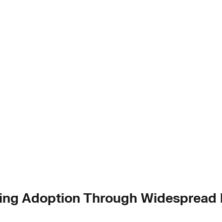
ring Adoption Through Widespread I