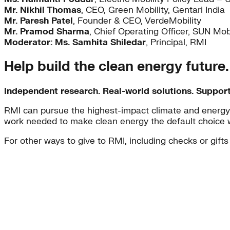
Mr. Nikhil Thomas
, CEO, Green Mobility, Gentari India
Mr. Paresh Patel
, Founder & CEO, VerdeMobility
Mr. Pramod Sharma
, Chief Operating Officer, SUN Mobi
Moderator: Ms. Samhita Shiledar
, Principal, RMI
Help build the clean energy future
Independent research. Real-world solutions. Suppor
RMI can pursue the highest-impact climate and energy 
work needed to make clean energy the default choice 
For other ways to give to RMI, including checks or gifts