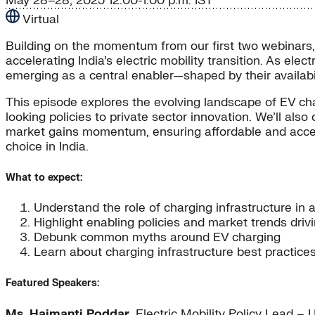
May 28–28, 2025
12:00-1:00 p.m. IST
Virtual
Building on the momentum from our first two webinars, e
accelerating India’s electric mobility transition. As el
emerging as a central enabler—shaped by their availability
This episode explores the evolving landscape of EV char
looking policies to private sector innovation. We’ll a
market gains momentum, ensuring affordable and access
choice in India.
What to expect:
Understand the role of charging infrastructure in 
Highlight enabling policies and market trends drivi
Debunk common myths around EV charging
Learn about charging infrastructure best practice
Featured Speakers:
Ms. Haimanti Poddar
, Electric Mobility Policy Lead 