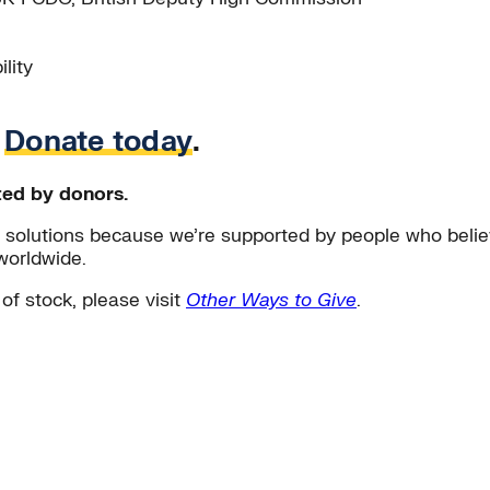
lity
.
Donate today
.
ted by donors.
solutions because we’re supported by people who believ
worldwide.
 of stock, please visit
Other Ways to Give
.