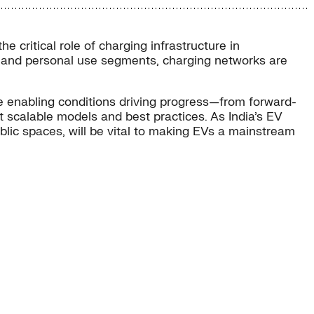
 critical role of charging infrastructure in
very, and personal use segments, charging networks are
he enabling conditions driving progress—from forward-
 scalable models and best practices. As India’s EV
ic spaces, will be vital to making EVs a mainstream