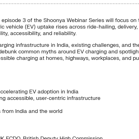
pisode 3 of the Shoonya Webinar Series will focus on the
ectric vehicle (EV) uptake rises across ride-hailing, deli
, accessibility, and reliability.
ging infrastructure in India, existing challenges, and t
lso debunk common myths around EV charging and spotlight
ible charging at homes, highways, workplaces, and publ
accelerating EV adoption in India
ng accessible, user-centric infrastructure
s from India and the world
– UK FCDO, British Deputy High Commission